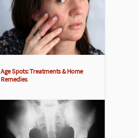
Age Spots: Treatments & Home
Remedies