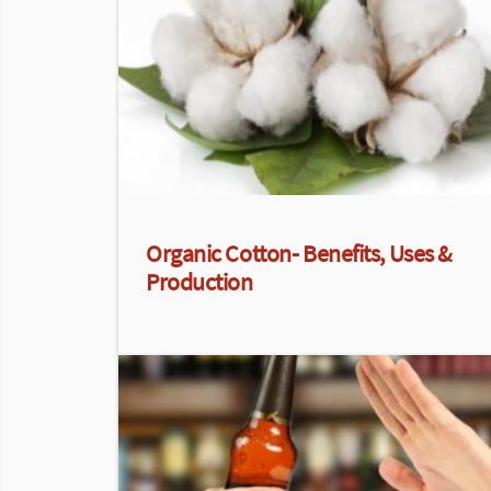
Organic Cotton- Benefits, Uses &
Production