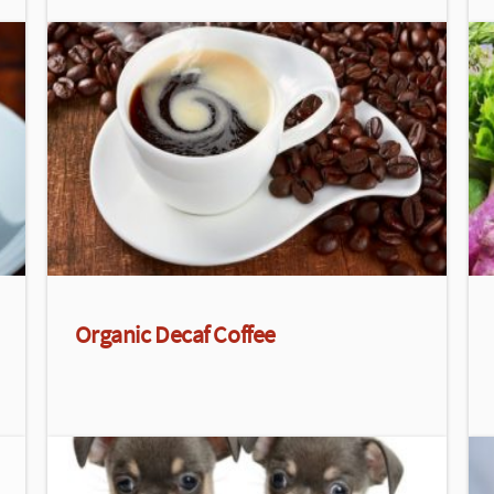
Organic Decaf Coffee