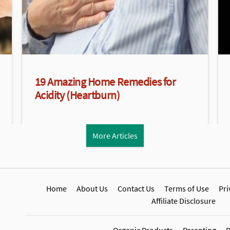
19 Amazing Home Remedies for
Acidity (Heartburn)
More Articles
Home
About Us
Contact Us
Terms of Use
Pri
Affiliate Disclosure