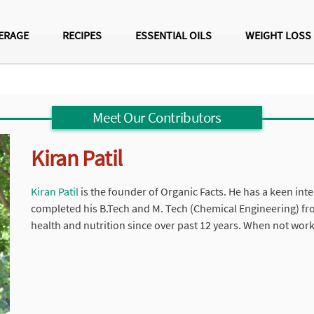
ERAGE
RECIPES
ESSENTIAL OILS
WEIGHT LOSS
Meet Our Contributors
Kiran Patil
Kiran Patil
is the founder of Organic Facts. He has a keen inter
completed his B.Tech and M. Tech (Chemical Engineering) fr
health and nutrition since over past 12 years. When not work