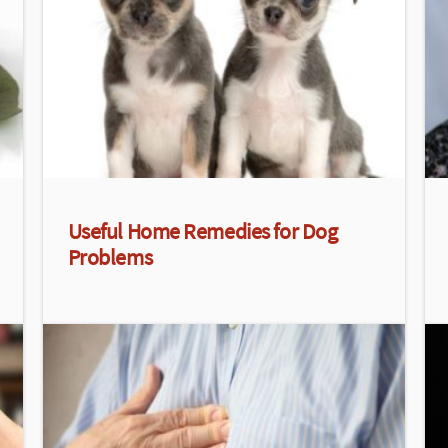
Useful Home Remedies for Dog
Problems