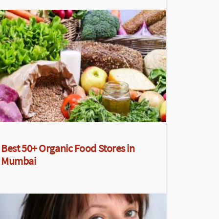
Best 50+ Organic Food Stores in
Mumbai