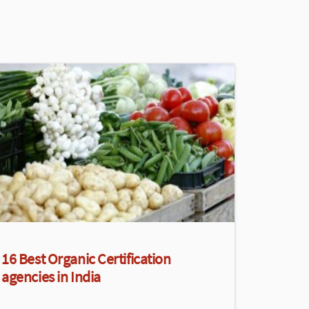
16 Best Organic Certification
agencies in India