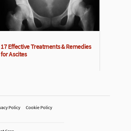
17 Effective Treatments & Remedies
for Ascites
vacy Policy
Cookie Policy