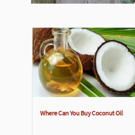
Where Can You Buy Coconut Oil