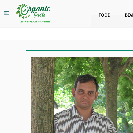
FOOD
BEV