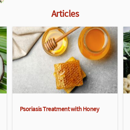
Articles
Psoriasis Treatment with Honey