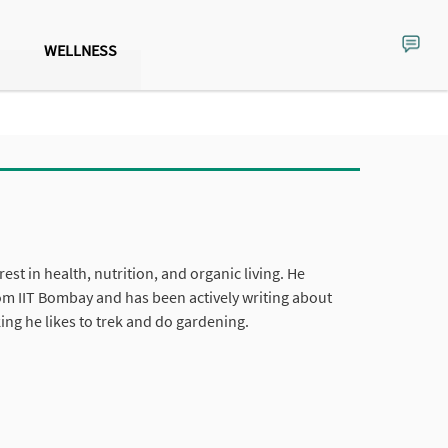
WELLNESS
est in health, nutrition, and organic living. He
om IIT Bombay and has been actively writing about
ing he likes to trek and do gardening.