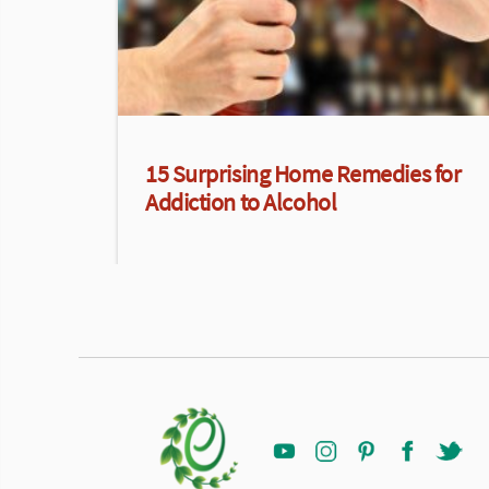
15 Surprising Home Remedies for
Addiction to Alcohol