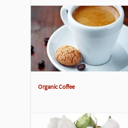
Organic Coffee