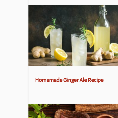
Homemade Ginger Ale Recipe