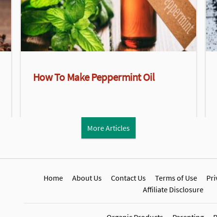
How To Make Peppermint Oil
More Articles
Home
About Us
Contact Us
Terms of Use
Pri
Affiliate Disclosure