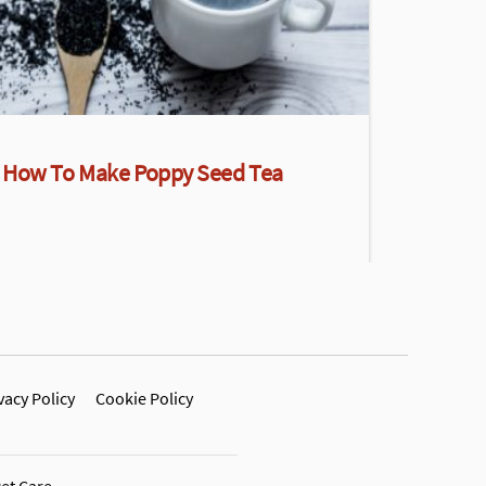
How To Make Poppy Seed Tea
vacy Policy
Cookie Policy