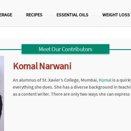
ERAGE
RECIPES
ESSENTIAL OILS
WEIGHT LOSS
Meet Our Contributors
Komal Narwani
An alumnus of St. Xavier’s College, Mumbai,
Komal
is a quirk
everything she does. She has a diverse background in teachi
as a content writer. There are only two ways she can express 