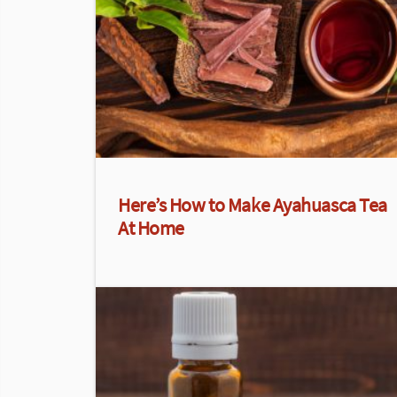
Here’s How to Make Ayahuasca Tea
At Home