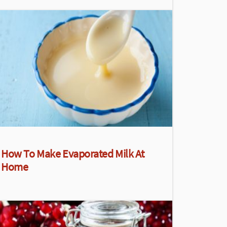
How To Make Evaporated Milk At
Home