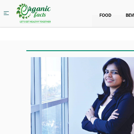
FOOD
BEV