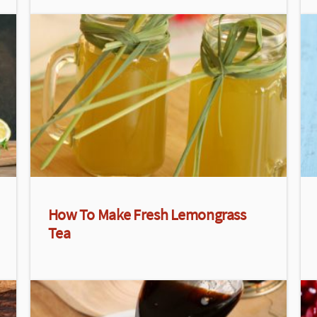
How To Make Fresh Lemongrass
Tea