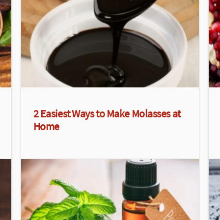
2 Easiest Ways to Make Molasses at
Home