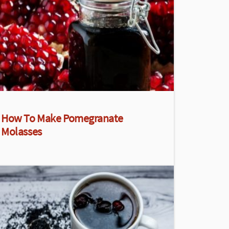
How To Make Pomegranate
Molasses