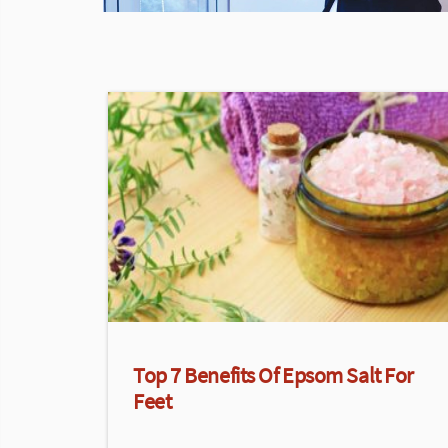
Top 7 Benefits Of Epsom Salt For
Feet