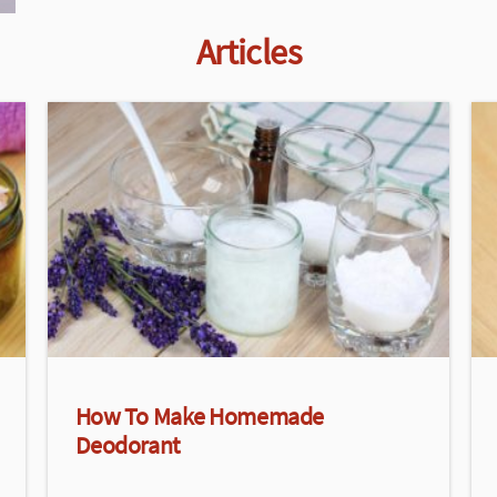
Articles
How To Make Homemade
Deodorant