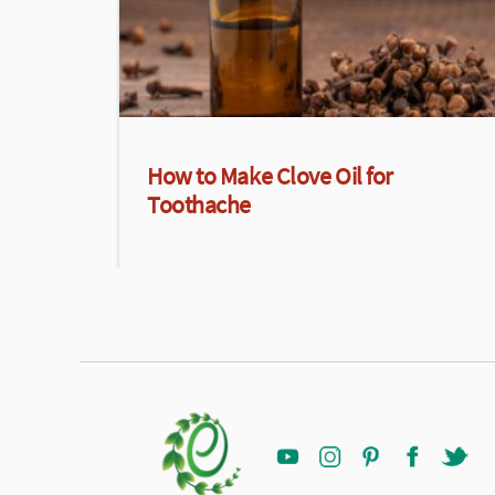
How to Make Clove Oil for
Toothache