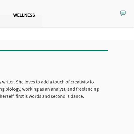
WELLNESS
y writer. She loves to add a touch of creativity to
ng biology, working as an analyst, and freelancing
herself, first is words and second is dance.