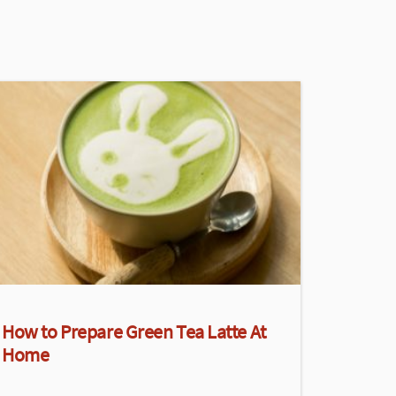
How to Prepare Green Tea Latte At
Home