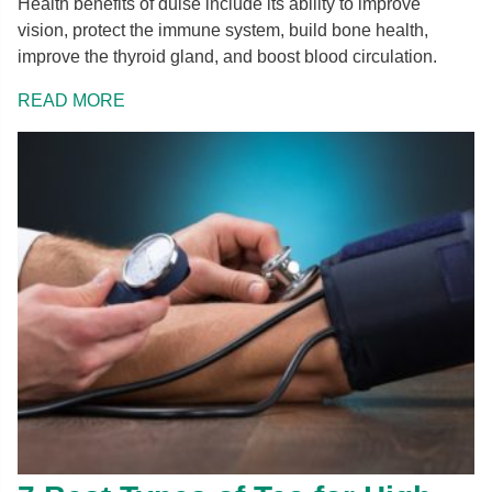
Health benefits of dulse include its ability to improve
vision, protect the immune system, build bone health,
improve the thyroid gland, and boost blood circulation.
READ MORE