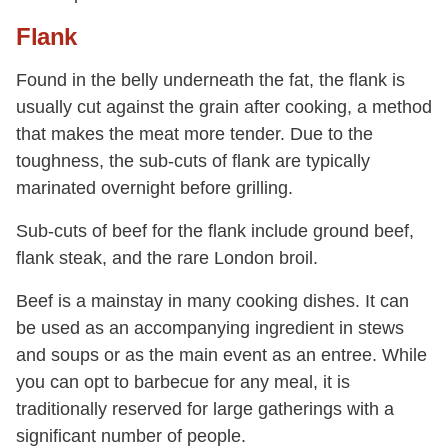
Flank
Found in the belly underneath the fat, the flank is
usually cut against the grain after cooking, a method
that makes the meat more tender. Due to the
toughness, the sub-cuts of flank are typically
marinated overnight before grilling.
Sub-cuts of beef for the flank include ground beef,
flank steak, and the rare London broil.
Beef is a mainstay in many cooking dishes. It can
be used as an accompanying ingredient in stews
and soups or as the main event as an entree. While
you can opt to barbecue for any meal, it is
traditionally reserved for large gatherings with a
significant number of people.