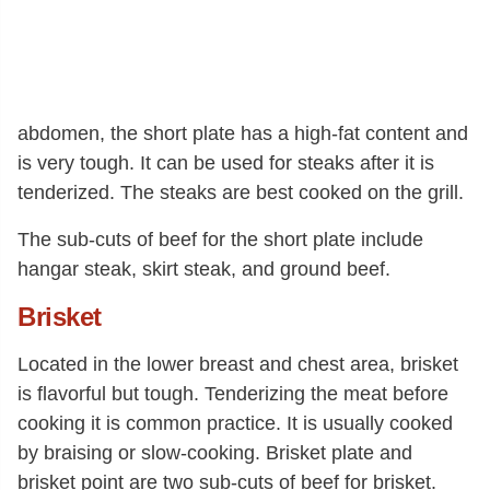
abdomen, the short plate has a high-fat content and
is very tough. It can be used for steaks after it is
tenderized. The steaks are best cooked on the grill.
The sub-cuts of beef for the short plate include
hangar steak, skirt steak, and ground beef.
Brisket
Located in the lower breast and chest area, brisket
is flavorful but tough. Tenderizing the meat before
cooking it is common practice. It is usually cooked
by braising or slow-cooking. Brisket plate and
brisket point are two sub-cuts of beef for brisket.