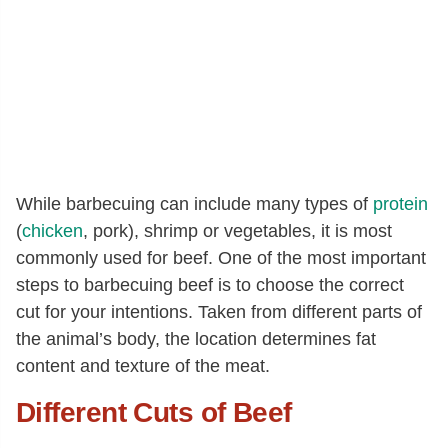
While barbecuing can include many types of
protein
(
chicken
, pork), shrimp or vegetables, it is most
commonly used for beef. One of the most important
steps to barbecuing beef is to choose the correct
cut for your intentions. Taken from different parts of
the animal’s body, the location determines fat
content and texture of the meat.
Different Cuts of Beef