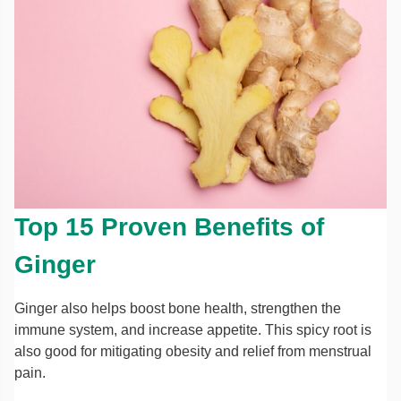
Top 15 Proven Benefits of
Ginger
Ginger also helps boost bone health, strengthen the
immune system, and increase appetite. This spicy root is
also good for mitigating obesity and relief from menstrual
pain.