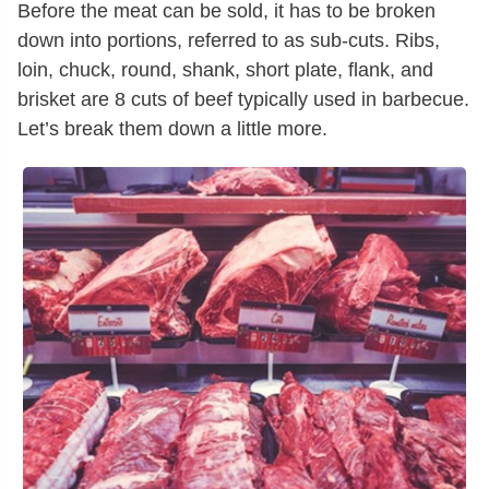
Before the meat can be sold, it has to be broken
down into portions, referred to as sub-cuts. Ribs,
loin, chuck, round, shank, short plate, flank, and
brisket are 8 cuts of beef typically used in barbecue.
Let’s break them down a little more.