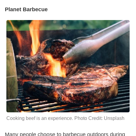
Planet Barbecue
Cooking beef is an experience. Photo Credit: Unsplash
Many people choose to barbecue outdoors during