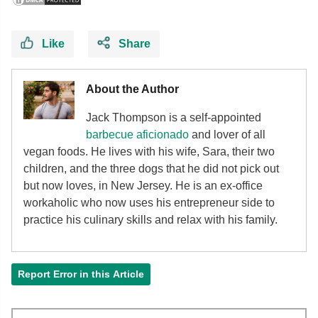
Like
Share
About the Author
Jack Thompson is a self-appointed
barbecue aficionado
and lover of all
vegan foods. He lives with his wife, Sara, their two
children, and the three dogs that he did not pick out
but now loves, in New Jersey. He is an ex-office
workaholic who now uses his entrepreneur side to
practice his culinary skills and relax with his family.
Report Error in this Article