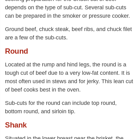
depends on the type of sub-cut. Several sub-cuts
can be prepared in the smoker or pressure cooker.
Ground beef, chuck steak, beef ribs, and chuck filet
are a few of the sub-cuts.
Round
Located at the rump and hind legs, the round is a
tough cut of beef due to a very low-fat content. It is
most often used in stews and for jerky. This lean cut
of beef cooks best in the oven.
Sub-cuts for the round can include top round,
bottom round, and sirloin tip.
Shank
Situated in the lower breast near the brisket, the