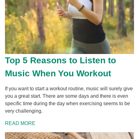
Top 5 Reasons to Listen to
Music When You Workout
If you want to start a workout routine, music will surely give
you a great start. There are some days and there is even
specific time during the day when exercising seems to be
very challenging.
READ MORE