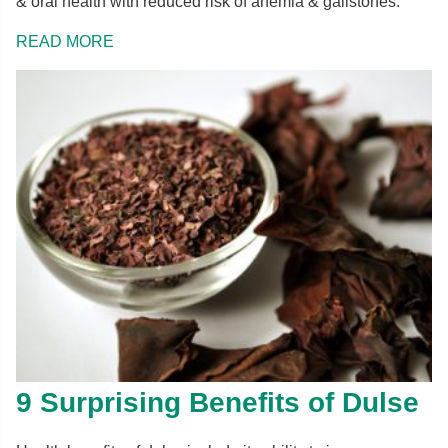
& oral health with reduced risk of anemia & gallstones.
READ MORE
9 Surprising Benefits of Dulse