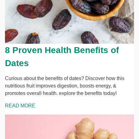
8 Proven Health Benefits of
Dates
Curious about the benefits of dates? Discover how this
nutritious fruit improves digestion, boosts energy, &
promotes overall health. explore the benefits today!
READ MORE