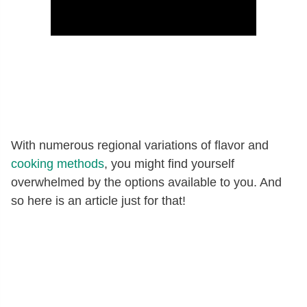
With numerous regional variations of flavor and
cooking methods
, you might find yourself
overwhelmed by the options available to you. And
so here is an article just for that!