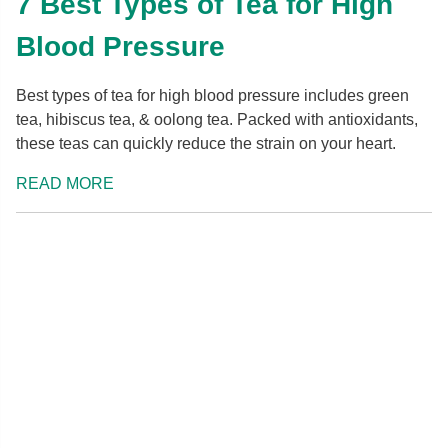
7 Best Types of Tea for High
Blood Pressure
Best types of tea for high blood pressure includes green
tea, hibiscus tea, & oolong tea. Packed with antioxidants,
these teas can quickly reduce the strain on your heart.
READ MORE