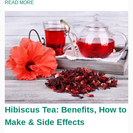
READ MORE
Hibiscus Tea: Benefits, How to
Make & Side Effects