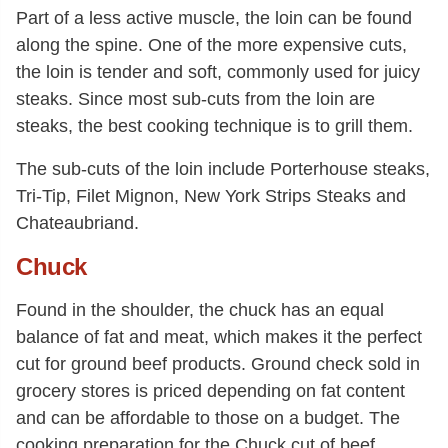
Part of a less active muscle, the loin can be found
along the spine. One of the more expensive cuts,
the loin is tender and soft, commonly used for juicy
steaks. Since most sub-cuts from the loin are
steaks, the best cooking technique is to grill them.
The sub-cuts of the loin include Porterhouse steaks,
Tri-Tip, Filet Mignon, New York Strips Steaks and
Chateaubriand.
Chuck
Found in the shoulder, the chuck has an equal
balance of fat and meat, which makes it the perfect
cut for ground beef products. Ground check sold in
grocery stores is priced depending on fat content
and can be affordable to those on a budget. The
cooking preparation for the Chuck cut of beef