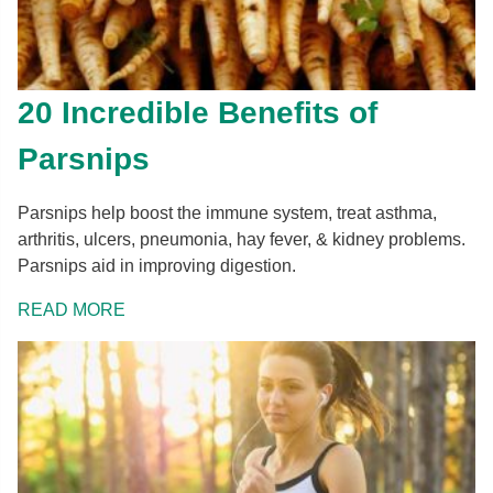
20 Incredible Benefits of
Parsnips
Parsnips help boost the immune system, treat asthma,
arthritis, ulcers, pneumonia, hay fever, & kidney problems.
Parsnips aid in improving digestion.
READ MORE