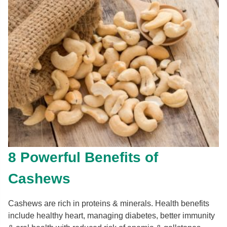
8 Powerful Benefits of
Cashews
Cashews are rich in proteins & minerals. Health benefits
include healthy heart, managing diabetes, better immunity