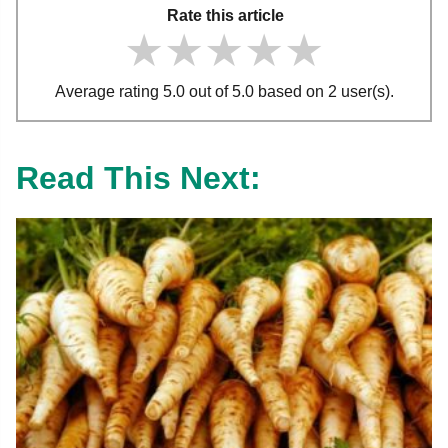
Rate this article
★★★★★
★★★★★
★★★★★
Average rating 5.0 out of 5.0 based on 2 user(s).
Read This Next: