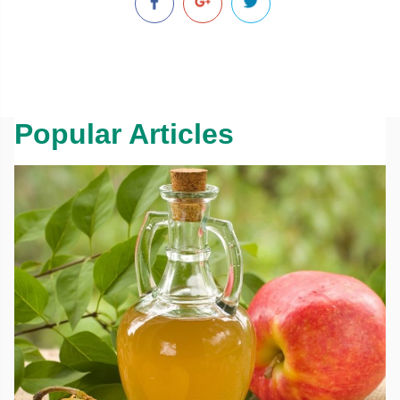
Popular Articles