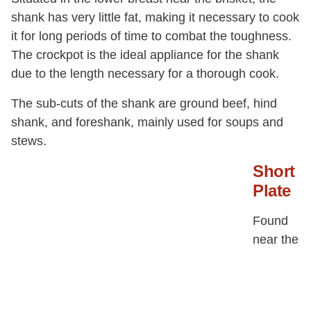
shank has very little fat, making it necessary to cook
it for long periods of time to combat the toughness.
The crockpot is the ideal appliance for the shank
due to the length necessary for a thorough cook.
The sub-cuts of the shank are ground beef, hind
shank, and foreshank, mainly used for soups and
stews.
Short
Plate
Found
near the