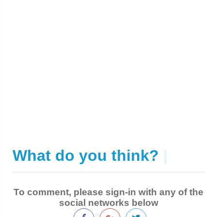
What do you think?
|
To comment, please sign-in with any of the
social networks below