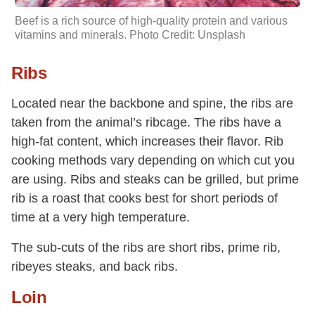
Beef is a rich source of high-quality protein and various
vitamins and minerals. Photo Credit: Unsplash
Ribs
Located near the backbone and spine, the ribs are
taken from the animal’s ribcage. The ribs have a
high-fat content, which increases their flavor. Rib
cooking methods vary depending on which cut you
are using. Ribs and steaks can be grilled, but prime
rib is a roast that cooks best for short periods of
time at a very high temperature.
The sub-cuts of the ribs are short ribs, prime rib,
ribeyes steaks, and back ribs.
Loin