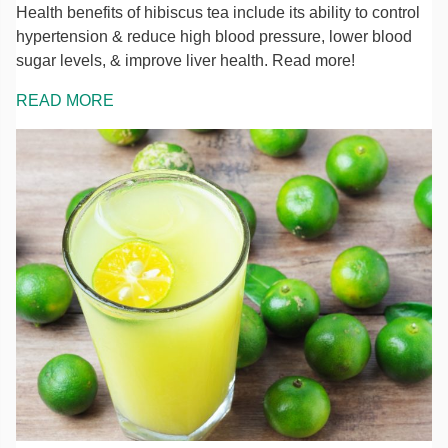
Health benefits of hibiscus tea include its ability to control
hypertension & reduce high blood pressure, lower blood
sugar levels, & improve liver health. Read more!
READ MORE