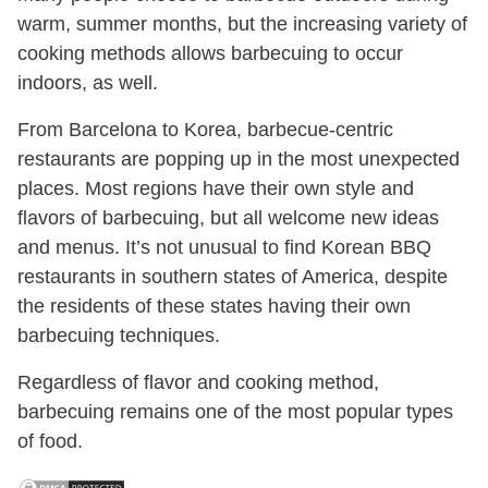
warm, summer months, but the increasing variety of
cooking methods allows barbecuing to occur
indoors, as well.
From Barcelona to Korea, barbecue-centric
restaurants are popping up in the most unexpected
places. Most regions have their own style and
flavors of barbecuing, but all welcome new ideas
and menus. It’s not unusual to find Korean BBQ
restaurants in southern states of America, despite
the residents of these states having their own
barbecuing techniques.
Regardless of flavor and cooking method,
barbecuing remains one of the most popular types
of food.