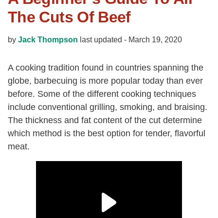
The Cuts Of Beef
by
Jack Thompson
last updated -
March 19, 2020
A cooking tradition found in countries spanning the
globe, barbecuing is more popular today than ever
before. Some of the different cooking techniques
include conventional grilling, smoking, and braising.
The thickness and fat content of the cut determine
which method is the best option for tender, flavorful
meat.