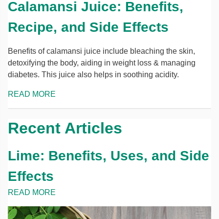
Calamansi Juice: Benefits,
Recipe, and Side Effects
Benefits of calamansi juice include bleaching the skin,
detoxifying the body, aiding in weight loss & managing
diabetes. This juice also helps in soothing acidity.
READ MORE
Recent Articles
Lime: Benefits, Uses, and Side
Effects
READ MORE