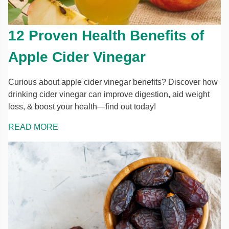
12 Proven Health Benefits of
Apple Cider Vinegar
Curious about apple cider vinegar benefits? Discover how
drinking cider vinegar can improve digestion, aid weight
loss, & boost your health—find out today!
READ MORE