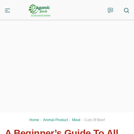
Home
›
Animal Product
›
Meat
›
Cuts Of Beef
A Beginner’s Guide To All