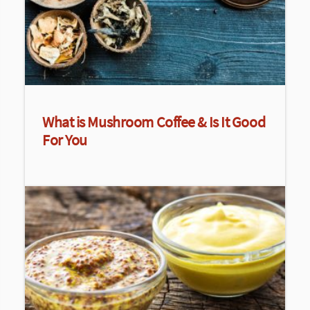
What is Mushroom Coffee & Is It Good
For You