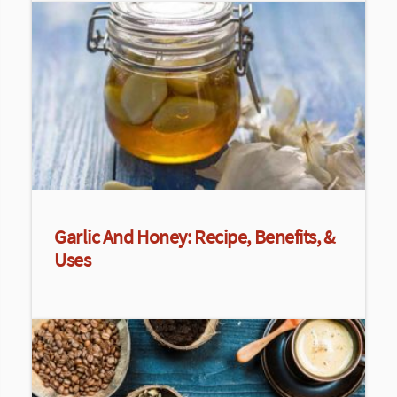
Garlic And Honey: Recipe, Benefits, &
Uses