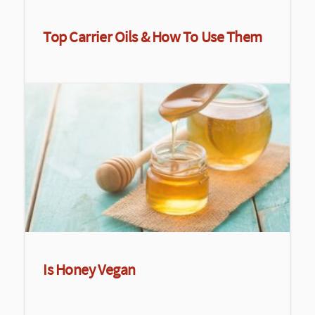
Top Carrier Oils & How To Use Them
Is Honey Vegan