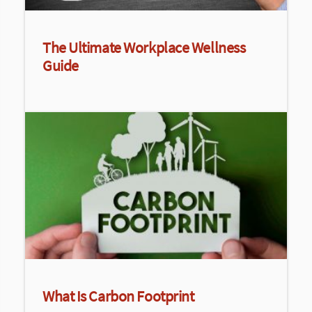
The Ultimate Workplace Wellness
Guide
What Is Carbon Footprint