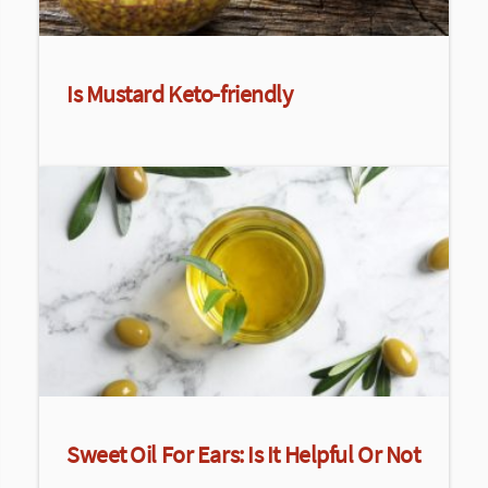
Is Mustard Keto-friendly
Sweet Oil For Ears: Is It Helpful Or Not