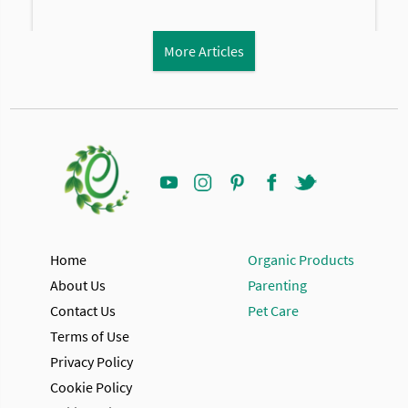
More Articles
Home
Organic Products
About Us
Parenting
Contact Us
Pet Care
Terms of Use
Privacy Policy
Cookie Policy