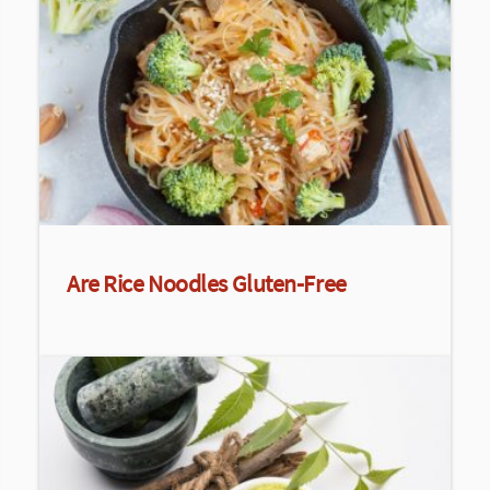
Are Rice Noodles Gluten-Free