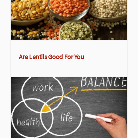
Are Lentils Good For You