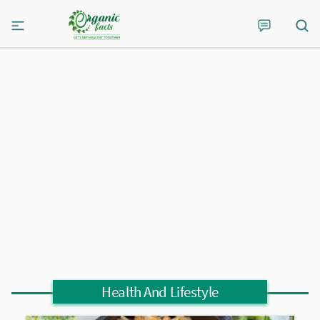
Health And Lifestyle