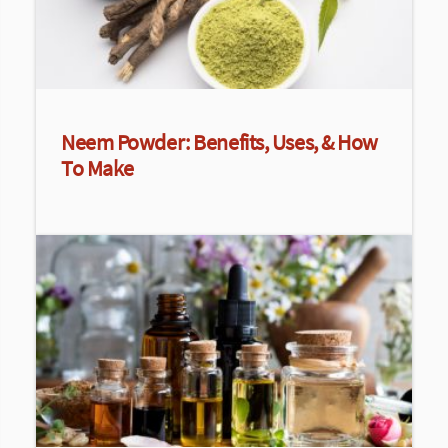
Neem Powder: Benefits, Uses, & How
To Make