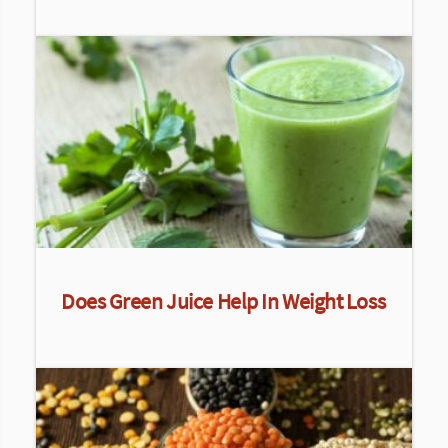
Does Green Juice Help In Weight Loss