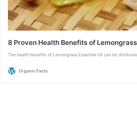
8 Proven Health Benefits of Lemongrass 
The health benefits of Lemongrass Essential Oil can be attributed 
Organic Facts