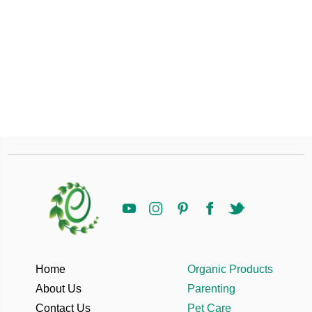
Home
Organic Products
About Us
Parenting
Contact Us
Pet Care