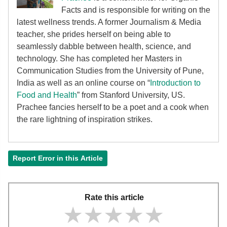
Facts and is responsible for writing on the
latest wellness trends. A former Journalism & Media
teacher, she prides herself on being able to
seamlessly dabble between health, science, and
technology. She has completed her Masters in
Communication Studies from the University of Pune,
India as well as an online course on “
Introduction to
Food and Health
” from Stanford University, US.
Prachee fancies herself to be a poet and a cook when
the rare lightning of inspiration strikes.
Report Error in this Article
Rate this article
★★★★★
★★★★★
★★★★★