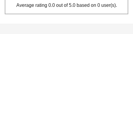
Average rating 0.0 out of 5.0 based on 0 user(s).