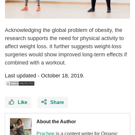
Acknowledging the global problem of obesity, the
research supports the need for physical activity to
affect weight loss. It further suggests weight-loss
surgeries would show improved long-term effects if
combined with a workout.
Last updated -
October 18, 2019.
Like
Share
About the Author
Prachee
is a content writer for Organic