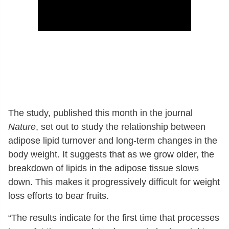
The study, published this month in the journal
Nature
, set out to study the relationship between
adipose lipid turnover and long-term changes in the
body weight. It suggests that as we grow older, the
breakdown of lipids in the adipose tissue slows
down. This makes it progressively difficult for weight
loss efforts to bear fruits.
“The results indicate for the first time that processes