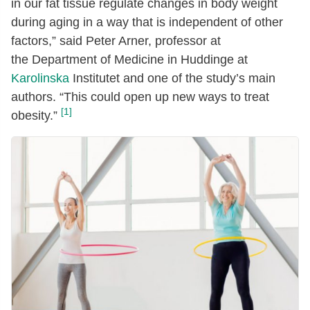
in our fat tissue regulate changes in body weight
during aging in a way that is independent of other
factors,” said Peter Arner, professor at
the Department of Medicine in Huddinge at
Karolinska
Institutet and one of the study’s main
authors. “This could open up new ways to treat
[1]
obesity.”