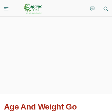
Age And Weight Go