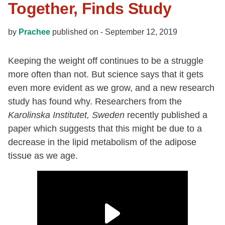
Together, Finds Study
by
Prachee
published on -
September 12, 2019
Keeping the weight off continues to be a struggle
more often than not. But science says that it gets
even more evident as we grow, and a new research
study has found why. Researchers from the
Karolinska Institutet, Sweden
recently published a
paper which suggests that this might be due to a
decrease in the lipid metabolism of the adipose
tissue as we age.