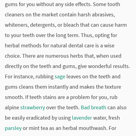
gums for you without any side effects. Some tooth
cleaners on the market contain harsh abrasives,
whiteners, detergents, or bleach that can cause harm
to your teeth over the long term. Thus, opting for
herbal methods for natural dental care is a wise
choice. There are numerous herbs that, when used
directly on the teeth and gums, give wonderful results.
For instance, rubbing
sage
leaves on the teeth and
gums cleans them instantly and makes the texture
smooth. If teeth stains are a problem for you, rub
alpine
strawberry
over the teeth.
Bad breath
can also
be easily eradicated by using
lavender
water, fresh
parsley
or mint tea as an herbal mouthwash. For