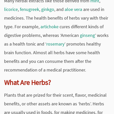
Many herbal extracts like those derived from
mint
,
licorice
,
fenugreek
,
ginkgo
, and
aloe vera
are used in
medicines. The health benefits of herbs vary with their
type. For example,
artichoke
cures different kinds of
digestive problems, whereas ‘American
ginseng
’ works
as a health tonic and ‘
rosemary
’ promotes healthy
brain function. Almost all herbs have some health
benefits and you can consume them after the
recommendation of a medical practitioner.
What Are Herbs?
Plants that are prized for their scent, flavor, medicinal
benefits, or other assets are known as ‘herbs’. Herbs
are usually used in foods, for making medicines, for