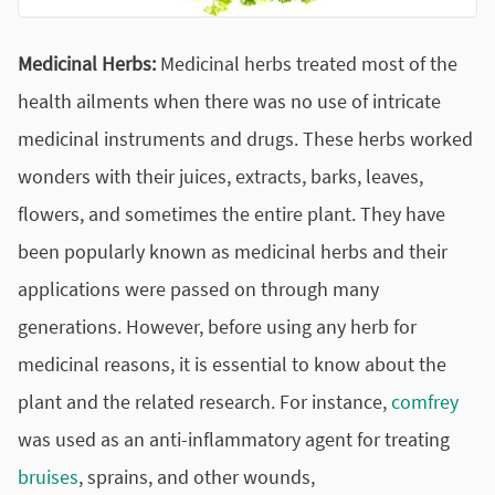
Medicinal Herbs:
Medicinal herbs treated most of the
health ailments when there was no use of intricate
medicinal instruments and drugs. These herbs worked
wonders with their juices, extracts, barks, leaves,
flowers, and sometimes the entire plant. They have
been popularly known as medicinal herbs and their
applications were passed on through many
generations. However, before using any herb for
medicinal reasons, it is essential to know about the
plant and the related research. For instance,
comfrey
was used as an anti-inflammatory agent for treating
bruises
, sprains, and other wounds,