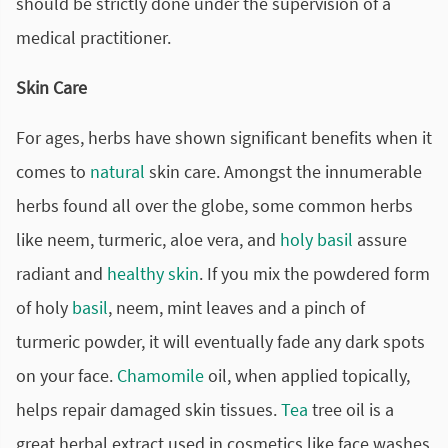
should be strictly done under the supervision of a
medical practitioner.
Skin Care
For ages, herbs have shown significant benefits when it
comes to
natural
skin care. Amongst the innumerable
herbs found all over the globe, some common herbs
like neem, turmeric, aloe vera, and
holy basil
assure
radiant and
healthy skin
. If you mix the powdered form
of holy
basil
, neem, mint leaves and a pinch of
turmeric powder, it will eventually fade any dark spots
on your face.
Chamomile
oil, when applied topically,
helps repair damaged skin tissues.
Tea
tree oil is a
great herbal extract used in cosmetics like face washes