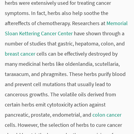
herbs were extensively used for treating cancer
symptoms. In fact, herbs also help soothe the
aftereffects of
chemotherapy
. Researchers at
Memorial
Sloan Kettering Cancer Center
have shown through a
number of studies that gastric, hepatoma, colon, and
breast cancer
cells can be effectively destroyed by
many medicinal herbs like oldenlandia, scutellaria,
taraxacum, and phragmites. These herbs purify blood
and prevent cell mutations that usually lead to
cancerous growths. The volatile oils derived from
certain herbs emit cytotoxicity action against
pancreatic, prostate, endometrial, and
colon cancer
cells. However, the selection of herbs to cure cancer