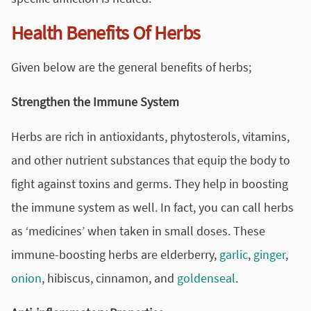
Health Benefits Of Herbs
Given below are the general benefits of herbs;
Strengthen the Immune System
Herbs are rich in antioxidants, phytosterols, vitamins,
and other nutrient substances that equip the body to
fight against toxins and germs. They help in boosting
the immune system as well. In fact, you can call herbs
as ‘medicines’ when taken in small doses. These
immune-boosting herbs are elderberry,
garlic
,
ginger
,
onion
, hibiscus, cinnamon, and
goldenseal
.