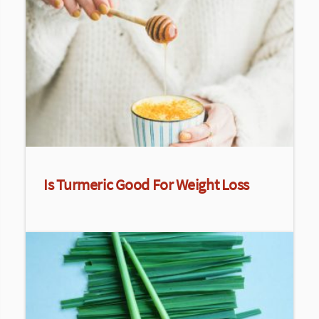
Is Turmeric Good For Weight Loss