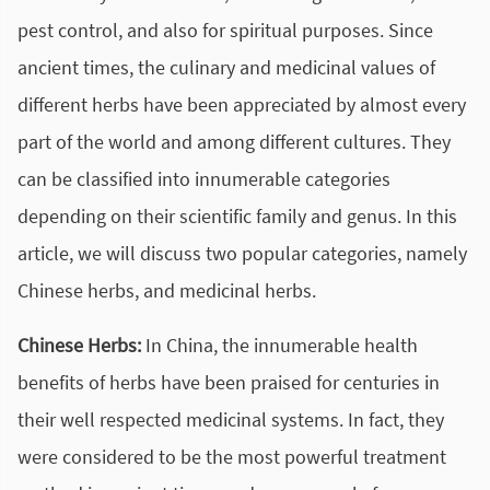
pest control, and also for spiritual purposes. Since
ancient times, the culinary and medicinal values of
different herbs have been appreciated by almost every
part of the world and among different cultures. They
can be classified into innumerable categories
depending on their scientific family and genus. In this
article, we will discuss two popular categories, namely
Chinese herbs, and medicinal herbs.
Chinese Herbs:
In China, the innumerable health
benefits of herbs have been praised for centuries in
their well respected medicinal systems. In fact, they
were considered to be the most powerful treatment