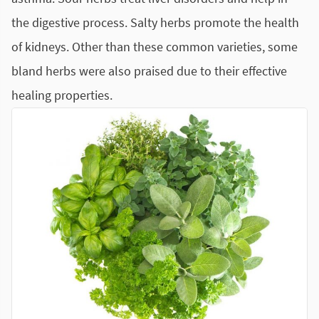
the digestive process. Salty herbs promote the health
of kidneys. Other than these common varieties, some
bland herbs were also praised due to their effective
healing properties.