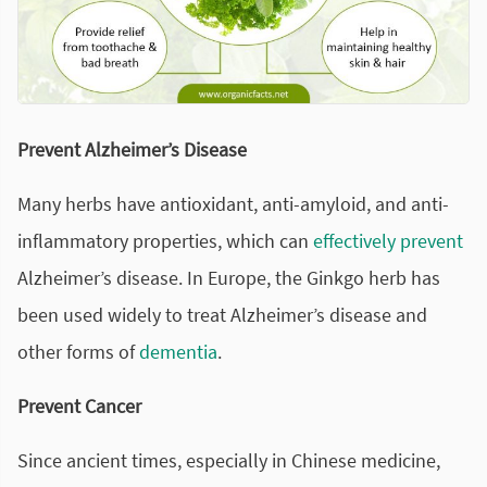
Prevent Alzheimer’s Disease
Many herbs have antioxidant, anti-amyloid, and anti-
inflammatory properties, which can
effectively prevent
Alzheimer’s disease. In Europe, the Ginkgo herb has
been used widely to treat Alzheimer’s disease and
other forms of
dementia
.
Prevent Cancer
Since ancient times, especially in Chinese medicine,