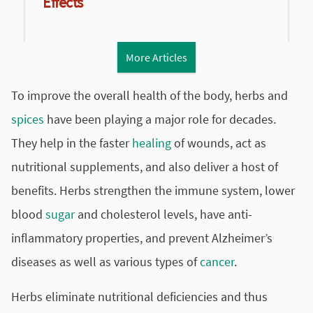
Effects
More Articles
To improve the overall health of the body, herbs and
spices
have been playing a major role for decades.
They help in the faster
healing
of wounds, act as
nutritional supplements, and also deliver a host of
benefits. Herbs strengthen the immune system, lower
blood
sugar
and cholesterol levels, have anti-
inflammatory
properties, and prevent Alzheimer’s
diseases as well as various types of
cancer
.
Herbs eliminate nutritional deficiencies and thus