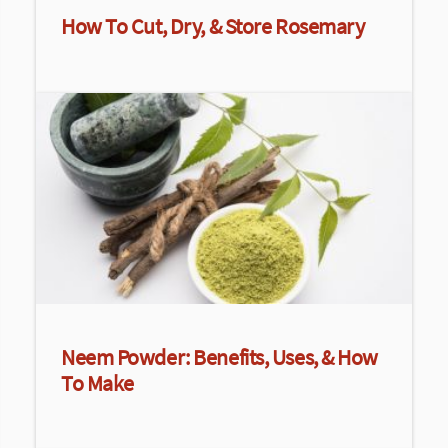
How To Cut, Dry, & Store Rosemary
Neem Powder: Benefits, Uses, & How
To Make