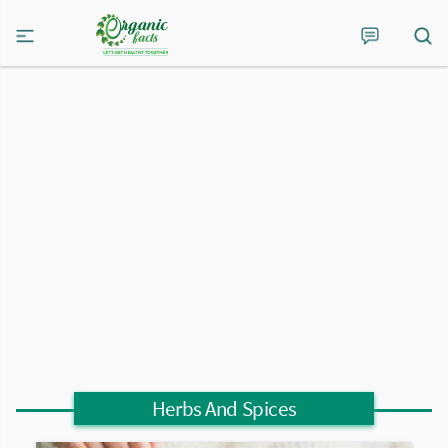
Herbs And Spices