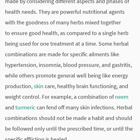
made by considering different aspects and phases of
health needs. They are powerful nutritional agents
with the goodness of many herbs mixed together
to ensure good health, as compared to a single herb
being used for one treatment at a time. Some herbal
combinations are made for specific ailments like
hypertension
, insomnia,
blood pressure
, and gastritis,
while others promote general well being like energy
production,
skin
care, healthy brain functioning, and
weight control. For example, a combination of
neem
and
turmeric
can fend off many skin infections. Herbal
combinations should not be made a habit and should
be followed only until the prescribed time, or until the
specific affliction is healed.