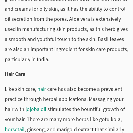
and creams for oily skin, as it has the ability to control
oil secretion from the pores. Aloe vera is extensively
used in manufacturing skin products, as this herb gives
a smooth and youthful touch to the skin. Basil leaves
are also an important ingredient for skin care products,
particularly in India.
Hair Care
Like skin care,
hair
care has also become a prevalent
practice through herbal applications. Massaging your
hair with
jojoba oil
stimulates the bountiful growth of
your hair. There are many more herbs like gotu kola,
horsetail
, ginseng, and marigold extract that similarly