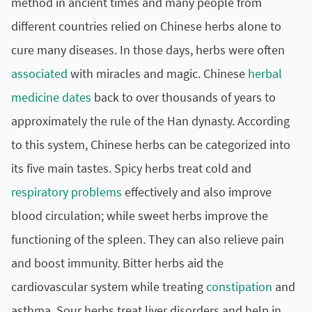
method in ancient times and many people from
different countries relied on Chinese herbs alone to
cure many diseases. In those days, herbs were often
associated
with miracles and magic. Chinese
herbal
medicine
dates
back to over thousands of years to
approximately the rule of the Han dynasty. According
to this system, Chinese herbs can be categorized into
its five main tastes. Spicy herbs treat cold and
respiratory problems
effectively and also improve
blood circulation; while sweet herbs improve the
functioning of the spleen. They can also relieve pain
and boost immunity. Bitter herbs aid the
cardiovascular
system while treating
constipation
and
asthma. Sour herbs treat liver disorders and help in