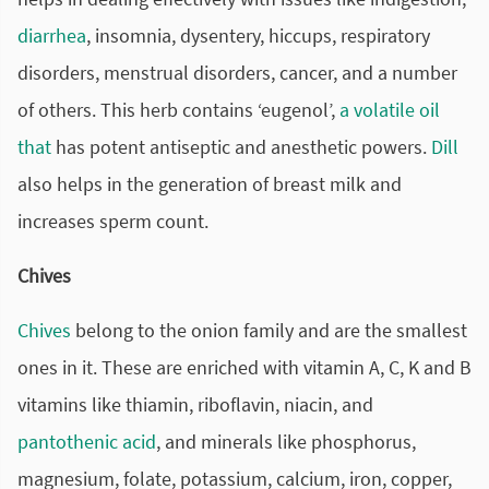
diarrhea
, insomnia, dysentery, hiccups, respiratory
disorders, menstrual disorders, cancer, and a number
of others. This herb contains ‘eugenol’,
a volatile oil
that
has potent antiseptic and anesthetic powers.
Dill
also helps in the generation of breast milk and
increases sperm count.
Chives
Chives
belong to the onion family and are the smallest
ones in it. These are enriched with vitamin A, C, K and B
vitamins like thiamin, riboflavin, niacin, and
pantothenic acid
, and minerals like phosphorus,
magnesium, folate, potassium, calcium, iron, copper,