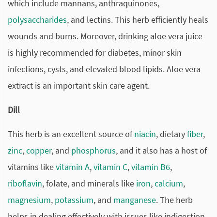
which include mannans, anthraquinones,
polysaccharides
, and lectins. This herb efficiently heals
wounds and burns. Moreover, drinking
aloe vera juice
is highly recommended for diabetes, minor skin
infections, cysts, and elevated blood lipids. Aloe vera
extract is an important skin care agent.
Dill
This herb is an excellent source of
niacin
, dietary
fiber
,
zinc
,
copper
, and
phosphorus
, and it also has a host of
vitamins like
vitamin A
,
vitamin C
,
vitamin B6
,
riboflavin
, folate, and minerals like
iron
,
calcium
,
magnesium
,
potassium
, and
manganese
. The herb
helps in dealing effectively with issues like indigestion,