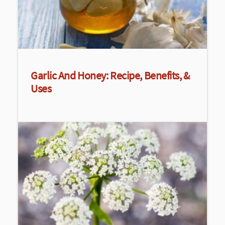
Garlic And Honey: Recipe, Benefits, &
Uses