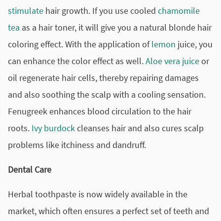
stimulate
hair growth. If you use cooled
chamomile
tea
as a hair toner, it will give you a natural blonde hair
coloring effect. With the application of
lemon
juice, you
can enhance the color effect as well.
Aloe vera juice
or
oil regenerate hair cells, thereby repairing damages
and also soothing the scalp with a cooling sensation.
Fenugreek enhances blood circulation to the hair
roots.
Ivy
burdock
cleanses hair and also cures scalp
problems like itchiness and dandruff.
Dental Care
Herbal toothpaste is now widely available in the
market, which often ensures a perfect set of teeth and