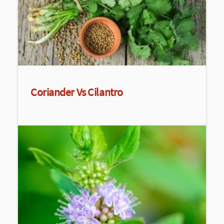
Coriander Vs Cilantro