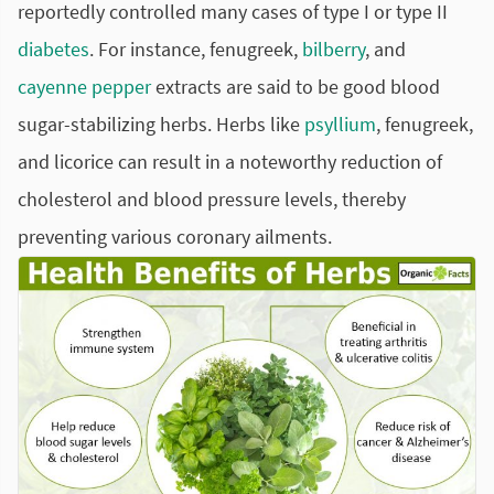
reportedly controlled many cases of type I or type II
diabetes
. For instance, fenugreek,
bilberry
, and
cayenne pepper
extracts are said to be good blood
sugar-stabilizing herbs. Herbs like
psyllium
, fenugreek,
and licorice can result in a noteworthy reduction of
cholesterol and blood pressure levels, thereby
preventing various coronary ailments.