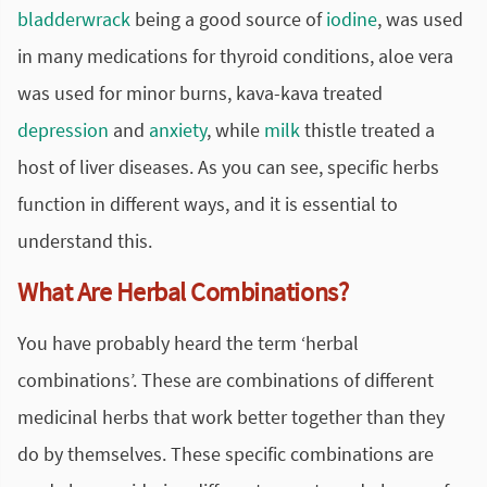
bladderwrack
being a good source of
iodine
, was used
in many medications for thyroid conditions, aloe vera
was used for minor burns, kava-kava treated
depression
and
anxiety
, while
milk
thistle treated a
host of liver diseases. As you can see, specific herbs
function in different ways, and it is essential to
understand this.
What Are Herbal Combinations?
You have probably heard the term ‘herbal
combinations’. These are combinations of different
medicinal herbs that work better together than they
do by themselves. These specific combinations are