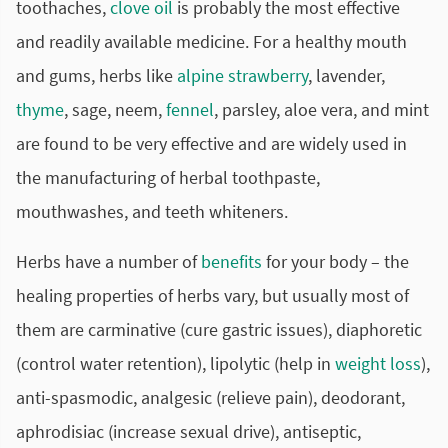
toothaches,
clove oil
is probably the most effective
and readily available medicine. For a healthy mouth
and gums, herbs like
alpine strawberry
, lavender,
thyme
, sage, neem,
fennel
, parsley, aloe vera, and mint
are found to be very effective and are widely used in
the manufacturing of herbal toothpaste,
mouthwashes, and teeth whiteners.
Herbs have a number of
benefits
for your body – the
healing properties of herbs vary, but usually most of
them are carminative (cure gastric issues), diaphoretic
(control water retention), lipolytic (help in
weight loss
),
anti-spasmodic, analgesic (relieve pain), deodorant,
aphrodisiac (increase sexual drive), antiseptic,