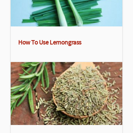
How To Use Lemongrass