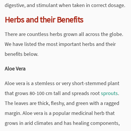
digestive, and stimulant when taken in correct dosage.
Herbs and their Benefits
There are countless herbs grown all across the globe.
We have listed the most important herbs and their
benefits below.
Aloe Vera
Aloe vera is a stemless or very short-stemmed plant
that grows 80-100 cm tall and spreads root
sprouts
.
The leaves are thick, fleshy, and green with a ragged
margin. Aloe vera is a popular medicinal herb that
grows in arid climates and has healing components,