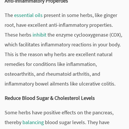
Anti-inflammatory Properties
The
essential oils
present in some herbs, like ginger
root, have excellent anti-inflammatory properties.
These herbs
inhibit
the enzyme cyclooxygenase (COX),
which facilitates inflammatory reactions in your body.
This is the reason why herbs are excellent natural
remedies for conditions like inflammation,
osteoarthritis
, and rheumatoid arthritis, and
inflammatory bowel ailments like ulcerative colitis.
Reduce Blood Sugar & Cholesterol Levels
Some herbs have positive effects on the pancreas,
thereby
balancing
blood sugar levels. They have