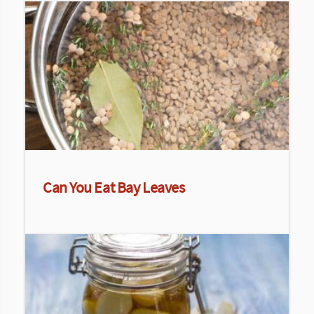
Can You Eat Bay Leaves