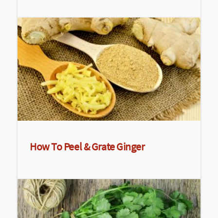
How To Peel & Grate Ginger