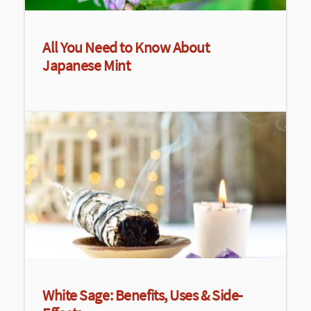
All You Need to Know About
Japanese Mint
White Sage: Benefits, Uses & Side-