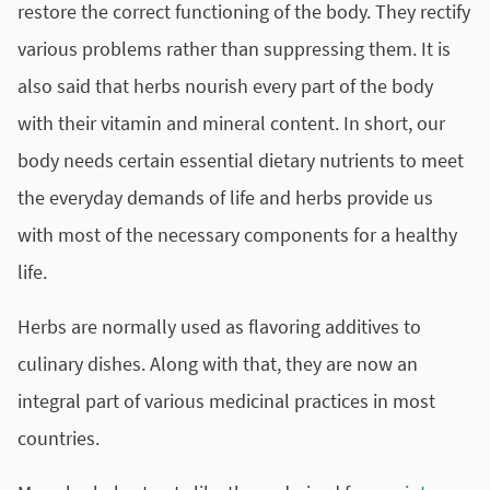
restore the correct functioning of the body. They rectify
various problems rather than suppressing them. It is
also said that herbs nourish every part of the body
with their vitamin and mineral content. In short, our
body needs certain essential dietary nutrients to meet
the everyday demands of life and herbs provide us
with most of the necessary components for a healthy
life.
Herbs are normally used as flavoring additives to
culinary dishes. Along with that, they are now an
integral part of various medicinal practices in most
countries.