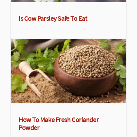
Is Cow Parsley Safe To Eat
How To Make Fresh Coriander
Powder