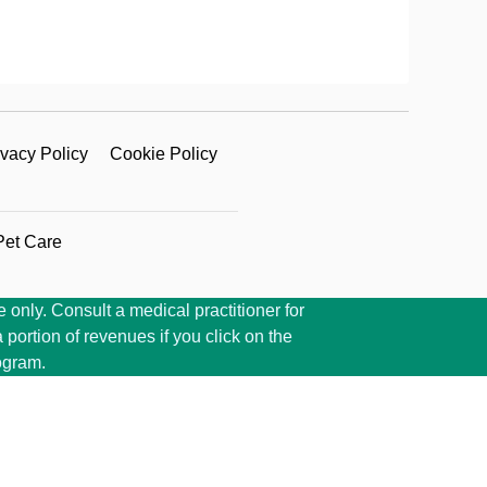
ivacy Policy
Cookie Policy
Pet Care
 only. Consult a medical practitioner for
portion of revenues if you click on the
ogram.