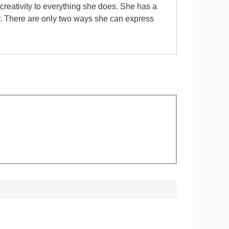
 creativity to everything she does. She has a
er. There are only two ways she can express