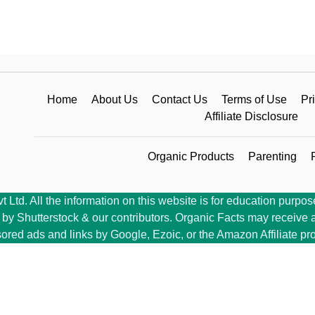
Home
About Us
Contact Us
Terms of Use
Pr
Affiliate Disclosure
Organic Products
Parenting
Ltd. All the information on this website is for education purpose
y Shutterstock & our contributors. Organic Facts may receive a 
ored ads and links by Google, Ezoic, or the Amazon Affiliate pr