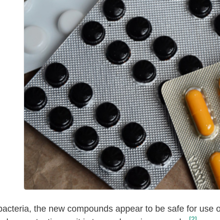
 bacteria, the new compounds appear to be safe for use 
[2]