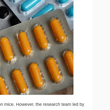
on mice. However, the research team led by