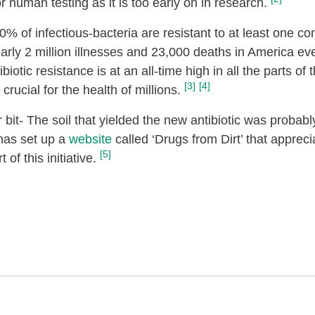
or human testing as it is too early on in research.
70% of infectious-bacteria are resistant to at least one c
nearly 2 million illnesses and 23,000 deaths in America ev
tic resistance is at an all-time high in all the parts of t
[3]
[4]
crucial for the health of millions.
bit- The soil that yielded the new antibiotic was probabl
 has set up a
website
called ‘Drugs from Dirt’ that appreci
[5]
of this initiative.