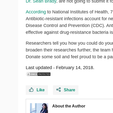
Dr. Sean Brady
, are not going to submit it f
According
to National Institutes of Health, 
Antibiotic-resistant infections account for 
Disease Control and Prevention (CDC). Antibio
effective against drug-resistance bacteria is 
Researchers tell you how you could do your 
broaden their researches further, the team
Donate some soil and feel proud to be a part 
Last updated -
February 14, 2018.
Like
Share
About the Author