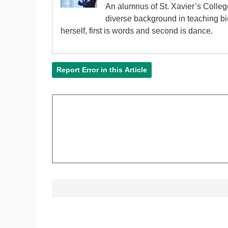
An alumnus of St. Xavier’s Colle
diverse background in teaching bi
herself, first is words and second is dance.
Report Error in this Article