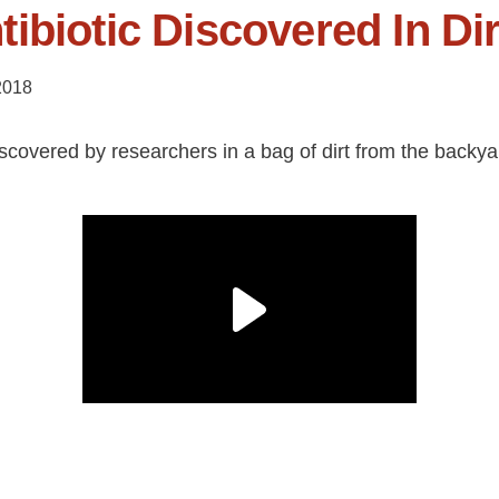
ibiotic Discovered In Dir
2018
iscovered by researchers in a bag of dirt from the backya