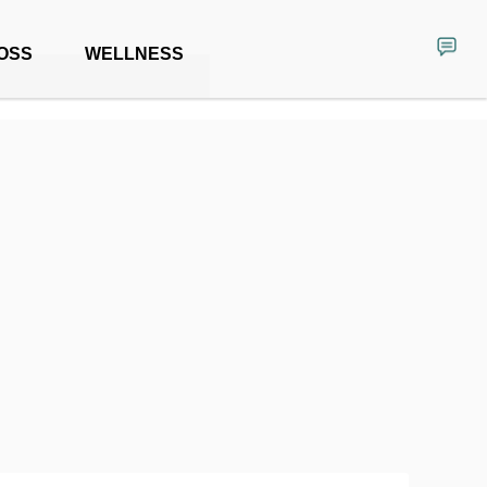
OSS
WELLNESS