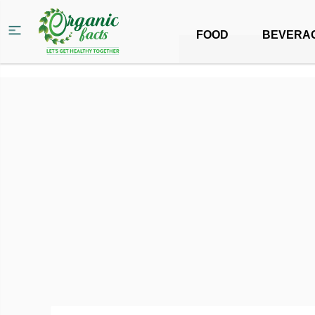
FOOD
BEVERA