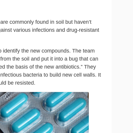
t are commonly found in soil but haven’t
gainst various infections and drug-resistant
to identify the new compounds. The team
from the soil and put it into a bug that can
d the basis of the new antibiotics.” They
fectious bacteria to build new cell walls. It
ould be resisted.