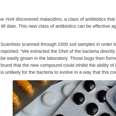
ew York
discovered malacidins, a class of antibiotics tha
ill date. This new class of antibiotics can be effective a
Scientists scanned through 1500 soil samples in order 
reported: “We extracted the DNA of the bacteria directly 
be easily grown in the laboratory. Those bugs then forme
found that the new compound could inhibit the ability of in
is unlikely for the bacteria to evolve in a way that this c