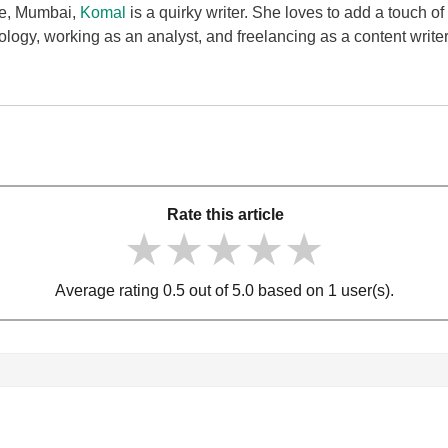
ge, Mumbai,
Komal
is a quirky writer. She loves to add a touch of
ology, working as an analyst, and freelancing as a content writ
Rate this article
★★★★★
★★★★★
★★★★★
Average rating 0.5 out of 5.0 based on 1 user(s).