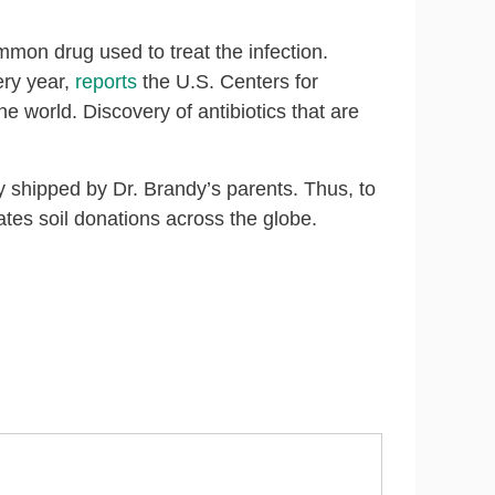
ommon drug used to treat the infection.
ery year,
reports
the U.S. Centers for
he world. Discovery of antibiotics that are
y shipped by Dr. Brandy’s parents. Thus, to
ates soil donations across the globe.