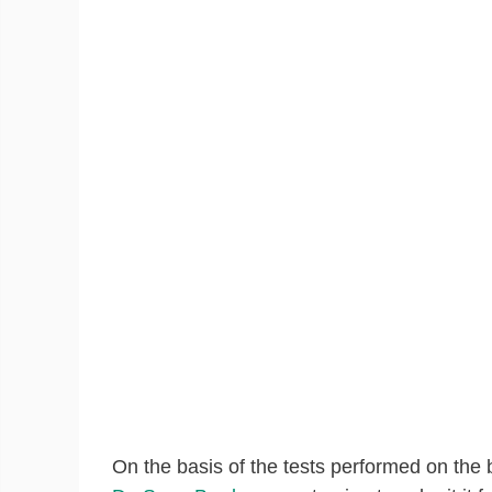
On the basis of the tests performed on the