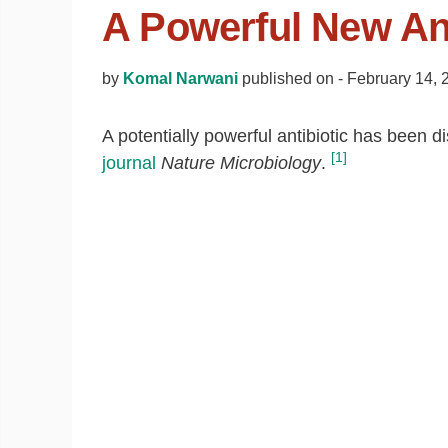
A Powerful New Ant
by
Komal Narwani
published on -
February 14, 
A potentially powerful antibiotic has been d
[1]
journal
Nature Microbiology
.