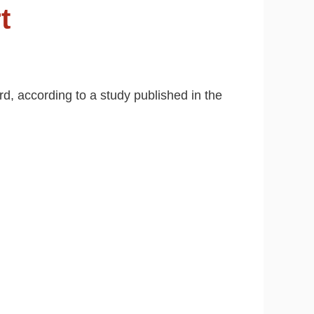
t
rd, according to a study published in the