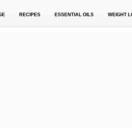
GE
RECIPES
ESSENTIAL OILS
WEIGHT L