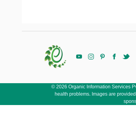
© 2026 Organic Information Services Pvt 
health problems. Images are provided b
spons