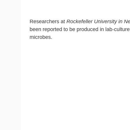
Researchers at
Rockefeller University in N
been reported to be produced in lab-culture t
microbes.