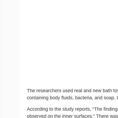
The researchers used real and new bath toy
containing body fluids, bacteria, and soap. 
According to the study reports, “The findin
observed on the inner surfaces.” There was 