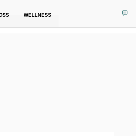
OSS
WELLNESS