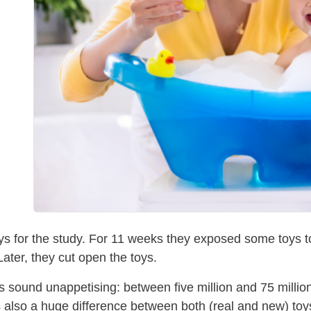
s for the study. For 11 weeks they exposed some toys to 
Later, they cut open the toys.
gs sound unappetising: between five million and 75 millio
also a huge difference between both (real and new) toys