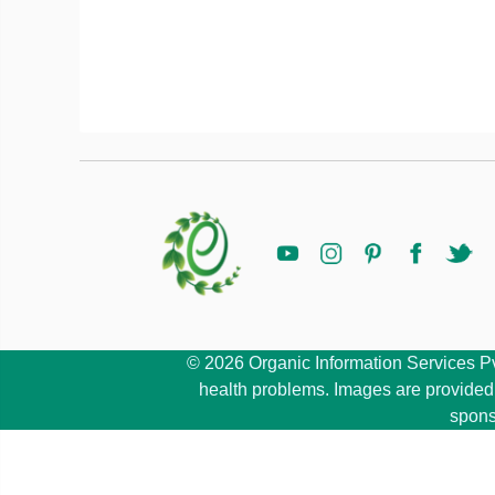
© 2026 Organic Information Services Pvt 
health problems. Images are provided b
spons