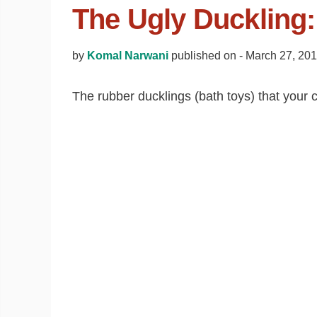
The Ugly Duckling:
by
Komal Narwani
published on -
March 27, 20
The rubber ducklings (bath toys) that your c