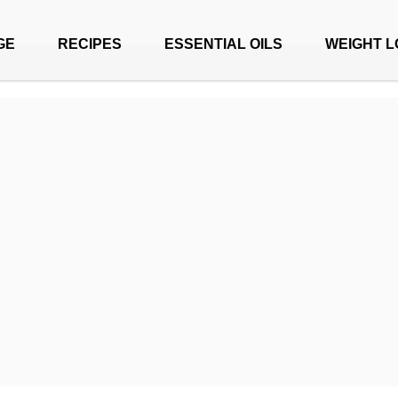
GE
RECIPES
ESSENTIAL OILS
WEIGHT L