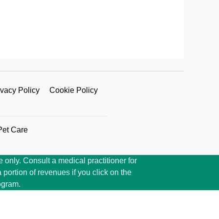
ivacy Policy
Cookie Policy
Pet Care
 only. Consult a medical practitioner for
portion of revenues if you click on the
ogram.