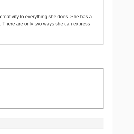
 creativity to everything she does. She has a
er. There are only two ways she can express