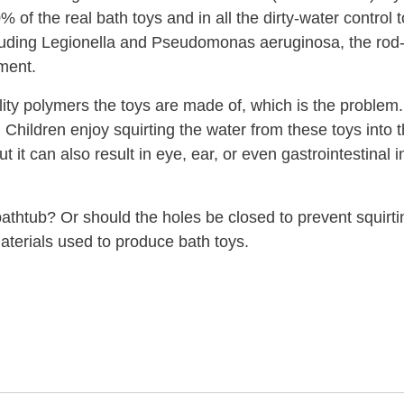
of the real bath toys and in all the dirty-water control 
including Legionella and Pseudomonas aeruginosa, the rod
ement.
uality polymers the toys are made of, which is the probl
. Children enjoy squirting the water from these toys into 
it can also result in eye, ear, or even gastrointestinal i
bathtub? Or should the holes be closed to prevent squir
aterials used to produce bath toys.