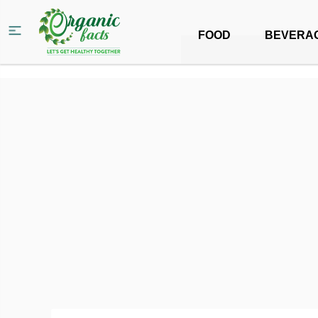
FOOD
BEVERA