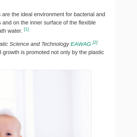
re the ideal environment for bacterial and
 and on the inner surface of the flexible
[1]
ath water.
[2]
quatic Science and Technology
EAWAG
l growth is promoted not only by the plastic