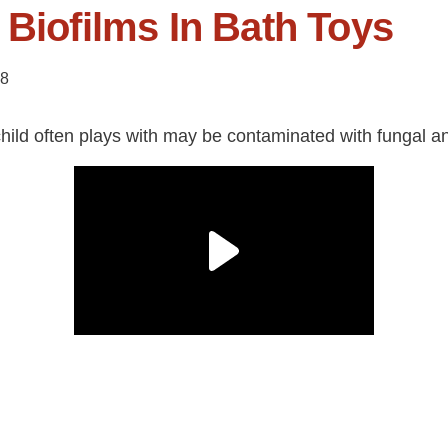
 Biofilms In Bath Toys
18
hild often plays with may be contaminated with fungal and