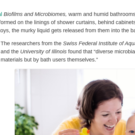
l
Biofilms and Microbiomes,
warm and humid bathrooms a
formed on the linings of shower curtains, behind cabinets
ys, the murky liquid gets released from them into the b
The researchers from the
Swiss Federal Institute of A
and the
University of Illinois
found that “diverse microbia
materials but by bath users themselves.”