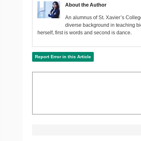
About the Author
An alumnus of St. Xavier’s Colle
diverse background in teaching bi
herself, first is words and second is dance.
Report Error in this Article