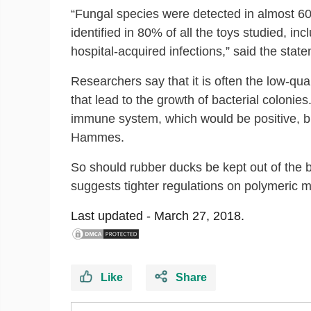
“Fungal species were detected in almost 60% 
identified in 80% of all the toys studied, 
hospital-acquired infections,” said the stat
Researchers say that it is often the low-q
that lead to the growth of bacterial colonies
immune system, which would be positive, but 
Hammes.
So should rubber ducks be kept out of the 
suggests tighter regulations on polymeric m
Last updated -
March 27, 2018.
Like
Share