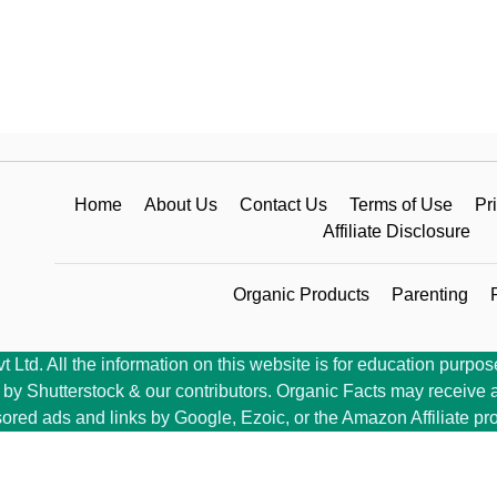
Home
About Us
Contact Us
Terms of Use
Pr
Affiliate Disclosure
Organic Products
Parenting
Ltd. All the information on this website is for education purpose
y Shutterstock & our contributors. Organic Facts may receive a 
ored ads and links by Google, Ezoic, or the Amazon Affiliate pr