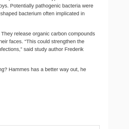
toys. Potentially pathogenic bacteria were
‑shaped bacterium often implicated in
em. They release organic carbon compounds
their faces. “This could strengthen the
nfections,” said study author Frederik
ting? Hammes has a better way out, he