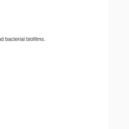
 bacterial biofilms.