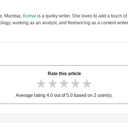
ge, Mumbai,
Komal
is a quirky writer. She loves to add a touch of
ology, working as an analyst, and freelancing as a content writ
Rate this article
★★★★★
★★★★★
★★★★★
Average rating 4.0 out of 5.0 based on 2 user(s).