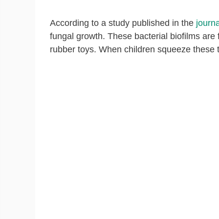
According to a study published in the
journa
fungal growth. These bacterial biofilms are 
rubber toys. When children squeeze these to