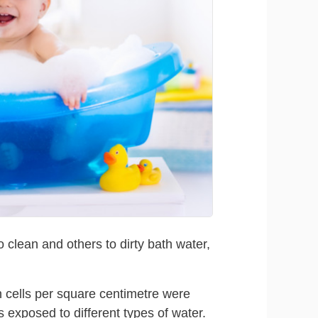
clean and others to dirty bath water,
n cells per square centimetre were
 exposed to different types of water.