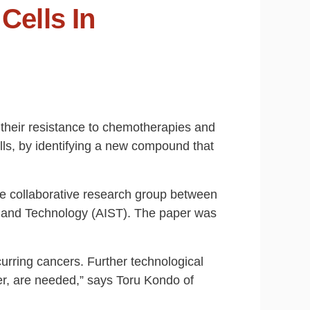
Cells In
r their resistance to chemotherapies and
lls, by identifying a new compound that
e collaborative research group between
ce and Technology (AIST). The paper was
rring cancers. Further technological
er, are needed,” says Toru Kondo of