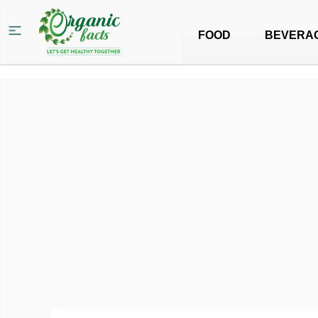
FOOD
BEVERA