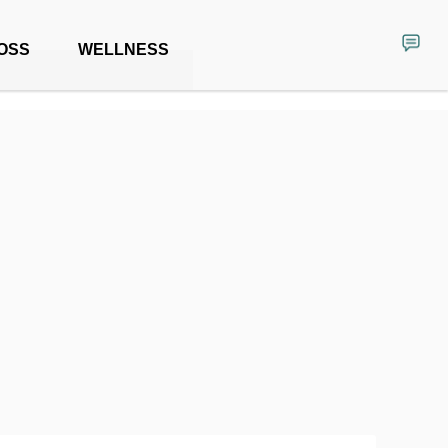
OSS
WELLNESS