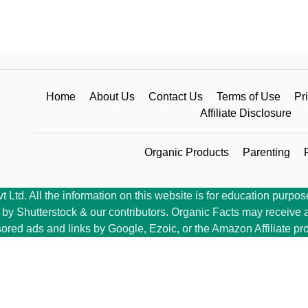
Home
About Us
Contact Us
Terms of Use
Pr
Affiliate Disclosure
Organic Products
Parenting
Ltd. All the information on this website is for education purpose
y Shutterstock & our contributors. Organic Facts may receive a 
ored ads and links by Google, Ezoic, or the Amazon Affiliate pr