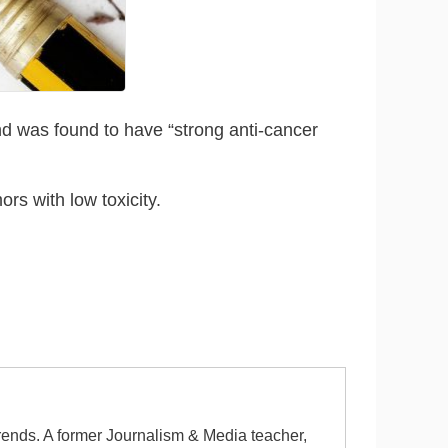
nd was found to have “strong anti-cancer
rs with low toxicity.
 trends. A former Journalism & Media teacher,