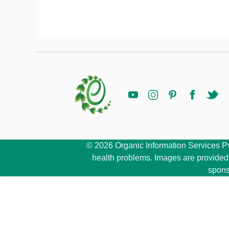
© 2026 Organic Information Services Pvt 
health problems. Images are provided b
spons