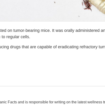
ted on tumor-bearing mice. It was orally administered a
 to regular cells.
ucing drugs that are capable of eradicating refractory tumo
ganic Facts and is responsible for writing on the latest wellness