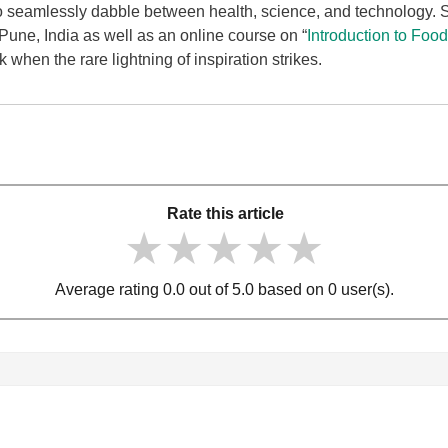
to seamlessly dabble between health, science, and technology.
une, India as well as an online course on “
Introduction to Foo
when the rare lightning of inspiration strikes.
Rate this article
★★★★★
★★★★★
★★★★★
Average rating 0.0 out of 5.0 based on 0 user(s).