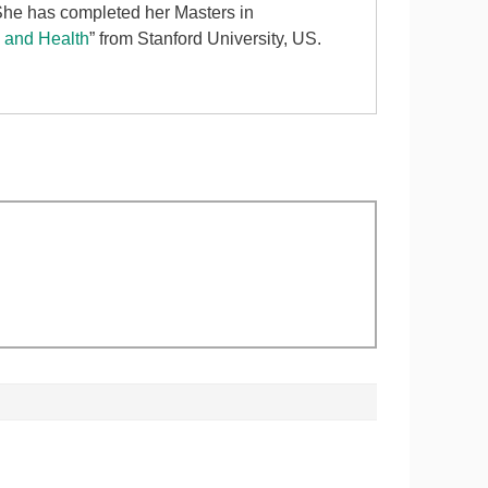
 She has completed her Masters in
d and Health
” from Stanford University, US.