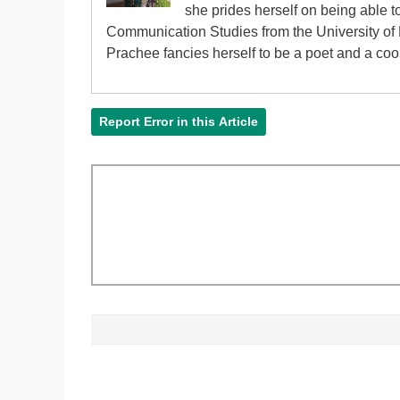
she prides herself on being able 
Communication Studies from the University of P
Prachee fancies herself to be a poet and a cook 
Report Error in this Article