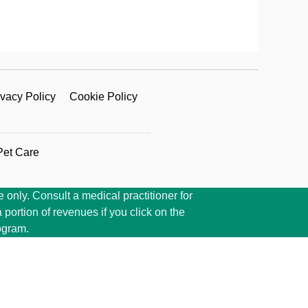
ivacy Policy
Cookie Policy
Pet Care
 only. Consult a medical practitioner for
portion of revenues if you click on the
ogram.