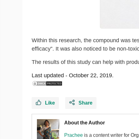
Within this research, the compound was tes
efficacy”. It was also noticed to be non-toxic
The results of this study can help with prod
Last updated -
October 22, 2019.
Like
Share
About the Author
Prachee
is a content writer for Or