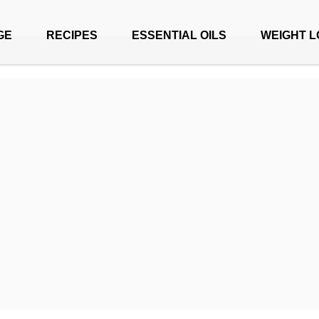
GE
RECIPES
ESSENTIAL OILS
WEIGHT L