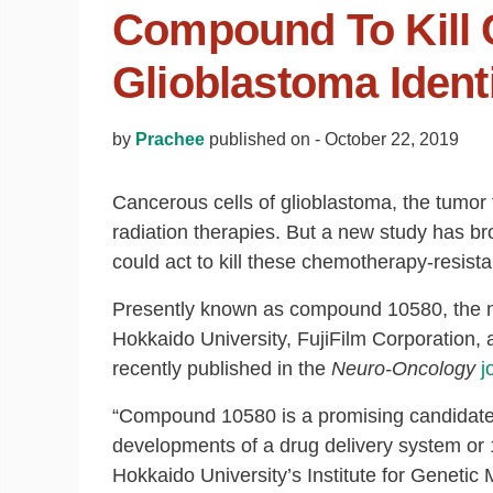
Compound To Kill 
Glioblastoma Identi
by
Prachee
published on -
October 22, 2019
Cancerous cells of glioblastoma, the tumor 
radiation therapies. But a new study has br
could act to kill these chemotherapy-resistan
Presently known as compound 10580, the ne
Hokkaido University, FujiFilm Corporation,
recently published in the
Neuro-Oncology
j
“Compound 10580 is a promising candidate f
developments of a drug delivery system or 
Hokkaido University’s Institute for Genetic