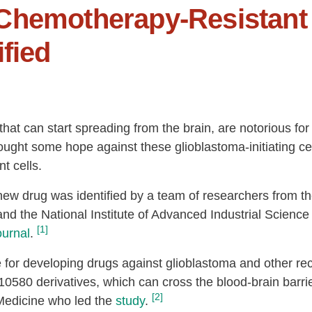
Chemotherapy-Resistant 
fied
that can start spreading from the brain, are notorious fo
ought some hope against these glioblastoma-initiating ce
t cells.
w drug was identified by a team of researchers from th
 and the National Institute of Advanced Industrial Scien
[1]
ournal
.
or developing drugs against glioblastoma and other recu
10580 derivatives, which can cross the blood-brain barri
[2]
 Medicine who led the
study
.