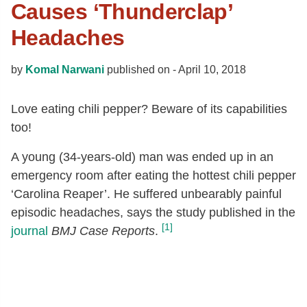
Causes ‘Thunderclap’
Headaches
by
Komal Narwani
published on -
April 10, 2018
Love eating chili pepper? Beware of its capabilities
too!
A young (34-years-old) man was ended up in an
emergency room after eating the hottest chili pepper
‘Carolina Reaper’. He suffered unbearably painful
episodic headaches, says the study published in the
[1]
journal
BMJ Case Reports
.