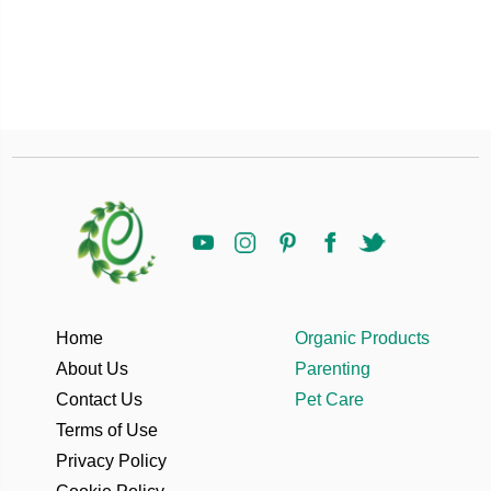
Home
Organic Products
About Us
Parenting
Contact Us
Pet Care
Terms of Use
Privacy Policy