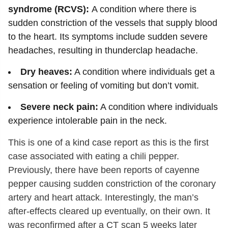
syndrome (RCVS):
A condition where there is
sudden constriction of the vessels that supply blood
to the heart. Its symptoms include sudden severe
headaches, resulting in thunderclap headache.
Dry heaves:
A condition where individuals get a
sensation or feeling of vomiting but don’t vomit.
Severe neck pain:
A condition where individuals
experience intolerable pain in the neck.
This is one of a kind case report as this is the first
case associated with eating a chili pepper.
Previously, there have been reports of cayenne
pepper causing sudden constriction of the coronary
artery and heart attack. Interestingly, the man’s
after-effects cleared up eventually, on their own. It
was reconfirmed after a CT scan 5 weeks later