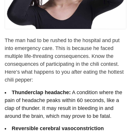
The man had to be rushed to the hospital and put
into emergency care. This is because he faced
multiple life-threating consequences. Know the
consequences of participating in the chili contest.
Here’s what happens to you after eating the hottest
chili pepper:
Thunderclap headache:
A condition where the
pain of headache peaks within 60 seconds, like a
clap of thunder. It may result in bleeding in and
around the brain, which may prove to be fatal.
Reversible cerebral vasoconstriction