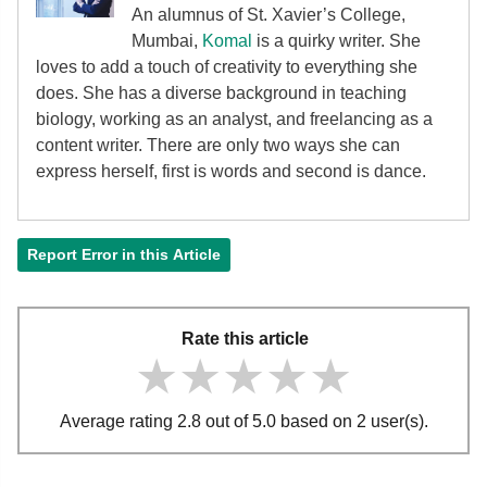
An alumnus of St. Xavier’s College,
Mumbai,
Komal
is a quirky writer. She
loves to add a touch of creativity to everything she
does. She has a diverse background in teaching
biology, working as an analyst, and freelancing as a
content writer. There are only two ways she can
express herself, first is words and second is dance.
Report Error in this Article
Rate this article
★★★★★
★★★★★
★★★★★
Average rating 2.8 out of 5.0 based on 2 user(s).