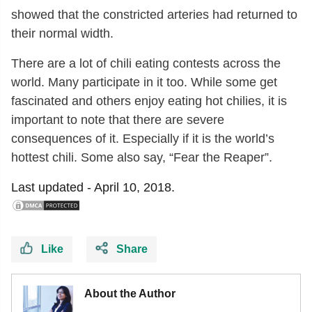
showed that the constricted arteries had returned to
their normal width.
There are a lot of chili eating contests across the
world. Many participate in it too. While some get
fascinated and others enjoy eating hot chilies, it is
important to note that there are severe
consequences of it. Especially if it is the world’s
hottest chili. Some also say, “Fear the Reaper”.
Last updated -
April 10, 2018.
Like
Share
About the Author