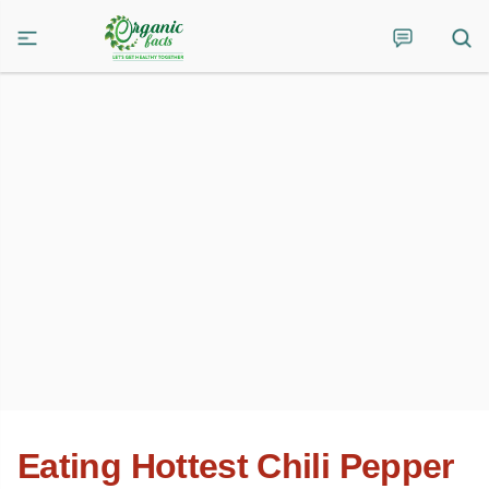
Eating Hottest Chili Pepper