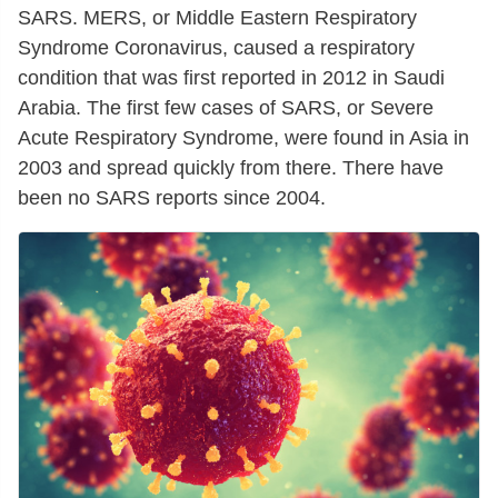
SARS. MERS, or Middle Eastern Respiratory
Syndrome Coronavirus, caused a respiratory
condition that was first reported in 2012 in Saudi
Arabia. The first few cases of SARS, or Severe
Acute Respiratory Syndrome, were found in Asia in
2003 and spread quickly from there. There have
been no SARS reports since 2004.