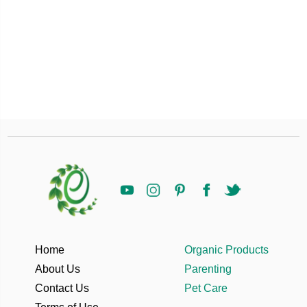
Home
Organic Products
About Us
Parenting
Contact Us
Pet Care