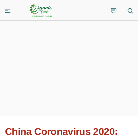
China Coronavirus 2020: