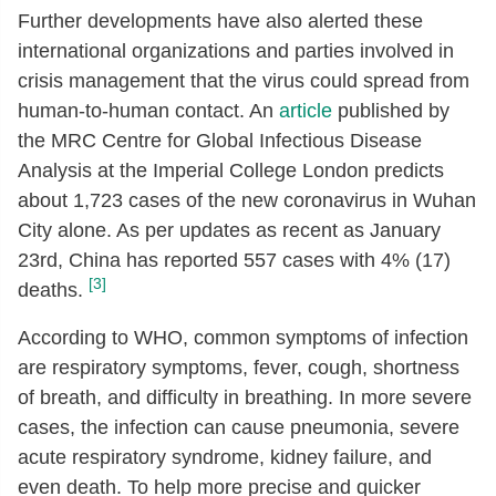
Further developments have also alerted these
international organizations and parties involved in
crisis management that the virus could spread from
human-to-human contact. An
article
published by
the MRC Centre for Global Infectious Disease
Analysis at the Imperial College London predicts
about 1,723 cases of the new coronavirus in Wuhan
City alone. As per updates as recent as January
23rd, China has reported 557 cases with 4% (17)
[3]
deaths.
According to WHO, common symptoms of infection
are respiratory symptoms, fever, cough, shortness
of breath, and difficulty in breathing. In more severe
cases, the infection can cause pneumonia, severe
acute respiratory syndrome, kidney failure, and
even death. To help more precise and quicker