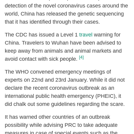
detection of the novel coronavirus cases around the
world, China has released the genetic sequencing
that it has identified through their cases.
The CDC has issued a Level 1
travel
warning for
China. Travelers to Wuhan have been advised to
keep away from animals and animal markets and
[4]
avoid contact with sick people.
The WHO convened emergency meetings of
experts on 22nd and 23rd January. While it did not
declare the recent coronavirus outbreak as an
international public health emergency (PHEIC), it
did chalk out some guidelines regarding the scare.
It has warned other countries of an outbreak
possibility while advising PRC to take adequate
measures in case of special events such as the