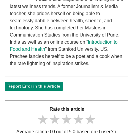
latest wellness trends. A former Journalism & Media
teacher, she prides herself on being able to
seamlessly dabble between health, science, and
technology. She has completed her Masters in
Communication Studies from the University of Pune,
India as well as an online course on “
Introduction to
Food and Health
” from Stanford University, US.
Prachee fancies herself to be a poet and a cook when
the rare lightning of inspiration strikes.
Report Error in this Article
Rate this article
★★★★★
★★★★★
★★★★★
Average rating 0.0 out of 5.0 based on 0 user(s).