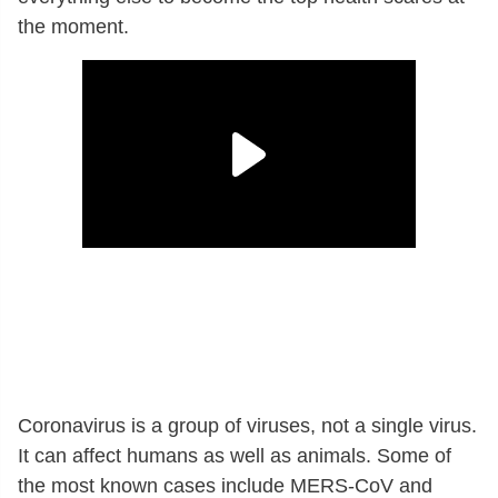
the moment.
Coronavirus is a group of viruses, not a single virus.
It can affect humans as well as animals. Some of
the most known cases include MERS-CoV and