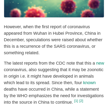
However, when the first report of coronavirus
appeared from Wuhan in Hubei Province, China in
December, speculations were raised about whether
this is a recurrence of the SARS coronavirus, or
something related.
The latest reports from the CDC note that this a
new
coronavirus, also suggesting that it may be zoonotic
in origin i.e. it might have developed in animals
which lead to its spread. Since then, four
known
deaths have occurred in China, while a statement
by the WHO emphasizes the need for investigations
[1]
[2]
into the source in China to continue.