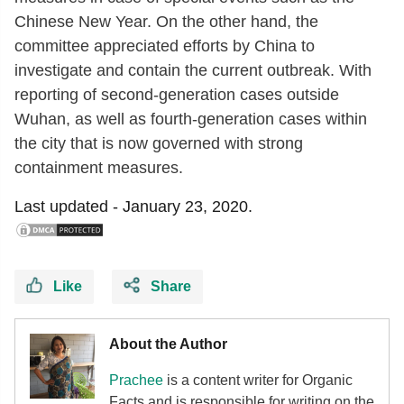
Chinese New Year. On the other hand, the
committee appreciated efforts by China to
investigate and contain the current outbreak. With
reporting of second-generation cases outside
Wuhan, as well as fourth-generation cases within
the city that is now governed with strong
containment measures.
Last updated -
January 23, 2020.
Like
Share
About the Author
Prachee
is a content writer for Organic
Facts and is responsible for writing on the