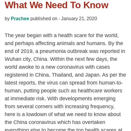
What We Need To Know
by
Prachee
published on -
January 21, 2020
The year began with a health scare for the world,
and perhaps affecting animals and humans. By the
end of 2019, a pneumonia outbreak was reported in
Wuhan city, China. Within the next few days, the
world awoke to a new coronavirus with cases
registered in China, Thailand, and Japan. As per the
latest reports, the virus can spread from human-to-
human, putting people such as healthcare workers
at immediate risk. With developments emerging
from several corners with increasing frequency,
here is a lowdown of what we need to know about
the China coronavirus which has overtaken
everything else to become the top health scares at