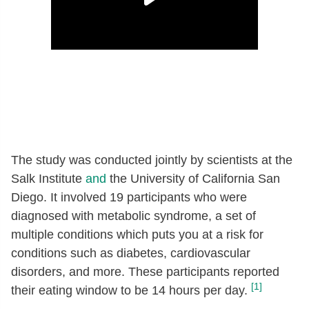
The study was conducted jointly by scientists at the
Salk Institute
and
the University of California San
Diego. It involved 19 participants who were
diagnosed with metabolic syndrome, a set of
multiple conditions which puts you at a risk for
conditions such as diabetes, cardiovascular
disorders, and more. These participants reported
[1]
their eating window to be 14 hours per day.