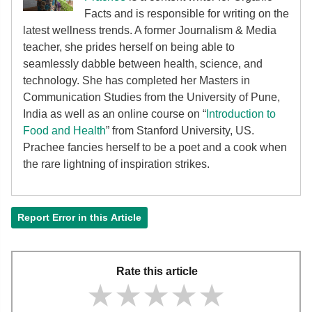
Facts and is responsible for writing on the
latest wellness trends. A former Journalism & Media
teacher, she prides herself on being able to
seamlessly dabble between health, science, and
technology. She has completed her Masters in
Communication Studies from the University of Pune,
India as well as an online course on “
Introduction to
Food and Health
” from Stanford University, US.
Prachee fancies herself to be a poet and a cook when
the rare lightning of inspiration strikes.
Report Error in this Article
Rate this article
★★★★★
★★★★★
★★★★★