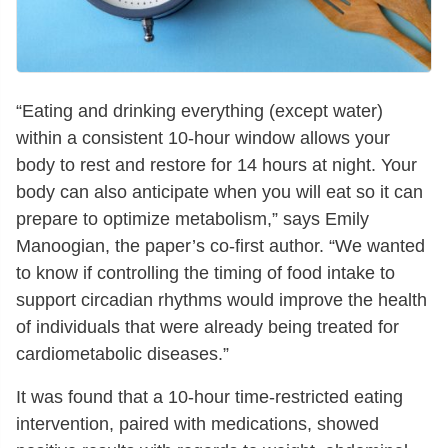
“Eating and drinking everything (except water)
within a consistent 10-hour window allows your
body to rest and restore for 14 hours at night. Your
body can also anticipate when you will eat so it can
prepare to optimize metabolism,” says Emily
Manoogian, the paper’s co-first author. “We wanted
to know if controlling the timing of food intake to
support circadian rhythms would improve the health
of individuals that were already being treated for
cardiometabolic diseases.”
It was found that a 10-hour time-restricted eating
intervention, paired with medications, showed