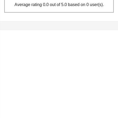
Average rating 0.0 out of 5.0 based on 0 user(s).