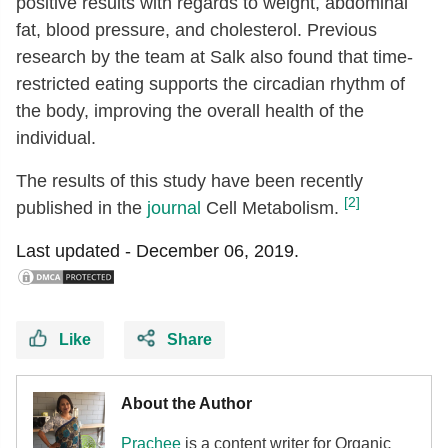
positive results with regards to weight, abdominal
fat, blood pressure, and cholesterol. Previous
research by the team at Salk also found that time-
restricted eating supports the circadian rhythm of
the body, improving the overall health of the
individual.
The results of this study have been recently
[2]
published in the
journal
Cell Metabolism.
Last updated -
December 06, 2019.
Like
Share
About the Author
Prachee
is a content writer for Organic