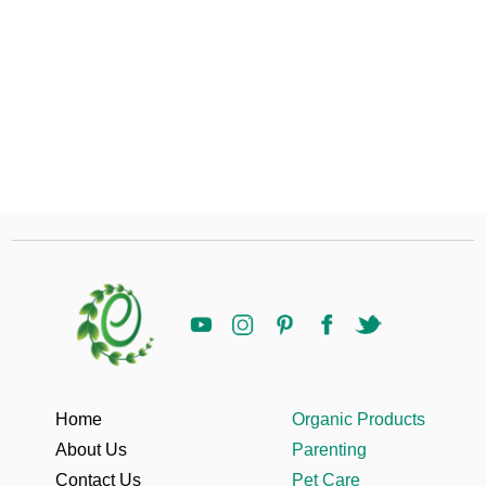
Home
Organic Products
About Us
Parenting
Contact Us
Pet Care