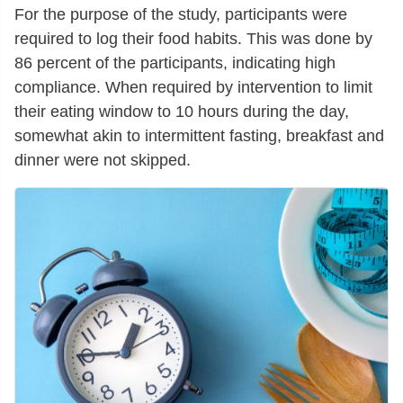
For the purpose of the study, participants were
required to log their food habits. This was done by
86 percent of the participants, indicating high
compliance. When required by intervention to limit
their eating window to 10 hours during the day,
somewhat akin to intermittent fasting, breakfast and
dinner were not skipped.