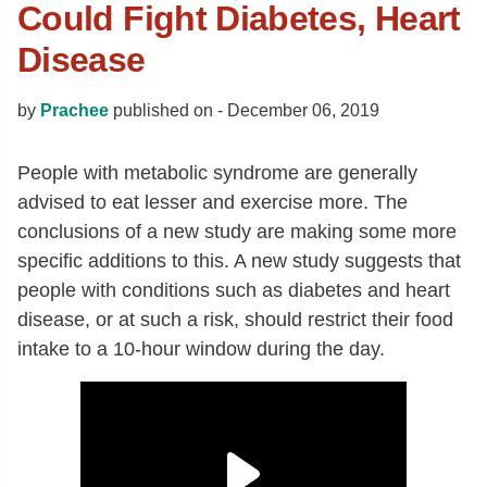
Could Fight Diabetes, Heart
Disease
by
Prachee
published on -
December 06, 2019
People with metabolic syndrome are generally
advised to eat lesser and exercise more. The
conclusions of a new study are making some more
specific additions to this. A new study suggests that
people with conditions such as diabetes and heart
disease, or at such a risk, should restrict their food
intake to a 10-hour window during the day.