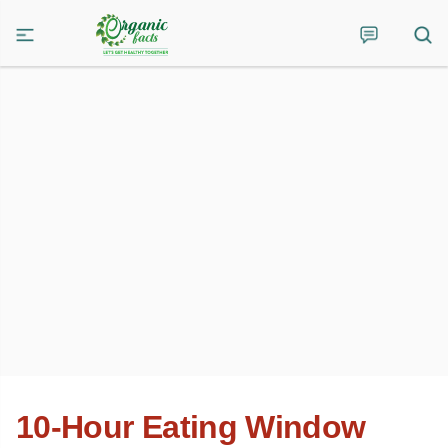
10-Hour Eating Window