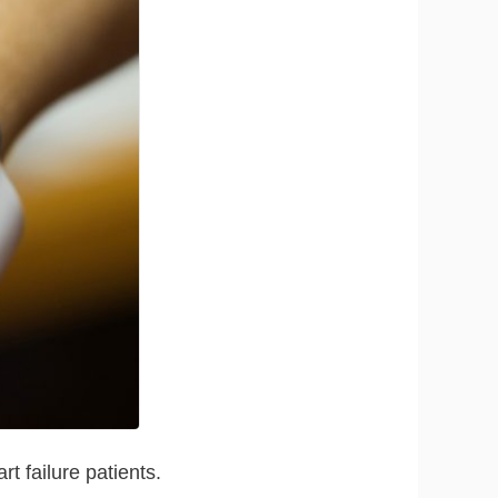
t failure patients.