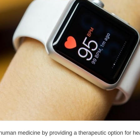
human medicine by providing a therapeutic option for hear