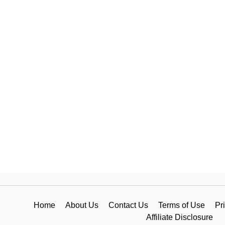
Home
About Us
Contact Us
Terms of Use
Pr
Affiliate Disclosure