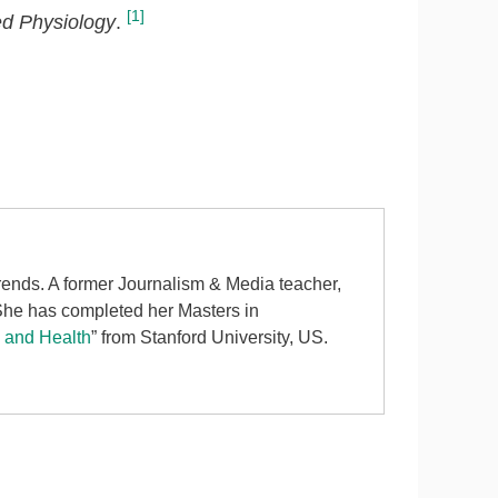
[1]
d Physiology
.
 trends. A former Journalism & Media teacher,
 She has completed her Masters in
d and Health
” from Stanford University, US.