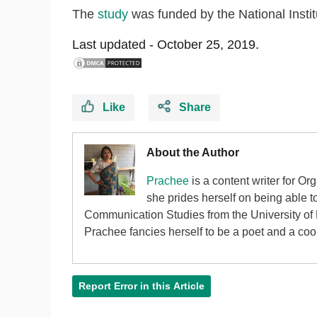
The
study
was funded by the National Insti
Last updated -
October 25, 2019.
Like
Share
About the Author
Prachee
is a content writer for Or
she prides herself on being able 
Communication Studies from the University of P
Prachee fancies herself to be a poet and a cook 
Report Error in this Article