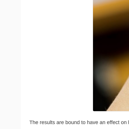
The results are bound to have an effect on 