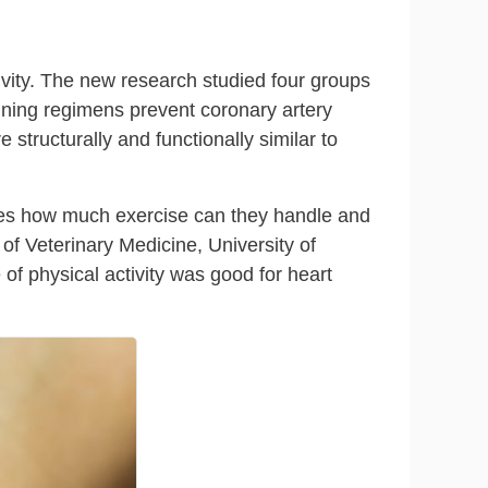
ivity. The new research studied four groups
aining regimens prevent coronary artery
structurally and functionally similar to
omes how much exercise can they handle and
 of Veterinary Medicine, University of
 of physical activity was good for heart