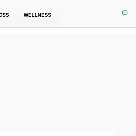
OSS
WELLNESS