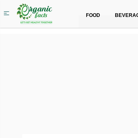
FOOD
BEVERA