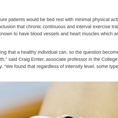
lure patients would be bed rest with minimal physical act
clusion that chronic continuous and interval exercise tr
e known to have blood vessels and heart muscles which are 
thing that a healthy individual can, so the question bec
lth,” said Craig Emter, associate professor in the College
y. “We found that regardless of intensity level, some type