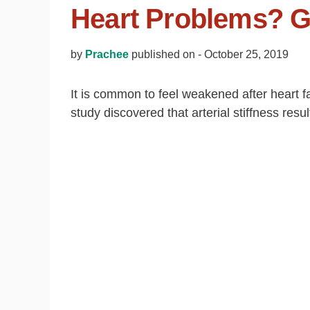
Heart Problems? G
by
Prachee
published on -
October 25, 2019
It is common to feel weakened after heart fa
study discovered that arterial stiffness res