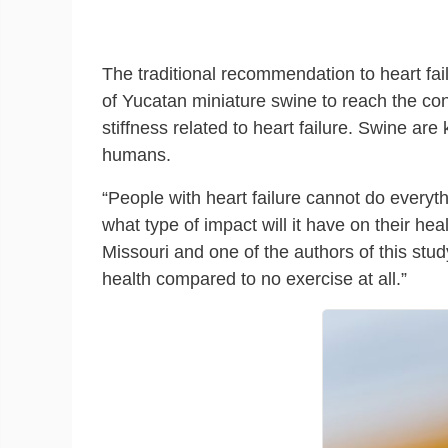
The traditional recommendation to heart fai
of Yucatan miniature swine to reach the con
stiffness related to heart failure. Swine ar
humans.
“People with heart failure cannot do every
what type of impact will it have on their hea
Missouri and one of the authors of this stud
health compared to no exercise at all.”