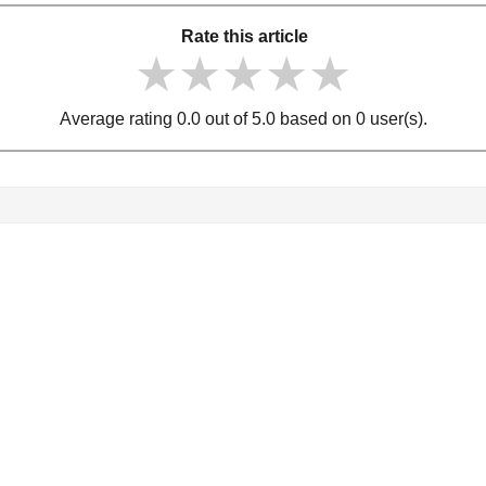
Rate this article
★★★★★
★★★★★
★★★★★
Average rating 0.0 out of 5.0 based on 0 user(s).