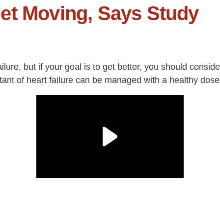
et Moving, Says Study
ilure, but if your goal is to get better, you should consid
ultant of heart failure can be managed with a healthy dose