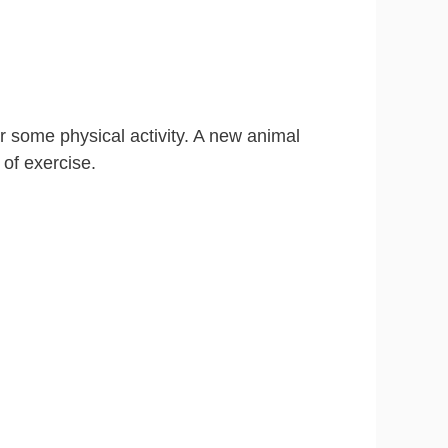
er some physical activity. A new animal
 of exercise.