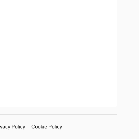
ivacy Policy
Cookie Policy