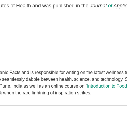
tutes of Health and was published in the
Journal
of
Applie
ganic Facts and is responsible for writing on the latest wellness
to seamlessly dabble between health, science, and technology.
une, India as well as an online course on “
Introduction to Foo
when the rare lightning of inspiration strikes.