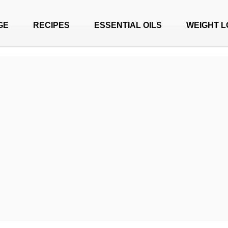
GE
RECIPES
ESSENTIAL OILS
WEIGHT L