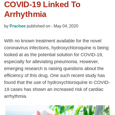
COVID-19 Linked To
Arrhythmia
by
Prachee
published on -
May 04, 2020
With no known treatment available for the novel
coronavirus infections, hydroxychloroquine is being
looked at as the potential solution for COVID-19,
especially for alleviating pneumonia. However,
emerging research is raising questions about the
efficiency of this drug. One such recent study has
found that the use of hydroxychloroquine in COVID-
19 cases has shown an increased risk of cardiac
arrhythmia.