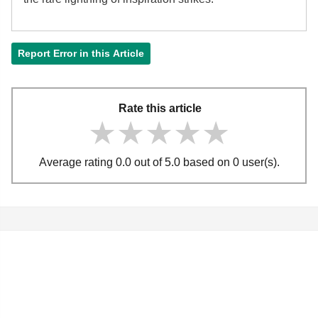
Report Error in this Article
Rate this article
★★★★★
★★★★★
★★★★★
Average rating 0.0 out of 5.0 based on 0 user(s).