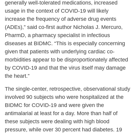
generally well-tolerated medications, increased
usage in the context of COVID-19 will likely
increase the frequency of adverse drug events
(ADEs),” said co-first author Nicholas J. Mercuro,
PharmD, a pharmacy specialist in infectious
diseases at BIDMC. “This is especially concerning
given that patients with underlying cardiac co-
morbidities appear to be disproportionately affected
by COVID-19 and that the virus itself may damage
the heart.”
The single-center, retrospective, observational study
involved 90 subjects who were hospitalized at the
BIDMC for COVID-19 and were given the
antimalarial at least for a day. More than half of
these subjects were dealing with high blood
pressure, while over 30 percent had diabetes. 19