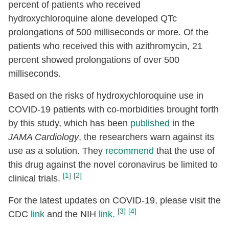
percent of patients who received
hydroxychloroquine alone developed QTc
prolongations of 500 milliseconds or more. Of the
patients who received this with azithromycin, 21
percent showed prolongations of over 500
milliseconds.
Based on the risks of hydroxychloroquine use in
COVID-19 patients with co-morbidities brought forth
by this study, which has been
published
in the
JAMA Cardiology
, the researchers warn against its
use as a solution. They
recommend
that the use of
this drug against the novel coronavirus be limited to
[1]
[2]
clinical trials.
For the latest updates on COVID-19, please visit the
[3]
[4]
CDC
link
and the NIH
link.