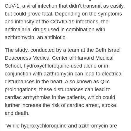
CoV-1, a viral infection that didn’t transmit as easily,
but could prove fatal. Depending on the symptoms
and intensity of the COVID-19 infections, the
antimalarial drugs used in combination with
azithromycin, an antibiotic.
The study, conducted by a team at the Beth Israel
Deaconess Medical Center of Harvard Medical
School, hydroxychloroquine used alone or in
conjunction with azithromycin can lead to electrical
disturbances in the heart. Also known as QTc
prolongations, these disturbances can lead to
cardiac arrhythmias in the patients, which could
further increase the risk of cardiac arrest, stroke,
and death.
“While hydroxychloroquine and azithromycin are