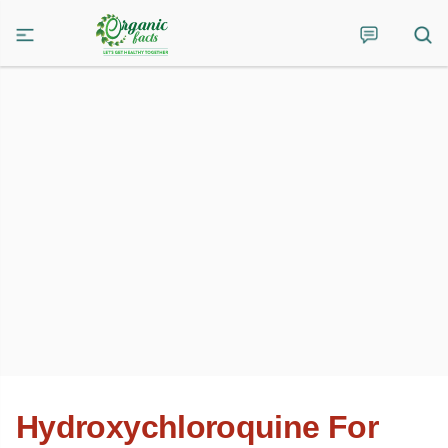
Hydroxychloroquine For