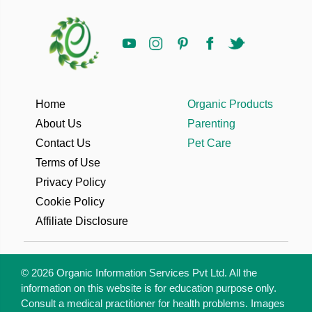
Home
Organic Products
About Us
Parenting
Contact Us
Pet Care
Terms of Use
Privacy Policy
Cookie Policy
Affiliate Disclosure
© 2026 Organic Information Services Pvt Ltd. All the
information on this website is for education purpose only.
Consult a medical practitioner for health problems. Images