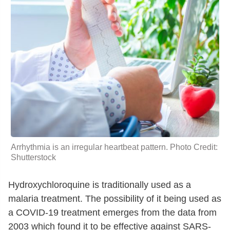
Arrhythmia is an irregular heartbeat pattern. Photo Credit:
Shutterstock
Hydroxychloroquine is traditionally used as a
malaria treatment. The possibility of it being used as
a COVID-19 treatment emerges from the data from
2003 which found it to be effective against SARS-