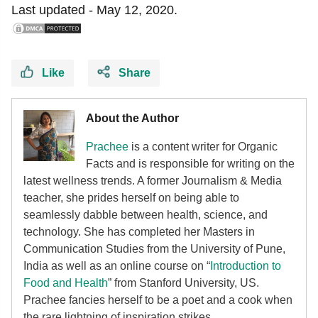
Last updated -
May 12, 2020.
Like
Share
About the Author
Prachee
is a content writer for Organic
Facts and is responsible for writing on the
latest wellness trends. A former Journalism & Media
teacher, she prides herself on being able to
seamlessly dabble between health, science, and
technology. She has completed her Masters in
Communication Studies from the University of Pune,
India as well as an online course on “
Introduction to
Food and Health
” from Stanford University, US.
Prachee fancies herself to be a poet and a cook when
the rare lightning of inspiration strikes.