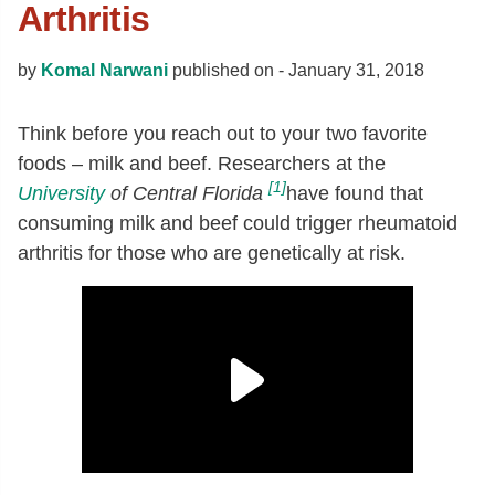
Arthritis
by
Komal Narwani
published on -
January 31, 2018
Think before you reach out to your two favorite
foods – milk and beef. Researchers at the
[1]
University
of Central Florida
have found that
consuming milk and beef could trigger rheumatoid
arthritis for those who are genetically at risk.