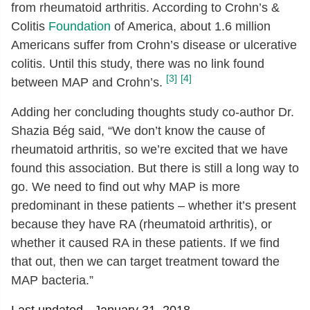
from rheumatoid arthritis. According to Crohn’s &
Colitis
Foundation
of America, about 1.6 million
Americans suffer from Crohn’s disease or ulcerative
colitis. Until this study, there was no link found
[3]
[4]
between MAP and Crohn’s.
Adding her concluding thoughts study co-author Dr.
Shazia Bég said, “We don’t know the cause of
rheumatoid arthritis, so we’re excited that we have
found this association. But there is still a long way to
go. We need to find out why MAP is more
predominant in these patients – whether it’s present
because they have RA (rheumatoid arthritis), or
whether it caused RA in these patients. If we find
that out, then we can target treatment toward the
MAP bacteria.”
Last updated -
January 31, 2018.