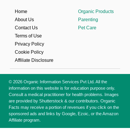
Home
Organic Products
About Us
Parenting
Contact Us
Pet Care
Terms of Use
Privacy Policy
Cookie Policy
Affiliate Disclosure
© 2026 Organic Information Services Pvt Ltd. All the
information on this website is for education purpose only.
Consult a medical practitioner for health problems. Images
are provided by Shutterstock & our contributors. Organic
Facts may receive a portion of revenues if you click on the
sponsored ads and links by Google, Ezoic, or the Amazon
Affiliate program.