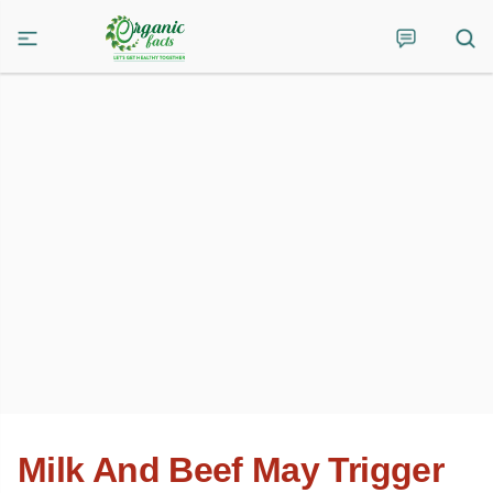
Milk And Beef May Trigger