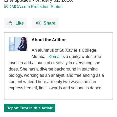
Like
Share
About the Author
An alumnus of St. Xavier’s College,
Mumbai,
Komal
is a quirky writer. She
loves to add a touch of creativity to everything she
does. She has a diverse background in teaching
biology, working as an analyst, and freelancing as a
content writer. There are only two ways she can
express herself, first is words and second is dance.
Report Error in this Article