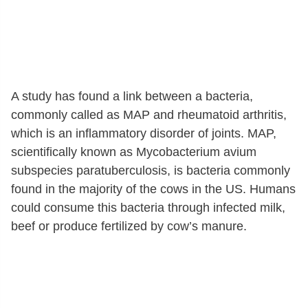
A study has found a link between a bacteria,
commonly called as MAP and rheumatoid arthritis,
which is an inflammatory disorder of joints. MAP,
scientifically known as Mycobacterium avium
subspecies paratuberculosis, is bacteria commonly
found in the majority of the cows in the US. Humans
could consume this bacteria through infected milk,
beef or produce fertilized by cow’s manure.