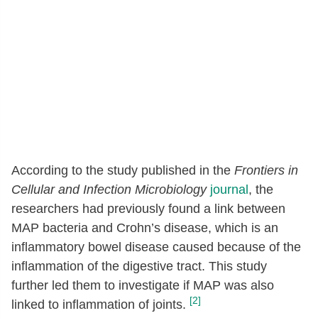
According to the study published in the
Frontiers in
Cellular and Infection Microbiology
journal
, the
researchers had previously found a link between
MAP bacteria and Crohn’s disease, which is an
inflammatory bowel disease caused because of the
inflammation of the digestive tract. This study
further led them to investigate if MAP was also
[2]
linked to inflammation of joints.