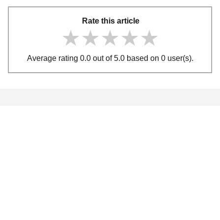
Rate this article
★★★★★
★★★★★
★★★★★
Average rating 0.0 out of 5.0 based on 0 user(s).