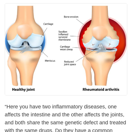
“Here you have two inflammatory diseases, one
affects the intestine and the other affects the joints,
and both share the same genetic defect and treated
with the same drugs. Do they have a common