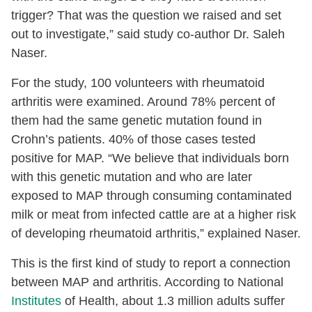
trigger? That was the question we raised and set
out to investigate,” said study co-author Dr. Saleh
Naser.
For the study, 100 volunteers with rheumatoid
arthritis were examined. Around 78% percent of
them had the same genetic mutation found in
Crohn’s patients. 40% of those cases tested
positive for MAP. “We believe that individuals born
with this genetic mutation and who are later
exposed to MAP through consuming contaminated
milk or meat from infected cattle are at a higher risk
of developing rheumatoid arthritis,” explained Naser.
This is the first kind of study to report a connection
between MAP and arthritis. According to National
Institutes
of Health, about 1.3 million adults suffer