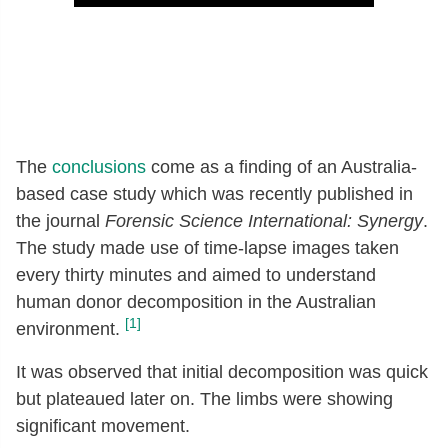
The
conclusions
come as a finding of an Australia-
based case study which was recently published in
the journal
Forensic Science International: Synergy
.
The study made use of time-lapse images taken
every thirty minutes and aimed to understand
human donor decomposition in the Australian
[1]
environment.
It was observed that initial decomposition was quick
but plateaued later on. The limbs were showing
significant movement.