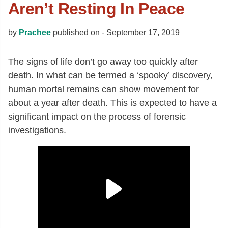
Aren’t Resting In Peace
by
Prachee
published on -
September 17, 2019
The signs of life don’t go away too quickly after
death. In what can be termed a ‘spooky’ discovery,
human mortal remains can show movement for
about a year after death. This is expected to have a
significant impact on the process of forensic
investigations.