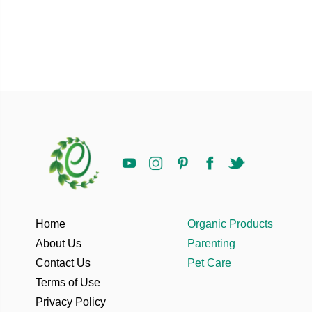
Home
Organic Products
About Us
Parenting
Contact Us
Pet Care
Terms of Use
Privacy Policy