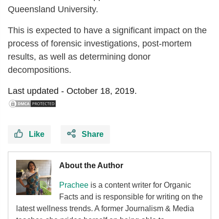
Queensland University.
This is expected to have a significant impact on the
process of forensic investigations, post-mortem
results, as well as determining donor
decompositions.
Last updated -
October 18, 2019.
Like
Share
About the Author
Prachee
is a content writer for Organic
Facts and is responsible for writing on the
latest wellness trends. A former Journalism & Media