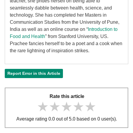
teacher, she prides herself on being able to
seamlessly dabble between health, science, and
technology. She has completed her Masters in
Communication Studies from the University of Pune,
India as well as an online course on “
Introduction to
Food and Health
” from Stanford University, US.
Prachee fancies herself to be a poet and a cook when
the rare lightning of inspiration strikes.
Report Error in this Article
Rate this article
★★★★★
★★★★★
★★★★★
Average rating 0.0 out of 5.0 based on 0 user(s).