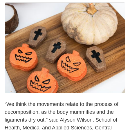
“We think the movements relate to the process of
decomposition, as the body mummifies and the
ligaments dry out,” said Alyson Wilson, School of
Health, Medical and Applied Sciences, Central