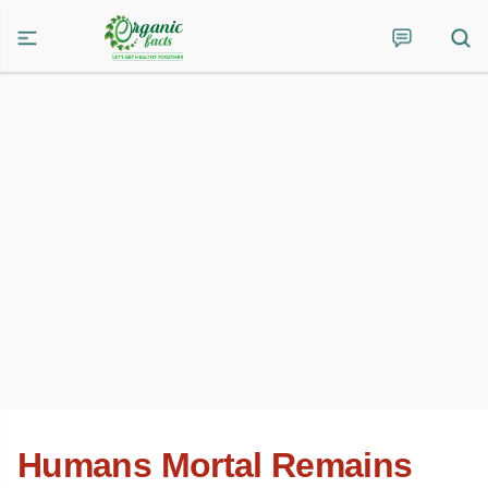
Humans Mortal Remains