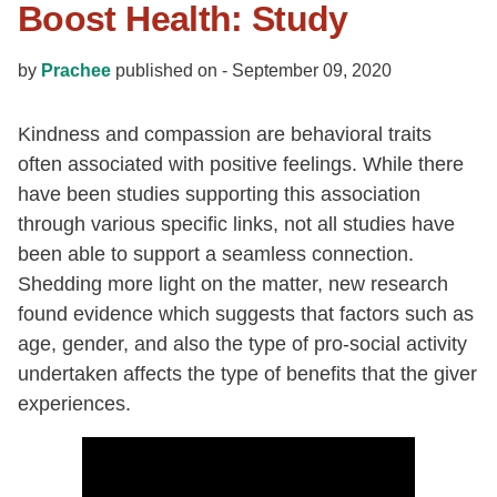
Boost Health: Study
by
Prachee
published on -
September 09, 2020
Kindness and compassion are behavioral traits
often associated with positive feelings. While there
have been studies supporting this association
through various specific links, not all studies have
been able to support a seamless connection.
Shedding more light on the matter, new research
found evidence which suggests that factors such as
age, gender, and also the type of pro-social activity
undertaken affects the type of benefits that the giver
experiences.