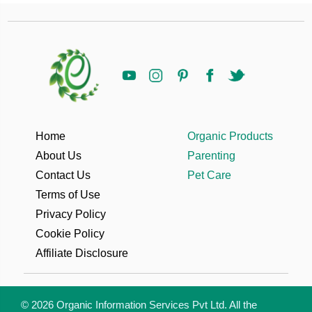
Home
Organic Products
About Us
Parenting
Contact Us
Pet Care
Terms of Use
Privacy Policy
Cookie Policy
Affiliate Disclosure
© 2026 Organic Information Services Pvt Ltd. All the