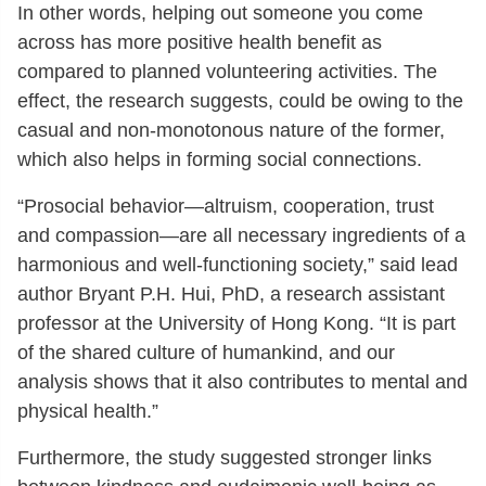
In other words, helping out someone you come
across has more positive health benefit as
compared to planned volunteering activities. The
effect, the research suggests, could be owing to the
casual and non-monotonous nature of the former,
which also helps in forming social connections.
“Prosocial behavior—altruism, cooperation, trust
and compassion—are all necessary ingredients of a
harmonious and well-functioning society,” said lead
author Bryant P.H. Hui, PhD, a research assistant
professor at the University of Hong Kong. “It is part
of the shared culture of humankind, and our
analysis shows that it also contributes to mental and
physical health.”
Furthermore, the study suggested stronger links