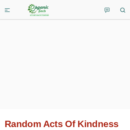
Random Acts Of Kindness