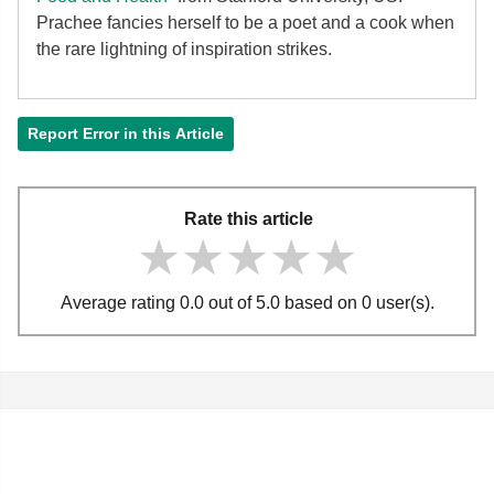
Prachee fancies herself to be a poet and a cook when
the rare lightning of inspiration strikes.
Report Error in this Article
Rate this article
★★★★★
★★★★★
★★★★★
Average rating 0.0 out of 5.0 based on 0 user(s).