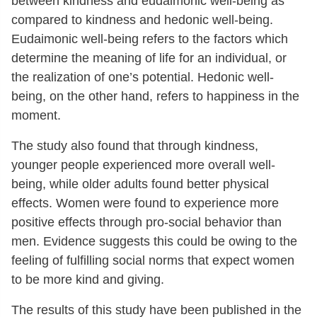
between kindness and eudaimonic well-being as
compared to kindness and hedonic well-being.
Eudaimonic well-being refers to the factors which
determine the meaning of life for an individual, or
the realization of one’s potential. Hedonic well-
being, on the other hand, refers to happiness in the
moment.
The study also found that through kindness,
younger people experienced more overall well-
being, while older adults found better physical
effects. Women were found to experience more
positive effects through pro-social behavior than
men. Evidence suggests this could be owing to the
feeling of fulfilling social norms that expect women
to be more kind and giving.
The results of this study have been published in the