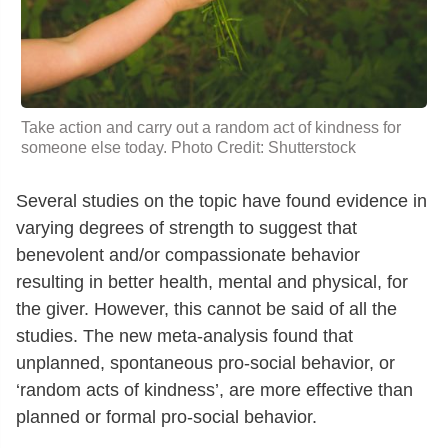
Take action and carry out a random act of kindness for
someone else today. Photo Credit: Shutterstock
Several studies on the topic have found evidence in
varying degrees of strength to suggest that
benevolent and/or compassionate behavior
resulting in better health, mental and physical, for
the giver. However, this cannot be said of all the
studies. The new meta-analysis found that
unplanned, spontaneous pro-social behavior, or
‘random acts of kindness’, are more effective than
planned or formal pro-social behavior.