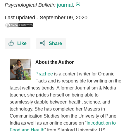
[1]
Psychological Bulletin
journal
.
Last updated -
September 09, 2020.
Like
Share
About the Author
Prachee
is a content writer for Organic
Facts and is responsible for writing on the
latest wellness trends. A former Journalism & Media
teacher, she prides herself on being able to
seamlessly dabble between health, science, and
technology. She has completed her Masters in
Communication Studies from the University of Pune,
India as well as an online course on “
Introduction to
Food and Health
” from Stanford University, US.