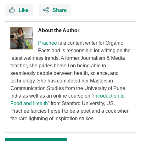
Like
Share
About the Author
Prachee
is a content writer for Organic
Facts and is responsible for writing on the
latest wellness trends. A former Journalism & Media
teacher, she prides herself on being able to
seamlessly dabble between health, science, and
technology. She has completed her Masters in
Communication Studies from the University of Pune,
India as well as an online course on “
Introduction to
Food and Health
” from Stanford University, US.
Prachee fancies herself to be a poet and a cook when
the rare lightning of inspiration strikes.