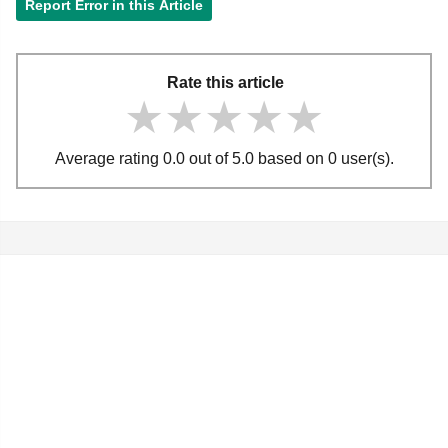
Report Error in this Article
Rate this article
★★★★★
★★★★★
★★★★★
Average rating 0.0 out of 5.0 based on 0 user(s).