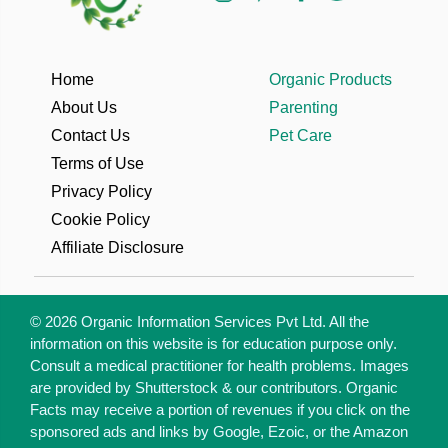
Home
Organic Products
About Us
Parenting
Contact Us
Pet Care
Terms of Use
Privacy Policy
Cookie Policy
Affiliate Disclosure
© 2026 Organic Information Services Pvt Ltd. All the
information on this website is for education purpose only.
Consult a medical practitioner for health problems. Images
are provided by Shutterstock & our contributors. Organic
Facts may receive a portion of revenues if you click on the
sponsored ads and links by Google, Ezoic, or the Amazon