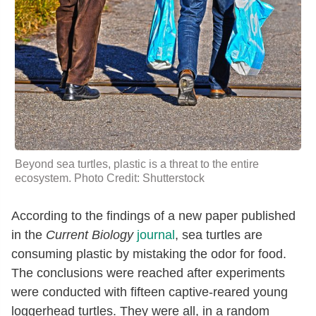
Beyond sea turtles, plastic is a threat to the entire
ecosystem. Photo Credit: Shutterstock
According to the findings of a new paper published
in the
Current Biology
journal
, sea turtles are
consuming plastic by mistaking the odor for food.
The conclusions were reached after experiments
were conducted with fifteen captive-reared young
loggerhead turtles. They were all, in a random