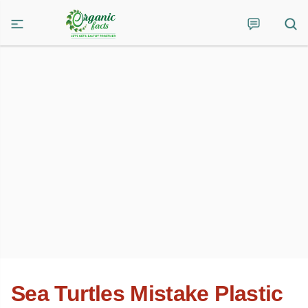
Sea Turtles Mistake Plastic