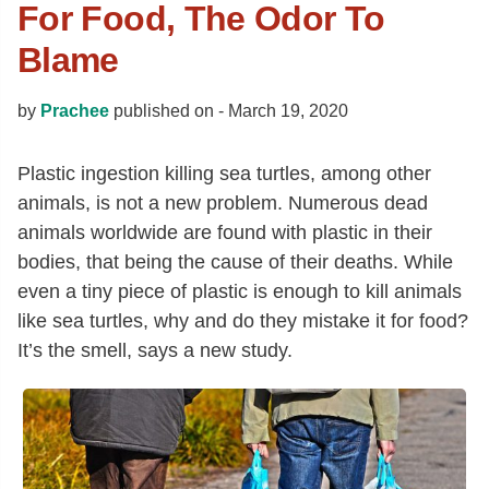
For Food, The Odor To
Blame
by
Prachee
published on -
March 19, 2020
Plastic ingestion killing sea turtles, among other
animals, is not a new problem. Numerous dead
animals worldwide are found with plastic in their
bodies, that being the cause of their deaths. While
even a tiny piece of plastic is enough to kill animals
like sea turtles, why and do they mistake it for food?
It’s the smell, says a new study.