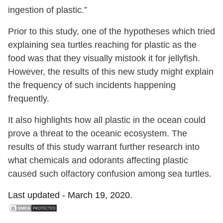
ingestion of plastic.”
Prior to this study, one of the hypotheses which tried
explaining sea turtles reaching for plastic as the
food was that they visually mistook it for jellyfish.
However, the results of this new study might explain
the frequency of such incidents happening
frequently.
It also highlights how all plastic in the ocean could
prove a threat to the oceanic ecosystem. The
results of this study warrant further research into
what chemicals and odorants affecting plastic
caused such olfactory confusion among sea turtles.
Last updated -
March 19, 2020.