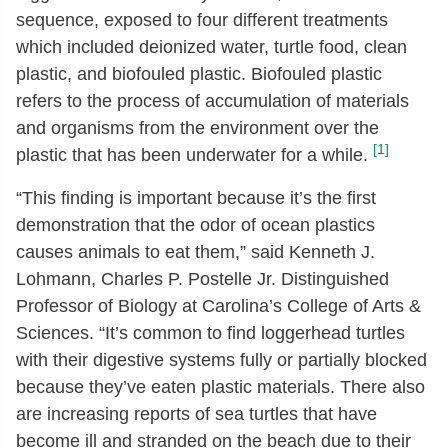
sequence, exposed to four different treatments
which included deionized water, turtle food, clean
plastic, and biofouled plastic. Biofouled plastic
refers to the process of accumulation of materials
and organisms from the environment over the
[1]
plastic that has been underwater for a while.
“This finding is important because it’s the first
demonstration that the odor of ocean plastics
causes animals to eat them,” said Kenneth J.
Lohmann, Charles P. Postelle Jr. Distinguished
Professor of Biology at Carolina’s College of Arts &
Sciences. “It’s common to find loggerhead turtles
with their digestive systems fully or partially blocked
because they’ve eaten plastic materials. There also
are increasing reports of sea turtles that have
become ill and stranded on the beach due to their