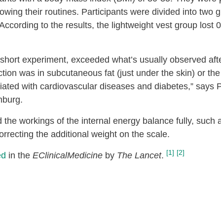
lowing their routines. Participants were divided into two 
According to the results, the lightweight vest group lost
 short experiment, exceeded what’s usually observed afte
ion was in subcutaneous fat (just under the skin) or the 
ciated with cardiovascular diseases and diabetes,” says
nburg.
 the workings of the internal energy balance fully, such 
rrecting the additional weight on the scale.
[1]
[2]
ed
in the
EClinicalMedicine
by
The Lancet
.