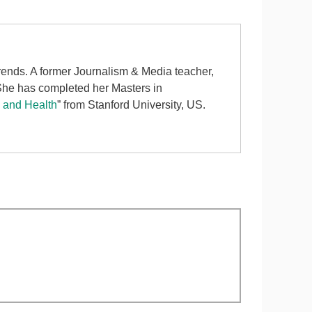
 trends. A former Journalism & Media teacher,
 She has completed her Masters in
d and Health
” from Stanford University, US.