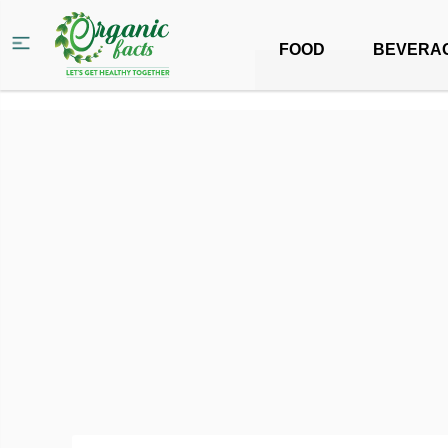
FOOD
BEVERA