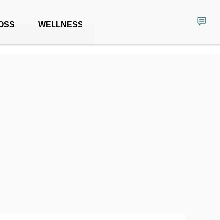
OSS
WELLNESS