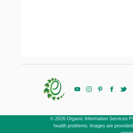
© 2026 Organic Information Services Pvt 
health problems. Images are provided b
spons