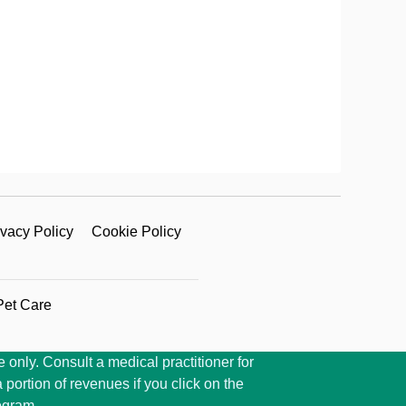
ivacy Policy
Cookie Policy
Pet Care
 only. Consult a medical practitioner for
portion of revenues if you click on the
ogram.