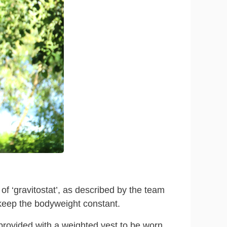
f ‘gravitostat’, as described by the team
keep the bodyweight constant.
provided with a weighted vest to be worn