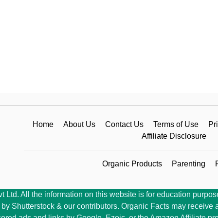
Home
About Us
Contact Us
Terms of Use
Pr
Affiliate Disclosure
Organic Products
Parenting
Ltd. All the information on this website is for education purpose
y Shutterstock & our contributors. Organic Facts may receive a 
ored ads and links by Google, Ezoic, or the Amazon Affiliate pr