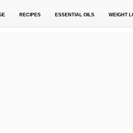
GE
RECIPES
ESSENTIAL OILS
WEIGHT L