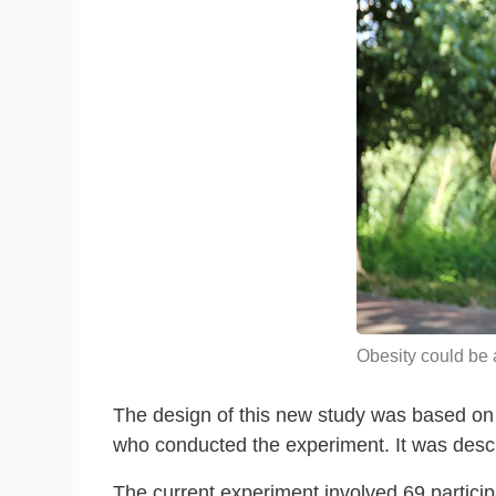
Obesity could be a
The design of this new study was based on p
who conducted the experiment. It was desc
The current experiment involved 69 partici