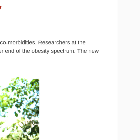
y
co-morbidities. Researchers at the
wer end of the obesity spectrum. The new