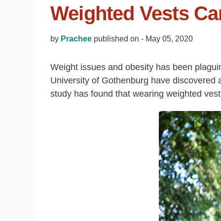
Weighted Vests Ca
by
Prachee
published on -
May 05, 2020
Weight issues and obesity has been plaguin
University of Gothenburg have discovered a 
study has found that wearing weighted vest