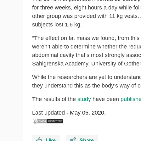
for three weeks, eight hours a day while fol
other group was provided with 11 kg vests. 
subjects lost 1.6 kg.
“The effect on fat mass we found, from this
weren’t able to determine whether the reduct
abdominal cavity that’s most strongly asso
Sahlgrenska Academy, University of Gothe
While the researchers are yet to understand
they understand this as the body’s way of co
The results of the
study
have been
publish
Last updated -
May 05, 2020.
Like
Share