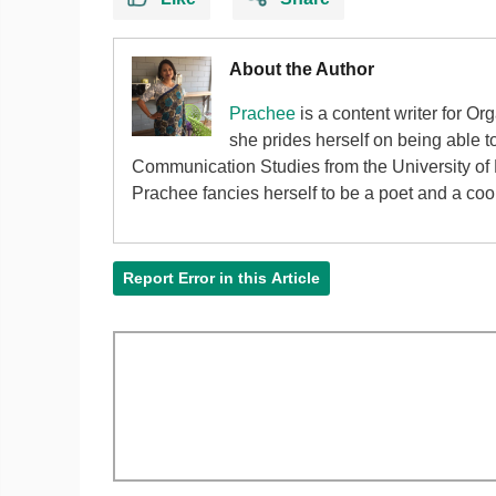
About the Author
Prachee
is a content writer for Or
she prides herself on being able 
Communication Studies from the University of P
Prachee fancies herself to be a poet and a cook 
Report Error in this Article