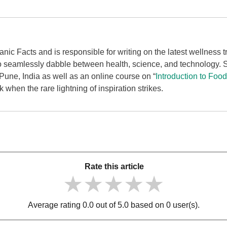
ganic Facts and is responsible for writing on the latest wellness
to seamlessly dabble between health, science, and technology.
une, India as well as an online course on “
Introduction to Foo
when the rare lightning of inspiration strikes.
Rate this article
★★★★★
★★★★★
★★★★★
Average rating 0.0 out of 5.0 based on 0 user(s).