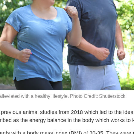
lleviated with a healthy lifestyle. Photo Credit: Shutterstock
revious animal studies from 2018 which led to the idea o
ribed as the energy balance in the body which works to 
pants with a body mass index (BMI) of 30-35. They were 