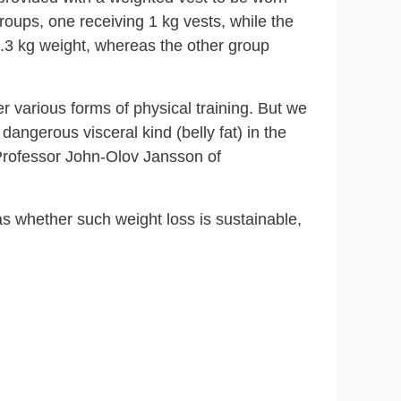
groups, one receiving 1 kg vests, while the
 0.3 kg weight, whereas the other group
r various forms of physical training. But we
dangerous visceral kind (belly fat) in the
 Professor John-Olov Jansson of
as whether such weight loss is sustainable,