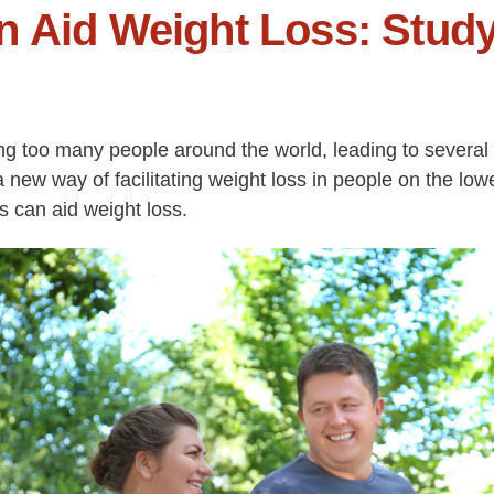
n Aid Weight Loss: Stud
g too many people around the world, leading to several 
new way of facilitating weight loss in people on the lo
s can aid weight loss.