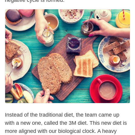
negative cycle is formed.
Instead of the traditional diet, the team came up
with a new one, called the 3M diet. This new diet is
more aligned with our biological clock. A heavy