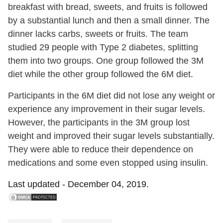
breakfast with bread, sweets, and fruits is followed
by a substantial lunch and then a small dinner. The
dinner lacks carbs, sweets or fruits. The team
studied 29 people with Type 2 diabetes, splitting
them into two groups. One group followed the 3M
diet while the other group followed the 6M diet.
Participants in the 6M diet did not lose any weight or
experience any improvement in their sugar levels.
However, the participants in the 3M group lost
weight and improved their sugar levels substantially.
They were able to reduce their dependence on
medications and some even stopped using insulin.
Last updated -
December 04, 2019.