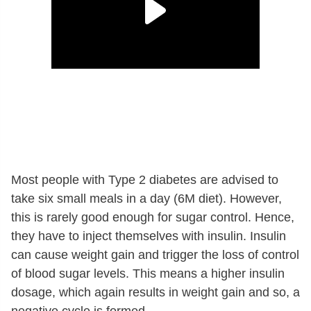
Most people with Type 2 diabetes are advised to
take six small meals in a day (6M diet). However,
this is rarely good enough for sugar control. Hence,
they have to inject themselves with insulin. Insulin
can cause weight gain and trigger the loss of control
of blood sugar levels. This means a higher insulin
dosage, which again results in weight gain and so, a