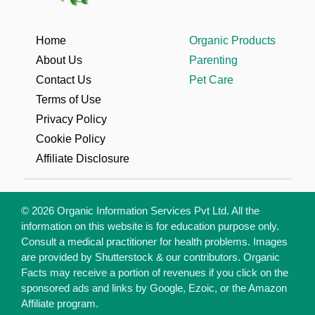
Home
Organic Products
About Us
Parenting
Contact Us
Pet Care
Terms of Use
Privacy Policy
Cookie Policy
Affiliate Disclosure
© 2026 Organic Information Services Pvt Ltd. All the
information on this website is for education purpose only.
Consult a medical practitioner for health problems. Images
are provided by Shutterstock & our contributors. Organic
Facts may receive a portion of revenues if you click on the
sponsored ads and links by Google, Ezoic, or the Amazon
Affiliate program.