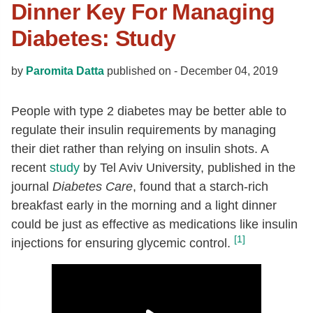
Dinner Key For Managing
Diabetes: Study
by
Paromita Datta
published on -
December 04, 2019
People with type 2 diabetes may be better able to
regulate their insulin requirements by managing
their diet rather than relying on insulin shots. A
recent
study
by Tel Aviv University, published in the
journal
Diabetes Care
, found that a starch-rich
breakfast early in the morning and a light dinner
could be just as effective as medications like insulin
[1]
injections for ensuring glycemic control.