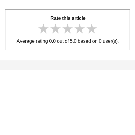
Rate this article
★★★★★
★★★★★
★★★★★
Average rating 0.0 out of 5.0 based on 0 user(s).