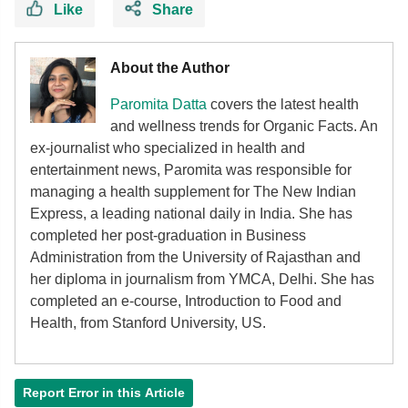
Like
Share
About the Author
Paromita Datta
covers the latest health
and wellness trends for Organic Facts. An
ex-journalist who specialized in health and
entertainment news, Paromita was responsible for
managing a health supplement for The New Indian
Express, a leading national daily in India. She has
completed her post-graduation in Business
Administration from the University of Rajasthan and
her diploma in journalism from YMCA, Delhi. She has
completed an e-course, Introduction to Food and
Health, from Stanford University, US.
Report Error in this Article