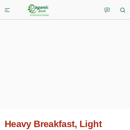
Heavy Breakfast, Light