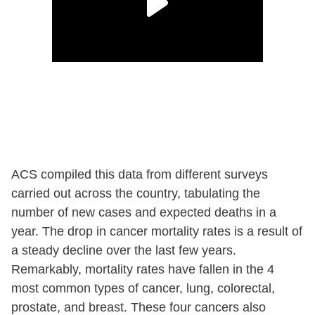
ACS compiled this data from different surveys
carried out across the country, tabulating the
number of new cases and expected deaths in a
year. The drop in cancer mortality rates is a result of
a steady decline over the last few years.
Remarkably, mortality rates have fallen in the 4
most common types of cancer, lung, colorectal,
prostate, and breast. These four cancers also