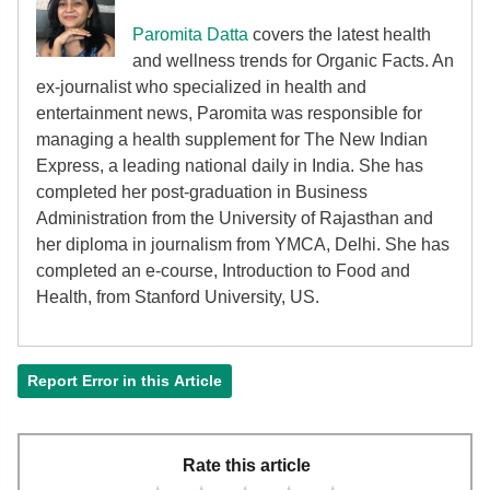
Paromita Datta
covers the latest health
and wellness trends for Organic Facts. An
ex-journalist who specialized in health and
entertainment news, Paromita was responsible for
managing a health supplement for The New Indian
Express, a leading national daily in India. She has
completed her post-graduation in Business
Administration from the University of Rajasthan and
her diploma in journalism from YMCA, Delhi. She has
completed an e-course, Introduction to Food and
Health, from Stanford University, US.
Report Error in this Article
Rate this article