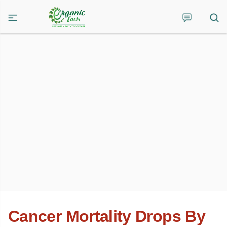
Cancer Mortality Drops By