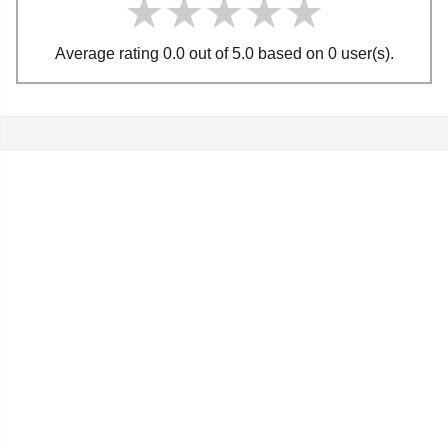
★★★★★
★★★★★
★★★★★
Average rating 0.0 out of 5.0 based on 0 user(s).