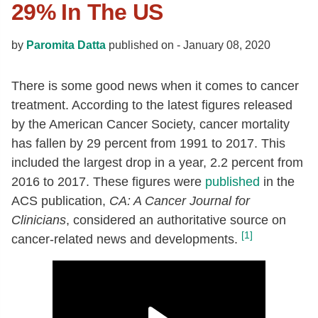
29% In The US
by
Paromita Datta
published on -
January 08, 2020
There is some good news when it comes to cancer
treatment. According to the latest figures released
by the American Cancer Society, cancer mortality
has fallen by 29 percent from 1991 to 2017. This
included the largest drop in a year, 2.2 percent from
2016 to 2017. These figures were
published
in the
ACS publication,
CA: A Cancer Journal for
Clinicians
, considered an authoritative source on
[1]
cancer-related news and developments.