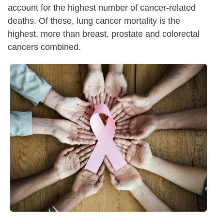
account for the highest number of cancer-related
deaths. Of these, lung cancer mortality is the
highest, more than breast, prostate and colorectal
cancers combined.