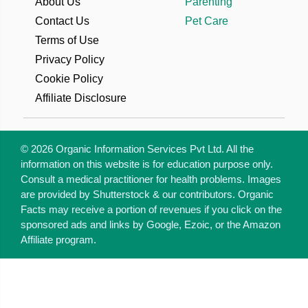
About Us
Parenting
Contact Us
Pet Care
Terms of Use
Privacy Policy
Cookie Policy
Affiliate Disclosure
© 2026 Organic Information Services Pvt Ltd. All the
information on this website is for education purpose only.
Consult a medical practitioner for health problems. Images
are provided by Shutterstock & our contributors. Organic
Facts may receive a portion of revenues if you click on the
sponsored ads and links by Google, Ezoic, or the Amazon
Affiliate program.