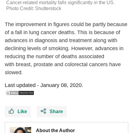
Cancer-related mortality falls significantly in the US.
Photo Credit: Shutterstock
The improvement in figures could be partly because
of a fall in lung cancer deaths. This is because of
advances in diagnosis and treatment along with
declining levels of smoking. However, advances in
reducing the number of deaths associated
with breast, prostate and colorectal cancers have
slowed.
Last updated -
January 08, 2020.
Like
Share
About the Author