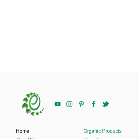
Home
Organic Products