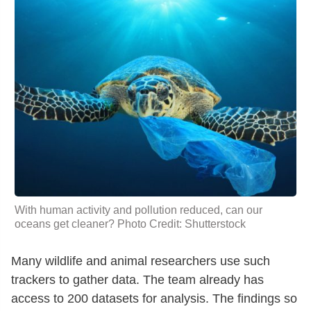
With human activity and pollution reduced, can our
oceans get cleaner? Photo Credit: Shutterstock
Many wildlife and animal researchers use such
trackers to gather data. The team already has
access to 200 datasets for analysis. The findings so