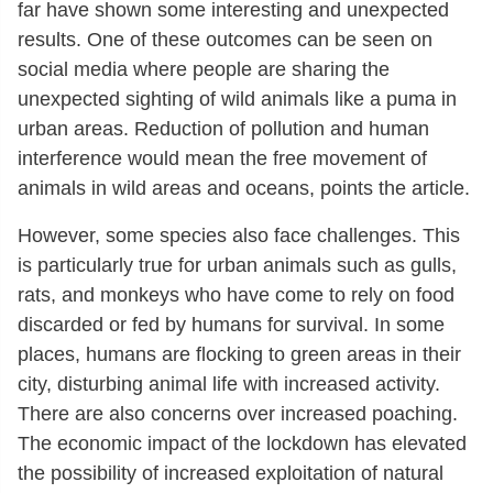
far have shown some interesting and unexpected
results. One of these outcomes can be seen on
social media where people are sharing the
unexpected sighting of wild animals like a puma in
urban areas. Reduction of pollution and human
interference would mean the free movement of
animals in wild areas and oceans, points the article.
However, some species also face challenges. This
is particularly true for urban animals such as gulls,
rats, and monkeys who have come to rely on food
discarded or fed by humans for survival. In some
places, humans are flocking to green areas in their
city, disturbing animal life with increased activity.
There are also concerns over increased poaching.
The economic impact of the lockdown has elevated
the possibility of increased exploitation of natural