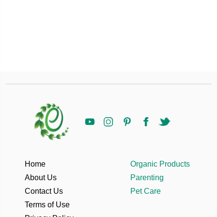
Home
Organic Products
About Us
Parenting
Contact Us
Pet Care
Terms of Use