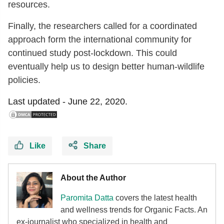
resources.
Finally, the researchers called for a coordinated
approach form the international community for
continued study post-lockdown. This could
eventually help us to design better human-wildlife
policies.
Last updated -
June 22, 2020.
Like
Share
About the Author
Paromita Datta
covers the latest health
and wellness trends for Organic Facts. An
ex-journalist who specialized in health and