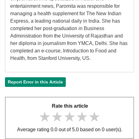
entertainment news, Paromita was responsible for
managing a health supplement for The New Indian
Express, a leading national daily in India. She has
completed her post-graduation in Business
Administration from the University of Rajasthan and
her diploma in journalism from YMCA, Delhi. She has
completed an e-course, Introduction to Food and
Health, from Stanford University, US.
Report Error in this Article
Rate this article
★★★★★
★★★★★
★★★★★
Average rating 0.0 out of 5.0 based on 0 user(s).