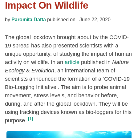
Impact On Wildlife
by
Paromita Datta
published on -
June 22, 2020
The global lockdown brought about by the COVID-
19 spread has also presented scientists with a
unique opportunity, of studying the impact of human
activity on wildlife. In an
article
published in
Nature
Ecology & Evolution
, an international team of
scientists announced the formation of a ‘COVID-19
Bio-Logging Initiative’. The aim is to probe animal
movement, stress levels, and behavior before,
during, and after the global lockdown. They will be
using tracking devices known as bio-loggers for this
[1]
purpose.