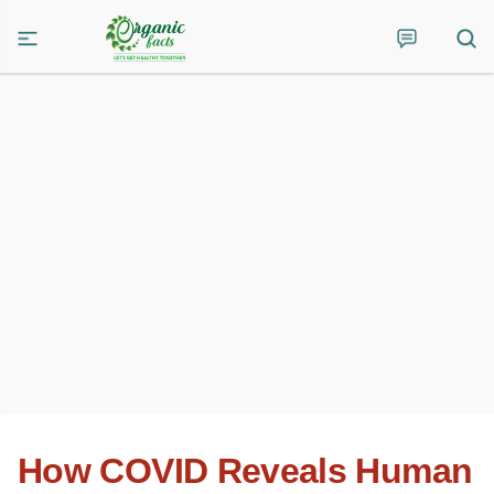
How COVID Reveals Human