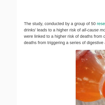
The study, conducted by a group of 50
rese
drinks’ leads to a higher risk of
all-cause mo
were linked to a higher risk of deaths from 
deaths from triggering a series of digestive