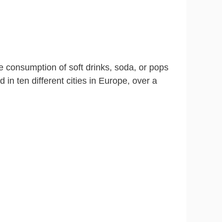
 consumption of soft drinks, soda, or pops
in ten different cities in Europe, over a