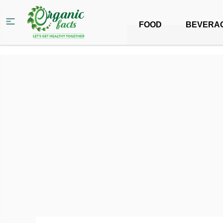
FOOD
BEVERA