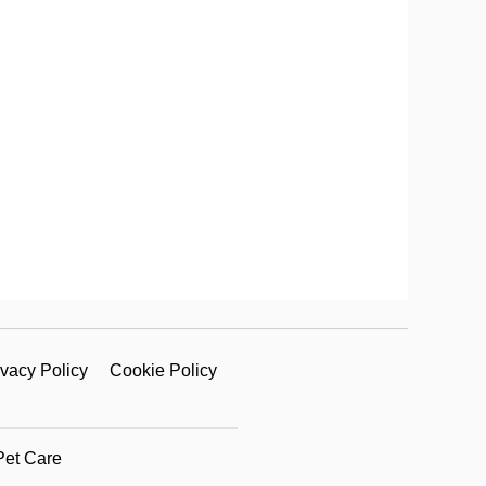
ivacy Policy
Cookie Policy
Pet Care