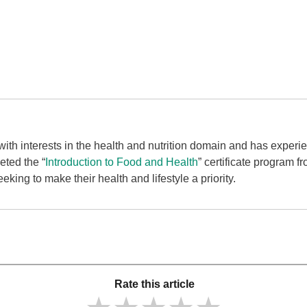
t with interests in the health and nutrition domain and has experi
eted the “
Introduction to Food and Health
” certificate program f
eking to make their health and lifestyle a priority.
Rate this article