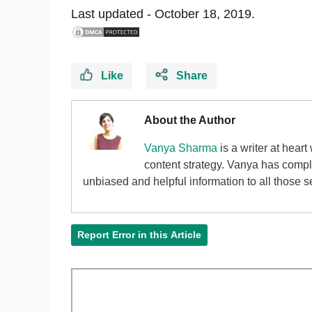
Last updated -
October 18, 2019.
Like
Share
About the Author
Vanya Sharma
is a writer at hear
content strategy. Vanya has compl
unbiased and helpful information to all those se
Report Error in this Article