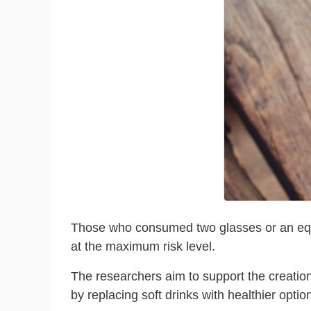
Those who consumed two glasses or an equival
at the maximum risk level.
The researchers aim to support the creation
by replacing soft drinks with healthier opti