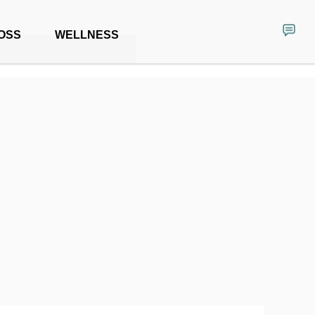
OSS
WELLNESS