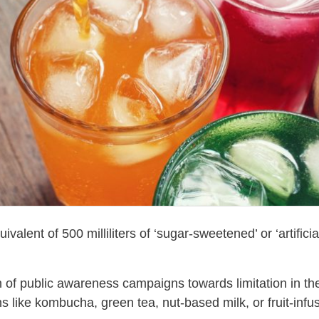
ent of 500 milliliters of ‘sugar-sweetened’ or ‘artificia
 of public awareness campaigns towards limitation in the
ons like kombucha, green tea, nut-based milk, or fruit-infu