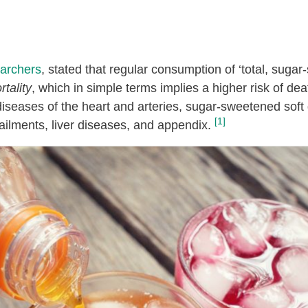
archers
, stated that regular consumption of ‘total, sugar
rtality
, which in simple terms implies a higher risk of dea
diseases of the heart and arteries, sugar-sweetened soft 
[1]
 ailments, liver diseases, and appendix.