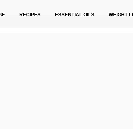
GE
RECIPES
ESSENTIAL OILS
WEIGHT L