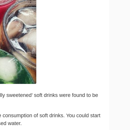
lly sweetened’ soft drinks were found to be
 consumption of soft drinks. You could start
sed water.