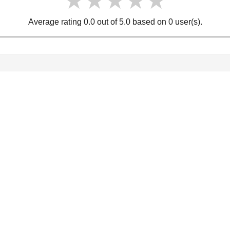
★★★★★
★★★★★
★★★★★
Average rating 0.0 out of 5.0 based on 0 user(s).