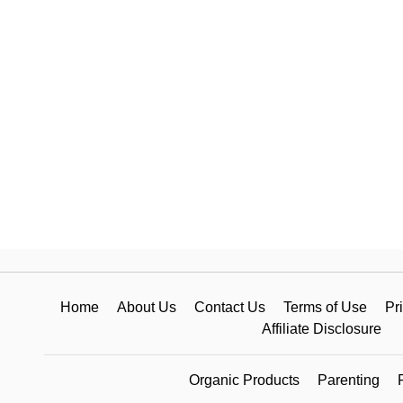
Home
About Us
Contact Us
Terms of Use
Pr
Affiliate Disclosure
Organic Products
Parenting