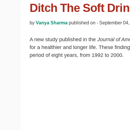
Ditch The Soft Drin
by
Vanya Sharma
published on -
September 04,
A new study published in the
Journal of Am
for a healthier and longer life. These findi
period of eight years, from 1992 to 2000.