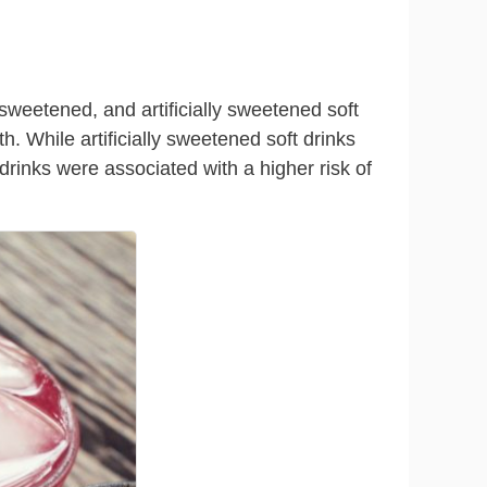
-sweetened, and artificially sweetened soft
th. While artificially sweetened soft drinks
drinks were associated with a higher risk of