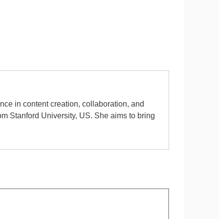
ence in content creation, collaboration, and
rom Stanford University, US. She aims to bring