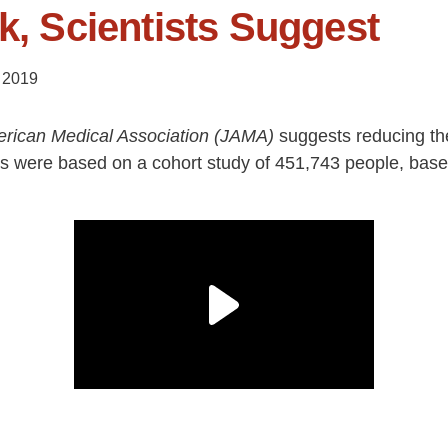
k, Scientists Suggest
 2019
erican Medical Association (JAMA)
suggests reducing the
ngs were based on a cohort study of 451,743 people, based 