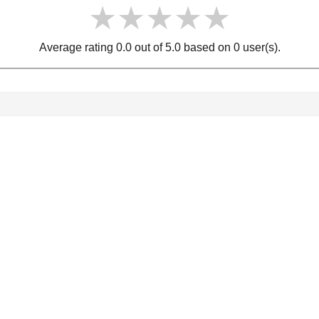
★★★★★
★★★★★
★★★★★
Average rating 0.0 out of 5.0 based on 0 user(s).