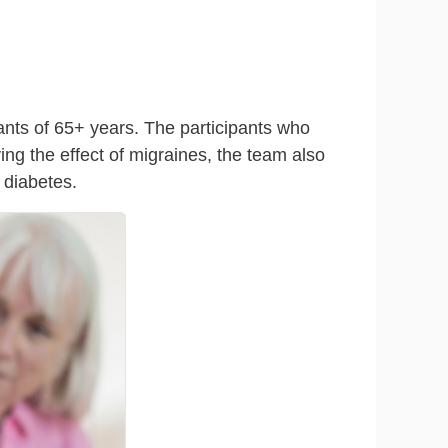
ants of 65+ years. The participants who
ing the effect of migraines, the team also
 diabetes.