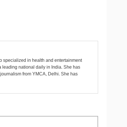
ho specialized in health and entertainment
leading national daily in India. She has
n journalism from YMCA, Delhi. She has