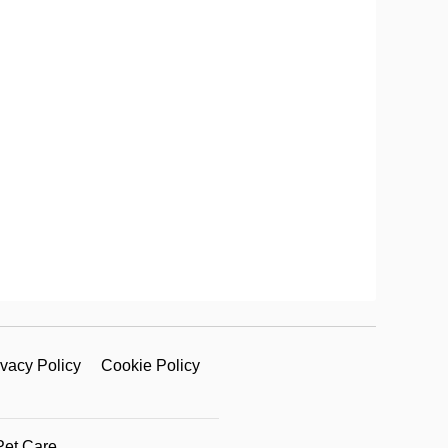
ivacy Policy
Cookie Policy
Pet Care