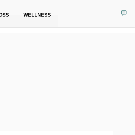
OSS
WELLNESS