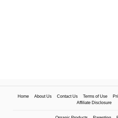
Home
About Us
Contact Us
Terms of Use
Pr
Affiliate Disclosure
Organic Products
Parenting