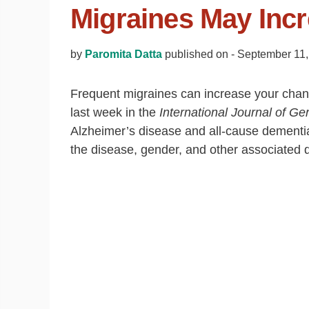
Migraines May Incr
by
Paromita Datta
published on -
September 11,
Frequent migraines can increase your chan
last week in the
International Journal of Ger
Alzheimer’s disease and all‐cause dementia
the disease, gender, and other associated d