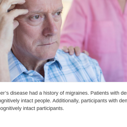
er’s disease had a history of migraines. Patients with de
nitively intact people. Additionally, participants with 
ognitively intact participants.