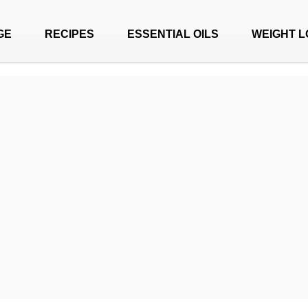
GE
RECIPES
ESSENTIAL OILS
WEIGHT L