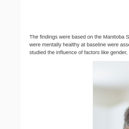
The findings were based on the Manitoba St
were mentally healthy at baseline were asses
studied the influence of factors like gender