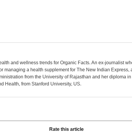
ealth and wellness trends for Organic Facts. An ex-journalist w
r managing a health supplement for The New Indian Express, a 
inistration from the University of Rajasthan and her diploma i
d Health, from Stanford University, US.
Rate this article