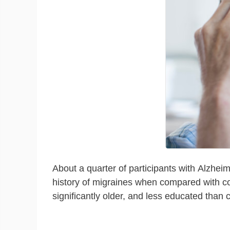
About a quarter of participants with Alzheim
history of migraines when compared with cog
significantly older, and less educated than c