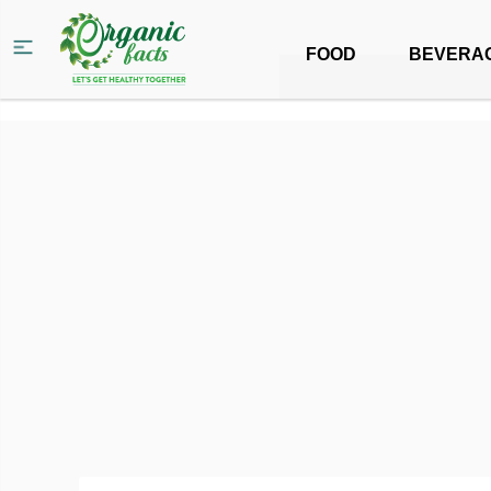
FOOD
BEVERA