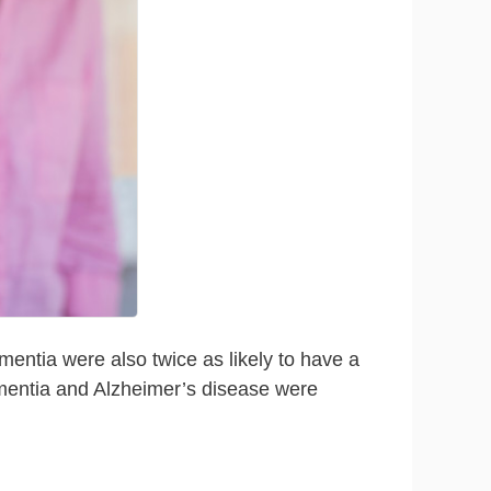
mentia were also twice as likely to have a
dementia and Alzheimer’s disease were