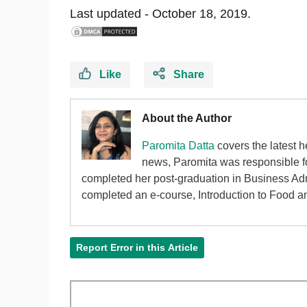
Last updated -
October 18, 2019.
Like
Share
About the Author
Paromita Datta
covers the latest h
news, Paromita was responsible fo
completed her post-graduation in Business Adm
completed an e-course, Introduction to Food an
Report Error in this Article