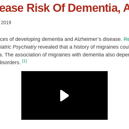
ease Risk Of Dementia, 
 2019
ces of developing dementia and Alzheimer’s disease.
R
iatric Psychiatry
revealed that a history of migraines coul
. The association of migraines with dementia also depen
[1]
isorders.