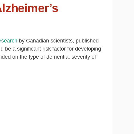
Alzheimer’s
esearch
by Canadian scientists, published
d be a significant risk factor for developing
ded on the type of dementia, severity of