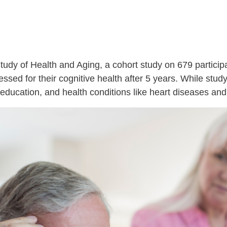
udy of Health and Aging, a cohort study on 679 particip
sed for their cognitive health after 5 years. While study
, education, and health conditions like heart diseases and