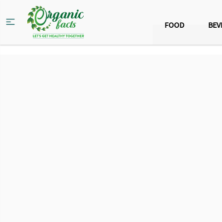
FOOD
BEV