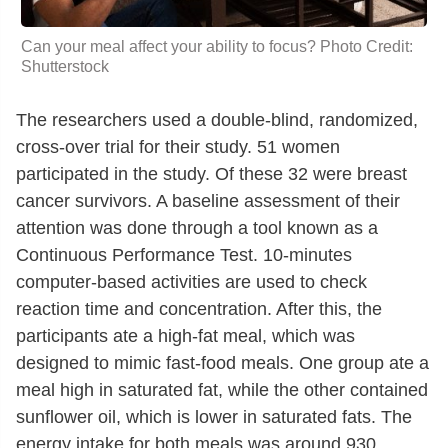
Can your meal affect your ability to focus? Photo Credit:
Shutterstock
The researchers used a double-blind, randomized,
cross-over trial for their study. 51 women
participated in the study. Of these 32 were breast
cancer survivors. A baseline assessment of their
attention was done through a tool known as a
Continuous Performance Test. 10-minutes
computer-based activities are used to check
reaction time and concentration. After this, the
participants ate a high-fat meal, which was
designed to mimic fast-food meals. One group ate a
meal high in saturated fat, while the other contained
sunflower oil, which is lower in saturated fats. The
energy intake for both meals was around 930