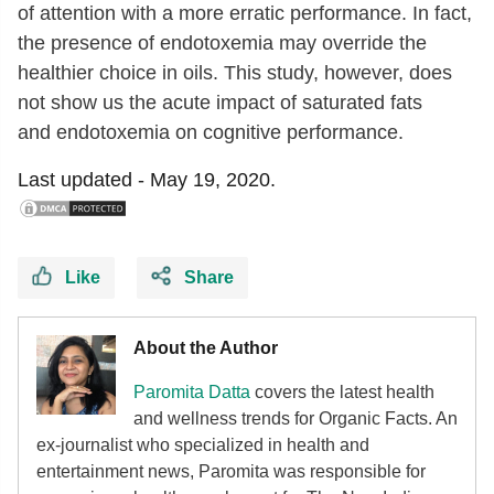
of attention with a more erratic performance. In fact,
the presence of endotoxemia may override the
healthier choice in oils. This study, however, does
not show us the acute impact of saturated fats
and endotoxemia on cognitive performance.
Last updated -
May 19, 2020.
Like
Share
About the Author
Paromita Datta
covers the latest health
and wellness trends for Organic Facts. An
ex-journalist who specialized in health and
entertainment news, Paromita was responsible for