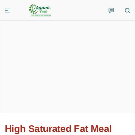
High Saturated Fat Meal