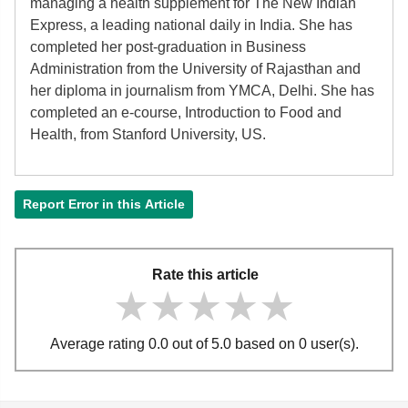
managing a health supplement for The New Indian
Express, a leading national daily in India. She has
completed her post-graduation in Business
Administration from the University of Rajasthan and
her diploma in journalism from YMCA, Delhi. She has
completed an e-course, Introduction to Food and
Health, from Stanford University, US.
Report Error in this Article
Rate this article
★★★★★
★★★★★
★★★★★
Average rating 0.0 out of 5.0 based on 0 user(s).