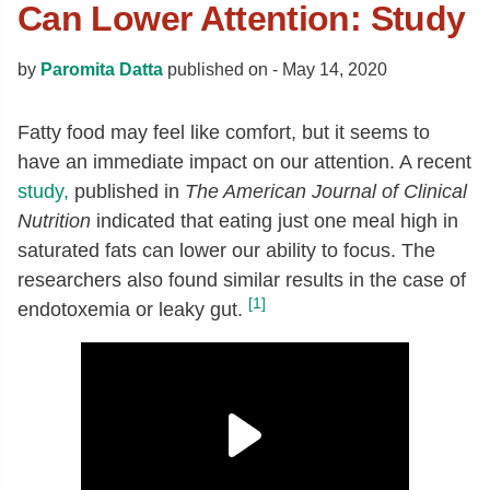
Can Lower Attention: Study
by
Paromita Datta
published on -
May 14, 2020
Fatty food may feel like comfort, but it seems to
have an immediate impact on our attention. A recent
study,
published in
The American Journal of Clinical
Nutrition
indicated that eating just one meal high in
saturated fats can lower our ability to focus. The
researchers also found similar results in the case of
[1]
endotoxemia or leaky gut.