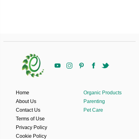
Home
Organic Products
About Us
Parenting
Contact Us
Pet Care
Terms of Use
Privacy Policy
Cookie Policy