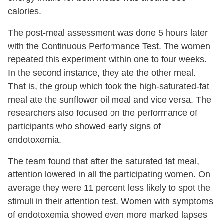
calories.
The post-meal assessment was done 5 hours later
with the Continuous Performance Test. The women
repeated this experiment within one to four weeks.
In the second instance, they ate the other meal.
That is, the group which took the high-saturated-fat
meal ate the sunflower oil meal and vice versa. The
researchers also focused on the performance of
participants who showed early signs of
endotoxemia.
The team found that after the saturated fat meal,
attention lowered in all the participating women. On
average they were 11 percent less likely to spot the
stimuli in their attention test. Women with symptoms
of endotoxemia showed even more marked lapses