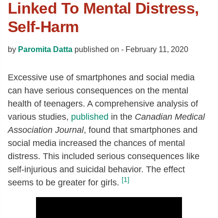
Linked To Mental Distress,
Self-Harm
by
Paromita Datta
published on -
February 11, 2020
Excessive use of smartphones and social media
can have serious consequences on the mental
health of teenagers. A comprehensive analysis of
various studies,
published
in the
Canadian Medical
Association Journal
, found that smartphones and
social media increased the chances of mental
distress. This included serious consequences like
self-injurious and suicidal behavior. The effect
[1]
seems to be greater for girls.