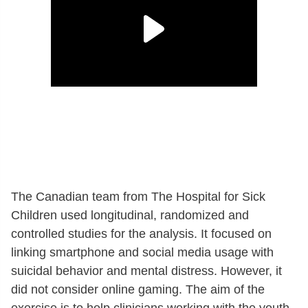
The Canadian team from The Hospital for Sick
Children used longitudinal, randomized and
controlled studies for the analysis. It focused on
linking smartphone and social media usage with
suicidal behavior and mental distress. However, it
did not consider online gaming. The aim of the