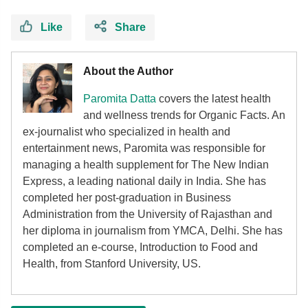
Like
Share
About the Author
Paromita Datta
covers the latest health
and wellness trends for Organic Facts. An
ex-journalist who specialized in health and
entertainment news, Paromita was responsible for
managing a health supplement for The New Indian
Express, a leading national daily in India. She has
completed her post-graduation in Business
Administration from the University of Rajasthan and
her diploma in journalism from YMCA, Delhi. She has
completed an e-course, Introduction to Food and
Health, from Stanford University, US.