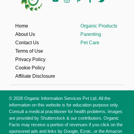
Home
Organic Products
About Us
Parenting
Contact Us
Pet Care
Terms of Use
Privacy Policy
Cookie Policy
Affiliate Disclosure
© 2026 Organic Information Services Pvt Ltd. All the
information on this website is for education purpose only.
Consult a medical practitioner for health problems. Images
are provided by Shutterstock & our contributors. Organic
Facts may receive a portion of revenues if you click on the
sponsored ads and links by Google, Ezoic, or the Amazon