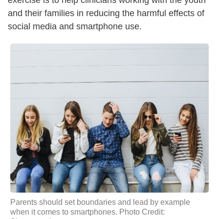
exercise is to help clinicians working with the youth
and their families in reducing the harmful effects of
social media and smartphone use.
Parents should set boundaries and lead by example
when it comes to smartphones. Photo Credit: