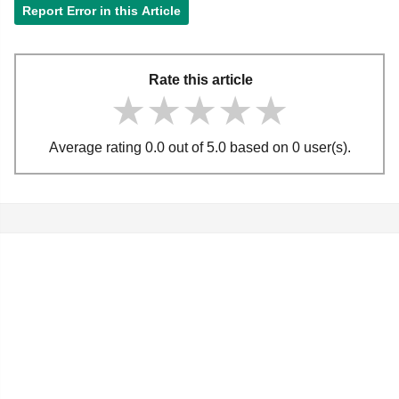
Report Error in this Article
Rate this article
★★★★★
★★★★★
★★★★★
Average rating 0.0 out of 5.0 based on 0 user(s).