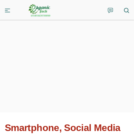
Smartphone, Social Media