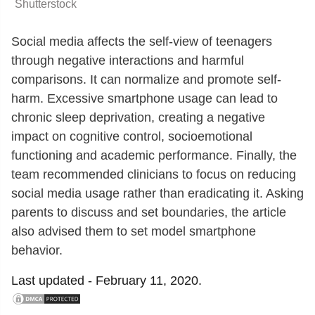
Shutterstock
Social media affects the self-view of teenagers
through negative interactions and harmful
comparisons. It can normalize and promote self-
harm. Excessive smartphone usage can lead to
chronic sleep deprivation, creating a negative
impact on cognitive control, socioemotional
functioning and academic performance. Finally, the
team recommended clinicians to focus on reducing
social media usage rather than eradicating it. Asking
parents to discuss and set boundaries, the article
also advised them to set model smartphone
behavior.
Last updated -
February 11, 2020.