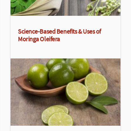
Science-Based Benefits & Uses of
Moringa Oleifera