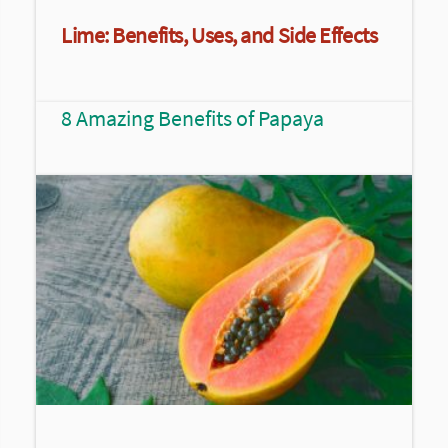
Lime: Benefits, Uses, and Side Effects
8 Amazing Benefits of Papaya