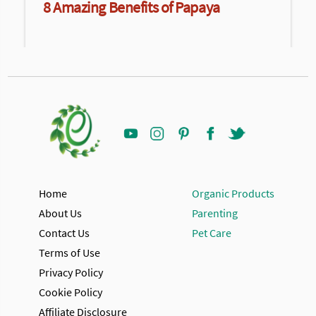
8 Amazing Benefits of Papaya
Home
Organic Products
About Us
Parenting
Contact Us
Pet Care
Terms of Use
Privacy Policy
Cookie Policy
Affiliate Disclosure