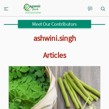
Meet Our Contributors
ashwini.singh
Articles