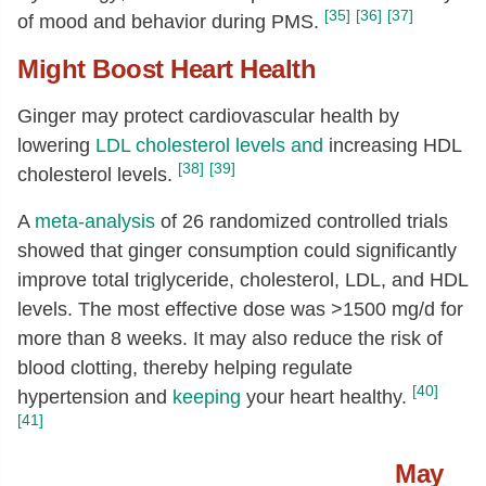
[35]
[36]
[37]
of mood and behavior during PMS.
Might Boost Heart Health
Ginger may protect cardiovascular health by
lowering
LDL
cholesterol levels
and
increasing HDL
[38]
[39]
cholesterol levels.
A
meta-analysis
of 26 randomized controlled trials
showed that ginger consumption could significantly
improve total triglyceride, cholesterol, LDL, and HDL
levels. The most effective dose was >1500 mg/d for
more than 8 weeks.
It may also reduce the risk of
blood clotting, thereby helping regulate
[40]
hypertension and
keeping
your heart healthy.
[41]
May