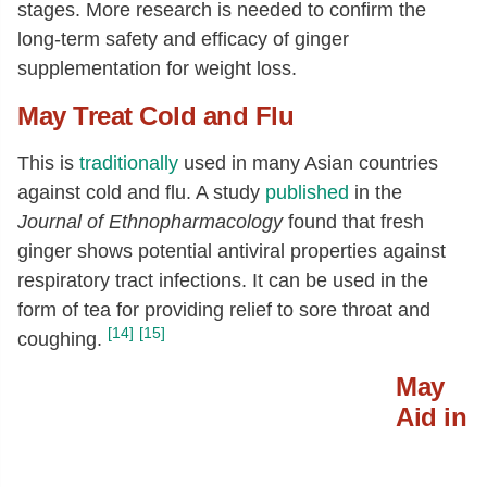
stages. More research is needed to confirm the
long-term safety and efficacy of ginger
supplementation for weight loss.
May Treat Cold and Flu
This is
traditionally
used in many Asian countries
against cold and flu. A study
published
in the
Journal of Ethnopharmacology
found that fresh
ginger shows potential antiviral properties against
respiratory tract infections. It can be used in the
form of tea for providing relief to sore throat and
[14]
[15]
coughing.
May
Aid in