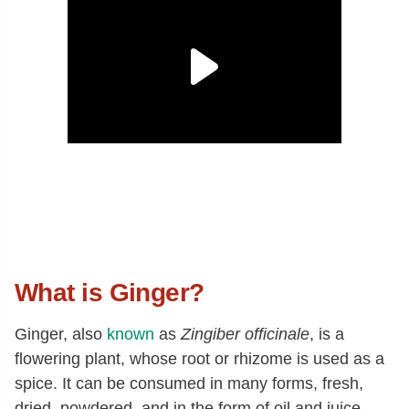
What is Ginger?
Ginger, also
known
as
Zingiber officinale
, is a
flowering plant, whose root or rhizome is used as a
spice. It can be consumed in many forms, fresh,
dried, powdered, and in the form of oil and juice.