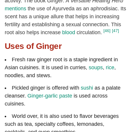
activity. The book
Ginger: A Versatile Healing Herb
mentions
the use of Ayurveda as an aphrodisiac. Its
scent has a unique allure that helps in increasing
fertility and establishing a sexual connection. This
[46]
[47]
root also helps increase
blood
circulation.
Uses of Ginger
Fresh raw ginger root is a staple ingredient in
Asian cuisines. It is used in curries,
soups
,
rice
,
noodles, and stews.
Pickled ginger is offered with
sushi
as a palate
cleanser.
Ginger-garlic paste
is used across
cuisines.
World over, it is also used to flavor beverages
such as tea, specialty coffees, lemonades,