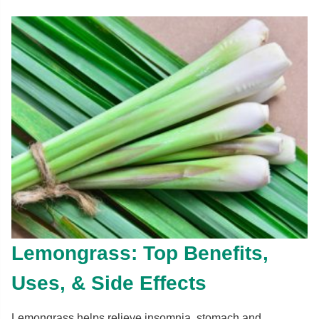
Lemongrass: Top Benefits,
Uses, & Side Effects
Lemongrass helps relieve insomnia, stomach and