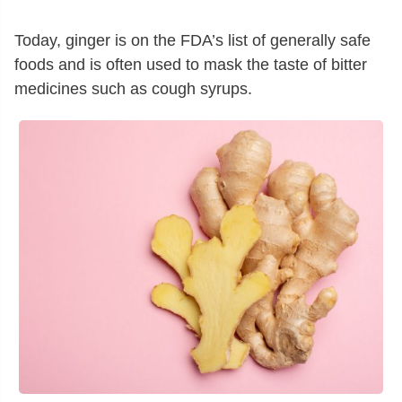
Today, ginger is on the FDA’s list of generally safe
foods and is often used to mask the taste of bitter
medicines such as cough syrups.