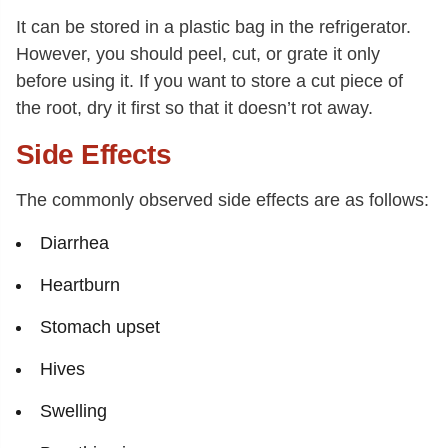
It can be stored in a plastic bag in the refrigerator.
However, you should peel, cut, or grate it only
before using it. If you want to store a cut piece of
the root, dry it first so that it doesn’t rot away.
Side Effects
The commonly observed side effects are as follows:
Diarrhea
Heartburn
Stomach upset
Hives
Swelling