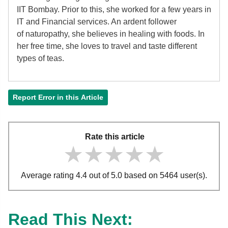
IIT Bombay. Prior to this, she worked for a few years in
IT and Financial services. An ardent follower
of
naturopathy, she believes in healing with foods. In
her free time, she loves to travel and taste different
types of teas.
Report Error in this Article
Rate this article
★★★★★
★★★★★
★★★★★
Average rating 4.4 out of 5.0 based on 5464 user(s).
Read This Next: