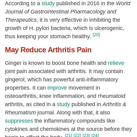
According to a
study
published in 2016 in the
World
Journal of Gastrointestinal Pharmacology and
Therapeutics
, it is very effective in inhibiting the
growth of H. pylori bacteria, which is ulcerogenic,
[20]
thus keeping your stomach healthy.
May Reduce Arthritis Pain
Ginger is known to boost bone health and
relieve
joint pain associated with arthritis. It may contain
gingerol, which has powerful anti-inflammatory
properties. It can
improve
movement in
osteoarthritis, knee inflammation, and rheumatoid
arthritis, as cited in a
study
published in
Arthritis &
Rheumatism
journal. Along with that, it also
suppresses
the inflammatory compounds like
cytokines and chemokines at the source before they
[21]
[22]
[23]
[24]