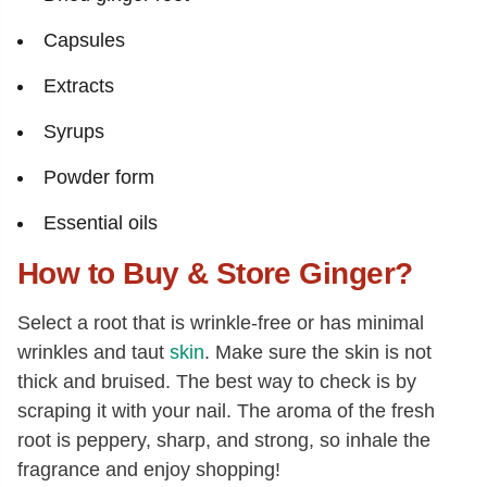
Capsules
Extracts
Syrups
Powder form
Essential oils
How to Buy & Store Ginger?
Select a root that is wrinkle-free or has minimal
wrinkles and taut
skin
. Make sure the skin is not
thick and bruised. The best way to check is by
scraping it with your nail. The aroma of the fresh
root is peppery, sharp, and strong, so inhale the
fragrance and enjoy shopping!