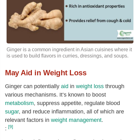
Glutamic acid
[g]
0.16
Glycine
[g]
0.04
Proline
[g]
0.04
Serine
[g]
0.05
Ginger is a common ingredient in Asian cuisines where it
is used to build flavors in curries, dressings, and soups.
May Aid in Weight Loss
Ginger can potentially
aid
in
weight loss
through
various mechanisms. It’s known to boost
metabolism
, suppress appetite, regulate blood
sugar
, and reduce inflammation, all of which are
relevant factors in
weight management
.
[9]
: