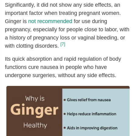
Significantly, it did not show any side effects, an
Threonine
[g]
0.04
important factor when treating pregnant women.
Isoleucine
[g]
0.05
Ginger is
not recommended
for use during
Leucine
[g]
0.07
pregnancy, especially for people close to labor, with
Lysine
[g]
0.06
a history of pregnancy loss or vaginal bleeding, or
[7]
with clotting disorders.
Methionine
[g]
0.01
Cystine
[g]
0.01
Its quick absorption and rapid regulation of body
functions cure nausea in people who have
Phenylalanine
[g]
0.05
undergone surgeries, without any side effects.
Tyrosine
[g]
0.02
Valine
[g]
0.07
Arginine
[g]
0.04
Histidine
[g]
0.03
Alanine
[g]
0.03
Aspartic acid
[g]
0.21