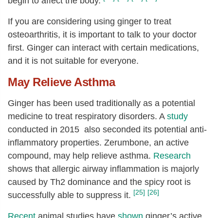
begin to affect the body.
If you are considering using ginger to treat
osteoarthritis, it is important to talk to your doctor
first. Ginger can interact with certain medications,
and it is not suitable for everyone.
May Relieve Asthma
Ginger has been used traditionally as a potential
medicine to treat respiratory disorders. A
study
conducted in 2015 also seconded its potential anti-
inflammatory properties. Zerumbone, an active
compound, may help relieve asthma.
Research
shows that allergic airway inflammation is majorly
caused by Th2 dominance and the spicy root is
[25]
[26]
successfully able to suppress it.
Recent
animal studies have
shown
ginger’s active