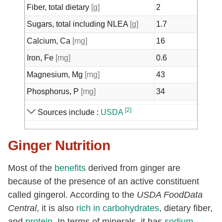
Fiber, total dietary
[g]
2
Sugars, total including NLEA
[g]
1.7
Calcium, Ca
[mg]
16
Iron, Fe
[mg]
0.6
Magnesium, Mg
[mg]
43
Phosphorus, P
[mg]
34
Potassium, K
[mg]
415
[2]
Sources include :
USDA
Sodium, Na
[mg]
13
Ginger Nutrition
Zinc, Zn
[mg]
0.34
Copper, Cu
[mg]
0.23
Most of the
benefits
derived from ginger are
Manganese, Mn
[mg]
0.23
because of the presence of an active constituent
Selenium, Se
[µg]
0.7
called gingerol. According to the
USDA FoodData
Central
, it is also
rich in
carbohydrates
, dietary fiber,
Vitamin C, total ascorbic acid
[mg]
5
and
protein
. In terms of minerals, it has
sodium
,