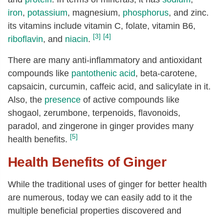
Thiamin
[mg]
0.03
iron
,
potassium
, magnesium,
phosphorus
, and zinc.
Riboflavin
[mg]
0.03
its vitamins include vitamin C, folate, vitamin B6,
[3]
[4]
Niacin
[mg]
0.75
riboflavin
, and
niacin
.
Pantothenic acid
[mg]
0.2
There are many anti-inflammatory and antioxidant
Vitamin B-6
[mg]
0.16
compounds like
pantothenic acid
, beta-carotene,
capsaicin, curcumin, caffeic acid, and salicylate in it.
Folate, total
[µg]
11
Also, the
presence
of active compounds like
Folate, food
[µg]
11
shogaol, zerumbone, terpenoids, flavonoids,
Folate, DFE
[µg]
11
paradol, and zingerone in ginger provides many
Choline, total
[mg]
28.8
[5]
health benefits.
Vitamin E (alpha-tocopherol)
[mg]
0.26
Health Benefits of Ginger
Vitamin K (phylloquinone)
[µg]
0.1
While the traditional uses of ginger for better health
Fatty acids, total saturated
[g]
0.2
are numerous, today we can easily add to it the
8:0
[g]
0.01
multiple beneficial properties discovered and