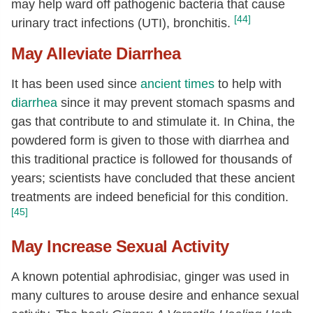
may help ward off pathogenic bacteria that cause
[44]
urinary tract infections (UTI), bronchitis.
May Alleviate Diarrhea
It has been used since
ancient times
to help with
diarrhea
since it may prevent stomach spasms and
gas that contribute to and stimulate it. In China, the
powdered form is given to those with diarrhea and
this traditional practice is followed for thousands of
years; scientists have concluded that these ancient
treatments are indeed beneficial for this condition.
[45]
May Increase Sexual Activity
A known potential aphrodisiac, ginger was used in
many cultures to arouse desire and enhance sexual