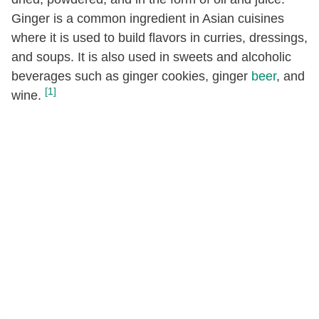
Ginger is a common ingredient in Asian cuisines
where it is used to build flavors in curries, dressings,
and soups. It is also used in sweets and alcoholic
beverages such as ginger cookies, ginger
beer
, and
[1]
wine.