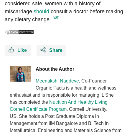
considered safe, women with a history of
miscarriage
should
consult a doctor before making
[49]
any dietary change.
Like
Share
About the Author
Meenakshi Nagdeve
, Co-Founder,
Organic Facts
is a health and wellness
enthusiast and is responsible for managing it. She
has completed the
Nutrition And Healthy Living
Cornell Certificate Program
, Cornell University,
US. She holds a Post Graduate Diploma in
Management from IIM Bangalore and B. Tech in
Metallurgical Engineering and Materials Science from