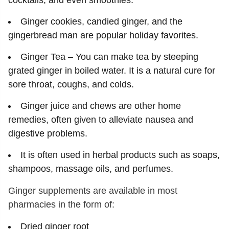
cocktails, and even smoothies.
Ginger cookies, candied ginger, and the
gingerbread man are popular holiday favorites.
Ginger Tea – You can make tea by steeping
grated ginger in boiled water. It is a natural cure for
sore throat, coughs, and colds.
Ginger juice and chews are other home
remedies, often given to alleviate nausea and
digestive problems.
It is often used in herbal products such as soaps,
shampoos, massage oils, and perfumes.
Ginger supplements are available in most
pharmacies in the form of:
Dried ginger root