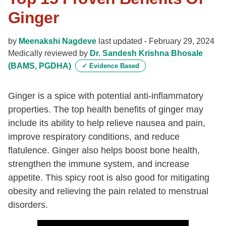
Ginger
by
Meenakshi Nagdeve
last updated -
February 29, 2024
Medically reviewed by
Dr. Sandesh Krishna Bhosale
(BAMS, PGDHA)
✓
Evidence Based
Ginger is a spice with potential anti-inflammatory
properties. The top health benefits of ginger may
include its ability
to help relieve nausea and pain,
improve respiratory conditions, and reduce
flatulence.
Ginger also helps boost bone health,
strengthen the immune system, and increase
appetite. This spicy root is also good for mitigating
obesity and relieving the pain related to menstrual
disorders.