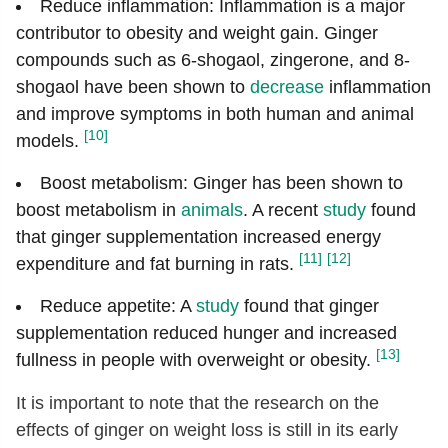
Reduce inflammation: Inflammation is a major
contributor to obesity and weight gain. Ginger
compounds such as 6-shogaol, zingerone, and 8-
shogaol have been shown to
decrease
inflammation
and improve symptoms in both human and animal
[10]
models.
Boost metabolism: Ginger has been shown to
boost metabolism in
animals
. A recent
study
found
that ginger supplementation increased energy
[11]
[12]
expenditure and fat burning in rats.
Reduce appetite: A
study
found that ginger
supplementation reduced hunger and increased
[13]
fullness in people with overweight or obesity.
It is important to note that the research on the
effects of ginger on weight loss is still in its early