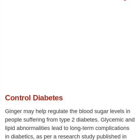
Control Diabetes
Ginger may help regulate the blood sugar levels in
people suffering from type 2 diabetes. Glycemic and
lipid abnormalities lead to long-term complications
in diabetics, as per a research study published in