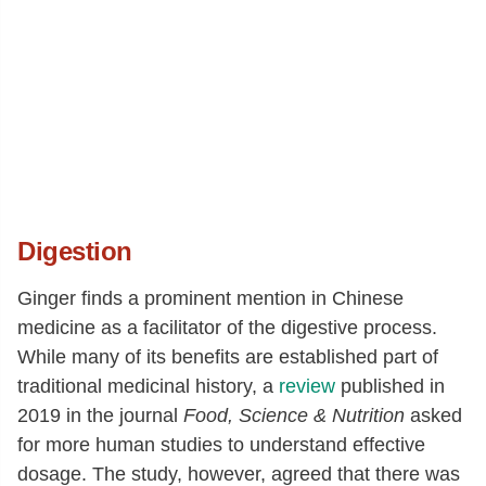
Digestion
Ginger finds a prominent mention in Chinese
medicine as a facilitator of the digestive process.
While many of its benefits are established part of
traditional medicinal history, a
review
published in
2019 in the journal
Food, Science & Nutrition
asked
for more human studies to understand effective
dosage. The study, however, agreed that there was