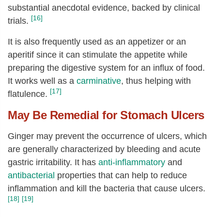
substantial anecdotal evidence, backed by clinical
[16]
trials.
It is also frequently used as an appetizer or an
aperitif since it can stimulate the appetite while
preparing the digestive system for an influx of food.
It works well as a
carminative
, thus helping with
[17]
flatulence.
May Be Remedial for Stomach Ulcers
Ginger may prevent the occurrence of ulcers, which
are generally characterized by bleeding and acute
gastric irritability. It has
anti-inflammatory
and
antibacterial
properties that can help to reduce
inflammation and kill the bacteria that cause ulcers.
[18]
[19]