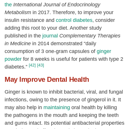
the
International Journal of Endocrinology
Metabolism
in 2017. Therefore, to improve your
insulin resistance and
control diabetes
, consider
adding this root to your diet. Another study
published in the
journal
Complementary Therapies
in Medicine
in 2014 demonstrated “daily
consumption of 3 one-gram capsules of
ginger
powder
for 8 weeks is useful for patients with type 2
[42]
[43]
diabetes.”
May Improve Dental Health
Ginger is known to inhibit bacterial, viral, and fungal
infections, owing to the presence of gingerol in it. It
may also help in
maintaining
oral health by killing
the pathogens in the mouth and keeping the teeth
and gums intact. Its potential antibacterial properties