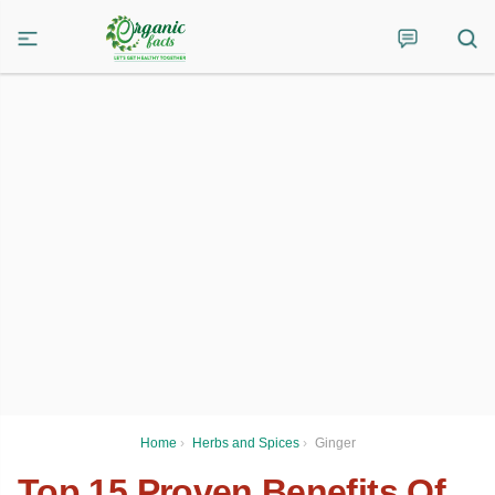
Home
›
Herbs and Spices
›
Ginger
Top 15 Proven Benefits Of