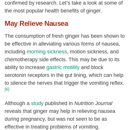
12:0
[g]
0.04
confirmed by research. Let’s take a look at some of
the most popular health benefits of ginger.
14:0
[g]
0.02
16:0
[g]
0.12
May Relieve Nausea
18:0
[g]
0.02
The consumption of fresh ginger has been shown to
Fatty acids, total monounsaturated
0.15
be effective in alleviating various forms of nausea,
[g]
including
morning sickness
, motion sickness, and
16:1
[g]
0.02
chemotherapy side effects. This may be due to its
18:1
[g]
0.12
ability to increase
gastric motility
and block
serotonin receptors in the gut lining, which can help
20:1
[g]
0.01
to silence the nerves that trigger the vomiting reflex.
Fatty acids, total polyunsaturated
[g]
0.15
[6]
18:2
[g]
0.12
Although a
study
published in
Nutrition Journal
18:3
[g]
0.03
reveals that ginger may help in relieving nausea
Phytosterols
[mg]
15
during pregnancy, but was not seen to be as
Tryptophan
[g]
0.01
effective in treating problems of vomiting.