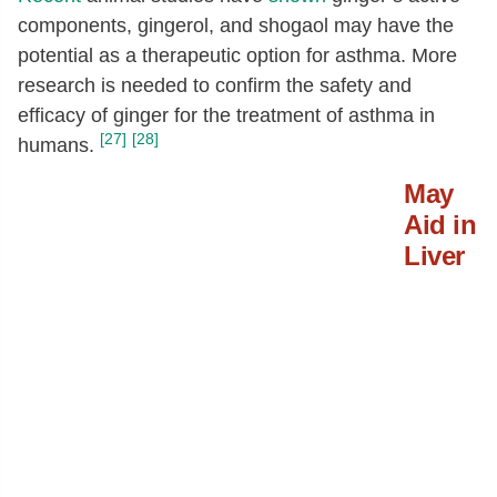
components, gingerol, and shogaol may have the
potential as a therapeutic option for asthma. More
research is needed to confirm the safety and
efficacy of ginger for the treatment of asthma in
[27]
[28]
humans.
May
Aid in
Liver