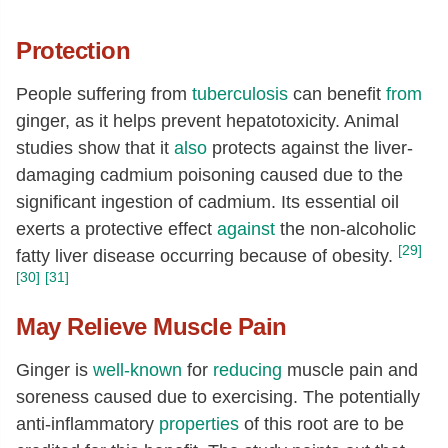
Protection
People suffering from
tuberculosis
can benefit
from
ginger, as it helps prevent hepatotoxicity. Animal
studies show that it
also
protects against the liver-
damaging cadmium poisoning caused due to the
significant ingestion of cadmium. Its essential oil
exerts a protective effect
against
the non-alcoholic
[29]
fatty liver disease occurring because of obesity.
[30]
[31]
May Relieve Muscle Pain
Ginger is
well-known
for
reducing
muscle pain and
soreness caused due to exercising. The potentially
anti-inflammatory
properties
of this root are to be