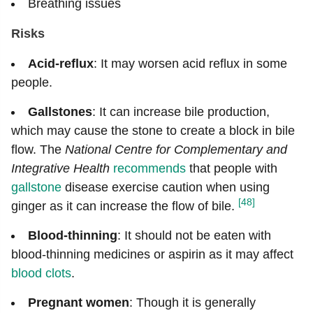
Breathing issues
Risks
Acid-reflux
: It may worsen acid reflux in some
people.
Gallstones
: It can increase bile production,
which may cause the stone to create a block in bile
flow. The
National Centre for Complementary and
Integrative Health
recommends
that people with
gallstone
disease exercise caution when using
[48]
ginger as it can increase the flow of bile.
Blood-thinning
: It should not be eaten with
blood-thinning medicines or aspirin as it may affect
blood clots
.
Pregnant women
: Though it is generally