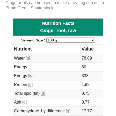
Ginger roots can be used to make a
healing
cup of tea.
Photo Credit: Shutterstock
Nutrition Facts
Ginger root, raw
Serving Size :
Nutrient
Value
Water
[g]
78.89
Energy
80
Energy
[kJ]
333
Protein
[g]
1.82
Total lipid (fat)
[g]
0.75
Ash
[g]
0.77
Carbohydrate, by difference
[g]
17.77