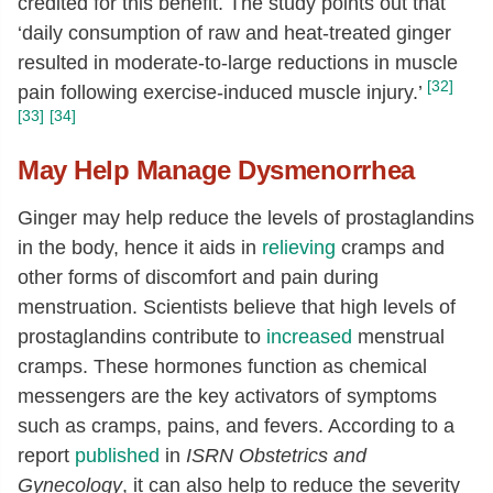
credited for this benefit. The study points out that
‘daily consumption of raw and heat-treated ginger
resulted in moderate-to-large reductions in muscle
[32]
pain following exercise-induced muscle injury.’
[33]
[34]
May Help Manage Dysmenorrhea
Ginger may help reduce the levels of prostaglandins
in the body, hence it aids in
relieving
cramps and
other forms of discomfort and pain during
menstruation. Scientists believe that high levels of
prostaglandins contribute to
increased
menstrual
cramps. These hormones function as chemical
messengers are the key activators of symptoms
such as cramps, pains, and fevers. According to a
report
published
in
ISRN Obstetrics and
Gynecology
, it can also help to reduce the severity