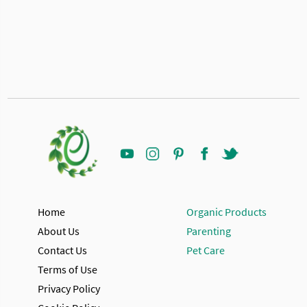
Home
Organic Products
About Us
Parenting
Contact Us
Pet Care
Terms of Use
Privacy Policy