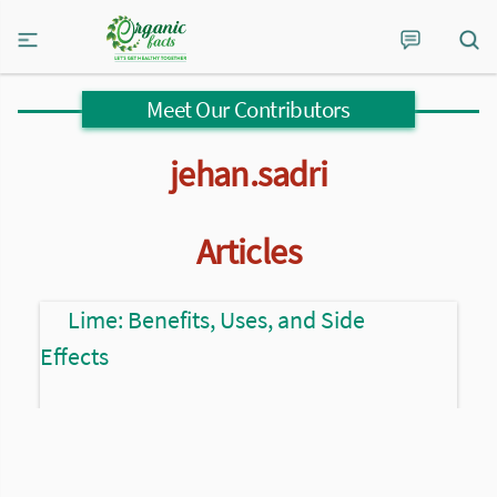
Meet Our Contributors
jehan.sadri
Articles
Lime: Benefits, Uses, and Side
Effects