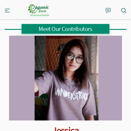
Meet Our Contributors
Jessica