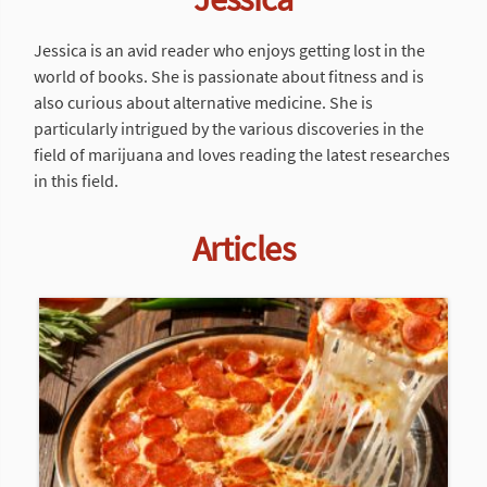
Jessica is an avid reader who enjoys getting lost in the
world of books. She is passionate about fitness and is
also curious about alternative medicine. She is
particularly intrigued by the various discoveries in the
field of marijuana and loves reading the latest researches
in this field.
Articles