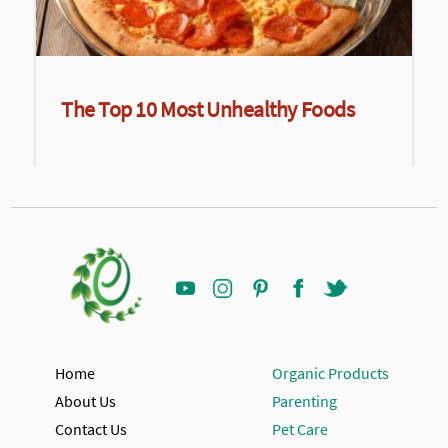
The Top 10 Most Unhealthy Foods
Home
Organic Products
About Us
Parenting
Contact Us
Pet Care