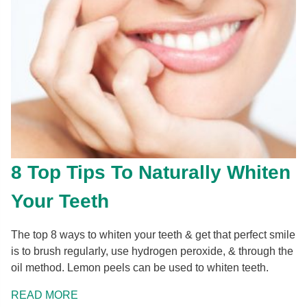
8 Top Tips To Naturally Whiten
Your Teeth
The top 8 ways to whiten your teeth & get that perfect smile
is to brush regularly, use hydrogen peroxide, & through the
oil method. Lemon peels can be used to whiten teeth.
READ MORE