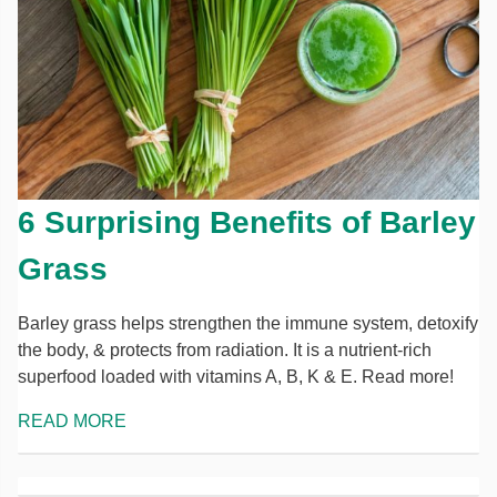
6 Surprising Benefits of Barley
Grass
Barley grass helps strengthen the immune system, detoxify
the body, & protects from radiation. It is a nutrient-rich
superfood loaded with vitamins A, B, K & E. Read more!
READ MORE