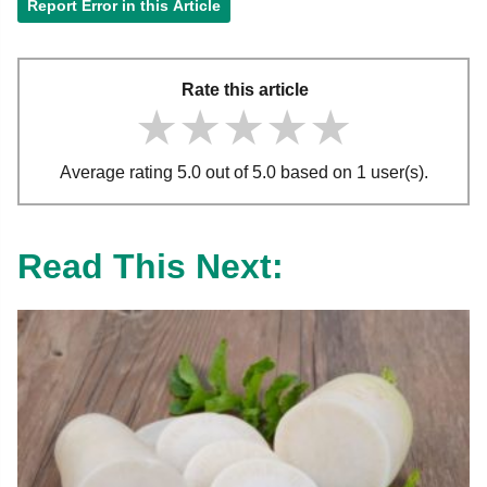
Report Error in this Article
Rate this article
★★★★★
★★★★★
★★★★★
Average rating 5.0 out of 5.0 based on 1 user(s).
Read This Next: