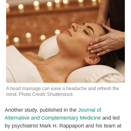
A head massage can ease a headache and refresh the
mind. Photo Credit: Shutterstock
Another study, published in the
Journal of
Alternative and Complementary Medicine
and led
by psychiatrist Mark H. Rappaport and his team at