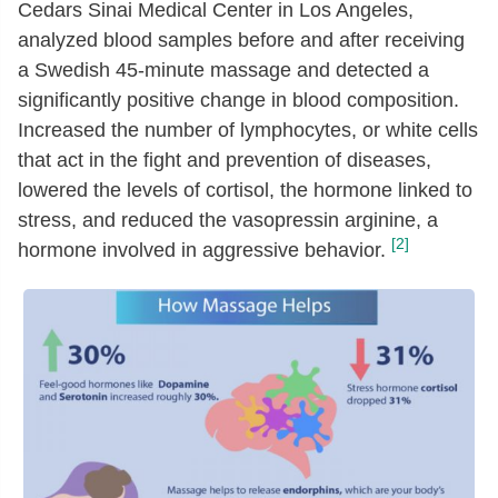
Cedars Sinai Medical Center in Los Angeles,
analyzed blood samples before and after receiving
a Swedish 45-minute massage and detected a
significantly positive change in blood composition.
Increased the number of lymphocytes, or white cells
that act in the fight and prevention of diseases,
lowered the levels of cortisol, the hormone linked to
stress, and reduced the vasopressin arginine, a
[2]
hormone involved in aggressive behavior.