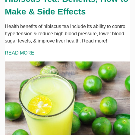
Make & Side Effects
Health benefits of hibiscus tea include its ability to control
hypertension & reduce high blood pressure, lower blood
sugar levels, & improve liver health. Read more!
READ MORE