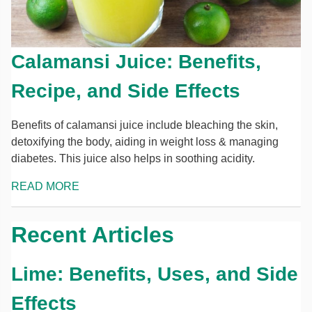
Calamansi Juice: Benefits,
Recipe, and Side Effects
Benefits of calamansi juice include bleaching the skin,
detoxifying the body, aiding in weight loss & managing
diabetes. This juice also helps in soothing acidity.
READ MORE
Recent Articles
Lime: Benefits, Uses, and Side
Effects