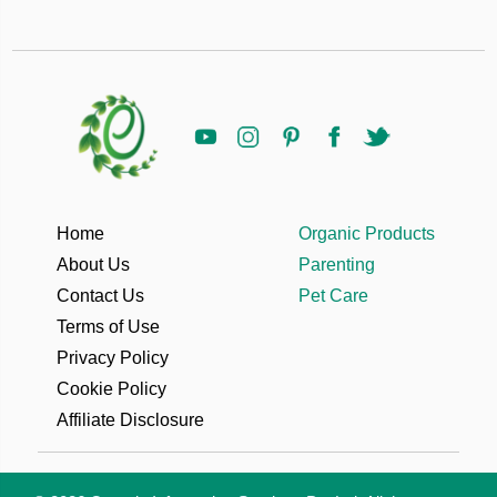
Home
Organic Products
About Us
Parenting
Contact Us
Pet Care
Terms of Use
Privacy Policy
Cookie Policy
Affiliate Disclosure