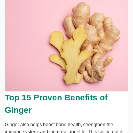
Top 15 Proven Benefits of
Ginger
Ginger also helps boost bone health, strengthen the
immune system, and increase appetite. This spicy root is