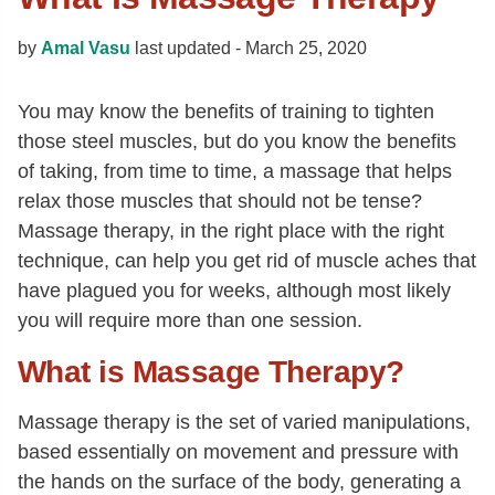
by
Amal Vasu
last updated -
March 25, 2020
You may know the benefits of training to tighten
those steel muscles, but do you know the benefits
of taking, from time to time, a massage that helps
relax those muscles that should not be tense?
Massage therapy, in the right place with the right
technique, can help you get rid of muscle aches that
have plagued you for weeks, although most likely
you will require more than one session.
What is Massage Therapy?
Massage therapy is the set of varied manipulations,
based essentially on movement and pressure with
the hands on the surface of the body, generating a