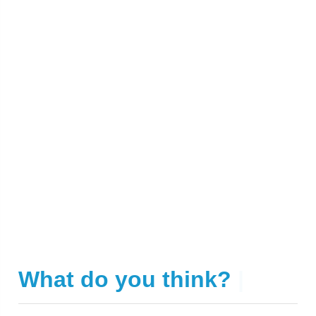
What do you think?
|