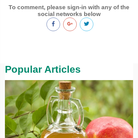
To comment, please sign-in with any of the
social networks below
Popular Articles