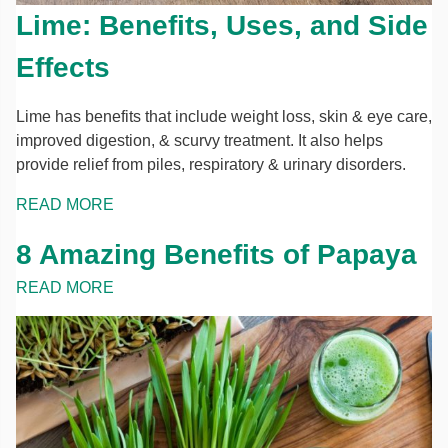
Lime: Benefits, Uses, and Side
Effects
Lime has benefits that include weight loss, skin & eye care,
improved digestion, & scurvy treatment. It also helps
provide relief from piles, respiratory & urinary disorders.
READ MORE
8 Amazing Benefits of Papaya
READ MORE