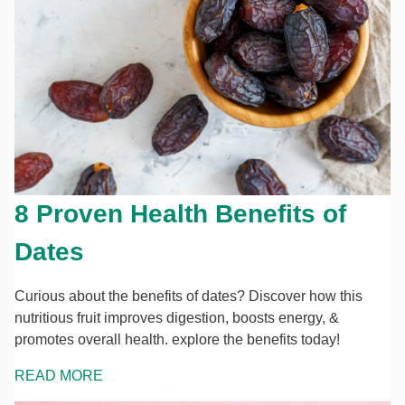
8 Proven Health Benefits of
Dates
Curious about the benefits of dates? Discover how this
nutritious fruit improves digestion, boosts energy, &
promotes overall health. explore the benefits today!
READ MORE