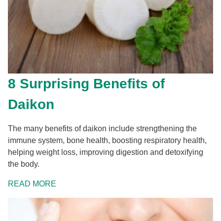
8 Surprising Benefits of
Daikon
The many benefits of daikon include strengthening the
immune system, bone health, boosting respiratory health,
helping weight loss, improving digestion and detoxifying
the body.
READ MORE