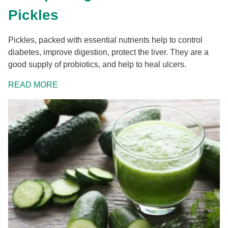
Pickles
Pickles, packed with essential nutrients help to control
diabetes, improve digestion, protect the liver. They are a
good supply of probiotics, and help to heal ulcers.
READ MORE