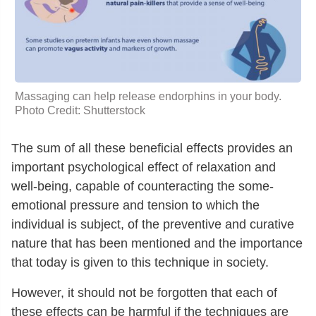
Massaging can help release endorphins in your body.
Photo Credit: Shutterstock
The sum of all these beneficial effects provides an
important psychological effect of relaxation and
well-being, capable of counteracting the some-
emotional pressure and tension to which the
individual is subject, of the preventive and curative
nature that has been mentioned and the importance
that today is given to this technique in society.
However, it should not be forgotten that each of
these effects can be harmful if the techniques are