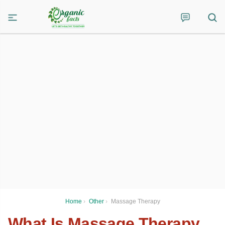
Home
›
Other
›
Massage Therapy
What Is Massage Therapy