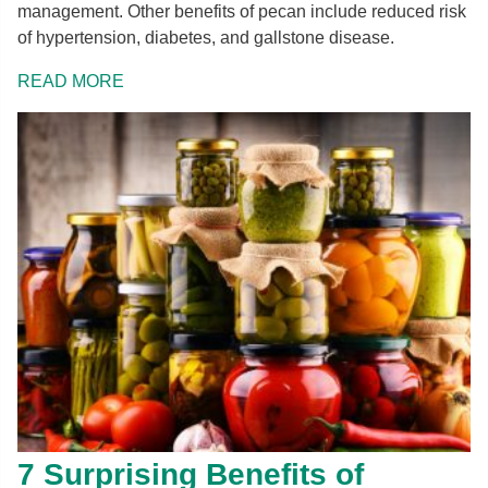
management. Other benefits of pecan include reduced risk
of hypertension, diabetes, and gallstone disease.
READ MORE
7 Surprising Benefits of