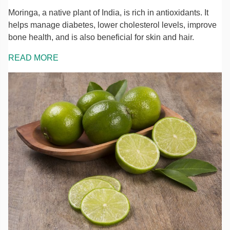
Moringa, a native plant of India, is rich in antioxidants. It
helps manage diabetes, lower cholesterol levels, improve
bone health, and is also beneficial for skin and hair.
READ MORE