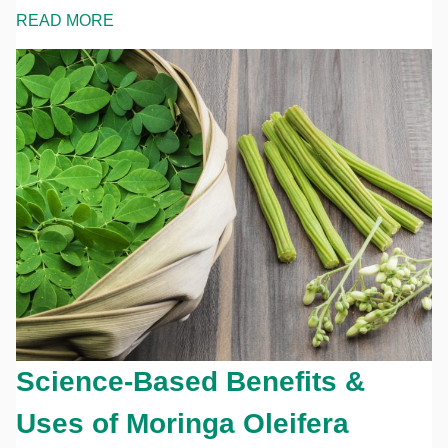
READ MORE
Science-Based Benefits &
Uses of Moringa Oleifera