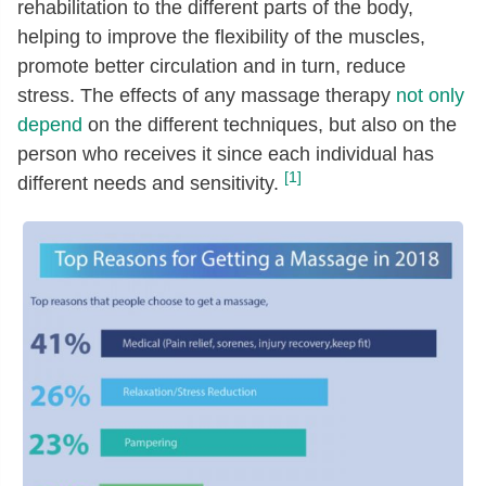
rehabilitation to the different parts of the body,
helping to improve the flexibility of the muscles,
promote better circulation and in turn, reduce
stress. The effects of any massage therapy
not only
depend
on the different techniques, but also on the
person who receives it since each individual has
[1]
different needs and sensitivity.