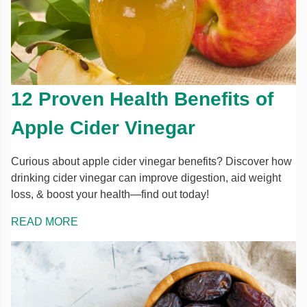
12 Proven Health Benefits of
Apple Cider Vinegar
Curious about apple cider vinegar benefits? Discover how
drinking cider vinegar can improve digestion, aid weight
loss, & boost your health—find out today!
READ MORE