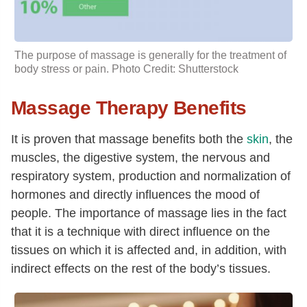
The purpose of massage is generally for the treatment of
body stress or pain. Photo Credit: Shutterstock
Massage Therapy Benefits
It is proven that massage benefits both the
skin
, the
muscles, the digestive system, the nervous and
respiratory system, production and normalization of
hormones and directly influences the mood of
people. The importance of massage lies in the fact
that it is a technique with direct influence on the
tissues on which it is affected and, in addition, with
indirect effects on the rest of the body’s tissues.