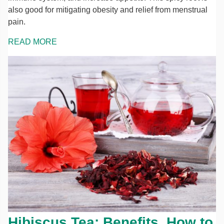
also good for mitigating obesity and relief from menstrual
pain.
READ MORE
Hibiscus Tea: Benefits, How to