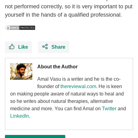
not performed correctly, so it is very important to put
yourself in the hands of a qualified professional.
Like
Share
About the Author
Amal Vasu is a writer and he is the co-
founder of
thereviewal.com
. He is keen
on making people aware of natural ways to heal and
so he writes about natural therapies, alternative
medicine and more. You can find Amal on
Twitter
and
LinkedIn
.