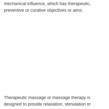
mechanical influence, which has therapeutic,
preventive or curative objectives or aims.
Therapeutic massage or massage therapy is
designed to provide relaxation, stimulation or