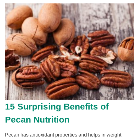
15 Surprising Benefits of
Pecan Nutrition
Pecan has antioxidant properties and helps in weight