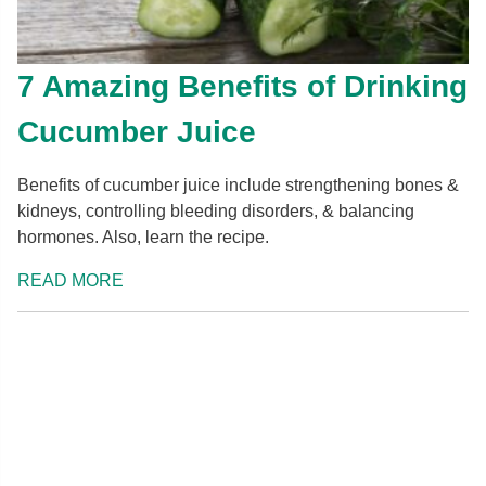
7 Amazing Benefits of Drinking
Cucumber Juice
Benefits of cucumber juice include strengthening bones &
kidneys, controlling bleeding disorders, & balancing
hormones. Also, learn the recipe.
READ MORE