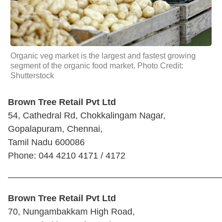
Organic veg market is the largest and fastest growing
segment of the organic food market. Photo Credit:
Shutterstock
Brown Tree Retail Pvt Ltd
54, Cathedral Rd, Chokkalingam Nagar,
Gopalapuram, Chennai,
Tamil Nadu 600086
Phone: 044 4210 4171 / 4172
————————————————————————
Brown Tree Retail Pvt Ltd
70, Nungambakkam High Road,