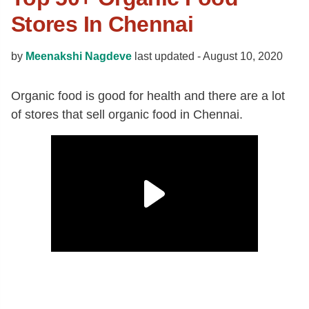
Stores In Chennai
by
Meenakshi Nagdeve
last updated -
August 10, 2020
Organic food is good for health and there are a lot
of stores that sell organic food in Chennai.