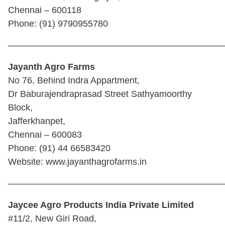
Chennai – 600118
Phone: (91) 9790955780
————————————————————————
Jayanth Agro Farms
No 76, Behind Indra Appartment,
Dr Baburajendraprasad Street Sathyamoorthy
Block,
Jafferkhanpet,
Chennai – 600083
Phone: (91) 44 66583420
Website: www.jayanthagrofarms.in
————————————————————————
Jaycee Agro Products India Private Limited
#11/2, New Giri Road,