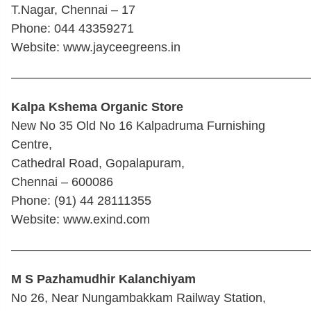
T.Nagar, Chennai – 17
Phone: 044 43359271
Website: www.jayceegreens.in
————————————————————————
Kalpa Kshema Organic Store
New No 35 Old No 16 Kalpadruma Furnishing
Centre,
Cathedral Road, Gopalapuram,
Chennai – 600086
Phone: (91) 44 28111355
Website: www.exind.com
————————————————————————
M S Pazhamudhir Kalanchiyam
No 26, Near Nungambakkam Railway Station,