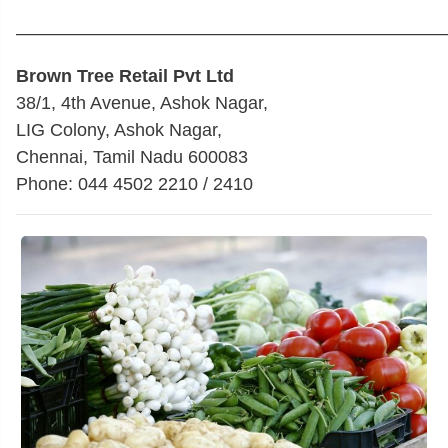
————————————————————————
Brown Tree Retail Pvt Ltd
38/1, 4th Avenue, Ashok Nagar,
LIG Colony, Ashok Nagar,
Chennai, Tamil Nadu 600083
Phone: 044 4502 2210 / 2410