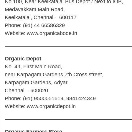
No 100, Near Keelkatalai Bus Depot / Next to IOB,
Medavakkam Main Road,
Keelkatalai, Chennai – 600117
Phone: (91) 44 66586329
Website: www.organicabode.in
————————————————————————
Organic Depot
No. 49, First Main Road,
near Karpagam Gardens 7th Cross street,
Karpagam Gardens, Adyar,
Chennai – 600020
Phone: (91) 9500051619, 9841424349
Website: www.organicdepot.in
————————————————————————
Organic Farmers Store