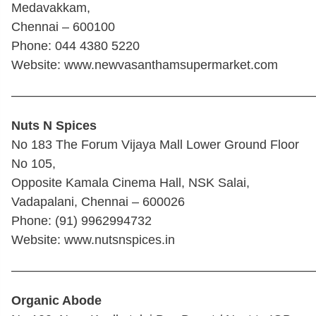
Medavakkam,
Chennai – 600100
Phone: 044 4380 5220
Website: www.newvasanthamsupermarket.com
————————————————————————
Nuts N Spices
No 183 The Forum Vijaya Mall Lower Ground Floor
No 105,
Opposite Kamala Cinema Hall, NSK Salai,
Vadapalani, Chennai – 600026
Phone: (91) 9962994732
Website: www.nutsnspices.in
————————————————————————
Organic Abode