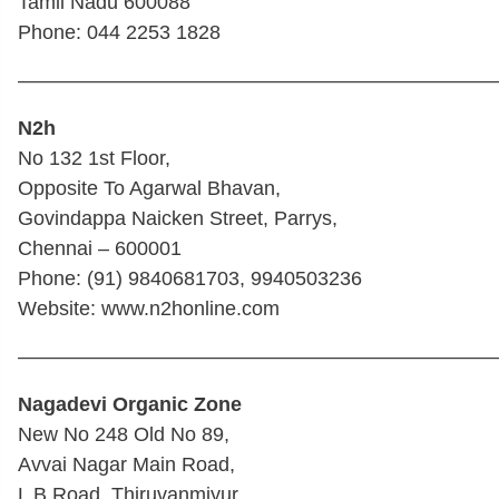
Tamil Nadu 600088
Phone: 044 2253 1828
————————————————————————
N2h
No 132 1st Floor,
Opposite To Agarwal Bhavan,
Govindappa Naicken Street, Parrys,
Chennai – 600001
Phone: (91) 9840681703, 9940503236
Website: www.n2honline.com
————————————————————————
Nagadevi Organic Zone
New No 248 Old No 89,
Avvai Nagar Main Road,
L B Road, Thiruvanmiyur,