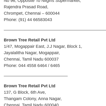
No 96, Opposite To Nilgiris Supermarket,
Rajendra Prasad Road,
Chrompet, Chennai – 600044
Phone: (91) 44 66583043
————————————————————————
Brown Tree Retail Pvt Ltd
1/47, Mogappair East, J.J Nagar, Block 1,
Jayalalitha Nagar, Mogappair,
Chennai, Tamil Nadu 600037
Phone: 044 4558 6464 / 6465
———————————————
Brown Tree Retail Pvt Ltd
137, G Block, 6th Ave,
Thangam Colony, Anna Nagar,
Chennai, Tamil Nadu 600040