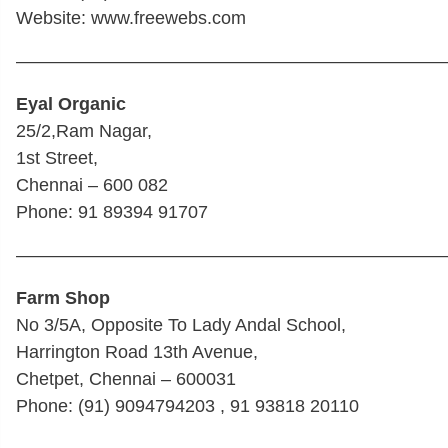
Website: www.freewebs.com
————————————————————————
Eyal Organic
25/2,Ram Nagar,
1st Street,
Chennai – 600 082
Phone: 91 89394 91707
————————————————————————
Farm Shop
No 3/5A, Opposite To Lady Andal School,
Harrington Road 13th Avenue,
Chetpet, Chennai – 600031
Phone: (91) 9094794203 , 91 93818 20110