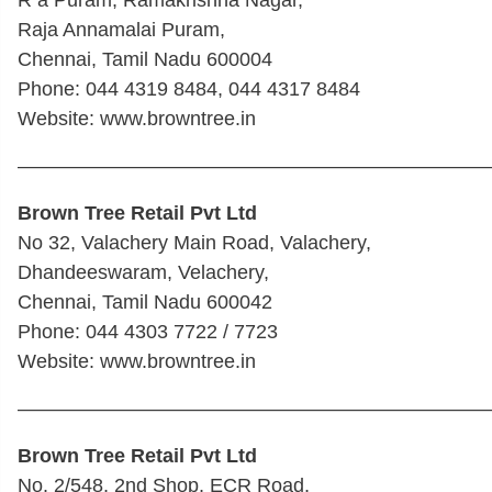
Raja Annamalai Puram,
Chennai, Tamil Nadu 600004
Phone: 044 4319 8484, 044 4317 8484
Website: www.browntree.in
————————————————————————
Brown Tree Retail Pvt Ltd
No 32, Valachery Main Road, Valachery,
Dhandeeswaram, Velachery,
Chennai, Tamil Nadu 600042
Phone: 044 4303 7722 / 7723
Website: www.browntree.in
————————————————————————
Brown Tree Retail Pvt Ltd
No. 2/548, 2nd Shop, ECR Road,