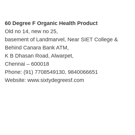
60 Degree F Organic Health Product
Old no 14, new no 25,
basement of Landmarvel, Near SIET College &
Behind Canara Bank ATM,
K B Dhasan Road, Alwarpet,
Chennai – 600018
Phone: (91) 7708549130, 9840066651
Website: www.sixtydegreesf.com