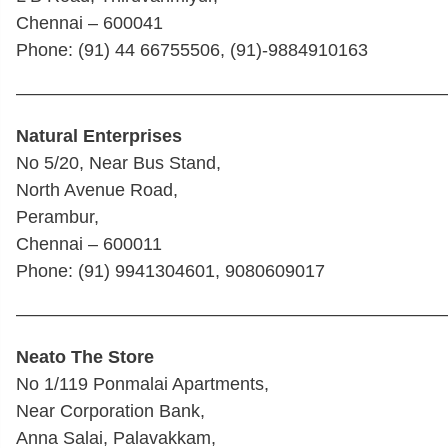
Chennai – 600041
Phone: (91) 44 66755506, (91)-9884910163
————————————————————————
Natural Enterprises
No 5/20, Near Bus Stand,
North Avenue Road,
Perambur,
Chennai – 600011
Phone: (91) 9941304601, 9080609017
————————————————————————
Neato The Store
No 1/119 Ponmalai Apartments,
Near Corporation Bank,
Anna Salai, Palavakkam,