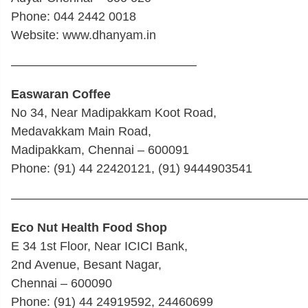
Phone: 044 2442 0018
Website: www.dhanyam.in
———————————————
Easwaran Coffee
No 34, Near Madipakkam Koot Road,
Medavakkam Main Road,
Madipakkam, Chennai – 600091
Phone: (91) 44 22420121, (91) 9444903541
————————————————————————
Eco Nut Health Food Shop
E 34 1st Floor, Near ICICI Bank,
2nd Avenue, Besant Nagar,
Chennai – 600090
Phone: (91) 44 24919592, 24460699