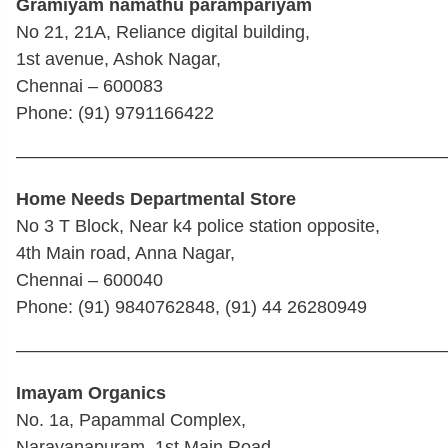
Gramiyam namathu parampariyam
No 21, 21A, Reliance digital building,
1st avenue, Ashok Nagar,
Chennai – 600083
Phone: (91) 9791166422
————————————————————————
Home Needs Departmental Store
No 3 T Block, Near k4 police station opposite,
4th Main road, Anna Nagar,
Chennai – 600040
Phone: (91) 9840762848, (91) 44 26280949
————————————————————————
Imayam Organics
No. 1a, Papammal Complex,
Narayanapuram, 1st Main Road,