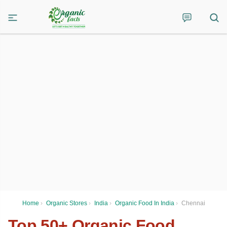
Home
›
Organic Stores
›
India
›
Organic Food In India
›
Chennai
Top 50+ Organic Food