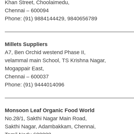
Khan Street, Choolaimedu,
Chennai – 600094
Phone: (91) 9884144429, 9840656789
————————————————————————
Millets Suppliers
A7, Ben Orchid westend Phase II,
velammal main School, TS Krishna Nagar,
Mogappair East,
Chennai – 600037
Phone: (91) 9444014096
————————————————————————
Monsoon Leaf Organic Food World
No.28/1, Sakthi Nagar Main Road,
Sakthi Nagar, Adambakkam, Chennai,