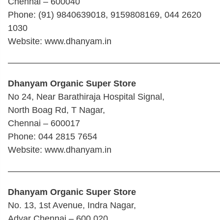
Chennai – 600040
Phone: (91) 9840639018, 9159808169, 044 2620
1030
Website: www.dhanyam.in
————————————————————————
Dhanyam Organic Super Store
No 24, Near Barathiraja Hospital Signal,
North Boag Rd, T Nagar,
Chennai – 600017
Phone: 044 2815 7654
Website: www.dhanyam.in
————————————————————————
Dhanyam Organic Super Store
No. 13, 1st Avenue, Indra Nagar,
Adyar Chennai – 600 020