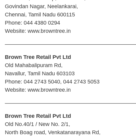
Govindan Nagar, Neelankarai,
Chennai, Tamil Nadu 600115
Phone: 044 4380 0294
Website: www.browntree.in
————————————————————————
Brown Tree Retail Pvt Ltd
Old Mahabalipuram Rd,
Navallur, Tamil Nadu 603103
Phone: 044 2743 5040, 044 2743 5053
Website: www.browntree.in
————————————————————————
Brown Tree Retail Pvt Ltd
Old No.40/1 / New No. 2/1,
North Boag road, Venkatanarayana Rd,