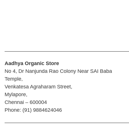
————————————————————————
Aadhya Organic Store
No 4, Dr Nanjunda Rao Colony Near SAI Baba
Temple,
Venkatesa Agraharam Street,
Mylapore,
Chennai – 600004
Phone: (91) 9884624046
————————————————————————