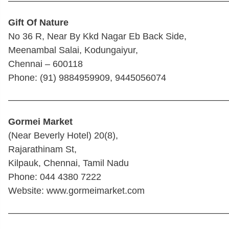
————————————————————————
Gift Of Nature
No 36 R, Near By Kkd Nagar Eb Back Side,
Meenambal Salai, Kodungaiyur,
Chennai – 600118
Phone: (91) 9884959909, 9445056074
————————————————————————
Gormei Market
(Near Beverly Hotel) 20(8),
Rajarathinam St,
Kilpauk, Chennai, Tamil Nadu
Phone: 044 4380 7222
Website: www.gormeimarket.com
————————————————————————