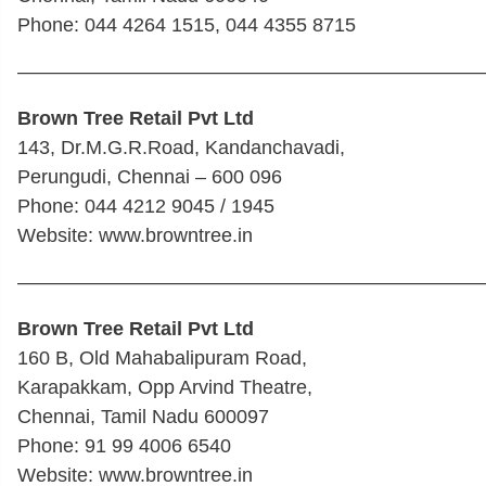
Phone: 044 4264 1515, 044 4355 8715
————————————————————————
Brown Tree Retail Pvt Ltd
143, Dr.M.G.R.Road, Kandanchavadi,
Perungudi, Chennai – 600 096
Phone: 044 4212 9045 / 1945
Website: www.browntree.in
————————————————————————
Brown Tree Retail Pvt Ltd
160 B, Old Mahabalipuram Road,
Karapakkam, Opp Arvind Theatre,
Chennai, Tamil Nadu 600097
Phone: 91 99 4006 6540
Website: www.browntree.in