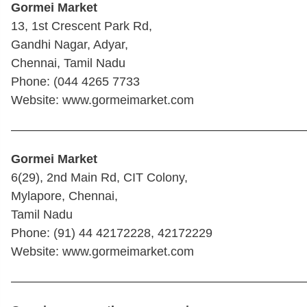
Gormei Market
13, 1st Crescent Park Rd,
Gandhi Nagar, Adyar,
Chennai, Tamil Nadu
Phone: (044 4265 7733
Website: www.gormeimarket.com
————————————————————————
Gormei Market
6(29), 2nd Main Rd, CIT Colony,
Mylapore, Chennai,
Tamil Nadu
Phone: (91) 44 42172228, 42172229
Website: www.gormeimarket.com
————————————————————————