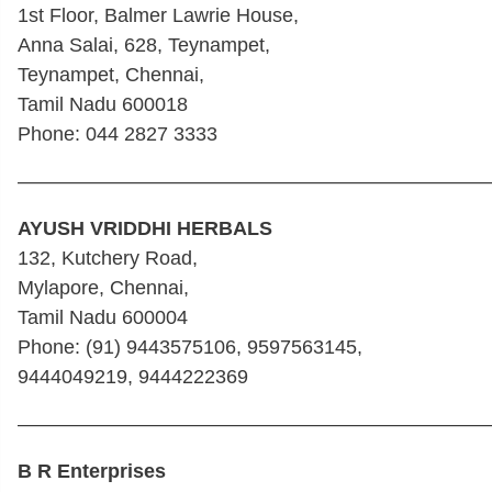
1st Floor, Balmer Lawrie House,
Anna Salai, 628, Teynampet,
Teynampet, Chennai,
Tamil Nadu 600018
Phone: 044 2827 3333
————————————————————————
AYUSH VRIDDHI HERBALS
132, Kutchery Road,
Mylapore, Chennai,
Tamil Nadu 600004
Phone: (91) 9443575106, 9597563145,
9444049219, 9444222369
————————————————————————
B R Enterprises