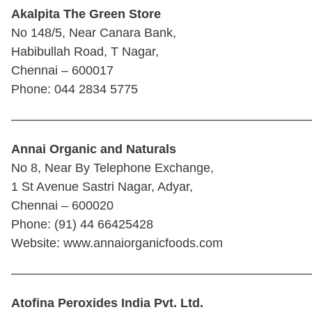
Akalpita The Green Store
No 148/5, Near Canara Bank,
Habibullah Road, T Nagar,
Chennai – 600017
Phone: 044 2834 5775
————————————————————————
Annai Organic and Naturals
No 8, Near By Telephone Exchange,
1 St Avenue Sastri Nagar, Adyar,
Chennai – 600020
Phone: (91) 44 66425428
Website: www.annaiorganicfoods.com
————————————————————————
Atofina Peroxides India Pvt. Ltd.