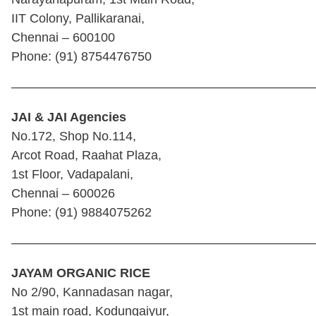
IIT Colony, Pallikaranai,
Chennai – 600100
Phone: (91) 8754476750
————————————————————————
JAI & JAI Agencies
No.172, Shop No.114,
Arcot Road, Raahat Plaza,
1st Floor, Vadapalani,
Chennai – 600026
Phone: (91) 9884075262
————————————————————————
JAYAM ORGANIC RICE
No 2/90, Kannadasan nagar,
1st main road, Kodungaiyur,