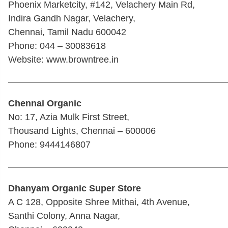
Phoenix Marketcity, #142, Velachery Main Rd,
Indira Gandh Nagar, Velachery,
Chennai, Tamil Nadu 600042
Phone: 044 – 30083618
Website: www.browntree.in
————————————————————————
Chennai Organic
No: 17, Azia Mulk First Street,
Thousand Lights, Chennai – 600006
Phone: 9444146807
————————————————————————
Dhanyam Organic Super Store
A C 128, Opposite Shree Mithai, 4th Avenue,
Santhi Colony, Anna Nagar,