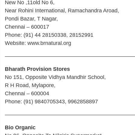
New No ,11old No 6,
Near Rohini International, Ramachandra Aroad,
Pondi Bazar, T Nagar,
Chennai – 600017
Phone: (91) 44 28150338, 28152991
Website: www.brnatural.org
————————————————————————
Bharath Provision Stores
No 151, Opposite Vidhya Mandhir School,
R H Road, Mylapore,
Chennai – 600004
Phone: (91) 9840705343, 9962858897
————————————————————————
Bio Organic