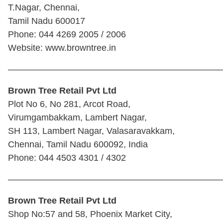
T.Nagar, Chennai,
Tamil Nadu 600017
Phone: 044 4269 2005 / 2006
Website: www.browntree.in
————————————————————————
Brown Tree Retail Pvt Ltd
Plot No 6, No 281, Arcot Road,
Virumgambakkam, Lambert Nagar,
SH 113, Lambert Nagar, Valasaravakkam,
Chennai, Tamil Nadu 600092, India
Phone: 044 4503 4301 / 4302
————————————————————————
Brown Tree Retail Pvt Ltd
Shop No:57 and 58, Phoenix Market City,