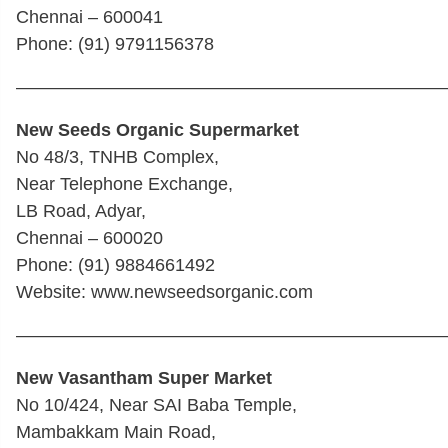
Chennai – 600041
Phone: (91) 9791156378
————————————————————————
New Seeds Organic Supermarket
No 48/3, TNHB Complex,
Near Telephone Exchange,
LB Road, Adyar,
Chennai – 600020
Phone: (91) 9884661492
Website: www.newseedsorganic.com
————————————————————————
New Vasantham Super Market
No 10/424, Near SAI Baba Temple,
Mambakkam Main Road,