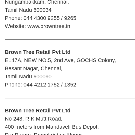
Nungambakkam, Chennai,
Tamil Nadu 600034
Phone: 044 4300 9255 / 9265
Website: www.browntree.in
————————————————————————
Brown Tree Retail Pvt Ltd
E147A, NEW NO.5, 2nd Ave, GOCHS Colony,
Besant Nagar, Chennai,
Tamil Nadu 600090
Phone: 044 4212 1752 / 1352
————————————————————————
Brown Tree Retail Pvt Ltd
No 248, R K Mutt Road,
400 meters from Mandaveli Bus Depot,
R a Puram, Ramakrishna Nagar,