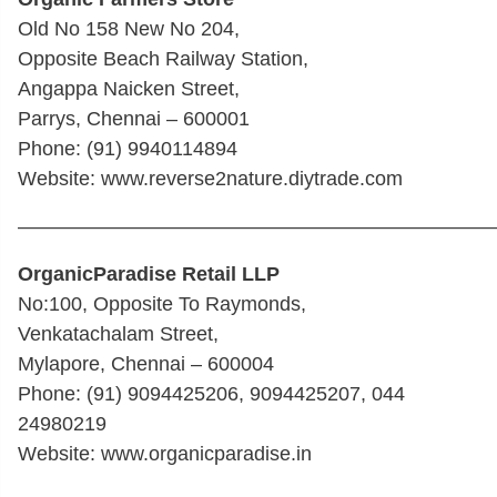
Old No 158 New No 204,
Opposite Beach Railway Station,
Angappa Naicken Street,
Parrys, Chennai – 600001
Phone: (91) 9940114894
Website: www.reverse2nature.diytrade.com
————————————————————————
OrganicParadise Retail LLP
No:100, Opposite To Raymonds,
Venkatachalam Street,
Mylapore, Chennai – 600004
Phone: (91) 9094425206, 9094425207, 044
24980219
Website: www.organicparadise.in