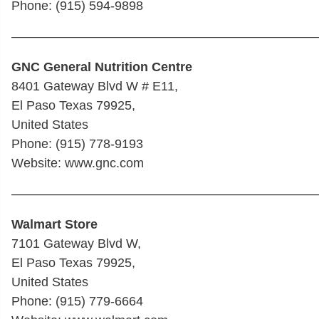
Phone: (915) 594-9898
————————————————————————
GNC General Nutrition Centre
8401 Gateway Blvd W # E11,
El Paso Texas 79925,
United States
Phone: (915) 778-9193
Website: www.gnc.com
————————————————————————
Walmart Store
7101 Gateway Blvd W,
El Paso Texas 79925,
United States
Phone: (915) 779-6664