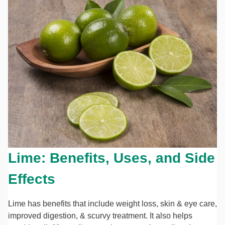
Lime: Benefits, Uses, and Side
Effects
Lime has benefits that include weight loss, skin & eye care,
improved digestion, & scurvy treatment. It also helps