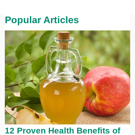
Popular Articles
12 Proven Health Benefits of