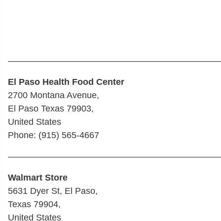
————————————————————————
El Paso Health Food Center
2700 Montana Avenue,
El Paso Texas 79903,
United States
Phone: (915) 565-4667
————————————————————————
Walmart Store
5631 Dyer St, El Paso,
Texas 79904,
United States