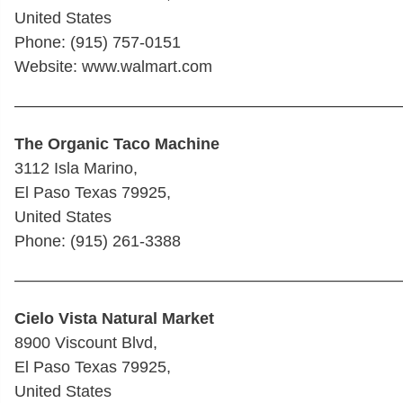
United States
Phone: (915) 757-0151
Website: www.walmart.com
————————————————————————
The Organic Taco Machine
3112 Isla Marino,
El Paso Texas 79925,
United States
Phone: (915) 261-3388
————————————————————————
Cielo Vista Natural Market
8900 Viscount Blvd,
El Paso Texas 79925,
United States