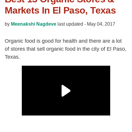
Markets In El Paso, Texas
by
Meenakshi Nagdeve
last updated -
May 04, 2017
Organic food is good for health and there are a lot
of stores that sell organic food in the city of El Paso,
Texas.