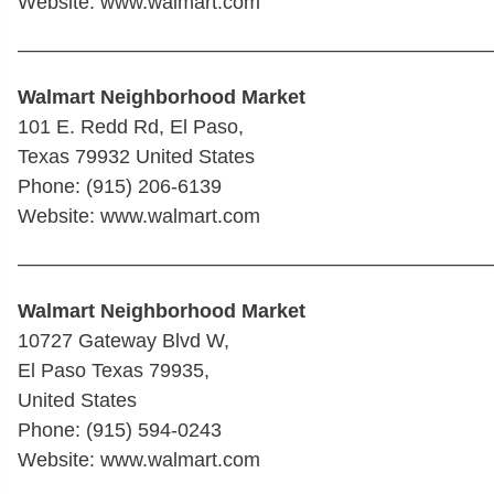
Website: www.walmart.com
————————————————————————
Walmart Neighborhood Market
101 E. Redd Rd, El Paso,
Texas 79932 United States
Phone: (915) 206-6139
Website: www.walmart.com
————————————————————————
Walmart Neighborhood Market
10727 Gateway Blvd W,
El Paso Texas 79935,
United States
Phone: (915) 594-0243
Website: www.walmart.com