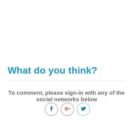
What do you think?
|
To comment, please sign-in with any of the
social networks below