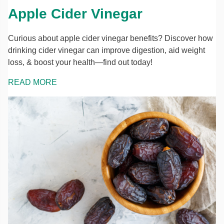
Apple Cider Vinegar
Curious about apple cider vinegar benefits? Discover how
drinking cider vinegar can improve digestion, aid weight
loss, & boost your health—find out today!
READ MORE