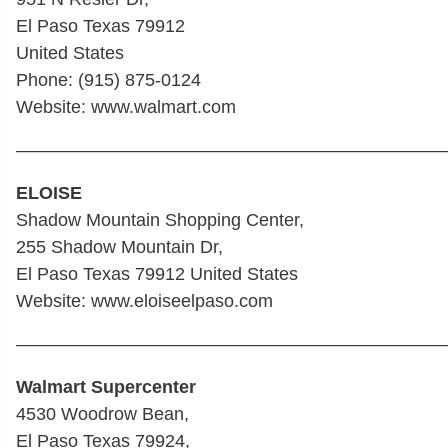
El Paso Texas 79912
United States
Phone: (915) 875-0124
Website: www.walmart.com
————————————————————————
ELOISE
Shadow Mountain Shopping Center,
255 Shadow Mountain Dr,
El Paso Texas 79912 United States
Website: www.eloiseelpaso.com
————————————————————————
Walmart Supercenter
4530 Woodrow Bean,
El Paso Texas 79924,