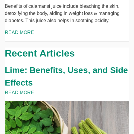
Benefits of calamansi juice include bleaching the skin,
detoxifying the body, aiding in weight loss & managing
diabetes. This juice also helps in soothing acidity.
READ MORE
Recent Articles
Lime: Benefits, Uses, and Side
Effects
READ MORE