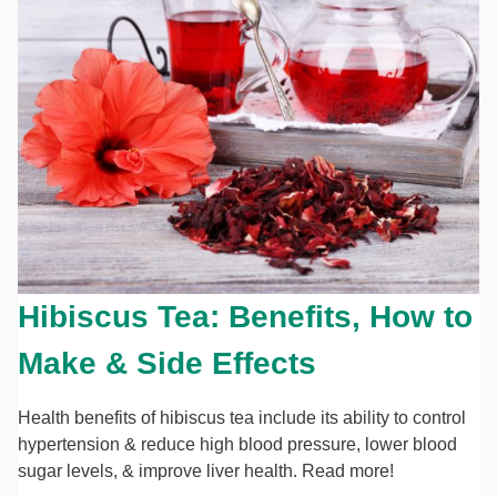
Hibiscus Tea: Benefits, How to
Make & Side Effects
Health benefits of hibiscus tea include its ability to control
hypertension & reduce high blood pressure, lower blood
sugar levels, & improve liver health. Read more!