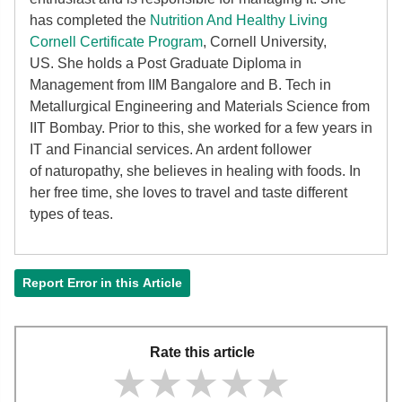
has completed the
Nutrition And Healthy Living
Cornell Certificate Program
, Cornell University,
US. She holds a Post Graduate Diploma in
Management from IIM Bangalore and B. Tech in
Metallurgical Engineering and Materials Science from
IIT Bombay. Prior to this, she worked for a few years in
IT and Financial services. An ardent follower
of
naturopathy, she believes in healing with foods. In
her free time, she loves to travel and taste different
types of teas.
Report Error in this Article
Rate this article
★★★★★
★★★★★
★★★★★