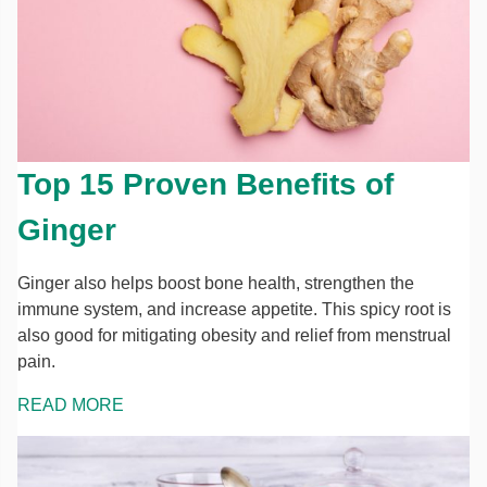
Top 15 Proven Benefits of
Ginger
Ginger also helps boost bone health, strengthen the
immune system, and increase appetite. This spicy root is
also good for mitigating obesity and relief from menstrual
pain.
READ MORE