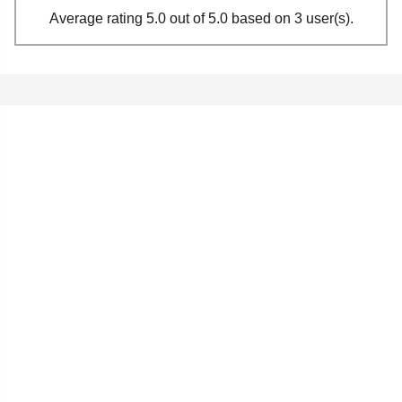
Average rating 5.0 out of 5.0 based on 3 user(s).