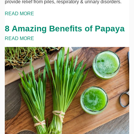
provide relief from piles, respiratory & urinary disorders.
READ MORE
8 Amazing Benefits of Papaya
READ MORE