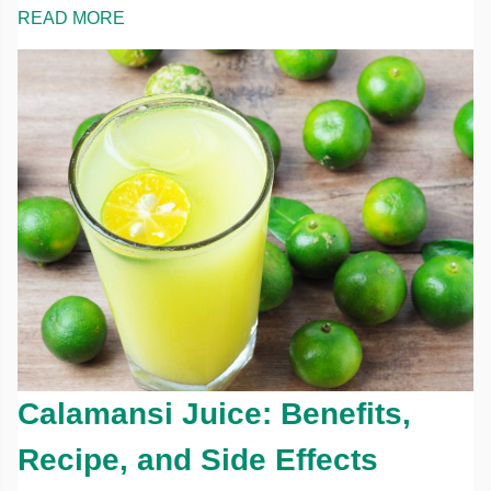
READ MORE
Calamansi Juice: Benefits,
Recipe, and Side Effects