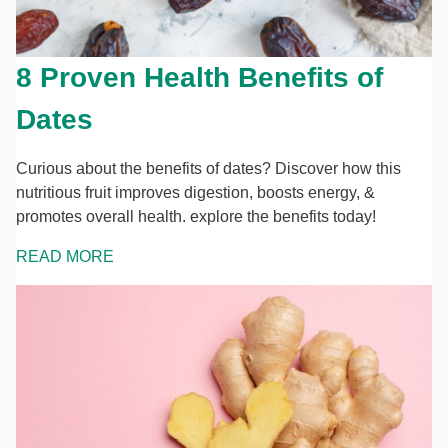
8 Proven Health Benefits of
Dates
Curious about the benefits of dates? Discover how this
nutritious fruit improves digestion, boosts energy, &
promotes overall health. explore the benefits today!
READ MORE