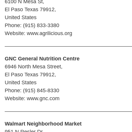
6100 N Mesa St,
El Paso Texas 79912,
United States
Phone: (915) 833-3380
Website: www.agrilicious.org
————————————————————————
GNC General Nutrition Centre
6946 North Mesa Street,
El Paso Texas 79912,
United States
Phone: (915) 845-8330
Website: www.gnc.com
————————————————————————
Walmart Neighborhood Market
951 N Resler Dr,