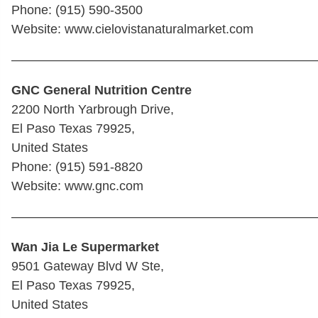
Phone: (915) 590-3500 ‎
Website: www.cielovistanaturalmarket.com
————————————————————————
GNC General Nutrition Centre
2200 North Yarbrough Drive,
El Paso Texas 79925,
United States
Phone: (915) 591-8820
Website: www.gnc.com
————————————————————————
Wan Jia Le Supermarket
9501 Gateway Blvd W Ste,
El Paso Texas 79925,
United States