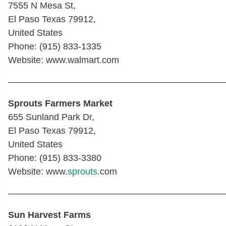
7555 N Mesa St,
El Paso Texas 79912,
United States
Phone: (915) 833-1335
Website: www.walmart.com
————————————————————————
Sprouts Farmers Market
655 Sunland Park Dr,
El Paso Texas 79912,
United States
Phone: (915) 833-3380
Website: www.
sprouts
.com
————————————————————————
Sun Harvest Farms