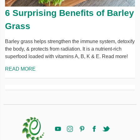
6 Surprising Benefits of Barley
Grass
Barley grass helps strengthen the immune system, detoxify
the body, & protects from radiation. It is a nutrient-rich
superfood loaded with vitamins A, B, K & E. Read more!
READ MORE