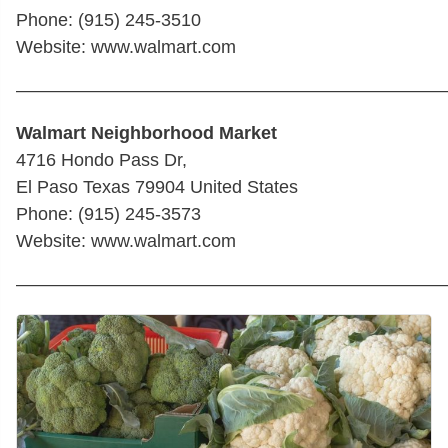
Phone: (915) 245-3510
Website: www.walmart.com
————————————————————————
Walmart Neighborhood Market
4716 Hondo Pass Dr,
El Paso Texas 79904 United States
Phone: (915) 245-3573
Website: www.walmart.com
————————————————————————