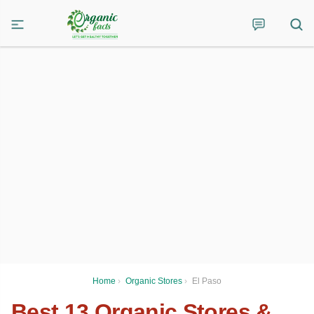
Home
›
Organic Stores
›
El Paso
Best 13 Organic Stores &