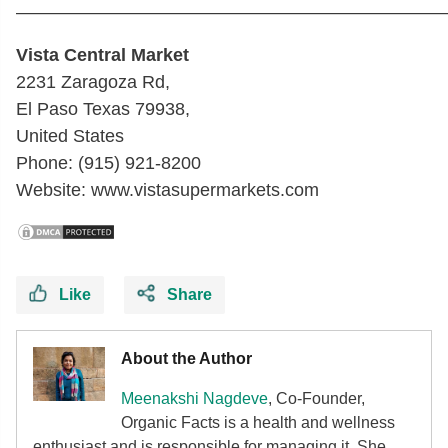
————————————————————————
Vista Central Market
2231 Zaragoza Rd,
El Paso Texas 79938,
United States
Phone: (915) 921-8200
Website: www.vistasupermarkets.com
Like
Share
About the Author
Meenakshi Nagdeve
, Co-Founder,
Organic Facts
is a health and wellness
enthusiast and is responsible for managing it. She