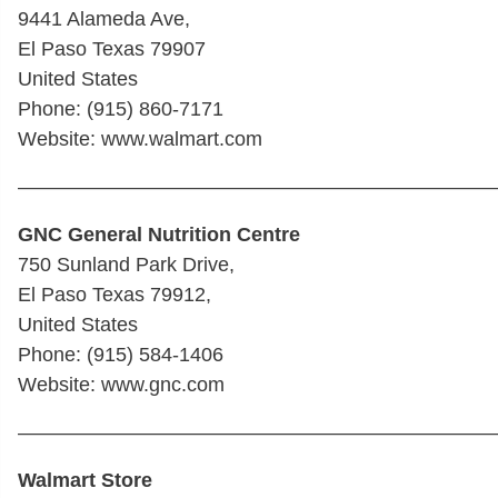
9441 Alameda Ave,
El Paso Texas 79907
United States
Phone: (915) 860-7171
Website: www.walmart.com
————————————————————————
GNC General Nutrition Centre
750 Sunland Park Drive,
El Paso Texas 79912,
United States
Phone: (915) 584-1406
Website: www.gnc.com
————————————————————————
Walmart Store