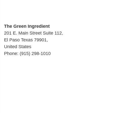
The Green Ingredient
201 E. Main Street Suite 112,
El Paso Texas 79901,
United States
Phone: (915) 298-1010