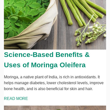
Science-Based Benefits &
Uses of Moringa Oleifera
Moringa, a native plant of India, is rich in antioxidants. It
helps manage diabetes, lower cholesterol levels, improve
bone health, and is also beneficial for skin and hair.
READ MORE