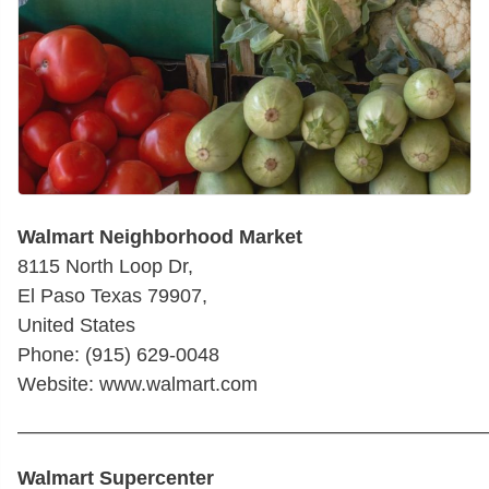
Walmart Neighborhood Market
8115 North Loop Dr,
El Paso Texas 79907,
United States
Phone: (915) 629-0048
Website: www.walmart.com
————————————————————————
Walmart Supercenter