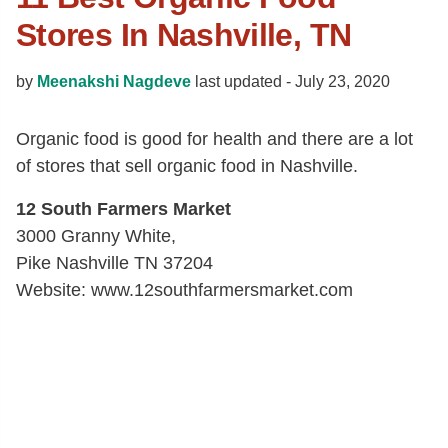
Stores In Nashville, TN
by
Meenakshi Nagdeve
last updated -
July 23, 2020
Organic food is good for health and there are a lot
of stores that sell organic food in Nashville.
12 South Farmers Market
3000 Granny White,
Pike Nashville TN 37204
Website: www.12southfarmersmarket.com