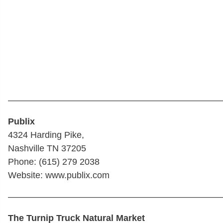
————————————————————————
Publix
4324 Harding Pike,
Nashville TN 37205
Phone: (615) 279 2038
Website: www.publix.com
————————————————————————
The Turnip Truck Natural Market