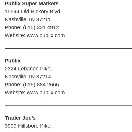
Publix Super Markets
15544 Old Hickory Blvd,
Nashville TN 37211
Phone: (615) 331 4912
Website: www.publix.com
————————————————————————
Publix
2324 Lebanon Pike,
Nashville TN 37214
Phone: (615) 884 2665
Website: www.publix.com
————————————————————————
Trader Joe’s
3909 Hillsboro Pike,