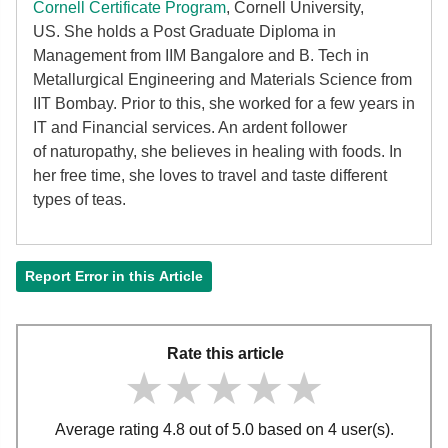
Cornell Certificate Program
, Cornell University,
US. She holds a Post Graduate Diploma in
Management from IIM Bangalore and B. Tech in
Metallurgical Engineering and Materials Science from
IIT Bombay. Prior to this, she worked for a few years in
IT and Financial services. An ardent follower
of
naturopathy, she believes in healing with foods. In
her free time, she loves to travel and taste different
types of teas.
Report Error in this Article
Rate this article
★★★★★
★★★★★
★★★★★
Average rating 4.8 out of 5.0 based on 4 user(s).