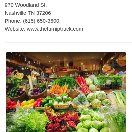
970 Woodland St,
Nashville TN 37206
Phone: (615) 650-3600
Website: www.theturniptruck.com
————————————————————————