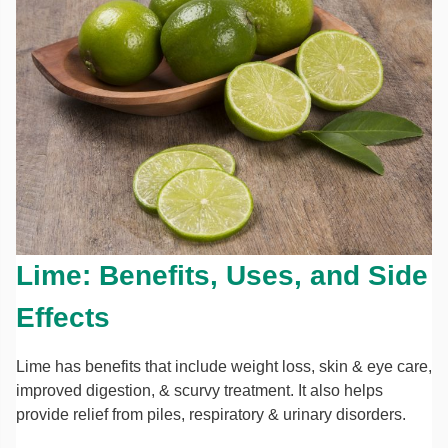
Lime: Benefits, Uses, and Side
Effects
Lime has benefits that include weight loss, skin & eye care,
improved digestion, & scurvy treatment. It also helps
provide relief from piles, respiratory & urinary disorders.