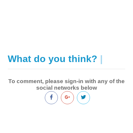
What do you think?
|
To comment, please sign-in with any of the
social networks below