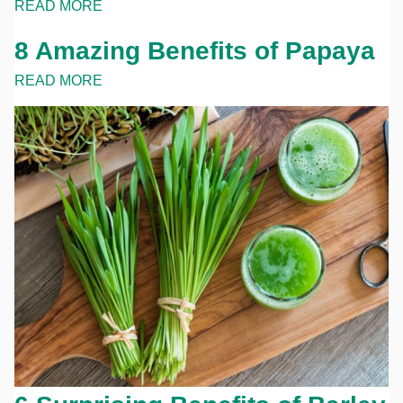
READ MORE
8 Amazing Benefits of Papaya
READ MORE