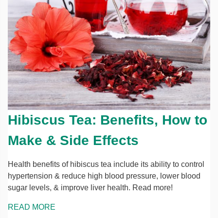
Hibiscus Tea: Benefits, How to
Make & Side Effects
Health benefits of hibiscus tea include its ability to control
hypertension & reduce high blood pressure, lower blood
sugar levels, & improve liver health. Read more!
READ MORE