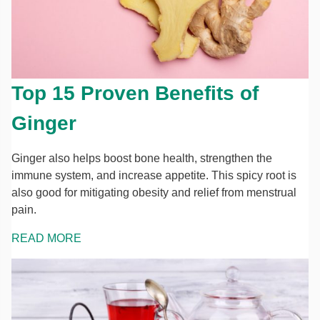
Top 15 Proven Benefits of
Ginger
Ginger also helps boost bone health, strengthen the
immune system, and increase appetite. This spicy root is
also good for mitigating obesity and relief from menstrual
pain.
READ MORE