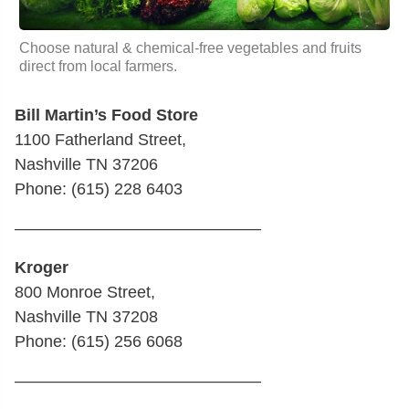
Choose natural & chemical-free vegetables and fruits
direct from local farmers.
Bill Martin’s Food Store
1100 Fatherland Street,
Nashville TN 37206
Phone: (615) 228 6403
———————————————
Kroger
800 Monroe Street,
Nashville TN 37208
Phone: (615) 256 6068
———————————————