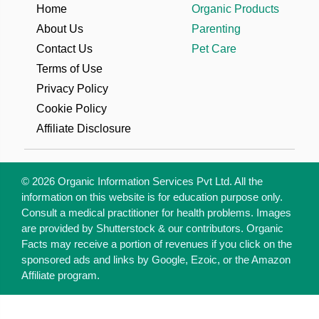
Home
Organic Products
About Us
Parenting
Contact Us
Pet Care
Terms of Use
Privacy Policy
Cookie Policy
Affiliate Disclosure
© 2026 Organic Information Services Pvt Ltd. All the
information on this website is for education purpose only.
Consult a medical practitioner for health problems. Images
are provided by Shutterstock & our contributors. Organic
Facts may receive a portion of revenues if you click on the
sponsored ads and links by Google, Ezoic, or the Amazon
Affiliate program.