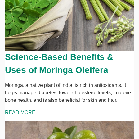
Science-Based Benefits &
Uses of Moringa Oleifera
Moringa, a native plant of India, is rich in antioxidants. It
helps manage diabetes, lower cholesterol levels, improve
bone health, and is also beneficial for skin and hair.
READ MORE