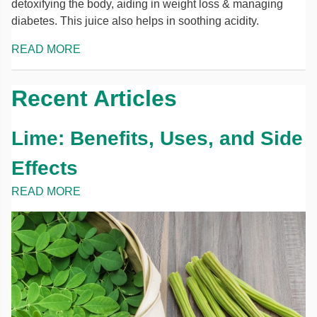
detoxifying the body, aiding in weight loss & managing
diabetes. This juice also helps in soothing acidity.
READ MORE
Recent Articles
Lime: Benefits, Uses, and Side
Effects
READ MORE