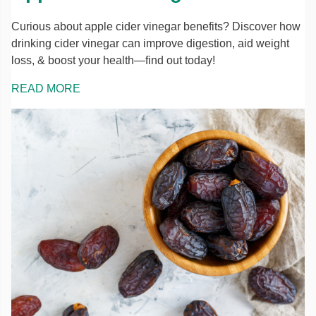
Curious about apple cider vinegar benefits? Discover how
drinking cider vinegar can improve digestion, aid weight
loss, & boost your health—find out today!
READ MORE