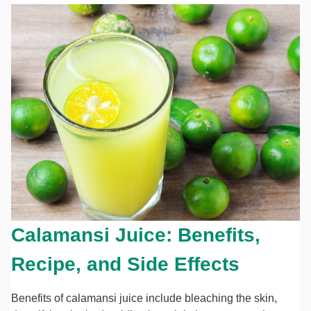
Calamansi Juice: Benefits,
Recipe, and Side Effects
Benefits of calamansi juice include bleaching the skin,