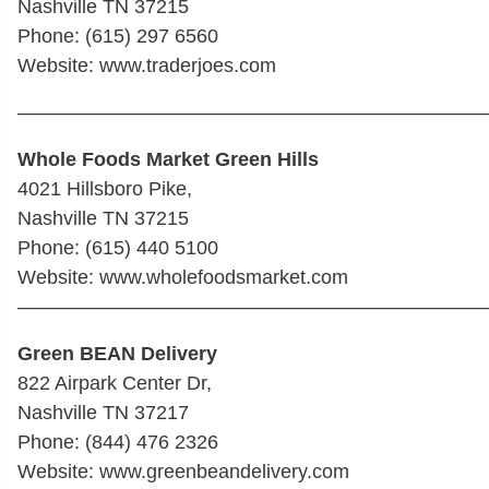
Nashville TN 37215
Phone: (615) 297 6560
Website: www.traderjoes.com
————————————————————————
Whole Foods Market Green Hills
4021 Hillsboro Pike,
Nashville TN 37215
Phone: (615) 440 5100
Website: www.wholefoodsmarket.com
————————————————————————
Green BEAN Delivery
822 Airpark Center Dr,
Nashville TN 37217
Phone: (844) 476 2326
Website: www.greenbeandelivery.com