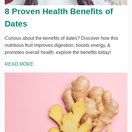
8 Proven Health Benefits of
Dates
Curious about the benefits of dates? Discover how this
nutritious fruit improves digestion, boosts energy, &
promotes overall health. explore the benefits today!
READ MORE