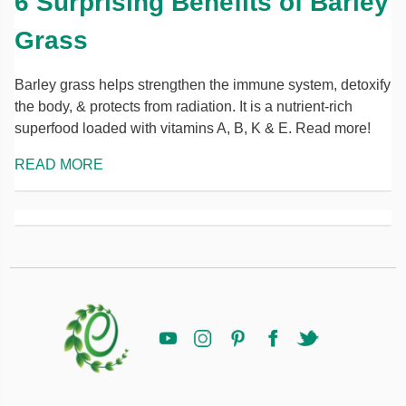
6 Surprising Benefits of Barley
Grass
Barley grass helps strengthen the immune system, detoxify
the body, & protects from radiation. It is a nutrient-rich
superfood loaded with vitamins A, B, K & E. Read more!
READ MORE