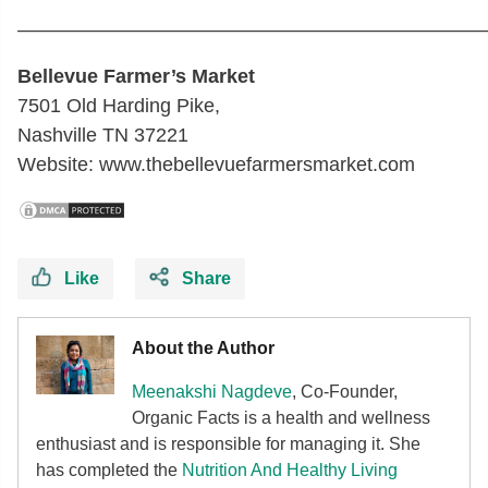
————————————————————————
Bellevue Farmer’s Market
7501 Old Harding Pike,
Nashville TN 37221
Website: www.thebellevuefarmersmarket.com
Like
Share
About the Author
Meenakshi Nagdeve
, Co-Founder,
Organic Facts
is a health and wellness
enthusiast and is responsible for managing it. She
has completed the
Nutrition And Healthy Living