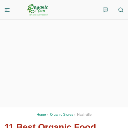
Home
›
Organic Stores
›
Nashville
11 Best Organic Food