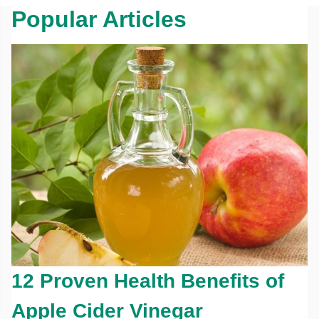
Popular Articles
12 Proven Health Benefits of
Apple Cider Vinegar