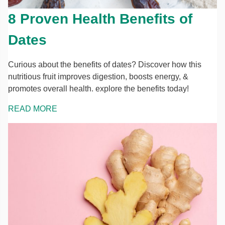
8 Proven Health Benefits of
Dates
Curious about the benefits of dates? Discover how this
nutritious fruit improves digestion, boosts energy, &
promotes overall health. explore the benefits today!
READ MORE