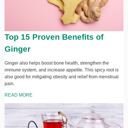
Top 15 Proven Benefits of
Ginger
Ginger also helps boost bone health, strengthen the
immune system, and increase appetite. This spicy root is
also good for mitigating obesity and relief from menstrual
pain.
READ MORE