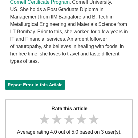
Cornell Certificate Program
, Cornell University,
US. She holds a Post Graduate Diploma in
Management from IIM Bangalore and B. Tech in
Metallurgical Engineering and Materials Science from
IIT Bombay. Prior to this, she worked for a few years in
IT and Financial services. An ardent follower
of
naturopathy, she believes in healing with foods. In
her free time, she loves to travel and taste different
types of teas.
Report Error in this Article
Rate this article
★★★★★
★★★★★
★★★★★
Average rating 4.0 out of 5.0 based on 3 user(s).