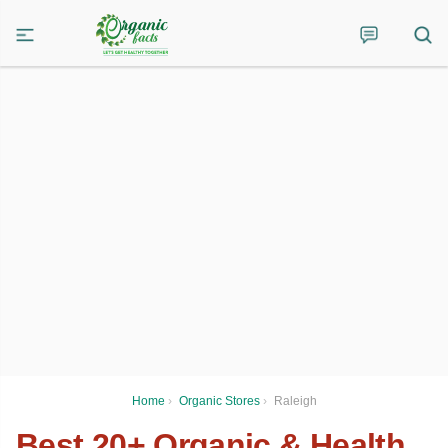
Home
›
Organic Stores
›
Raleigh
Best 20+ Organic & Health