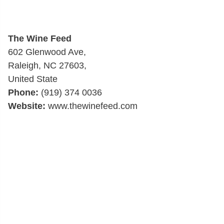
The Wine Feed
602 Glenwood Ave,
Raleigh, NC 27603,
United State
Phone:
(919) 374 0036
Website:
www.thewinefeed.com