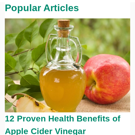
Popular Articles
12 Proven Health Benefits of
Apple Cider Vinegar