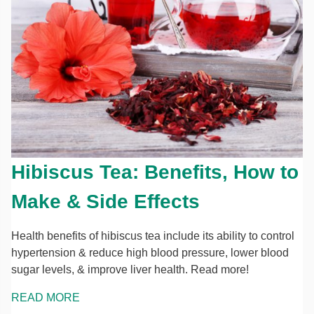
Hibiscus Tea: Benefits, How to
Make & Side Effects
Health benefits of hibiscus tea include its ability to control
hypertension & reduce high blood pressure, lower blood
sugar levels, & improve liver health. Read more!
READ MORE