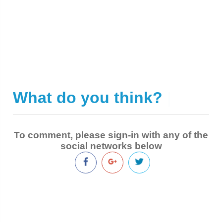
What do you think?
|
To comment, please sign-in with any of the
social networks below