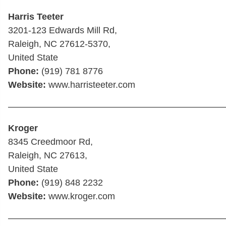
Harris Teeter
3201-123 Edwards Mill Rd,
Raleigh, NC 27612-5370,
United State
Phone:
(919) 781 8776
Website:
www.harristeeter.com
————————————————————————
Kroger
8345 Creedmoor Rd,
Raleigh, NC 27613,
United State
Phone:
(919) 848 2232
Website:
www.kroger.com
————————————————————————