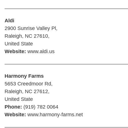
————————————————————————
Aldi
2900 Sunrise Valley Pl,
Raleigh, NC 27610,
United State
Website:
www.aldi.us
————————————————————————
Harmony Farms
5653 Creedmoor Rd,
Raleigh, NC 27612,
United State
Phone:
(919) 782 0064
Website:
www.harmony-farms.net
————————————————————————