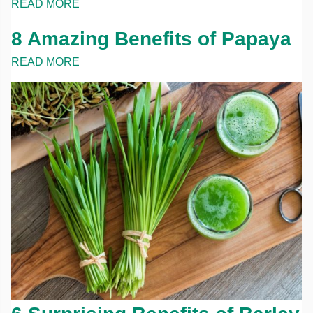
READ MORE
8 Amazing Benefits of Papaya
READ MORE