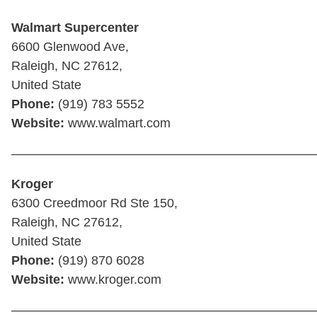
Walmart Supercenter
6600 Glenwood Ave,
Raleigh, NC 27612,
United State
Phone:
(919) 783 5552
Website:
www.walmart.com
————————————————————————
Kroger
6300 Creedmoor Rd Ste 150,
Raleigh, NC 27612,
United State
Phone:
(919) 870 6028
Website:
www.kroger.com
————————————————————————