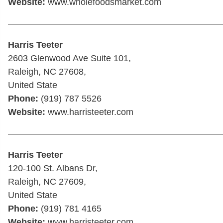
Website:
www.wholefoodsmarket.com
————————————————————————
Harris Teeter
2603 Glenwood Ave Suite 101,
Raleigh, NC 27608,
United State
Phone:
(919) 787 5526
Website:
www.harristeeter.com
————————————————————————
Harris Teeter
120-100 St. Albans Dr,
Raleigh, NC 27609,
United State
Phone:
(919) 781 4165
Website:
www.harristeeter.com