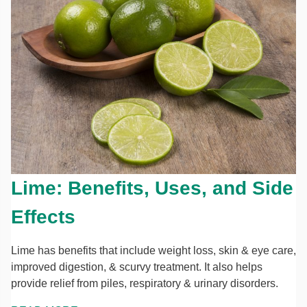
Lime: Benefits, Uses, and Side
Effects
Lime has benefits that include weight loss, skin & eye care,
improved digestion, & scurvy treatment. It also helps
provide relief from piles, respiratory & urinary disorders.