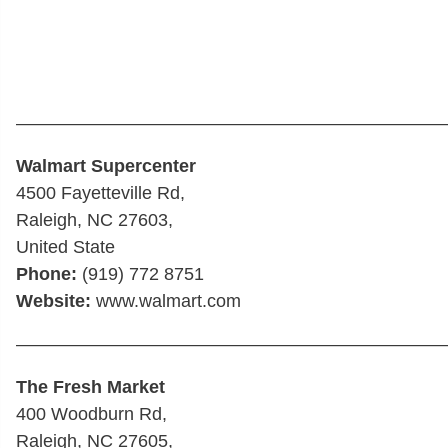
————————————————————————
Walmart Supercenter
4500 Fayetteville Rd,
Raleigh, NC 27603,
United State
Phone:
(919) 772 8751
Website:
www.walmart.com
————————————————————————
The Fresh Market
400 Woodburn Rd,
Raleigh, NC 27605,