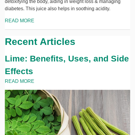
detoxifying the body, aiding in weight loss & managing
diabetes. This juice also helps in soothing acidity.
READ MORE
Recent Articles
Lime: Benefits, Uses, and Side
Effects
READ MORE