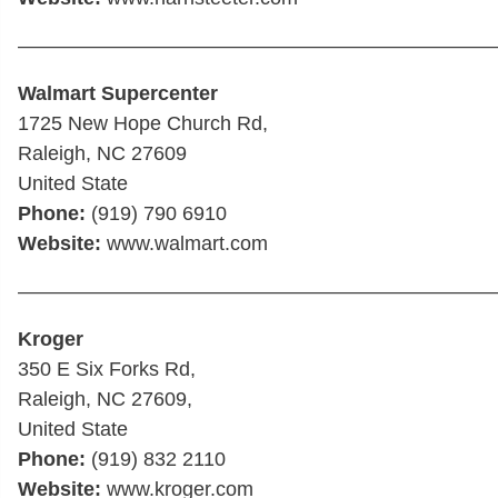
————————————————————————
Walmart Supercenter
1725 New Hope Church Rd,
Raleigh, NC 27609
United State
Phone:
(919) 790 6910
Website:
www.walmart.com
————————————————————————
Kroger
350 E Six Forks Rd,
Raleigh, NC 27609,
United State
Phone:
(919) 832 2110
Website:
www.kroger.com