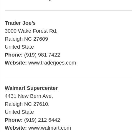
————————————————————————
Trader Joe’s
3000 Wake Forest Rd,
Raleigh NC 27609
United State
Phone:
(919) 981 7422
Website:
www.traderjoes.com
————————————————————————
Walmart Supercenter
4431 New Bern Ave,
Raleigh NC 27610,
United State
Phone:
(919) 212 6442
Website:
www.walmart.com