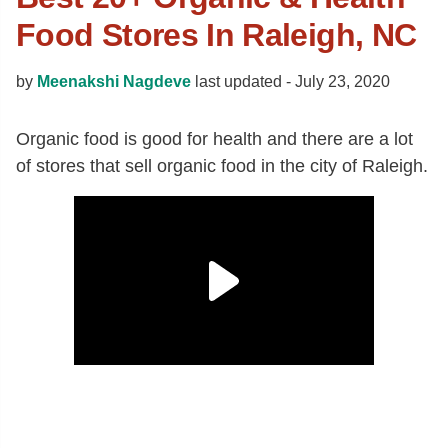
Food Stores In Raleigh, NC
by
Meenakshi Nagdeve
last updated -
July 23, 2020
Organic food is good for health and there are a lot
of stores that sell organic food in the city of Raleigh.