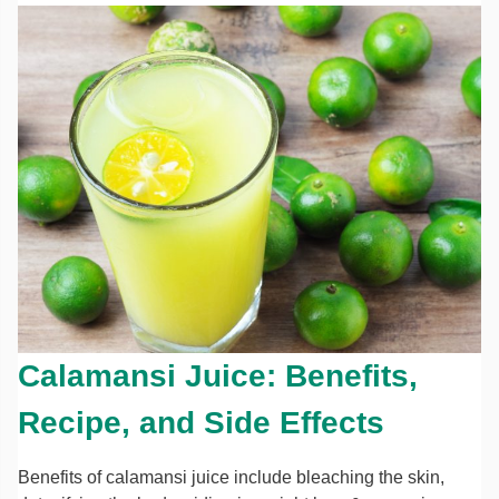
Calamansi Juice: Benefits,
Recipe, and Side Effects
Benefits of calamansi juice include bleaching the skin,