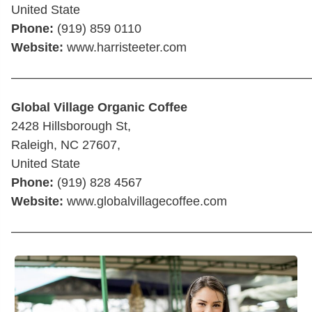
United State
Phone:
(919) 859 0110
Website:
www.harristeeter.com
————————————————————————
Global Village Organic Coffee
2428 Hillsborough St,
Raleigh, NC 27607,
United State
Phone:
(919) 828 4567
Website:
www.globalvillagecoffee.com
————————————————————————