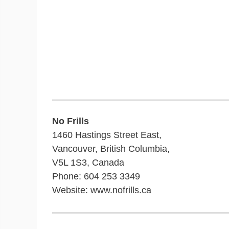
———————————————————
No Frills
1460 Hastings Street East,
Vancouver, British Columbia,
V5L 1S3, Canada
Phone: 604 253 3349
Website: www.nofrills.ca
———————————————————