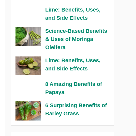
Lime: Benefits, Uses,
and Side Effects
Science-Based Benefits
& Uses of Moringa
Oleifera
Lime: Benefits, Uses,
and Side Effects
8 Amazing Benefits of
Papaya
6 Surprising Benefits of
Barley Grass