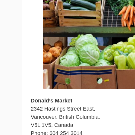
Donald’s Market
2342 Hastings Street East,
Vancouver, British Columbia,
V5L 1V5, Canada
Phone: 604 254 3014