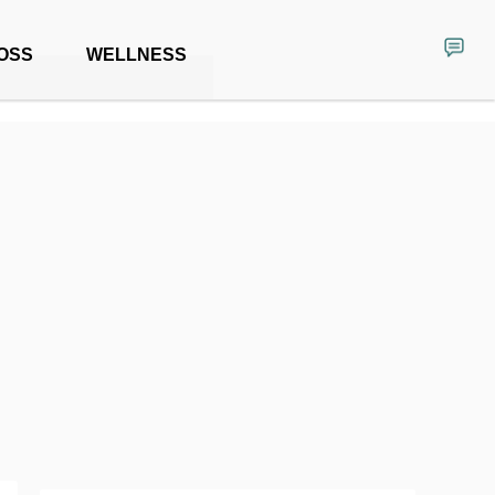
OSS
WELLNESS