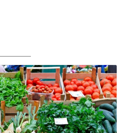
——————