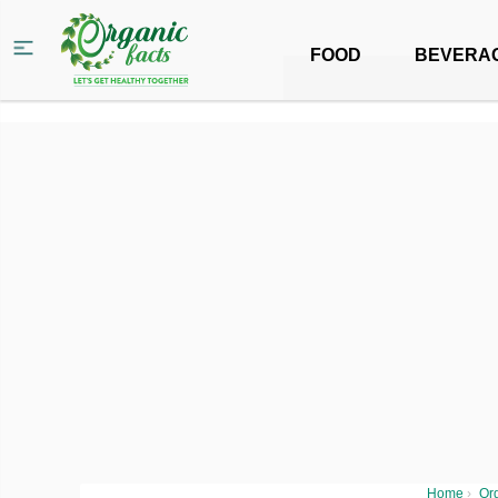
FOOD
BEVERA
Home
›
Org