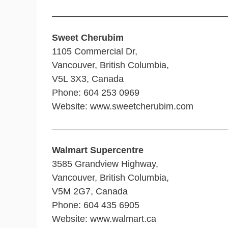
———————————————————
Sweet Cherubim
1105 Commercial Dr,
Vancouver, British Columbia,
V5L 3X3, Canada
Phone: 604 253 0969
Website: www.sweetcherubim.com
———————————————————
Walmart Supercentre
3585 Grandview Highway,
Vancouver, British Columbia,
V5M 2G7, Canada
Phone: 604 435 6905
Website: www.walmart.ca