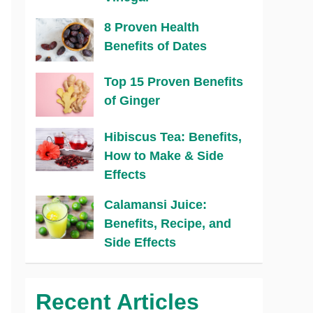
8 Proven Health
Benefits of Dates
Top 15 Proven Benefits
of Ginger
Hibiscus Tea: Benefits,
How to Make & Side
Effects
Calamansi Juice:
Benefits, Recipe, and
Side Effects
Recent Articles