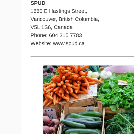
SPUD
1660 E Hastings Street,
Vancouver, British Columbia,
V5L 1S6, Canada
Phone: 604 215 7783
Website: www.spud.ca
———————————————————