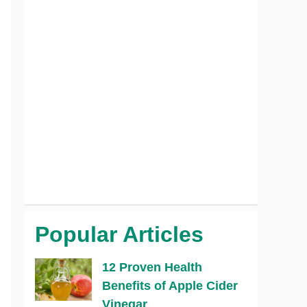
Popular Articles
12 Proven Health
Benefits of Apple Cider
Vinegar