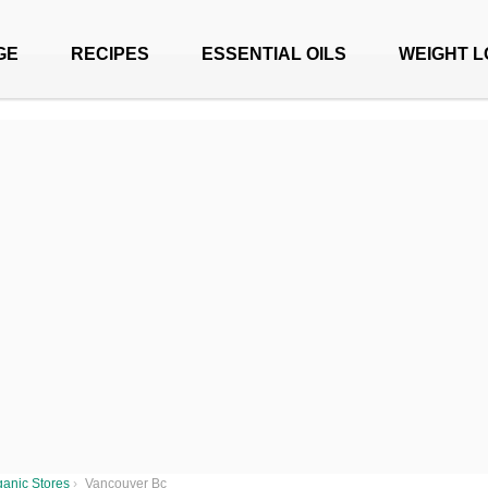
GE
RECIPES
ESSENTIAL OILS
WEIGHT L
anic Stores
›
Vancouver Bc