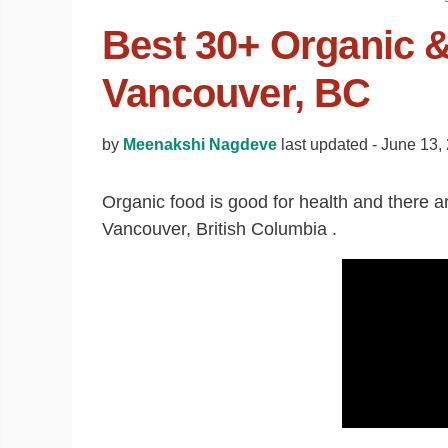
Best 30+ Organic &
Vancouver, BC
by
Meenakshi Nagdeve
last updated -
June 13,
Organic food is good for health and there are 
Vancouver, British Columbia .