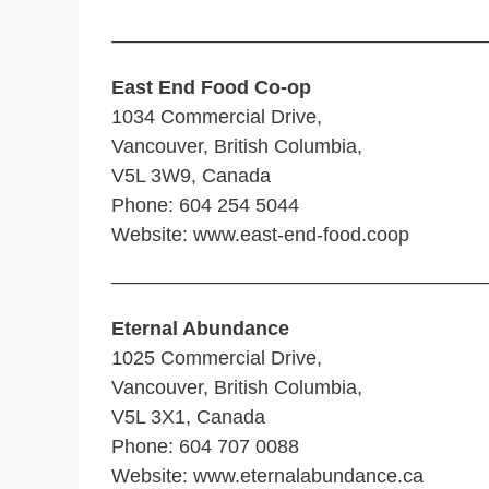
———————————————————
East End Food Co-op
1034 Commercial Drive,
Vancouver, British Columbia,
V5L 3W9, Canada
Phone: 604 254 5044
Website: www.east-end-food.coop
———————————————————
Eternal Abundance
1025 Commercial Drive,
Vancouver, British Columbia,
V5L 3X1, Canada
Phone: 604 707 0088
Website: www.eternalabundance.ca