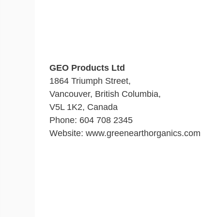
GEO Products Ltd
1864 Triumph Street,
Vancouver, British Columbia,
V5L 1K2, Canada
Phone: 604 708 2345
Website: www.greenearthorganics.com