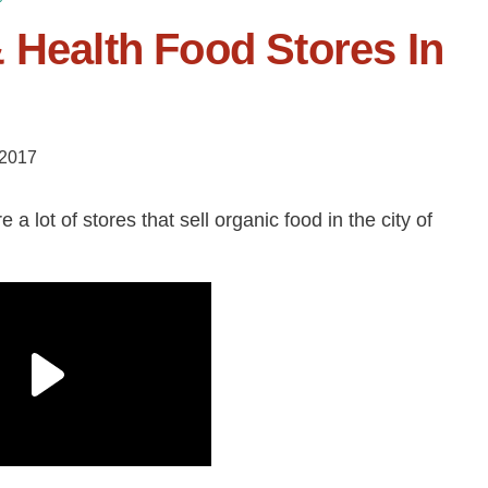
 Health Food Stores In
 2017
a lot of stores that sell organic food in the city of