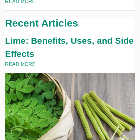
READ MORE
Recent Articles
Lime: Benefits, Uses, and Side
Effects
READ MORE