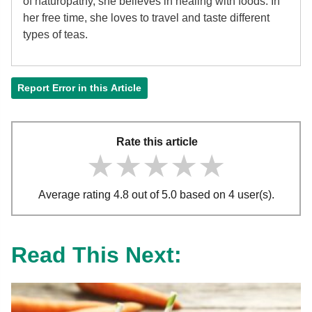
of
naturopathy, she believes in healing with foods. In
her free time, she loves to travel and taste different
types of teas.
Report Error in this Article
Rate this article
★★★★★
★★★★★
★★★★★
Average rating 4.8 out of 5.0 based on 4 user(s).
Read This Next: