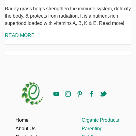
Barley grass helps strengthen the immune system, detoxify
the body, & protects from radiation. It is a nutrient-rich
superfood loaded with vitamins A, B, K & E. Read more!
READ MORE
Home
Organic Products
About Us
Parenting