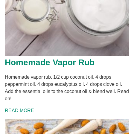
Homemade Vapor Rub
Homemade vapor rub. 1/2 cup coconut oil. 4 drops
peppermint oil. 4 drops eucalyptus oil. 4 drops clove oil.
Add the essential oils to the coconut oil & blend well. Read
on!
READ MORE