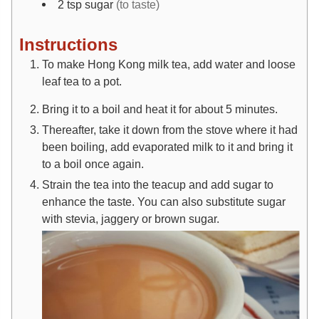
2
tsp
sugar
(to taste)
Instructions
To make Hong Kong milk tea, add water and loose
leaf tea to a pot.
Bring it to a boil and heat it for about 5 minutes.
Thereafter, take it down from the stove where it had
been boiling, add evaporated milk to it and bring it
to a boil once again.
Strain the tea into the teacup and add sugar to
enhance the taste. You can also substitute sugar
with stevia, jaggery or brown sugar.