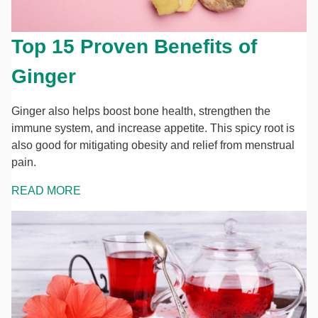
Top 15 Proven Benefits of
Ginger
Ginger also helps boost bone health, strengthen the
immune system, and increase appetite. This spicy root is
also good for mitigating obesity and relief from menstrual
pain.
READ MORE