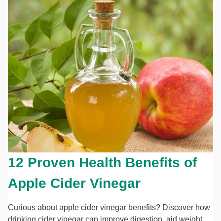
12 Proven Health Benefits of
Apple Cider Vinegar
Curious about apple cider vinegar benefits? Discover how
drinking cider vinegar can improve digestion, aid weight