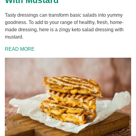
With Mustard
Tasty dressings can transform basic salads into yummy
goodness. To add to your range of healthy, fresh, home-
made dressing, here is a zingy keto salad dressing with
mustard.
READ MORE