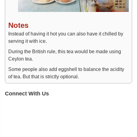
Notes
Instead of having it hot you can also have it chilled by
serving it with ice.
During the British rule, this tea would be made using
Ceylon tea.
Some people also add eggshell to balance the acidity
of tea. But that is strictly optional.
Connect With Us