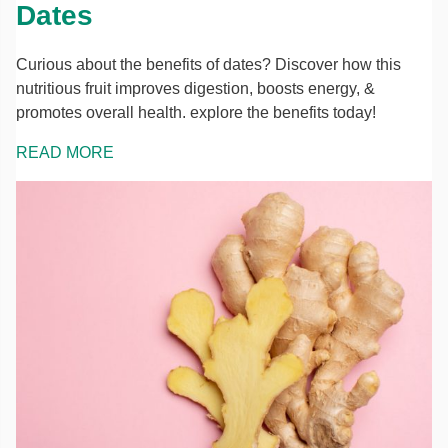
Dates
Curious about the benefits of dates? Discover how this
nutritious fruit improves digestion, boosts energy, &
promotes overall health. explore the benefits today!
READ MORE