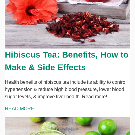
Hibiscus Tea: Benefits, How to
Make & Side Effects
Health benefits of hibiscus tea include its ability to control
hypertension & reduce high blood pressure, lower blood
sugar levels, & improve liver health. Read more!
READ MORE