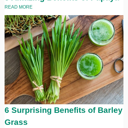
READ MORE
6 Surprising Benefits of Barley
Grass