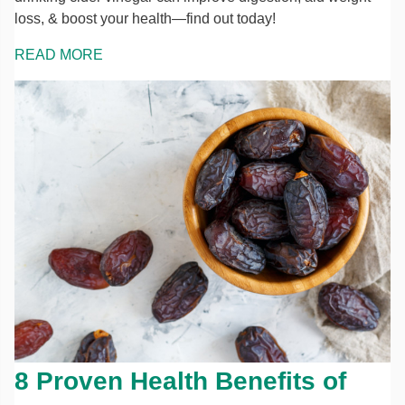
loss, & boost your health—find out today!
READ MORE
8 Proven Health Benefits of