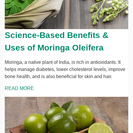
Science-Based Benefits &
Uses of Moringa Oleifera
Moringa, a native plant of India, is rich in antioxidants. It
helps manage diabetes, lower cholesterol levels, improve
bone health, and is also beneficial for skin and hair.
READ MORE