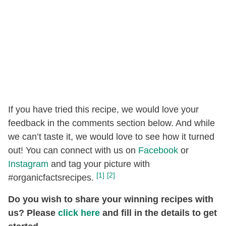
If you have tried this recipe, we would love your
feedback in the comments section below. And while
we can’t taste it, we would love to see how it turned
out! You can connect with us on
Facebook
or
Instagram
and tag your picture with
[1]
[2]
#organicfactsrecipes.
Do you wish to share your winning recipes with
us? Please
click here
and fill in the details to get