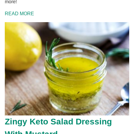
more!
READ MORE
Zingy Keto Salad Dressing