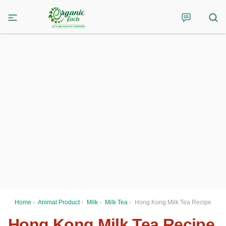
Home
›
Animal Product
›
Milk
›
Milk Tea
›
Hong Kong Milk Tea Recipe
Hong Kong Milk Tea Recipe