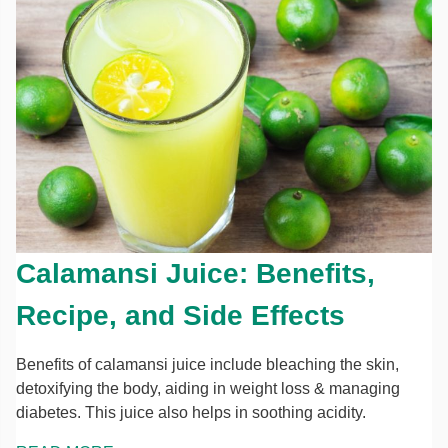
Calamansi Juice: Benefits,
Recipe, and Side Effects
Benefits of calamansi juice include bleaching the skin,
detoxifying the body, aiding in weight loss & managing
diabetes. This juice also helps in soothing acidity.