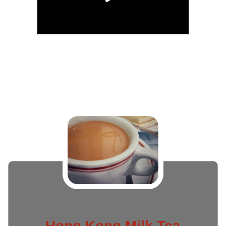
Hong Kong Milk Tea