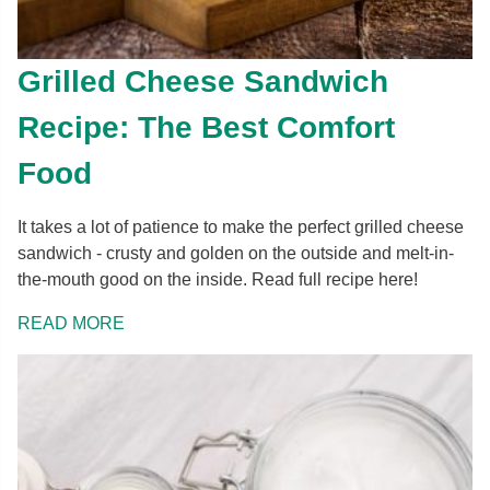
Grilled Cheese Sandwich
Recipe: The Best Comfort
Food
It takes a lot of patience to make the perfect grilled cheese
sandwich - crusty and golden on the outside and melt-in-
the-mouth good on the inside. Read full recipe here!
READ MORE