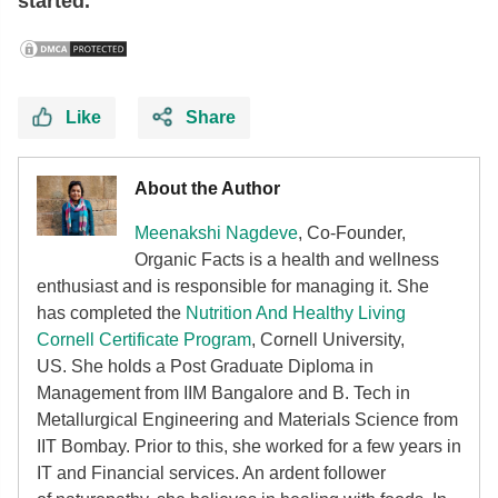
started.
Like
Share
About the Author
Meenakshi Nagdeve
, Co-Founder,
Organic Facts
is a health and wellness
enthusiast and is responsible for managing it. She
has completed the
Nutrition And Healthy Living
Cornell Certificate Program
, Cornell University,
US. She holds a Post Graduate Diploma in
Management from IIM Bangalore and B. Tech in
Metallurgical Engineering and Materials Science from
IIT Bombay. Prior to this, she worked for a few years in
IT and Financial services. An ardent follower