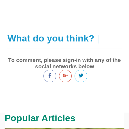
What do you think?
|
To comment, please sign-in with any of the
social networks below
Popular Articles