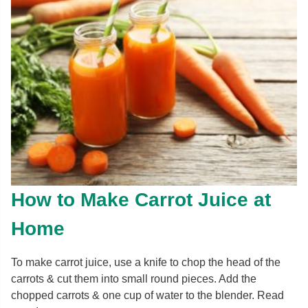
How to Make Carrot Juice at
Home
To make carrot juice, use a knife to chop the head of the
carrots & cut them into small round pieces. Add the
chopped carrots & one cup of water to the blender. Read