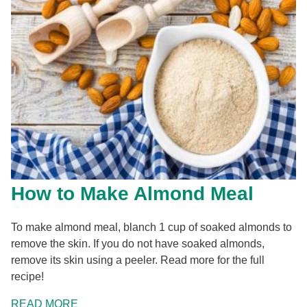
How to Make Almond Meal
To make almond meal, blanch 1 cup of soaked almonds to
remove the skin. If you do not have soaked almonds,
remove its skin using a peeler. Read more for the full
recipe!
READ MORE