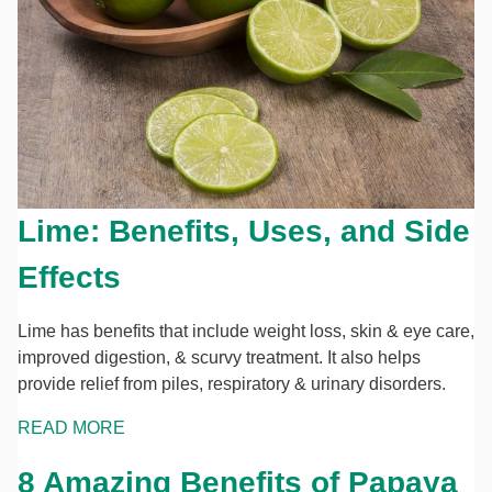
Lime: Benefits, Uses, and Side
Effects
Lime has benefits that include weight loss, skin & eye care,
improved digestion, & scurvy treatment. It also helps
provide relief from piles, respiratory & urinary disorders.
READ MORE
8 Amazing Benefits of Papaya