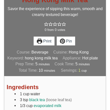
Savor the experience of sipping this warm, smooth and
creamy textured beverage!
0
from
0
votes
Print
Pin
Course:
Beverage
Cuisine:
Hong Kong
Keyword:
hong kong milk tea
Appliance:
Hot plate
Prep Time:
5
Cook Time:
5
minutes
minutes
Total Time:
10
Servings:
1
minutes
cup
Ingredients
1
cup
water
3
tsp
black tea
(loose leaf tea)
1/3
cup
evaporated milk