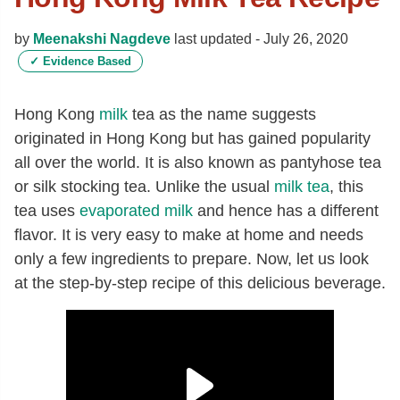
by
Meenakshi Nagdeve
last updated -
July 26, 2020
✓
Evidence Based
Hong Kong
milk
tea as the name suggests
originated in Hong Kong but has gained popularity
all over the world. It is also known as pantyhose tea
or silk stocking tea. Unlike the usual
milk tea
, this
tea uses
evaporated milk
and hence has a different
flavor. It is very easy to make at home and needs
only a few ingredients to prepare. Now, let us look
at the step-by-step recipe of this delicious beverage.