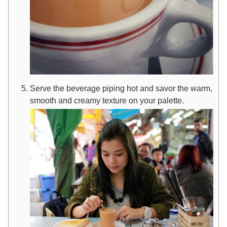
Serve the beverage piping hot and savor the warm,
smooth and creamy texture on your palette.