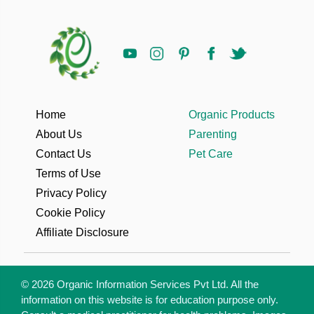
Home
Organic Products
About Us
Parenting
Contact Us
Pet Care
Terms of Use
Privacy Policy
Cookie Policy
Affiliate Disclosure
© 2026 Organic Information Services Pvt Ltd. All the
information on this website is for education purpose only.