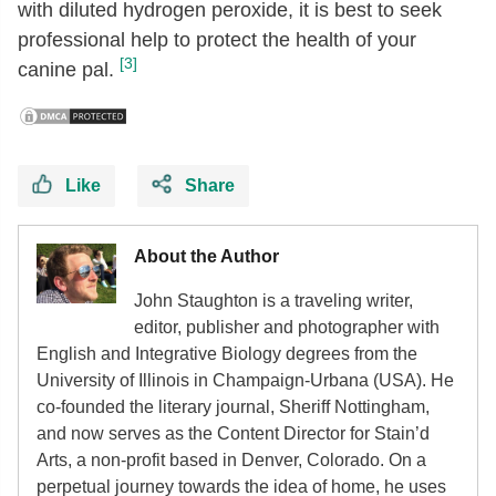
with diluted hydrogen peroxide, it is best to seek
professional help to protect the health of your
[3]
canine pal.
Like
Share
About the Author
John Staughton is a traveling writer,
editor, publisher and photographer with
English and Integrative Biology degrees from the
University of Illinois in Champaign-Urbana (USA). He
co-founded the literary journal, Sheriff Nottingham,
and now serves as the Content Director for Stain’d
Arts, a non-profit based in Denver, Colorado. On a
perpetual journey towards the idea of home, he uses