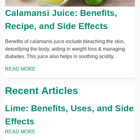
Calamansi Juice: Benefits,
Recipe, and Side Effects
Benefits of calamansi juice include bleaching the skin,
detoxifying the body, aiding in weight loss & managing
diabetes. This juice also helps in soothing acidity.
READ MORE
Recent Articles
Lime: Benefits, Uses, and Side
Effects
READ MORE