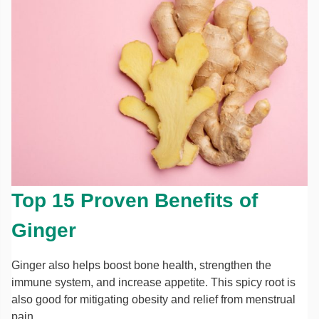
Top 15 Proven Benefits of
Ginger
Ginger also helps boost bone health, strengthen the
immune system, and increase appetite. This spicy root is
also good for mitigating obesity and relief from menstrual
pain.