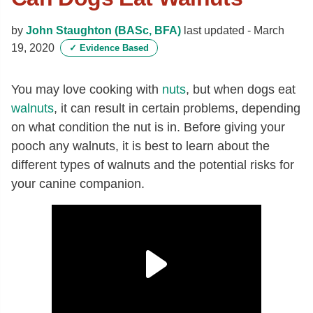
by
John Staughton (BASc, BFA)
last updated -
March
19, 2020
✓
Evidence Based
You may love cooking with
nuts
, but when dogs eat
walnuts
, it can result in certain problems, depending
on what condition the nut is in. Before giving your
pooch any walnuts, it is best to learn about the
different types of walnuts and the potential risks for
your canine companion.