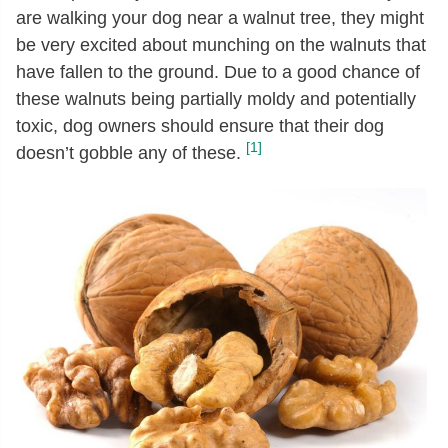
are walking your dog near a walnut tree, they might
be very excited about munching on the walnuts that
have fallen to the ground. Due to a good chance of
these walnuts being partially moldy and potentially
toxic, dog owners should ensure that their dog
[1]
doesn’t gobble any of these.