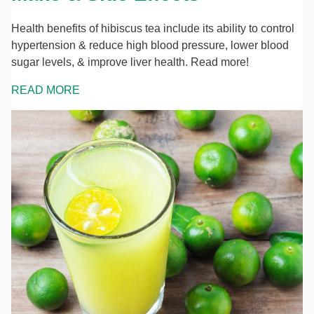
Health benefits of hibiscus tea include its ability to control
hypertension & reduce high blood pressure, lower blood
sugar levels, & improve liver health. Read more!
READ MORE