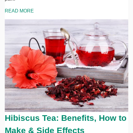
READ MORE
Hibiscus Tea: Benefits, How to
Make & Side Effects