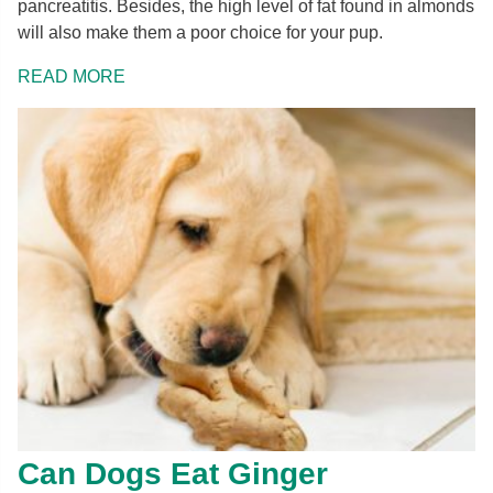
pancreatitis. Besides, the high level of fat found in almonds
will also make them a poor choice for your pup.
READ MORE
Can Dogs Eat Ginger