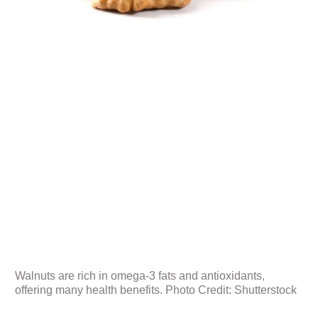
Walnuts are rich in omega-3 fats and antioxidants,
offering many health benefits. Photo Credit: Shutterstock