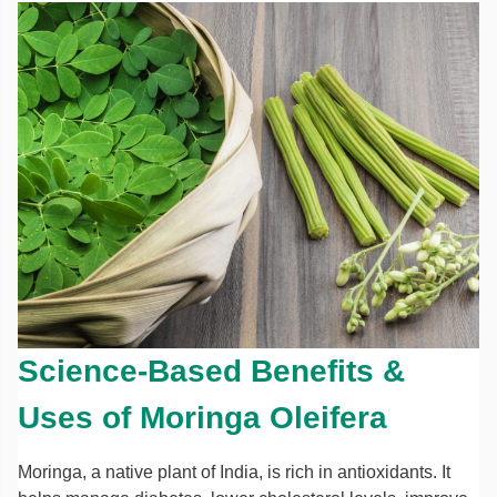
Science-Based Benefits &
Uses of Moringa Oleifera
Moringa, a native plant of India, is rich in antioxidants. It