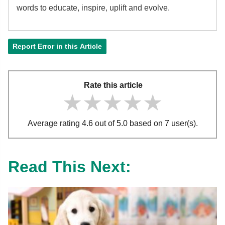
words to educate, inspire, uplift and evolve.
Report Error in this Article
Rate this article
★★★★★
★★★★★
★★★★★
Average rating 4.6 out of 5.0 based on 7 user(s).
Read This Next: