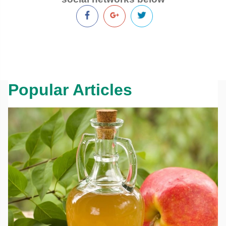
Popular Articles