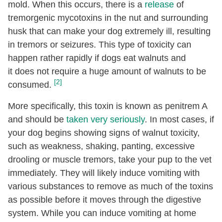
mold. When this occurs, there is a
release
of
tremorgenic mycotoxins in the nut and surrounding
husk that can make your dog extremely ill, resulting
in tremors or seizures. This type of toxicity can
happen rather rapidly if dogs eat walnuts and
it does not require a huge amount of walnuts to be
[2]
consumed.
More specifically, this toxin is known as penitrem A
and should be
taken very seriously
. In most cases, if
your dog begins showing signs of walnut toxicity,
such as weakness, shaking, panting, excessive
drooling or muscle tremors, take your pup to the vet
immediately. They will likely induce vomiting with
various substances to remove as much of the toxins
as possible before it moves through the digestive
system. While you can induce vomiting at home