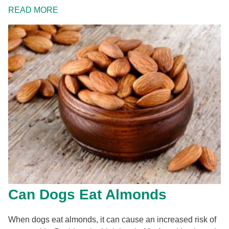
READ MORE
Can Dogs Eat Almonds
When dogs eat almonds, it can cause an increased risk of