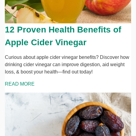
12 Proven Health Benefits of
Apple Cider Vinegar
Curious about apple cider vinegar benefits? Discover how
drinking cider vinegar can improve digestion, aid weight
loss, & boost your health—find out today!
READ MORE