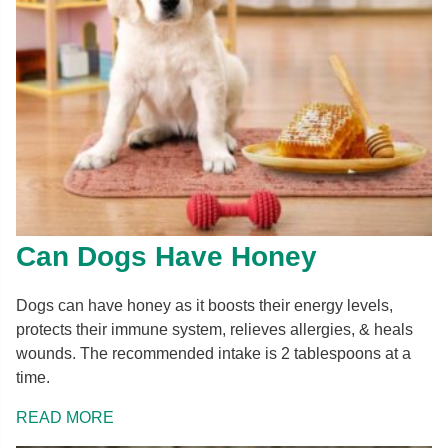
Can Dogs Have Honey
Dogs can have honey as it boosts their energy levels,
protects their immune system, relieves allergies, & heals
wounds. The recommended intake is 2 tablespoons at a
time.
READ MORE