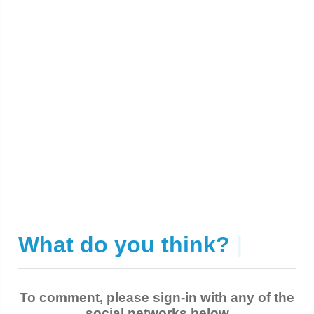
What do you think?
|
To comment, please sign-in with any of the
social networks below