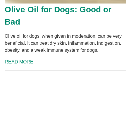
Olive Oil for Dogs: Good or
Bad
Olive oil for dogs, when given in moderation, can be very
beneficial. It can treat dry skin, inflammation, indigestion,
obesity, and a weak immune system for dogs.
READ MORE