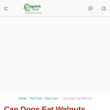
Home
›
Pet Care
›
Dog Care
›
Can Dogs Eat Walnuts
Can Dogs Eat Walnuts