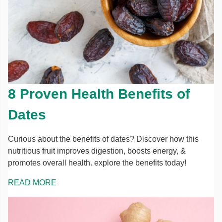
8 Proven Health Benefits of
Dates
Curious about the benefits of dates? Discover how this
nutritious fruit improves digestion, boosts energy, &
promotes overall health. explore the benefits today!
READ MORE