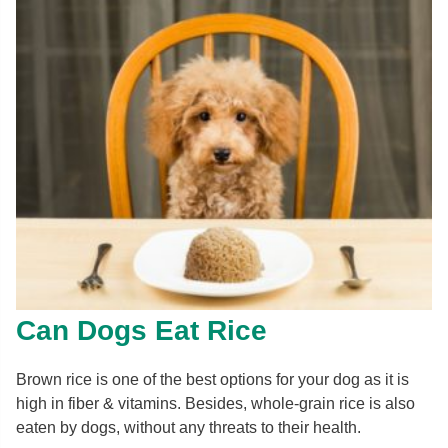
Can Dogs Eat Rice
Brown rice is one of the best options for your dog as it is
high in fiber & vitamins. Besides, whole-grain rice is also
eaten by dogs, without any threats to their health.