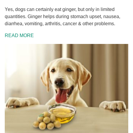
Yes, dogs can certainly eat ginger, but only in limited
quantities. Ginger helps during stomach upset, nausea,
diarrhea, vomiting, arthritis, cancer & other problems.
READ MORE