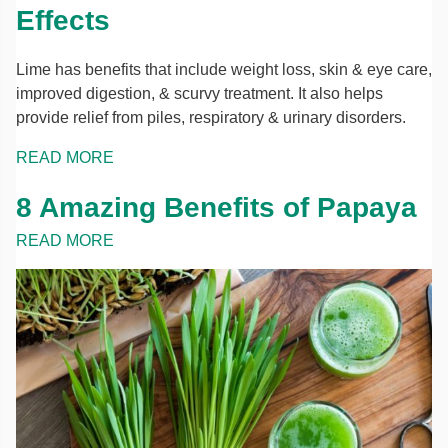
Effects
Lime has benefits that include weight loss, skin & eye care,
improved digestion, & scurvy treatment. It also helps
provide relief from piles, respiratory & urinary disorders.
READ MORE
8 Amazing Benefits of Papaya
READ MORE