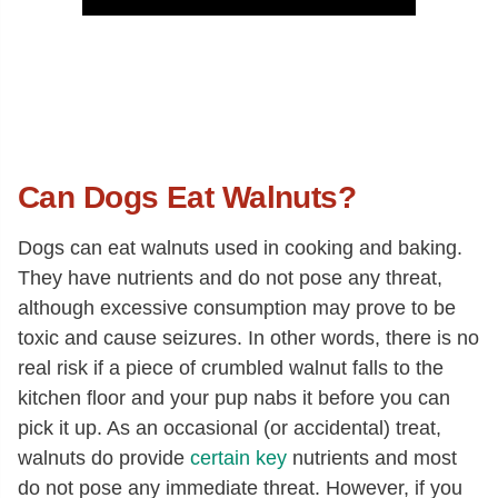
Can Dogs Eat Walnuts?
Dogs can eat walnuts used in cooking and baking.
They have nutrients and do not pose any threat,
although excessive consumption may prove to be
toxic and cause seizures. In other words, there is no
real risk if a piece of crumbled walnut falls to the
kitchen floor and your pup nabs it before you can
pick it up. As an occasional (or accidental) treat,
walnuts do provide
certain key
nutrients and most
do not pose any immediate threat. However, if you