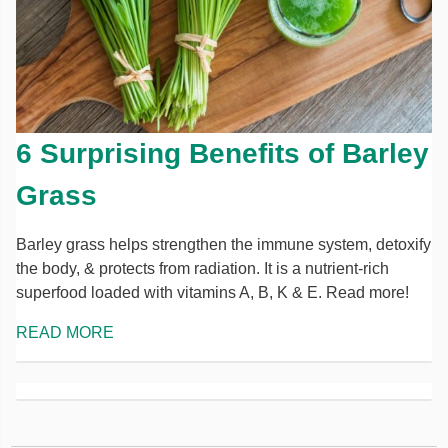
6 Surprising Benefits of Barley
Grass
Barley grass helps strengthen the immune system, detoxify
the body, & protects from radiation. It is a nutrient-rich
superfood loaded with vitamins A, B, K & E. Read more!
READ MORE