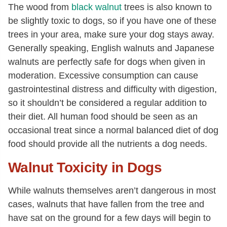
The wood from
black walnut
trees is also known to
be slightly toxic to dogs, so if you have one of these
trees in your area, make sure your dog stays away.
Generally speaking, English walnuts and Japanese
walnuts are perfectly safe for dogs when given in
moderation. Excessive consumption can cause
gastrointestinal distress and difficulty with digestion,
so it shouldn’t be considered a regular addition to
their diet. All human food should be seen as an
occasional treat since a normal balanced diet of dog
food should provide all the nutrients a dog needs.
Walnut Toxicity in Dogs
While walnuts themselves aren’t dangerous in most
cases, walnuts that have fallen from the tree and
have sat on the ground for a few days will begin to