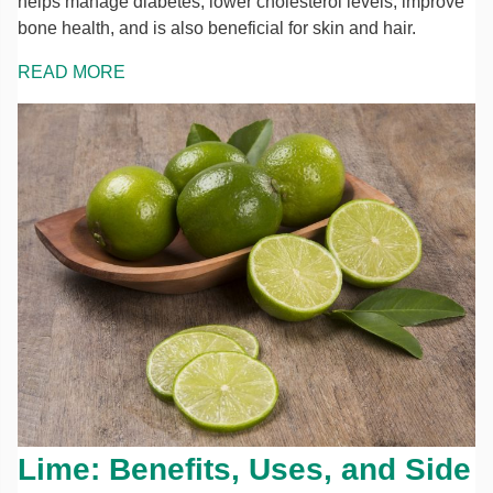
helps manage diabetes, lower cholesterol levels, improve
bone health, and is also beneficial for skin and hair.
READ MORE
Lime: Benefits, Uses, and Side