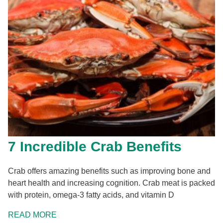
7 Incredible Crab Benefits
Crab offers amazing benefits such as improving bone and
heart health and increasing cognition. Crab meat is packed
with protein, omega-3 fatty acids, and vitamin D
READ MORE