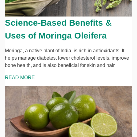
Science-Based Benefits &
Uses of Moringa Oleifera
Moringa, a native plant of India, is rich in antioxidants. It
helps manage diabetes, lower cholesterol levels, improve
bone health, and is also beneficial for skin and hair.
READ MORE