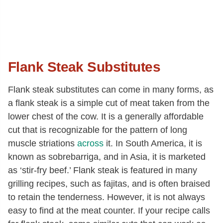
Flank Steak Substitutes
Flank steak substitutes can come in many forms, as
a flank steak is a simple cut of meat taken from the
lower chest of the cow. It is a generally affordable
cut that is recognizable for the pattern of long
muscle striations
across
it. In South America, it is
known as sobrebarriga, and in Asia, it is marketed
as ‘stir-fry beef.’ Flank steak is featured in many
grilling recipes, such as fajitas, and is often braised
to retain the tenderness. However, it is not always
easy to find at the meat counter. If your recipe calls