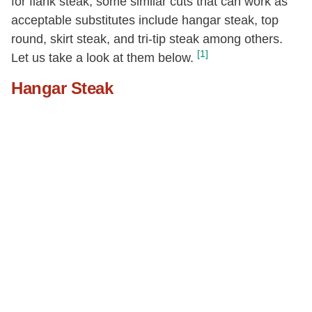
for flank steak, some similar cuts that can work as
acceptable substitutes include hangar steak, top
round, skirt steak, and tri-tip steak among others.
[1]
Let us take a look at them below.
Hangar Steak