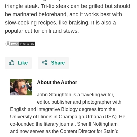
triangle steak. Tri-tip steak can be grilled but should
be marinated beforehand, and it works best with
slow-cooking recipes, like braising. It is also a
popular cut for chili and stews.
Like
Share
About the Author
John Staughton is a traveling writer,
editor, publisher and photographer with
English and Integrative Biology degrees from the
University of Illinois in Champaign-Urbana (USA). He
co-founded the literary journal, Sheriff Nottingham,
and now serves as the Content Director for Stain’d