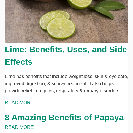
Lime: Benefits, Uses, and Side
Effects
Lime has benefits that include weight loss, skin & eye care,
improved digestion, & scurvy treatment. It also helps
provide relief from piles, respiratory & urinary disorders.
READ MORE
8 Amazing Benefits of Papaya
READ MORE