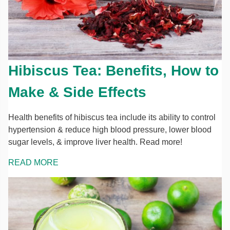
Hibiscus Tea: Benefits, How to
Make & Side Effects
Health benefits of hibiscus tea include its ability to control
hypertension & reduce high blood pressure, lower blood
sugar levels, & improve liver health. Read more!
READ MORE