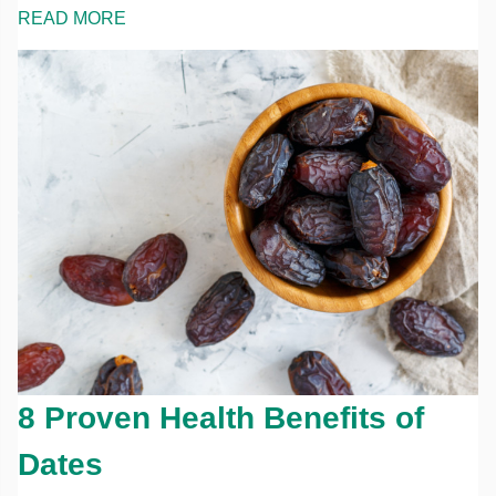
READ MORE
8 Proven Health Benefits of
Dates