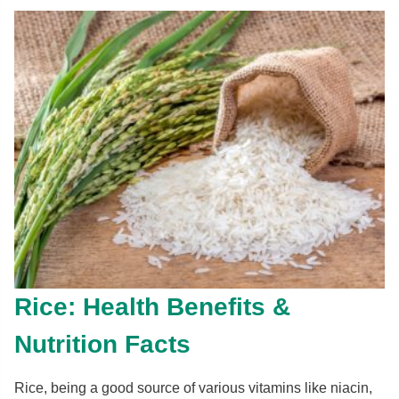
Rice: Health Benefits &
Nutrition Facts
Rice, being a good source of various vitamins like niacin,