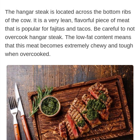
The hangar steak is located across the bottom ribs
of the cow. It is a very lean, flavorful piece of meat
that is popular for fajitas and tacos. Be careful to not
overcook hangar steak. The low-fat content means
that this meat becomes extremely chewy and tough
when overcooked.