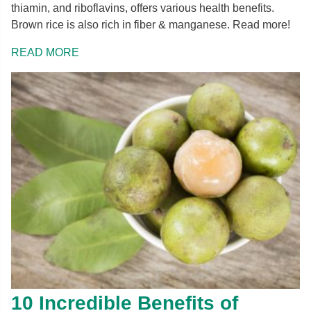
thiamin, and riboflavins, offers various health benefits.
Brown rice is also rich in fiber & manganese. Read more!
READ MORE
10 Incredible Benefits of