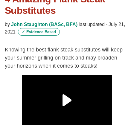
Substitutes
by
John Staughton (BASc, BFA)
last updated -
July 21,
2021
✓
Evidence Based
Knowing the best flank steak substitutes will keep
your summer grilling on track and may broaden
your horizons when it comes to steaks!