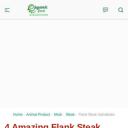
Home
›
Animal Product
›
Meat
›
Steak
›
Flank Steak Substitutes
4 Amazing Flank Steak