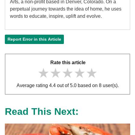
Arts, a non-profit based in Denver, Colorado. On a
perpetual journey towards the idea of home, he uses
words to educate, inspire, uplift and evolve.
Report Error in this Article
Rate this article
★★★★★
★★★★★
★★★★★
Average rating 4.4 out of 5.0 based on 8 user(s).
Read This Next: