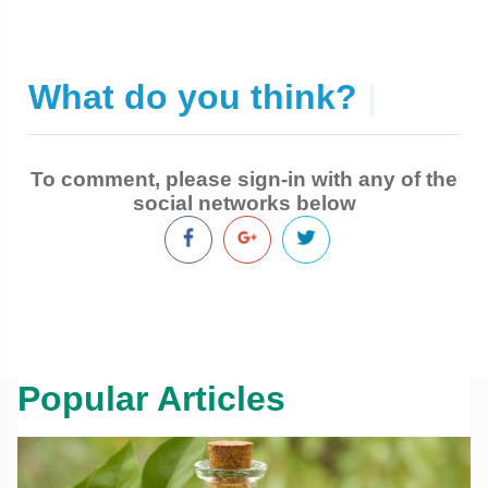
What do you think?
|
To comment, please sign-in with any of the
social networks below
Popular Articles