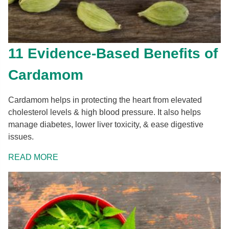
11 Evidence-Based Benefits of
Cardamom
Cardamom helps in protecting the heart from elevated
cholesterol levels & high blood pressure. It also helps
manage diabetes, lower liver toxicity, & ease digestive
issues.
READ MORE