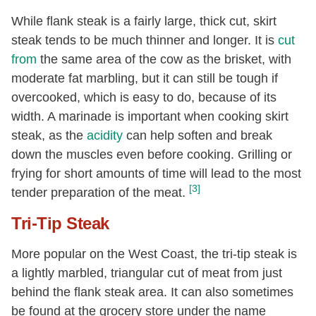
While flank steak is a fairly large, thick cut, skirt
steak tends to be much thinner and longer. It is
cut
from
the same area of the cow as the brisket, with
moderate fat marbling, but it can still be tough if
overcooked, which is easy to do, because of its
width. A marinade is important when cooking skirt
steak, as the
acidity
can help soften and break
down the muscles even before cooking. Grilling or
frying for short amounts of time will lead to the most
[3]
tender preparation of the meat.
Tri-Tip Steak
More popular on the West Coast, the tri-tip steak is
a lightly marbled, triangular cut of meat from just
behind the flank steak area. It can also sometimes
be found at the grocery store under the name