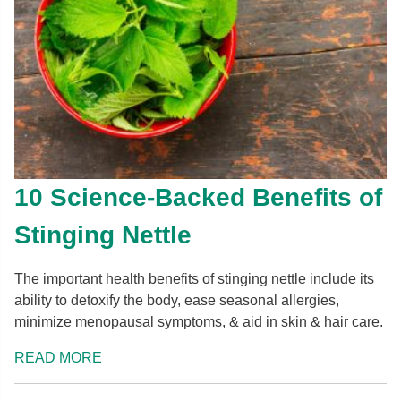
10 Science-Backed Benefits of
Stinging Nettle
The important health benefits of stinging nettle include its
ability to detoxify the body, ease seasonal allergies,
minimize menopausal symptoms, & aid in skin & hair care.
READ MORE