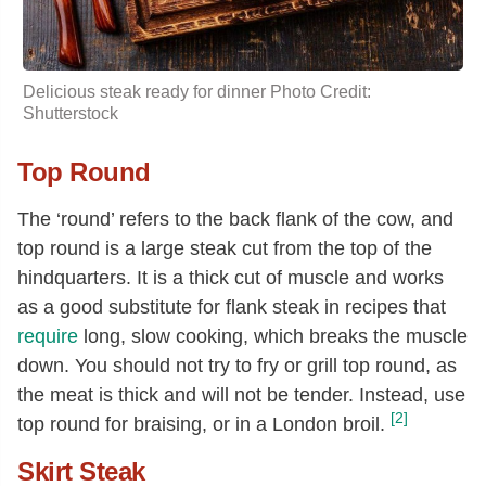
Delicious steak ready for dinner Photo Credit:
Shutterstock
Top Round
The ‘round’ refers to the back flank of the cow, and
top round is a large steak cut from the top of the
hindquarters. It is a thick cut of muscle and works
as a good substitute for flank steak in recipes that
require
long, slow cooking, which breaks the muscle
down. You should not try to fry or grill top round, as
the meat is thick and will not be tender. Instead, use
[2]
top round for braising, or in a London broil.
Skirt Steak