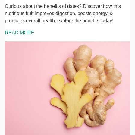
Curious about the benefits of dates? Discover how this
nutritious fruit improves digestion, boosts energy, &
promotes overall health. explore the benefits today!
READ MORE