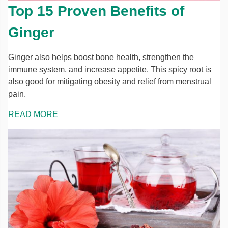
Top 15 Proven Benefits of
Ginger
Ginger also helps boost bone health, strengthen the
immune system, and increase appetite. This spicy root is
also good for mitigating obesity and relief from menstrual
pain.
READ MORE