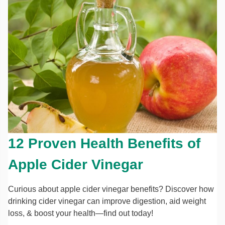
12 Proven Health Benefits of
Apple Cider Vinegar
Curious about apple cider vinegar benefits? Discover how
drinking cider vinegar can improve digestion, aid weight
loss, & boost your health—find out today!