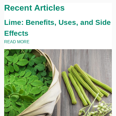
Recent Articles
Lime: Benefits, Uses, and Side
Effects
READ MORE