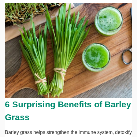
6 Surprising Benefits of Barley
Grass
Barley grass helps strengthen the immune system, detoxify