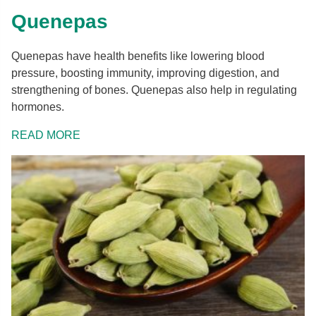
Quenepas
Quenepas have health benefits like lowering blood
pressure, boosting immunity, improving digestion, and
strengthening of bones. Quenepas also help in regulating
hormones.
READ MORE