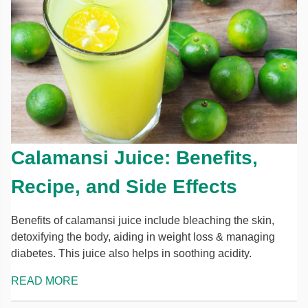
Calamansi Juice: Benefits,
Recipe, and Side Effects
Benefits of calamansi juice include bleaching the skin,
detoxifying the body, aiding in weight loss & managing
diabetes. This juice also helps in soothing acidity.
READ MORE