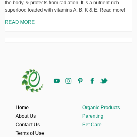
the body, & protects from radiation. It is a nutrient-rich
superfood loaded with vitamins A, B, K & E. Read more!
READ MORE
Home
Organic Products
About Us
Parenting
Contact Us
Pet Care
Terms of Use