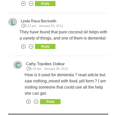
Reply
L
Linda Rava Beckwith
3:22 pm
January 30, 2012
They have found that pure coconut oil helps with
a variety of things, and one of them is dementia!
Reply
C
Cathy Tripolites Dollear
5:24 pm
January 30, 2012
How is it used for dementia ? read article but
saw nothing,,mixed with food, pill form ? I am
visiting someone that could use all the help
she can get.
Reply