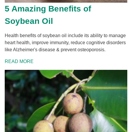
5 Amazing Benefits of
Soybean Oil
Health benefits of soybean oil include its ability to manage
heart health, improve immunity, reduce cognitive disorders
like Alzheimer's disease & prevent osteoporosis.
READ MORE