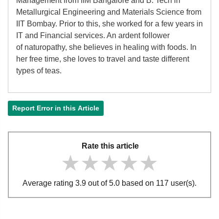
Management from IIM Bangalore and B. Tech in
Metallurgical Engineering and Materials Science from
IIT Bombay. Prior to this, she worked for a few years in
IT and Financial services. An ardent follower
of
naturopathy, she believes in healing with foods. In
her free time, she loves to travel and taste different
types of teas.
Report Error in this Article
Rate this article
★★★★★
★★★★★
★★★★★
Average rating 3.9 out of 5.0 based on 117 user(s).