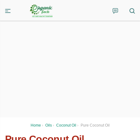
Home
›
Oils
›
Coconut Oil
›
Pure Coconut Oil
Pure Coconut Oil