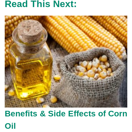
Read This Next:
Benefits & Side Effects of Corn
Oil