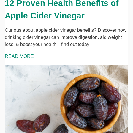
12 Proven Health Benefits of
Apple Cider Vinegar
Curious about apple cider vinegar benefits? Discover how
drinking cider vinegar can improve digestion, aid weight
loss, & boost your health—find out today!
READ MORE