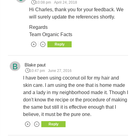
10:08 pm
April 24, 2018
Hi Charles, thank you for your feedback. We
will surely update the references shortly.
Regards
Team Organic Facts
Reply
B
Blake paut
10:47 pm
June 27, 2016
I have been using coconut oil for my hair and
skin care. I am using the one that is home made
and a lady in my neighborhood made it. Though I
don't know the recipe or the procedure of making
the same but still it is effective enough that I
believe, it must be the pure one.
Reply