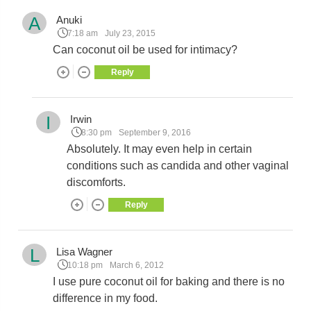
A
Anuki
7:18 am
July 23, 2015
Can coconut oil be used for intimacy?
Reply
I
Irwin
8:30 pm
September 9, 2016
Absolutely. It may even help in certain
conditions such as candida and other vaginal
discomforts.
Reply
L
Lisa Wagner
10:18 pm
March 6, 2012
I use pure coconut oil for baking and there is no
difference in my food.