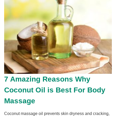
7 Amazing Reasons Why
Coconut Oil is Best For Body
Massage
Coconut massage oil prevents skin dryness and cracking,