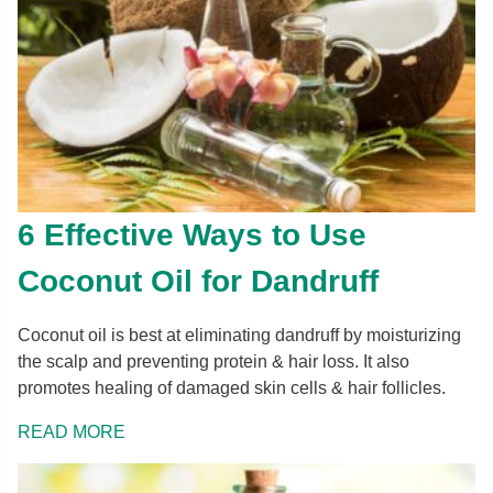
6 Effective Ways to Use
Coconut Oil for Dandruff
Coconut oil is best at eliminating dandruff by moisturizing
the scalp and preventing protein & hair loss. It also
promotes healing of damaged skin cells & hair follicles.
READ MORE