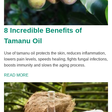
8 Incredible Benefits of
Tamanu Oil
Use of tamanu oil protects the skin, reduces inflammation,
lowers pain levels, speeds healing, fights fungal infections,
boosts immunity and slows the aging process.
READ MORE