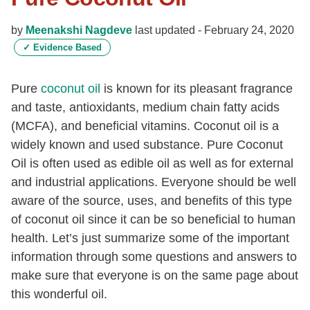
by
Meenakshi Nagdeve
last updated -
February 24, 2020
✓
Evidence Based
Pure
coconut oil
is known for its pleasant fragrance
and taste, antioxidants, medium chain fatty acids
(MCFA), and beneficial vitamins. Coconut oil is a
widely known and used substance. Pure Coconut
Oil is often used as edible oil as well as for external
and industrial applications. Everyone should be well
aware of the source, uses, and benefits of this type
of coconut oil since it can be so beneficial to human
health. Let’s just summarize some of the important
information through some questions and answers to
make sure that everyone is on the same page about
this wonderful oil.