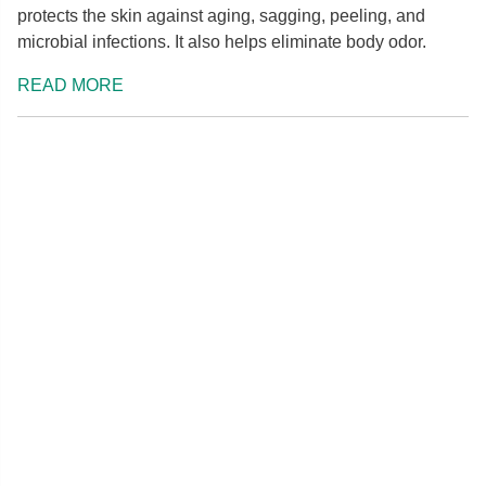
protects the skin against aging, sagging, peeling, and
microbial infections. It also helps eliminate body odor.
READ MORE