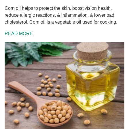
Corn oil helps to protect the skin, boost vision health,
reduce allergic reactions, & inflammation, & lower bad
cholesterol. Corn oil is a vegetable oil used for cooking.
READ MORE