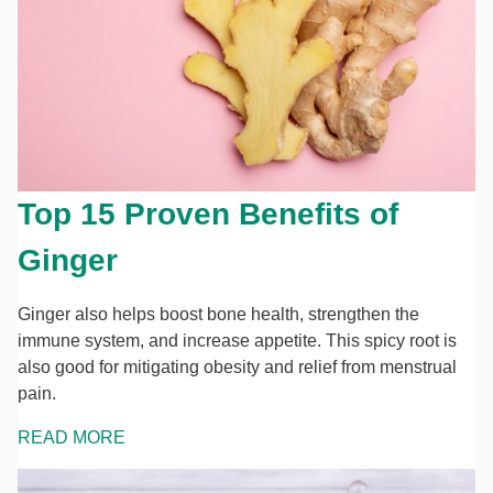
Top 15 Proven Benefits of
Ginger
Ginger also helps boost bone health, strengthen the
immune system, and increase appetite. This spicy root is
also good for mitigating obesity and relief from menstrual
pain.
READ MORE