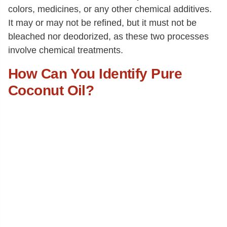
colors, medicines, or any other chemical additives.
It may or may not be refined, but it must not be
bleached nor deodorized, as these two processes
involve chemical treatments.
How Can You Identify Pure
Coconut Oil?