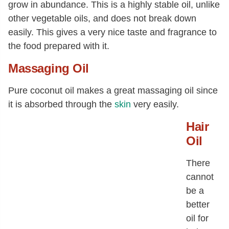
grow in abundance. This is a highly stable oil, unlike
other vegetable oils, and does not break down
easily. This gives a very nice taste and fragrance to
the food prepared with it.
Massaging Oil
Pure coconut oil makes a great massaging oil since
it is absorbed through the
skin
very easily.
Hair
Oil
There
cannot
be a
better
oil for