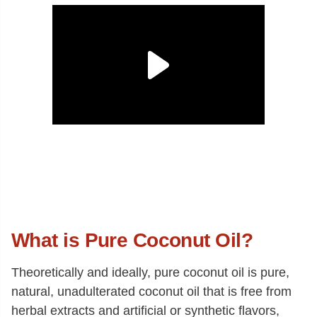
What is Pure Coconut Oil?
Theoretically and ideally, pure coconut oil is pure,
natural, unadulterated coconut oil that is free from
herbal extracts and artificial or synthetic flavors,