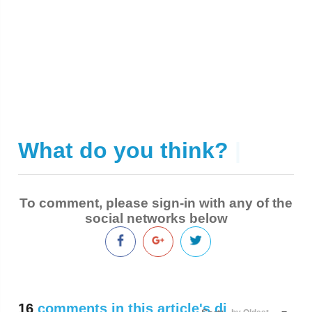
What do you think?
|
To comment, please sign-in with any of the
social networks below
16
comments in this article's discussion