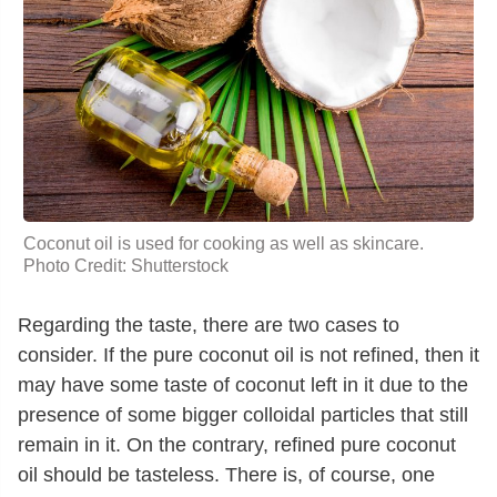
Coconut oil is used for cooking as well as skincare.
Photo Credit: Shutterstock
Regarding the taste, there are two cases to
consider. If the pure coconut oil is not refined, then it
may have some taste of coconut left in it due to the
presence of some bigger colloidal particles that still
remain in it. On the contrary, refined pure coconut
oil should be tasteless. There is, of course, one