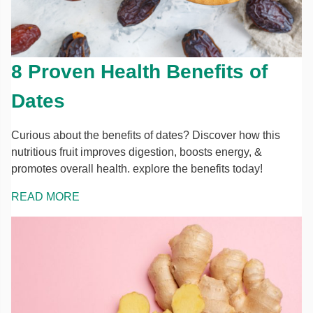
8 Proven Health Benefits of
Dates
Curious about the benefits of dates? Discover how this
nutritious fruit improves digestion, boosts energy, &
promotes overall health. explore the benefits today!
READ MORE