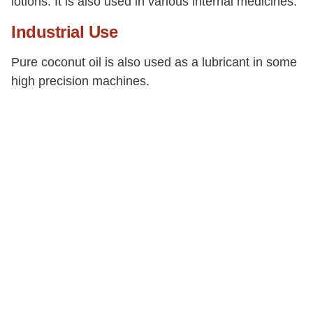
lotions. It is also used in various internal medicines.
Industrial Use
Pure coconut oil is also used as a lubricant in some
high precision machines.