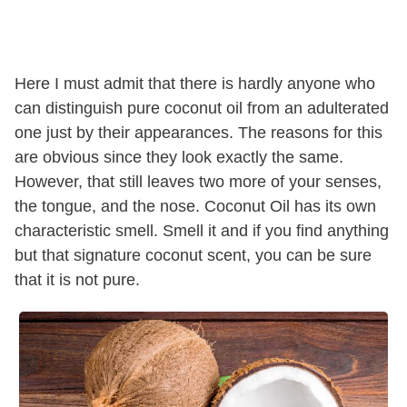
Here I must admit that there is hardly anyone who
can distinguish pure coconut oil from an adulterated
one just by their appearances. The reasons for this
are obvious since they look exactly the same.
However, that still leaves two more of your senses,
the tongue, and the nose. Coconut Oil has its own
characteristic smell. Smell it and if you find anything
but that signature coconut scent, you can be sure
that it is not pure.