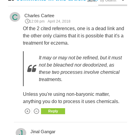
Sort:
by Oldest
C
Charles Cartee
12:08 pm
April 24, 2018
Of the 2 cited references, one is a dead link and
the other only claims that it is possible that it's a
treatment for eczema.
It may or may not be refined, but it must
not be bleached nor deodorized, as
these two processes involve chemical
treatments.
Unless you're using non-baryonic matter,
anything you do to process it uses chemicals.
Reply
J
Jinal Gangar