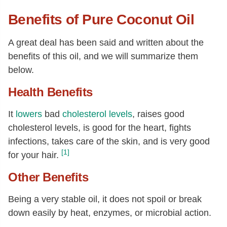
Benefits of Pure Coconut Oil
A great deal has been said and written about the
benefits of this oil, and we will summarize them
below.
Health Benefits
It
lowers
bad
cholesterol levels
, raises good
cholesterol levels, is good for the heart, fights
infections, takes care of the skin, and is very good
[1]
for your hair.
Other Benefits
Being a very stable oil, it does not spoil or break
down easily by heat, enzymes, or microbial action.