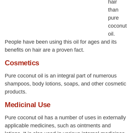
hair
than
pure
coconut
oil.
People have been using this oil for ages and its
benefits on hair are a proven fact.
Cosmetics
Pure coconut oil is an integral part of numerous
shampoos, body lotions, soaps, and other cosmetic
products.
Medicinal Use
Pure coconut oil has a number of uses in externally
applicable medicines, such as ointments and