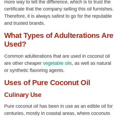
more way to tell the difference, which is to trust the
certificate that the company selling this oil furnishes.
Therefore, it is always safest to go for the reputable
and trusted brands.
What Types of Adulterations Are
Used?
Common adulterations that are used in coconut oil
are other cheaper
vegetable oils
, as well as natural
or synthetic flavoring agents.
Uses of Pure Coconut Oil
Culinary Use
Pure coconut oil has been in use as an edible oil for
centuries, mostly in coastal areas, where coconuts