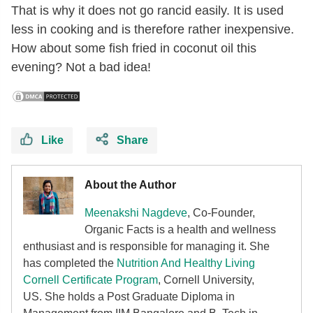
That is why it does not go rancid easily. It is used
less in cooking and is therefore rather inexpensive.
How about some fish fried in coconut oil this
evening? Not a bad idea!
Like
Share
About the Author
Meenakshi Nagdeve
, Co-Founder,
Organic Facts
is a health and wellness
enthusiast and is responsible for managing it. She
has completed the
Nutrition And Healthy Living
Cornell Certificate Program
, Cornell University,
US. She holds a Post Graduate Diploma in