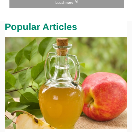
Load more
Popular Articles