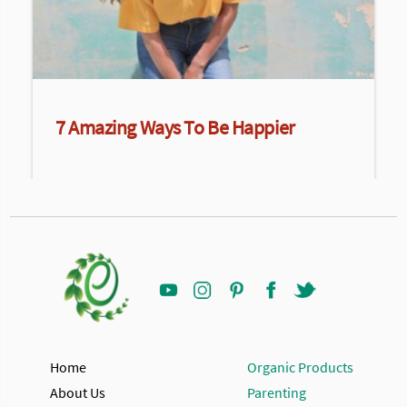
7 Amazing Ways To Be Happier
Home
Organic Products
About Us
Parenting