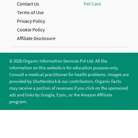
Contact Us
Pet Care
Terms of Use
Privacy Policy
Cookie Policy
Affiliate Disclosure
© 2026 Organic Information Services Pvt Ltd. All the
information on this website is for education purpose only.
Consult a medical practitioner for health problems. Images are
provided by Shutterstock & our contributors. Organic Facts
may receive a portion of revenues if you click on the sponsored
ads and links by Google, Ezoic, or the Amazon Affiliate
program.