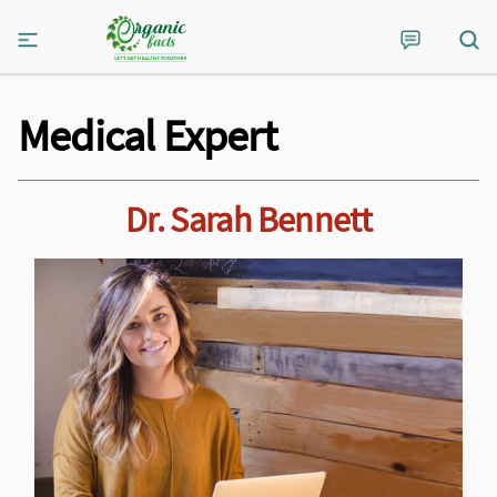
Medical Expert
Dr. Sarah Bennett