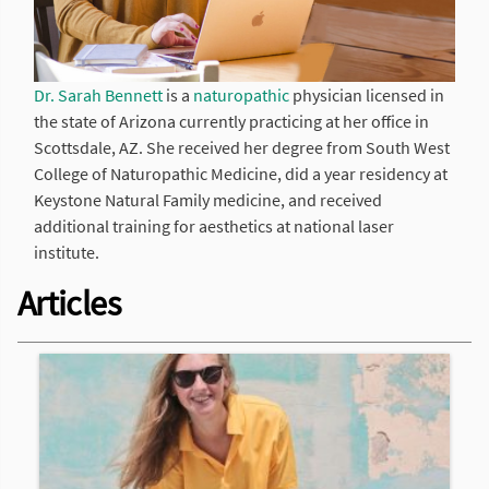
Dr. Sarah Bennett
is a
naturopathic
physician licensed in
the state of Arizona currently practicing at her office in
Scottsdale, AZ. She received her degree from South West
College of Naturopathic Medicine, did a year residency at
Keystone Natural Family medicine, and received
additional training for aesthetics at national laser
institute.
Articles