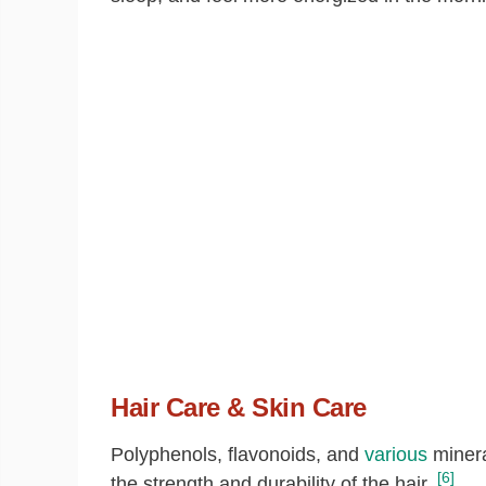
Hair Care & Skin Care
Polyphenols, flavonoids, and
various
mineral
[6]
the strength and durability of the hair.