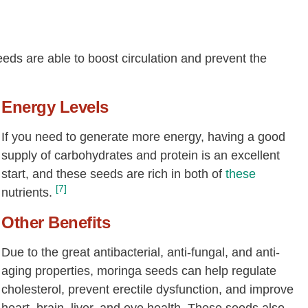
eeds are able to boost circulation and prevent the
Energy Levels
If you need to generate more energy, having a good
supply of carbohydrates and protein is an excellent
start, and these seeds are rich in both of
these
[7]
nutrients.
Other Benefits
Due to the great antibacterial, anti-fungal, and anti-
aging properties, moringa seeds can help regulate
cholesterol, prevent erectile dysfunction, and improve