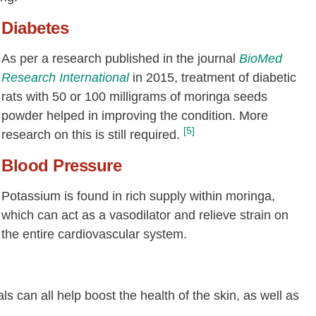
Diabetes
As per a research published in the journal
BioMed
Research International
in 2015, treatment of diabetic
rats with 50 or 100 milligrams of moringa seeds
powder helped in improving the condition. More
[5]
research on this is still required.
Blood Pressure
Potassium is found in rich supply within moringa,
which can act as a vasodilator and relieve strain on
the entire cardiovascular system.
s can all help boost the health of the skin, as well as