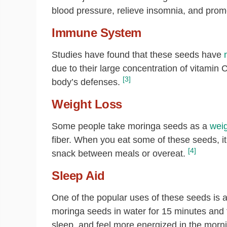
blood pressure, relieve insomnia, and prom
Immune System
Studies have found that these seeds have
due to their large concentration of vitamin 
[3]
body’s defenses.
Weight Loss
Some people take moringa seeds as a
weig
fiber. When you eat some of these seeds, it 
[4]
snack between meals or overeat.
Sleep Aid
One of the popular uses of these seeds is 
moringa seeds in water for 15 minutes and 
sleep, and feel more energized in the morn