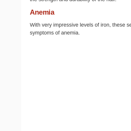
Anemia
With very impressive levels of iron, these s
symptoms of anemia.