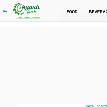
FOOD
BEVERA
Home
›
Vegeta