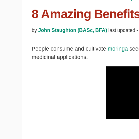
8 Amazing Benefit
by
John Staughton (BASc, BFA)
last updated 
People consume and cultivate
moringa
seed
medicinal applications.