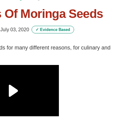
s Of Moringa Seeds
-
July 03, 2020
✓
Evidence Based
s for many different reasons, for culinary and