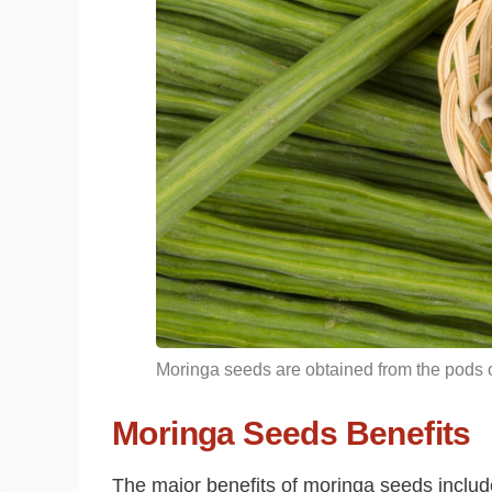
Moringa seeds are obtained from the pods o
Moringa Seeds Benefits
The major benefits of moringa seeds include