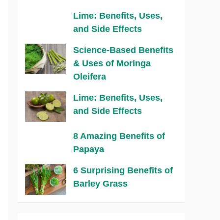
Lime: Benefits, Uses,
and Side Effects
Science-Based Benefits
& Uses of Moringa
Oleifera
Lime: Benefits, Uses,
and Side Effects
8 Amazing Benefits of
Papaya
6 Surprising Benefits of
Barley Grass