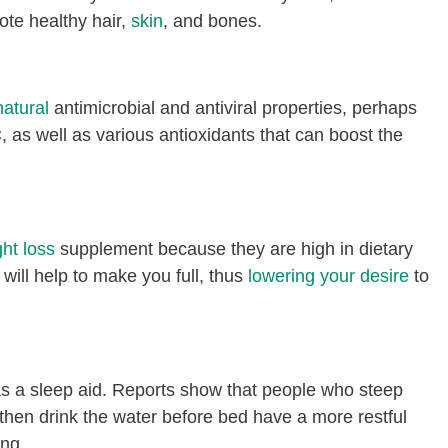
ote healthy hair,
skin
, and bones.
natural
antimicrobial and antiviral properties, perhaps
C, as well as various antioxidants that can boost the
ht loss
supplement because they are high in dietary
will help to make you full, thus
lowering your desire
to
as a sleep aid. Reports show that people who steep
then drink the water before bed have a more restful
ing.