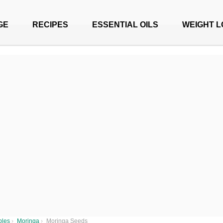
GE
RECIPES
ESSENTIAL OILS
WEIGHT L
bles
›
Moringa
›
Moringa Seeds