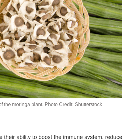
f the moringa plant. Photo Credit: Shutterstock
 their ability to boost the immune system, reduce