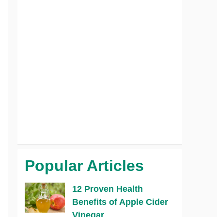
Popular Articles
12 Proven Health
Benefits of Apple Cider
Vinegar