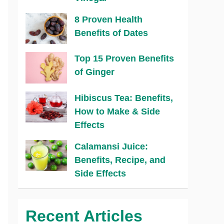
8 Proven Health
Benefits of Dates
Top 15 Proven Benefits
of Ginger
Hibiscus Tea: Benefits,
How to Make & Side
Effects
Calamansi Juice:
Benefits, Recipe, and
Side Effects
Recent Articles