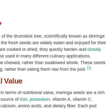
?
f the drumstick tree, scientifically known as
Moringa
re the fresh seeds are widely eaten and enjoyed for their
are cooked or dried, they quickly harden and
closely
e used in many different culinary applications.
 be chewed, rather than swallowed whole. These seeds
[1]
g, rather than eating them raw from the pod.
l Value
In terms of nutritional value, moringa seeds are a rich
source of
iron
,
potassium
, vitamin A, vitamin C,
calcium, amino acids, and dietary fiber. Each pod