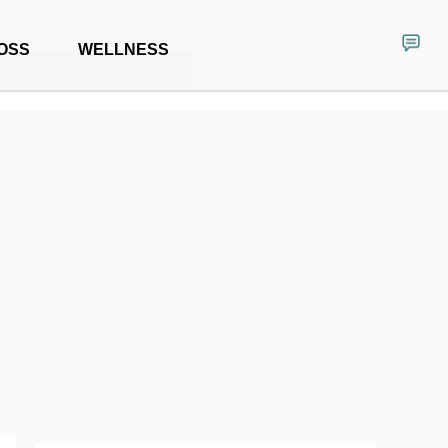
OSS
WELLNESS