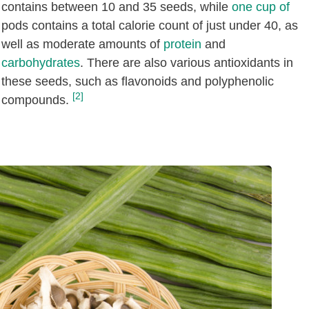
contains between 10 and 35 seeds, while
one cup of
pods contains a total calorie count of just under 40, as
well as moderate amounts of
protein
and
carbohydrates
. There are also various antioxidants in
these seeds, such as flavonoids and polyphenolic
[2]
compounds.