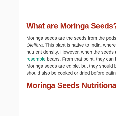
What are Moringa Seeds
Moringa seeds are the seeds from the pods o
Oleifera
. This plant is native to India, whe
nutrient density. However, when the seeds 
resemble
beans. From that point, they can b
Moringa seeds are edible, but they should
should also be cooked or dried before eatin
Moringa Seeds Nutritiona