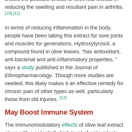
reducing the swelling and resultant pain in arthritis.
[10]
[11]
In terms of reducing inflammation in the body,
people have been taking this extract for sore joints
and muscles for generations. Hydroxytyrosol, a
compound found in olive leaves, “has antioxidant,
anti-bacterial and anti-inflammatory properties, ”
says a
study
published in the
Journal of
Ethnopharmacology
. Though more studies are
needed, this likely makes it an effective remedy for
chronic pain of other types as well, particularly
[12]
those from old injuries.
May Boost Immune System
The immunomodulatory
effects
of olive leaf extract