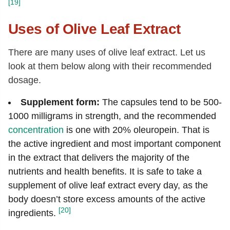
[19]
Uses of Olive Leaf Extract
There are many uses of olive leaf extract. Let us
look at them below along with their recommended
dosage.
Supplement form:
The capsules tend to be 500-
1000 milligrams in strength, and the recommended
concentration
is one with 20% oleuropein. That is
the active ingredient and most important component
in the extract that delivers the majority of the
nutrients and health benefits. It is safe to take a
supplement of olive leaf extract every day, as the
body doesn’t store excess amounts of the active
[20]
ingredients.