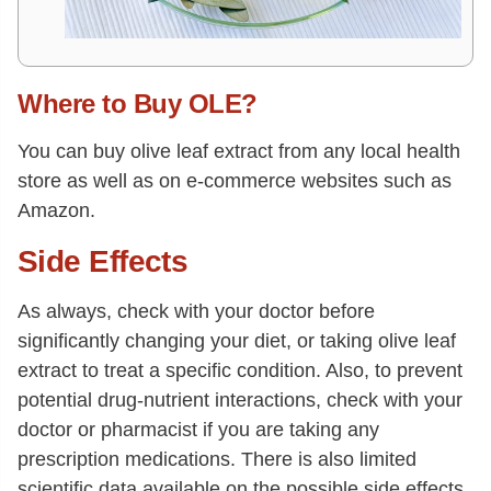
Where to Buy OLE?
You can buy olive leaf extract from any local health
store as well as on e-commerce websites such as
Amazon.
Side Effects
As always, check with your doctor before
significantly changing your diet, or taking olive leaf
extract to treat a specific condition. Also, to prevent
potential drug-nutrient interactions, check with your
doctor or pharmacist if you are taking any
prescription medications. There is also limited
scientific data available on the possible side effects