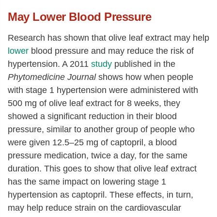
May Lower Blood Pressure
Research has shown that olive leaf extract may help
lower
blood pressure and may reduce the risk of
hypertension. A 2011
study
published in the
Phytomedicine Journal
shows how when people
with stage 1 hypertension were administered with
500 mg of olive leaf extract for 8 weeks, they
showed a significant reduction in their blood
pressure, similar to another group of people who
were given 12.5–25 mg of captopril, a blood
pressure medication, twice a day, for the same
duration. This goes to show that olive leaf extract
has the same impact on lowering stage 1
hypertension as captopril. These effects, in turn,
may help reduce strain on the cardiovascular