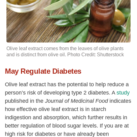
Olive leaf extract comes from the leaves of olive plants
and is distinct from olive oil. Photo Credit: Shutterstock
May Regulate Diabetes
Olive leaf extract has the potential to help reduce a
person’s risk of developing type 2 diabetes. A
study
published in the
Journal of Medicinal Food
indicates
how effective olive leaf extract is in starch
indigestion and absorption, which further results in
better regulation of blood sugar levels. If you are at
high risk for diabetes or have already been