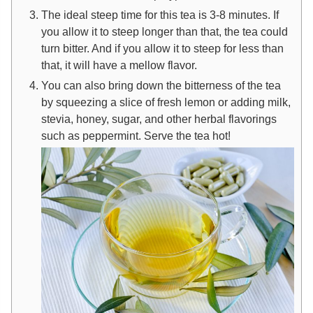
The ideal steep time for this tea is 3-8 minutes. If
you allow it to steep longer than that, the tea could
turn bitter. And if you allow it to steep for less than
that, it will have a mellow flavor.
You can also bring down the bitterness of the tea
by squeezing a slice of fresh lemon or adding milk,
stevia, honey, sugar, and other herbal flavorings
such as peppermint.
Serve the tea hot!