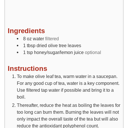
Ingredients
8
oz
water
filtered
1
tbsp
dried olive tree leaves
1
tsp
honey/sugar/lemon juice
optional
Instructions
To make olive leaf tea, warm water in a saucepan.
For any good cup of tea, water is a key component.
Use filtered tap water if possible and bring it to a
boil.
Thereafter, reduce the heat as boiling the leaves for
too long can burn them. Burning the leaves will not
only impact the overall taste of the tea but will also
reduce the antioxidant polyphenol count.