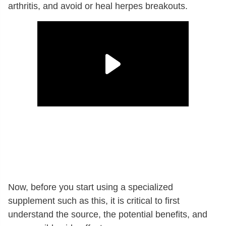
arthritis, and avoid or heal herpes breakouts.
Now, before you start using a specialized
supplement such as this, it is critical to first
understand the source, the potential benefits, and