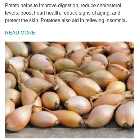
Potato helps to improve digestion, reduce cholesterol
levels, boost heart health, reduce signs of aging, and
protect the skin. Potatoes also aid in relieving insomnia.
READ MORE