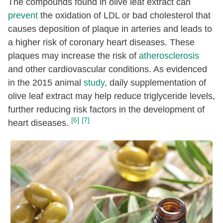
The compounds found in olive leaf extract can
prevent
the oxidation of LDL or bad cholesterol that
causes deposition of plaque in arteries and leads to
a higher risk of coronary heart diseases. These
plaques may increase the risk of
atherosclerosis
and other cardiovascular conditions. As evidenced
in the 2015 animal
study
, daily supplementation of
olive leaf extract may help reduce triglyceride levels,
further reducing risk factors in the development of
[6]
[7]
heart diseases.