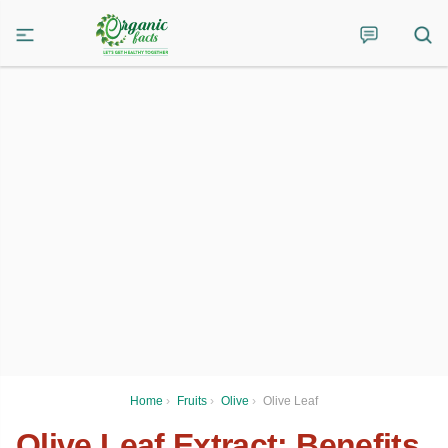
Home
›
Fruits
›
Olive
›
Olive Leaf
Olive Leaf Extract: Benefits,