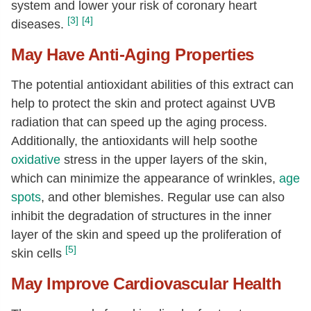
system and lower your risk of coronary heart
[3]
[4]
diseases.
May Have Anti-Aging Properties
The potential antioxidant abilities of this extract can
help to protect the skin and protect against UVB
radiation that can speed up the aging process.
Additionally, the antioxidants will help soothe
oxidative
stress in the upper layers of the skin,
which can minimize the appearance of wrinkles,
age
spots
, and other blemishes. Regular use can also
inhibit the degradation of structures in the inner
layer of the skin and speed up the proliferation of
[5]
skin cells
May Improve Cardiovascular Health