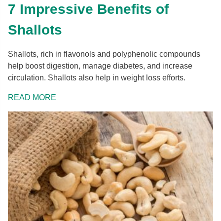
7 Impressive Benefits of
Shallots
Shallots, rich in flavonols and polyphenolic compounds
help boost digestion, manage diabetes, and increase
circulation. Shallots also help in weight loss efforts.
READ MORE