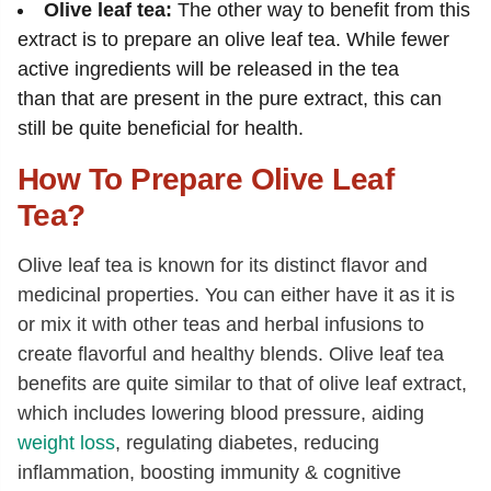
Olive leaf tea:
The other way to benefit from this
extract is to prepare an olive leaf tea. While fewer
active ingredients will be released in the tea
than that are present in the pure extract, this can
still be quite beneficial for health.
How To Prepare Olive Leaf
Tea?
Olive leaf tea is known for its distinct flavor and
medicinal properties. You can either have it as it is
or mix it with other teas and herbal infusions to
create flavorful and healthy blends. Olive leaf tea
benefits are quite similar to that of olive leaf extract,
which includes lowering blood pressure, aiding
weight loss
, regulating diabetes, reducing
inflammation, boosting immunity & cognitive