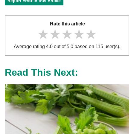
Report Error in this Article
Rate this article
★★★★★
★★★★★
★★★★★
Average rating 4.0 out of 5.0 based on 115 user(s).
Read This Next: