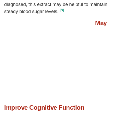
diagnosed, this extract may be helpful to maintain
[8]
steady blood sugar levels.
May
Improve Cognitive Function