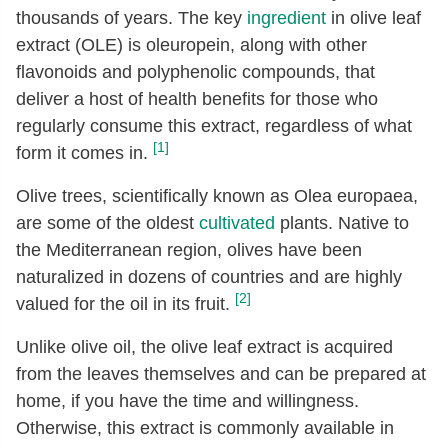
thousands of years. The key
ingredient
in olive leaf
extract (OLE) is oleuropein, along with other
flavonoids and polyphenolic compounds, that
deliver a host of health benefits for those who
regularly consume this extract, regardless of what
[1]
form it comes in.
Olive trees, scientifically known as Olea europaea,
are some of the oldest
cultivated
plants. Native to
the Mediterranean region, olives have been
naturalized in dozens of countries and are highly
[2]
valued for the oil in its fruit.
Unlike olive oil, the olive leaf extract is acquired
from the leaves themselves and can be prepared at
home, if you have the time and willingness.
Otherwise, this extract is commonly available in