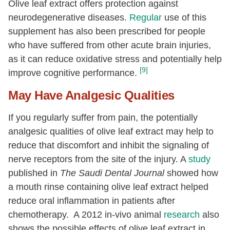
Olive leaf extract offers protection against
neurodegenerative diseases.
Regular
use of this
supplement has also been prescribed for people
who have suffered from other acute brain injuries,
as it can reduce oxidative stress and potentially help
[9]
improve cognitive performance.
May Have Analgesic Qualities
If you regularly suffer from pain, the potentially
analgesic qualities of olive leaf extract may help to
reduce that discomfort and inhibit the signaling of
nerve receptors from the site of the injury. A
study
published in
The Saudi Dental Journal
showed how
a mouth rinse containing olive leaf extract helped
reduce oral inflammation in patients after
chemotherapy. A 2012 in-vivo animal
research
also
shows the possible effects of olive leaf extract in