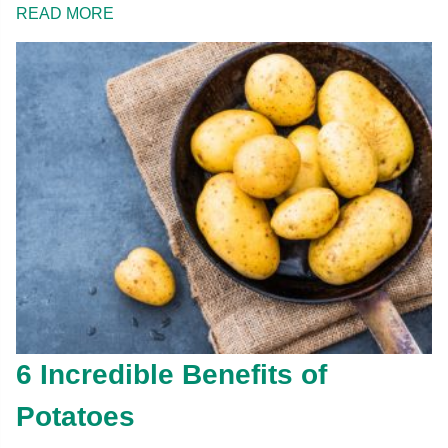
READ MORE
6 Incredible Benefits of
Potatoes