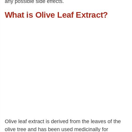
any possible side effects.
What is Olive Leaf Extract?
Olive leaf extract is derived from the leaves of the
olive tree and has been used medicinally for