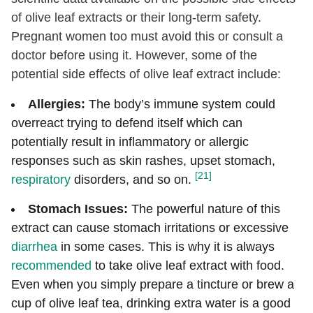
of olive leaf extracts or their long-term safety.
Pregnant women too must avoid this or consult a
doctor before using it. However, some of the
potential side effects of olive leaf extract include:
Allergies:
The body’s immune system could
overreact trying to defend itself which can
potentially result in inflammatory or allergic
responses such as skin rashes, upset stomach,
[21]
respiratory
disorders, and so on.
Stomach Issues:
The powerful nature of this
extract can cause stomach irritations or excessive
diarrhea
in some cases. This is why it is always
recommended
to take olive leaf extract with food.
Even when you simply prepare a tincture or brew a
cup of olive leaf tea, drinking extra water is a good