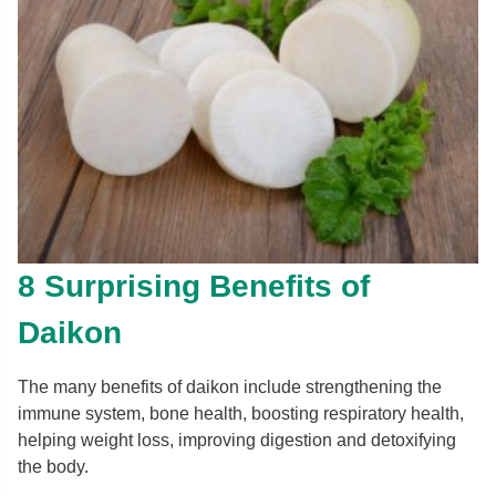
8 Surprising Benefits of
Daikon
The many benefits of daikon include strengthening the
immune system, bone health, boosting respiratory health,
helping weight loss, improving digestion and detoxifying
the body.