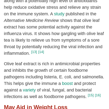
along with a potentially high level of antioxidants
help reduce oxidative stress and relieve any strain
on the immune system. A
study
published in the
Alternative Medicine Review
shows that olive leaf
extract has some potential activity against the
influenza virus. It shows how gargling with olive leaf
tea is likely to relieve us from symptoms of a sore
throat by potentially reducing the viral infection and
[13]
[14]
inflammation.
Olive leaf extract is rich in antimicrobial properties
and inhibits the growth of certain foodborne
pathogens including listeria, E. coli, and salmonella.
This helps give the immune a
boost
and protect
against a
variety
of viral, fungal, and bacterial
[15]
[16]
infections as well as foodborne pathogens.
May Aid in Weight Loss