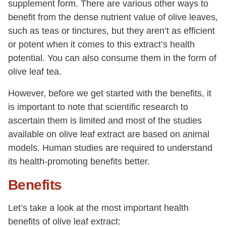
supplement form. There are various other ways to
benefit from the dense nutrient value of olive leaves,
such as teas or tinctures, but they aren’t as efficient
or potent when it comes to this extract’s health
potential. You can also consume them in the form of
olive leaf tea.
However, before we get started with the benefits, it
is important to note that scientific research to
ascertain them is limited and most of the studies
available on olive leaf extract are based on animal
models. Human studies are required to understand
its health-promoting benefits better.
Benefits
Let’s take a look at the most important health
benefits of olive leaf extract: