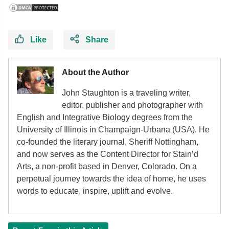
Like
Share
About the Author
John Staughton is a traveling writer,
editor, publisher and photographer with
English and Integrative Biology degrees from the
University of Illinois in Champaign-Urbana (USA). He
co-founded the literary journal, Sheriff Nottingham,
and now serves as the Content Director for Stain’d
Arts, a non-profit based in Denver, Colorado. On a
perpetual journey towards the idea of home, he uses
words to educate, inspire, uplift and evolve.