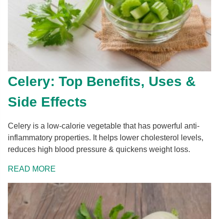
Celery: Top Benefits, Uses &
Side Effects
Celery is a low-calorie vegetable that has powerful anti-
inflammatory properties. It helps lower cholesterol levels,
reduces high blood pressure & quickens weight loss.
READ MORE