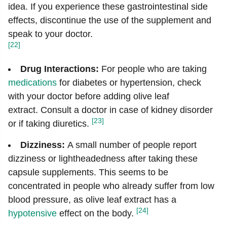
idea. If you experience these gastrointestinal side
effects, discontinue the use of the supplement and
speak to your doctor.
[22]
Drug Interactions:
For people who are taking
medications
for diabetes or hypertension, check
with your doctor before adding olive leaf
extract. Consult a doctor in case of kidney disorder
[23]
or if taking diuretics.
Dizziness:
A small number of people report
dizziness or lightheadedness after taking these
capsule supplements. This seems to be
concentrated in people who already suffer from low
blood pressure, as olive leaf extract has a
[24]
hypotensive
effect on the body.