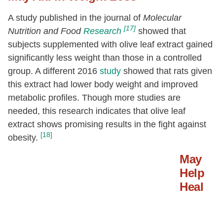
A study published in the journal of
Molecular
[17]
Nutrition and Food
Research
showed that
subjects supplemented with olive leaf extract gained
significantly less weight than those in a controlled
group. A different 2016
study
showed that rats given
this extract had lower body weight and improved
metabolic profiles. Though more studies are
needed, this research indicates that olive leaf
extract shows promising results in the fight against
[18]
obesity.
May
Help
Heal