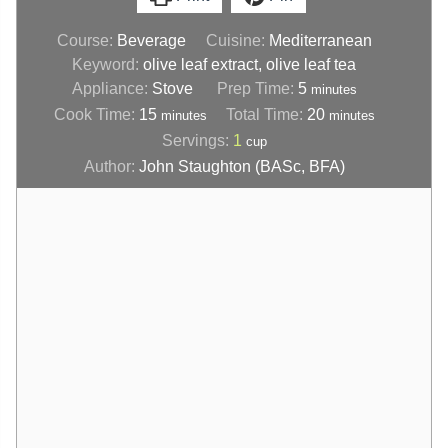
Course:
Beverage
Cuisine:
Mediterranean
Keyword:
olive leaf extract, olive leaf tea
Appliance:
Stove
Prep Time:
5
minutes
Cook Time:
15
Total Time:
20
minutes
minutes
Servings:
1
cup
Author:
John Staughton (BASc, BFA)