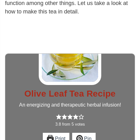
function among other things. Let us take a look at
how to make this tea in detail.
Olive Leaf Tea Recipe
An energizing and therapeutic herbal infusion!
3.8
from
5
votes
Print
Pin