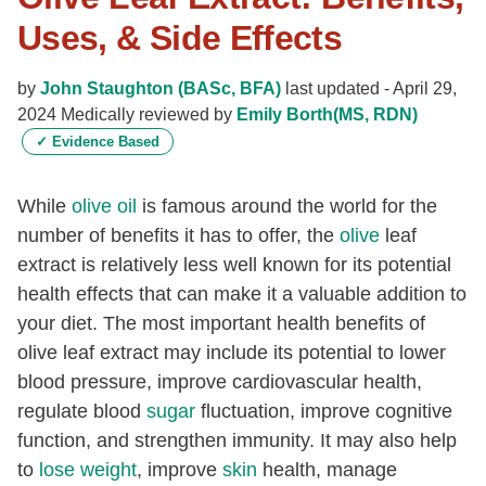
Uses, & Side Effects
by
John Staughton (BASc, BFA)
last updated -
April 29,
2024
Medically reviewed by
Emily Borth(MS, RDN)
✓
Evidence Based
While
olive oil
is famous around the world for the
number of benefits it has to offer, the
olive
leaf
extract is relatively less well known for its potential
health effects that can make it a valuable addition to
your diet. The most important health benefits of
olive leaf extract may include its potential to lower
blood pressure, improve cardiovascular health,
regulate blood
sugar
fluctuation, improve cognitive
function, and strengthen immunity. It may also help
to
lose weight
, improve
skin
health, manage