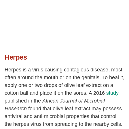
Herpes
Herpes is a virus causing contagious disease, most
often around the mouth or on the genitals. To heal it,
apply one or two drops of olive leaf extract on a
cotton ball and place it on the sores. A 2016
study
published in the
African Journal of Microbial
Research
found that olive leaf extract may possess
antiviral and anti-microbial properties that control
the herpes virus from spreading to the nearby cells.