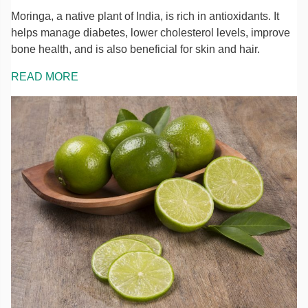
Moringa, a native plant of India, is rich in antioxidants. It
helps manage diabetes, lower cholesterol levels, improve
bone health, and is also beneficial for skin and hair.
READ MORE