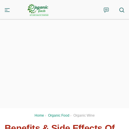
Home
›
Organic Food
›
Organic Wine
Benefits & Side Effects Of