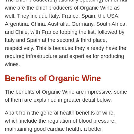
wine are the chief producers of Organic Wine as
well. They include Italy, France, Spain, the USA,
Argentina, China, Australia, Germany, South Africa,
and Chile, with France topping the list, followed by
Italy and Spain at the second & third place,
respectively. This is because they already have the
required infrastructure and expertise for producing
wines.
Benefits of Organic Wine
The benefits of Organic Wine are impressive; some
of them are explained in greater detail below.
Apart from the general health benefits of wine,
which include the regulation of blood pressure,
maintaining good cardiac health, a better