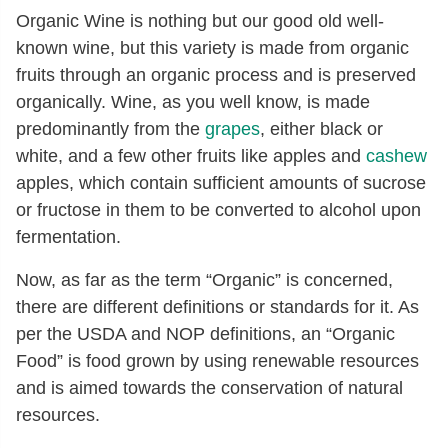
Organic Wine is nothing but our good old well-
known wine, but this variety is made from organic
fruits through an organic process and is preserved
organically. Wine, as you well know, is made
predominantly from the
grapes
, either black or
white, and a few other fruits like apples and
cashew
apples, which contain sufficient amounts of sucrose
or fructose in them to be converted to alcohol upon
fermentation.
Now, as far as the term “Organic” is concerned,
there are different definitions or standards for it. As
per the USDA and NOP definitions, an “Organic
Food” is food grown by using renewable resources
and is aimed towards the conservation of natural
resources.