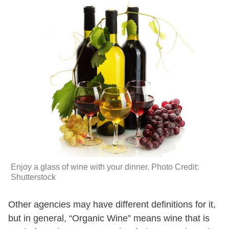
Enjoy a glass of wine with your dinner. Photo Credit:
Shutterstock
Other agencies may have different definitions for it,
but in general, “Organic Wine” means wine that is