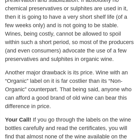
chemical preservatives or sulphites are used in it,
then it is going to have a very short shelf life (of a
few weeks only) and is not going to be stable.
Wines, being costly, cannot be allowed to spoil
within such a short period, so most of the producers
(and even consumers) advocate the use of a few
preservatives and sulphites in organic wine.
Another major drawback is its price. Wine with an
“Organic” label on it is far costlier than its “Non-
Organic” counterpart. That being said, anyone who
can afford a good brand of old wine can bear this
difference in price.
Your Call!
If you go through the labels on the wine
bottles carefully and read the certificates, you will
find that almost none of the wine available on the