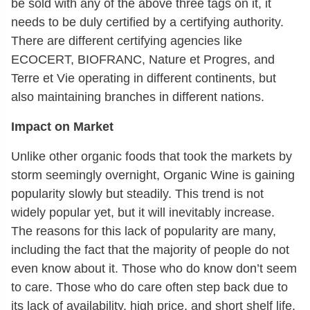
be sold with any of the above three tags on it, it
needs to be duly certified by a certifying authority.
There are different certifying agencies like
ECOCERT, BIOFRANC, Nature et Progres, and
Terre et Vie operating in different continents, but
also maintaining branches in different nations.
Impact on Market
Unlike other organic foods that took the markets by
storm seemingly overnight, Organic Wine is gaining
popularity slowly but steadily. This trend is not
widely popular yet, but it will inevitably increase.
The reasons for this lack of popularity are many,
including the fact that the majority of people do not
even know about it. Those who do know don’t seem
to care. Those who do care often step back due to
its lack of availability, high price, and short shelf life.