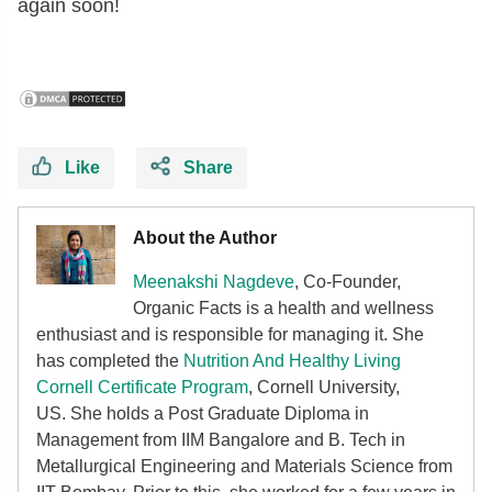
again soon!
Like
Share
About the Author
Meenakshi Nagdeve
, Co-Founder,
Organic Facts
is a health and wellness
enthusiast and is responsible for managing it. She
has completed the
Nutrition And Healthy Living
Cornell Certificate Program
, Cornell University,
US. She holds a Post Graduate Diploma in
Management from IIM Bangalore and B. Tech in
Metallurgical Engineering and Materials Science from