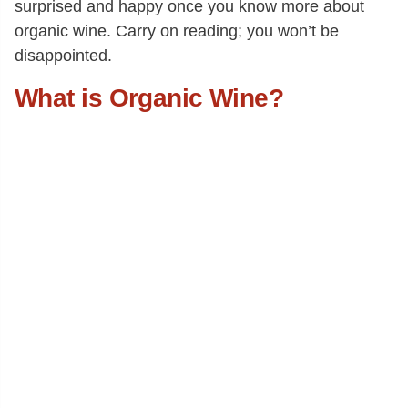
surprised and happy once you know more about
organic wine. Carry on reading; you won’t be
disappointed.
What is Organic Wine?