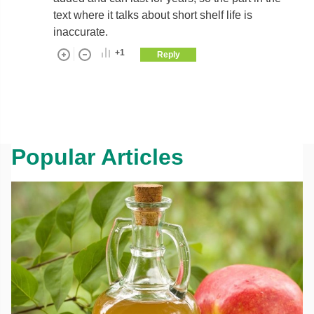
text where it talks about short shelf life is
inaccurate.
+1
Reply
Popular Articles