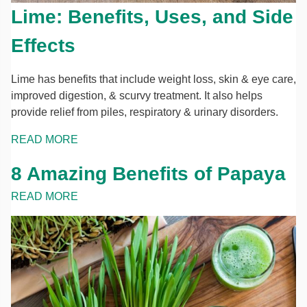
Lime: Benefits, Uses, and Side
Effects
Lime has benefits that include weight loss, skin & eye care,
improved digestion, & scurvy treatment. It also helps
provide relief from piles, respiratory & urinary disorders.
READ MORE
8 Amazing Benefits of Papaya
READ MORE