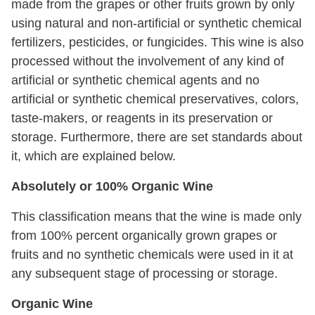
made from the grapes or other fruits grown by only
using natural and non-artificial or synthetic chemical
fertilizers, pesticides, or fungicides. This wine is also
processed without the involvement of any kind of
artificial or synthetic chemical agents and no
artificial or synthetic chemical preservatives, colors,
taste-makers, or reagents in its preservation or
storage. Furthermore, there are set standards about
it, which are explained below.
Absolutely or 100% Organic Wine
This classification means that the wine is made only
from 100% percent organically grown grapes or
fruits and no synthetic chemicals were used in it at
any subsequent stage of processing or storage.
Organic Wine