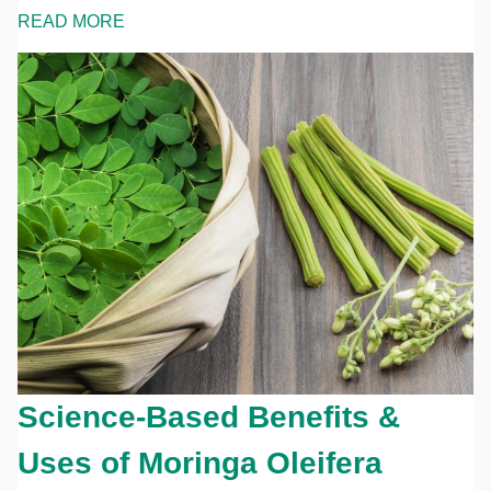
READ MORE
Science-Based Benefits &
Uses of Moringa Oleifera