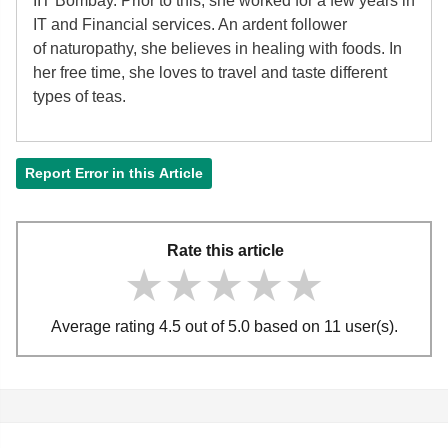
IIT Bombay. Prior to this, she worked for a few years in
IT and Financial services. An ardent follower
of
naturopathy, she believes in healing with foods. In
her free time, she loves to travel and taste different
types of teas.
Report Error in this Article
Rate this article
★★★★★
★★★★★
★★★★★
Average rating 4.5 out of 5.0 based on 11 user(s).