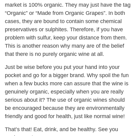
market is 100% organic. They may just have the tag
“Organic” or “Made from Organic Grapes”. In both
cases, they are bound to contain some chemical
preservatives or sulphites. Therefore, if you have
problem with sulfur, keep your distance from them.
This is another reason why many are of the belief
that there is no purely organic wine at all.
Just be wise before you put your hand into your
pocket and go for a bigger brand. Why spoil the fun
when a few bucks more can assure that the wine is
genuinely organic, especially when you are really
serious about it? The use of organic wines should
be encouraged because they are environmentally
friendly and good for health, just like normal wine!
That’s that! Eat, drink, and be healthy. See you