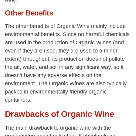
Other Benefits
The other benefits of Organic Wine mainly include
environmental benefits. Since no harmful chemicals
are used in the production of Organic Wines (and
even if they are used, they are used to a minor
extent) throughout, its production does not pollute
the air, water, and soil in any significant way, so it
doesn’t have any adverse effects on the
environment. The Organic Wines are also typically
packed in environmentally friendly organic
containers.
Drawbacks of Organic Wine
The main drawback to organic wine with the
preservation and stabilization. If absolutely no