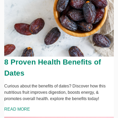
8 Proven Health Benefits of
Dates
Curious about the benefits of dates? Discover how this
nutritious fruit improves digestion, boosts energy, &
promotes overall health. explore the benefits today!
READ MORE