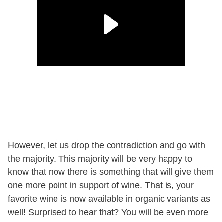
However, let us drop the contradiction and go with
the majority. This majority will be very happy to
know that now there is something that will give them
one more point in support of wine. That is, your
favorite wine is now available in organic variants as
well! Surprised to hear that? You will be even more