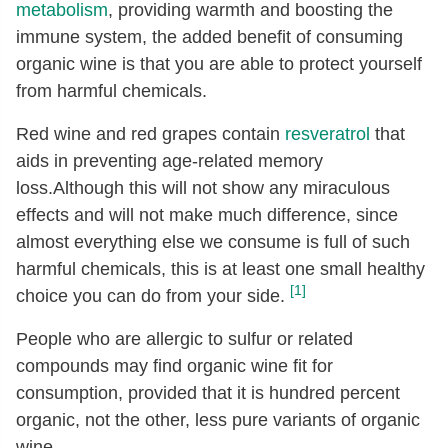
metabolism
, providing warmth and boosting the
immune system, the added benefit of consuming
organic wine is that you are able to protect yourself
from harmful chemicals.
Red wine and red grapes contain
resveratrol
that
aids in preventing age-related memory
loss.Although this will not show any miraculous
effects and will not make much difference, since
almost everything else we consume is full of such
harmful chemicals, this is at least one small healthy
[1]
choice you can do from your side.
People who are allergic to sulfur or related
compounds may find organic wine fit for
consumption, provided that it is hundred percent
organic, not the other, less pure variants of organic
wine.