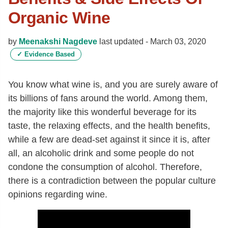
Organic Wine
by
Meenakshi Nagdeve
last updated -
March 03, 2020
✓
Evidence Based
You know what wine is, and you are surely aware of
its billions of fans around the world. Among them,
the majority like this wonderful beverage for its
taste, the relaxing effects, and the health benefits,
while a few are dead-set against it since it is, after
all, an alcoholic drink and some people do not
condone the consumption of alcohol. Therefore,
there is a contradiction between the popular culture
opinions regarding wine.