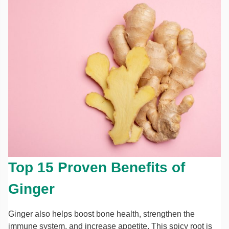
Top 15 Proven Benefits of
Ginger
Ginger also helps boost bone health, strengthen the
immune system, and increase appetite. This spicy root is