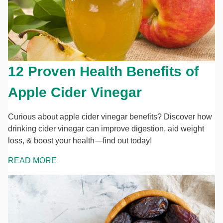
12 Proven Health Benefits of
Apple Cider Vinegar
Curious about apple cider vinegar benefits? Discover how
drinking cider vinegar can improve digestion, aid weight
loss, & boost your health—find out today!
READ MORE