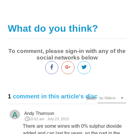
What do you think?
|
To comment, please sign-in with any of the
social networks below
1
comment in this article's discussion
Sort:
by Oldest
A
Andy Thomson
10:02 am
July 23, 2015
There are some wines with 0% sulphur dioxide
added and can last for years, so the part in the