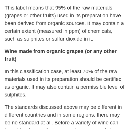
This label means that 95% of the raw materials
(grapes or other fruits) used in its preparation have
been derived from organic sources. It may contain a
certain extent (measured in ppm) of chemicals,
such as sulphites or sulfur dioxide in it.
Wine made from organic grapes (or any other
fruit)
In this classification case, at least 70% of the raw
materials used in its preparation should be certified
as organic. It may also contain a permissible level of
sulphites.
The standards discussed above may be different in
different countries and in some regions, there may
be no standard at all. Before a variety of wine can