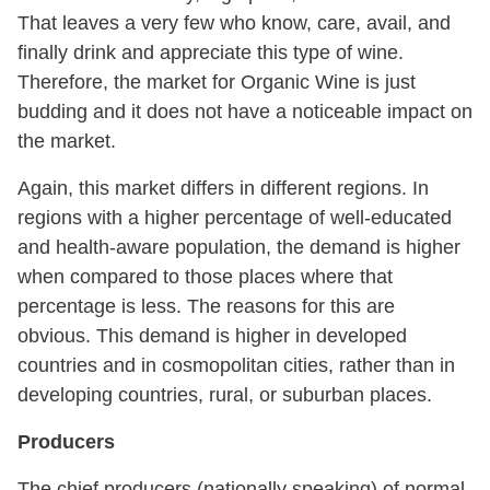
That leaves a very few who know, care, avail, and
finally drink and appreciate this type of wine.
Therefore, the market for Organic Wine is just
budding and it does not have a noticeable impact on
the market.
Again, this market differs in different regions. In
regions with a higher percentage of well-educated
and health-aware population, the demand is higher
when compared to those places where that
percentage is less. The reasons for this are
obvious. This demand is higher in developed
countries and in cosmopolitan cities, rather than in
developing countries, rural, or suburban places.
Producers
The chief producers (nationally speaking) of normal