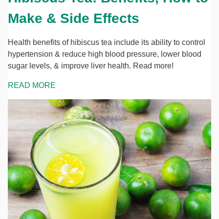
Make & Side Effects
Health benefits of hibiscus tea include its ability to control
hypertension & reduce high blood pressure, lower blood
sugar levels, & improve liver health. Read more!
READ MORE