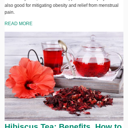
also good for mitigating obesity and relief from menstrual
pain.
READ MORE
Hibiscus Tea: Benefits, How to