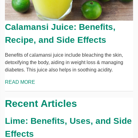
Calamansi Juice: Benefits,
Recipe, and Side Effects
Benefits of calamansi juice include bleaching the skin,
detoxifying the body, aiding in weight loss & managing
diabetes. This juice also helps in soothing acidity.
READ MORE
Recent Articles
Lime: Benefits, Uses, and Side
Effects