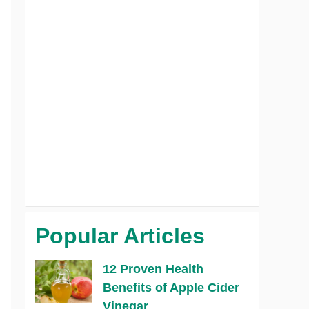
Popular Articles
12 Proven Health
Benefits of Apple Cider
Vinegar