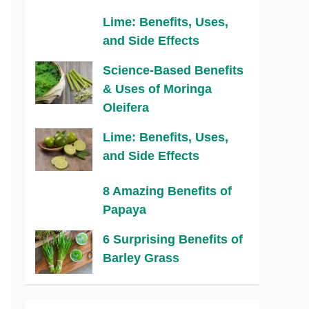
Lime: Benefits, Uses,
and Side Effects
Science-Based Benefits
& Uses of Moringa
Oleifera
Lime: Benefits, Uses,
and Side Effects
8 Amazing Benefits of
Papaya
6 Surprising Benefits of
Barley Grass