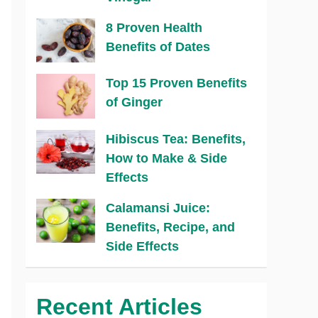
8 Proven Health
Benefits of Dates
Top 15 Proven Benefits
of Ginger
Hibiscus Tea: Benefits,
How to Make & Side
Effects
Calamansi Juice:
Benefits, Recipe, and
Side Effects
Recent Articles