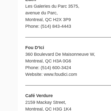
Les Galeries du Parc 3575,
avenue du Parc,
Montreal, QC H2X 3P9
Phone: (514) 843-4443
———————————————————
Fou D’Ici
360 Boulevard De Maisonneuve W,
Montreal, QC H3A 0G6
Phone: (514) 600-3424
Website: www.foudici.com
———————————————————
Café Verdure
2159 Mackay Street,
Montreal, QC H3G 1K4