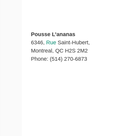
Pousse L’ananas
6346,
Rue
Saint-Hubert,
Montreal, QC H2S 2M2
Phone: (514) 270-6873