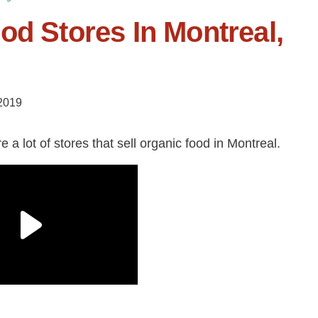
od Stores In Montreal,
 2019
 a lot of stores that sell organic food in Montreal.