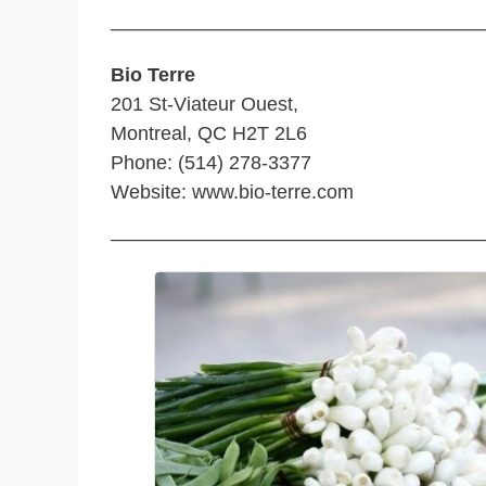
———————————————————
Bio Terre
201 St-Viateur Ouest,
Montreal, QC H2T 2L6
Phone: (514) 278-3377
Website: www.bio-terre.com
———————————————————