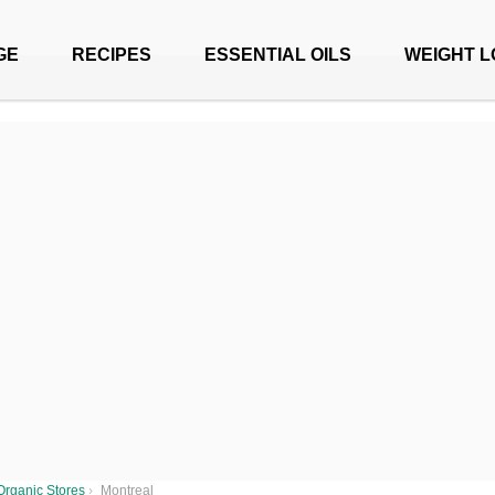
GE
RECIPES
ESSENTIAL OILS
WEIGHT L
Organic Stores
›
Montreal