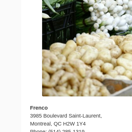
Frenco
3985 Boulevard Saint-Laurent,
Montreal, QC H2W 1Y4
Phone: (514) 285-1319