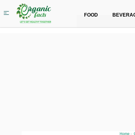
FOOD
BEVERA
Home
›