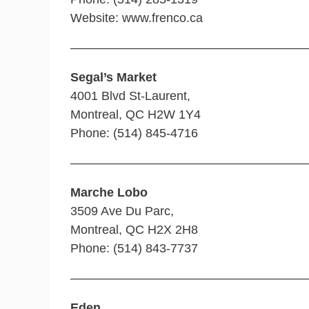
Website: www.frenco.ca
———————————————————
Segal’s Market
4001 Blvd St-Laurent,
Montreal, QC H2W 1Y4
Phone: (514) 845-4716
———————————————————
Marche Lobo
3509 Ave Du Parc,
Montreal, QC H2X 2H8
Phone: (514) 843-7737
———————————————————
Eden