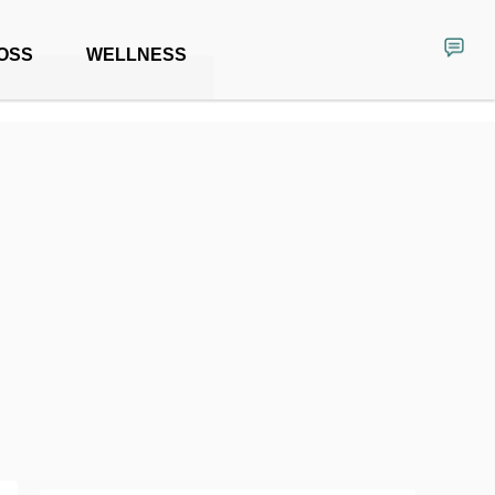
OSS
WELLNESS