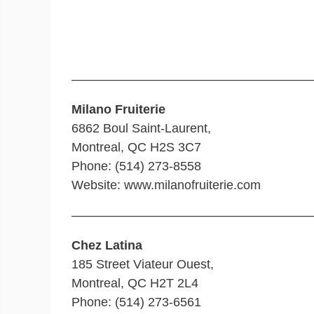
———————————————————
Milano Fruiterie
6862 Boul Saint-Laurent,
Montreal, QC H2S 3C7
Phone: (514) 273-8558
Website: www.milanofruiterie.com
———————————————————
Chez Latina
185 Street Viateur Ouest,
Montreal, QC H2T 2L4
Phone: (514) 273-6561