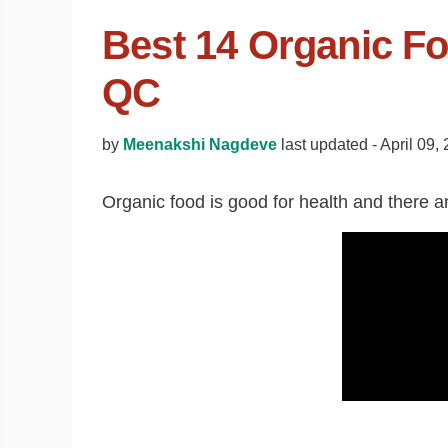
Best 14 Organic Fo
QC
by
Meenakshi Nagdeve
last updated -
April 09,
Organic food is good for health and there are