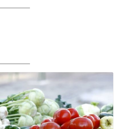
——————
——————