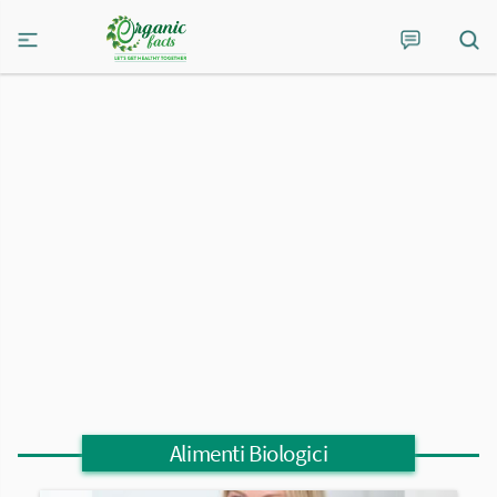
Alimenti Biologici