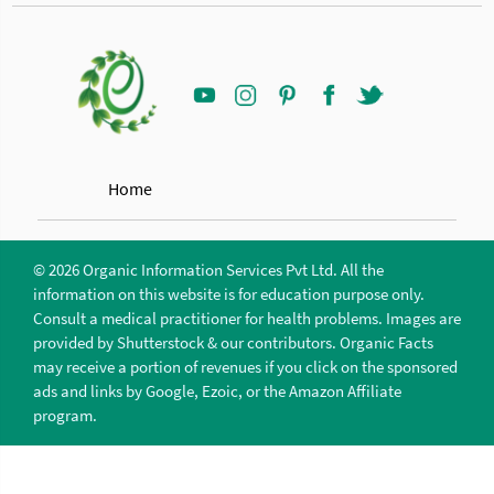
Home
© 2026 Organic Information Services Pvt Ltd. All the
information on this website is for education purpose only.
Consult a medical practitioner for health problems. Images are
provided by Shutterstock & our contributors. Organic Facts
may receive a portion of revenues if you click on the sponsored
ads and links by Google, Ezoic, or the Amazon Affiliate
program.