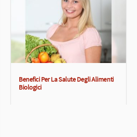
Benefici Per La Salute Degli Alimenti
Biologici