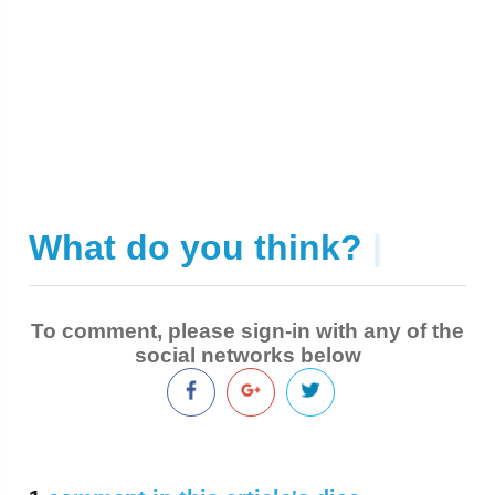
What do you think?
|
To comment, please sign-in with any of the
social networks below