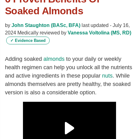
Soaked Almonds
by
John Staughton (BASc, BFA)
last updated -
July 16,
2024
Medically reviewed by
Vanessa Voltolina (MS, RD)
✓
Evidence Based
Adding soaked
almonds
to your daily or weekly
health regimen can help you unlock all the nutrients
and active ingredients in these popular
nuts
. While
almonds themselves are pretty healthy, the soaked
version is also a considerable option.