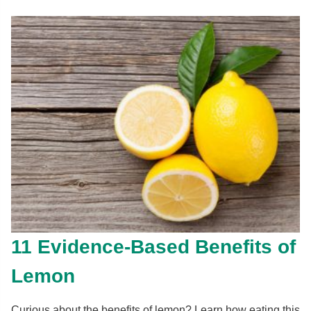
11 Evidence-Based Benefits of
Lemon
Curious about the benefits of lemon? Learn how eating this