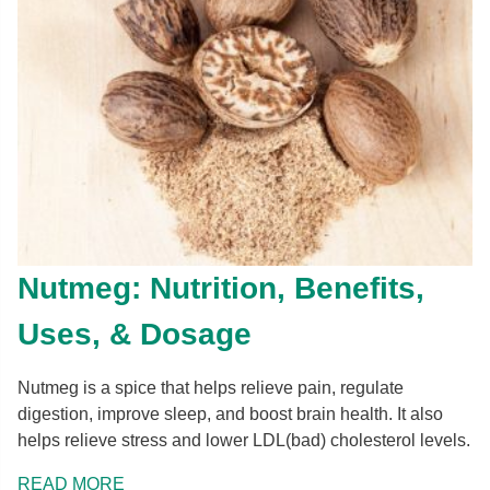
Nutmeg: Nutrition, Benefits,
Uses, & Dosage
Nutmeg is a spice that helps relieve pain, regulate
digestion, improve sleep, and boost brain health. It also
helps relieve stress and lower LDL(bad) cholesterol levels.
READ MORE