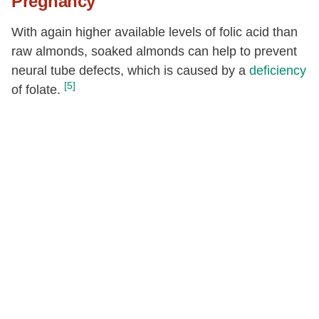
Pregnancy
With again higher available levels of folic acid than
raw almonds, soaked almonds can help to prevent
neural tube defects, which is caused by a
deficiency
[5]
of folate.