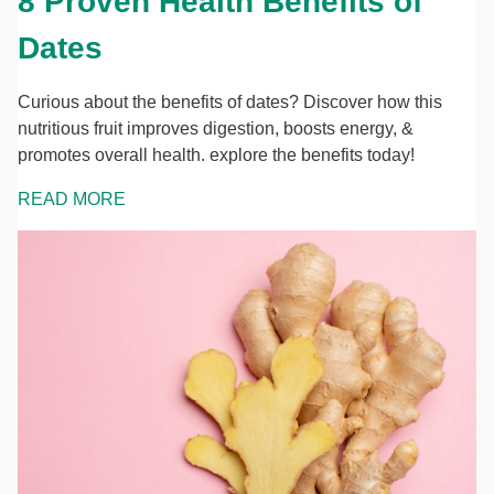
8 Proven Health Benefits of
Dates
Curious about the benefits of dates? Discover how this
nutritious fruit improves digestion, boosts energy, &
promotes overall health. explore the benefits today!
READ MORE