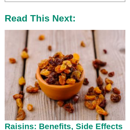
Read This Next:
Raisins: Benefits, Side Effects