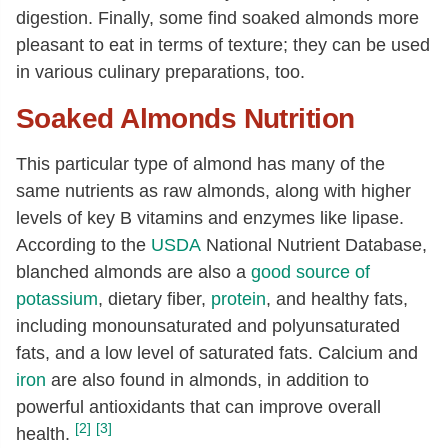
digestion. Finally, some find soaked almonds more
pleasant to eat in terms of texture; they can be used
in various culinary preparations, too.
Soaked Almonds Nutrition
This particular type of almond has many of the
same nutrients as raw almonds, along with higher
levels of key B vitamins and enzymes like lipase.
According to the
USDA
National Nutrient Database,
blanched almonds are also a
good source of
potassium
, dietary fiber,
protein
, and healthy fats,
including monounsaturated and polyunsaturated
fats, and a low level of saturated fats. Calcium and
iron
are also found in almonds, in addition to
powerful antioxidants that can improve overall
[2]
[3]
health.