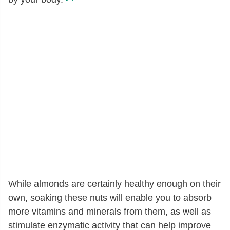
While almonds are certainly healthy enough on their
own, soaking these nuts will enable you to absorb
more vitamins and minerals from them, as well as
stimulate enzymatic activity that can help improve