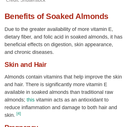
Credit: Shutterstock
Benefits of Soaked Almonds
Due to the greater availability of more vitamin E,
dietary fiber, and folic acid in soaked almonds, it has
beneficial effects on digestion, skin appearance,
and chronic diseases.
Skin and Hair
Almonds contain vitamins that help improve the skin
and hair. There is significantly more vitamin E
available in soaked almonds than traditional raw
almonds;
this
vitamin acts as an antioxidant to
reduce inflammation and damage to both hair and
[4]
skin.