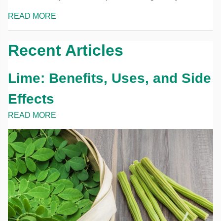
READ MORE
Recent Articles
Lime: Benefits, Uses, and Side
Effects
READ MORE