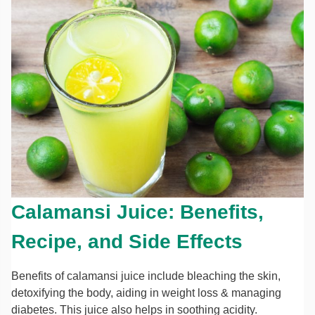
Calamansi Juice: Benefits,
Recipe, and Side Effects
Benefits of calamansi juice include bleaching the skin,
detoxifying the body, aiding in weight loss & managing
diabetes. This juice also helps in soothing acidity.