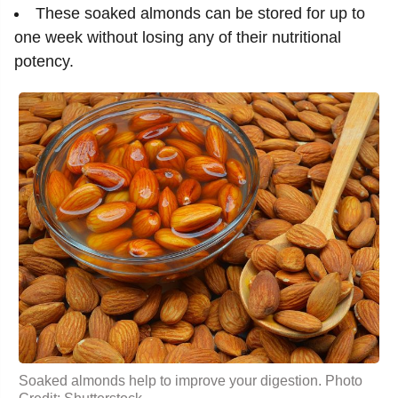
These soaked almonds can be stored for up to
one week without losing any of their nutritional
potency.
Soaked almonds help to improve your digestion. Photo