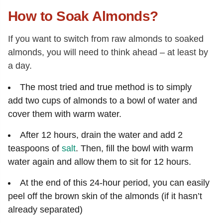
How to Soak Almonds?
If you want to switch from raw almonds to soaked
almonds, you will need to think ahead – at least by
a day.
The most tried and true method is to simply
add two cups of almonds to a bowl of water and
cover them with warm water.
After 12 hours, drain the water and add 2
teaspoons of
salt
. Then, fill the bowl with warm
water again and allow them to sit for 12 hours.
At the end of this 24-hour period, you can easily
peel off the brown skin of the almonds (if it hasn’t
already separated)