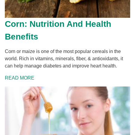
Corn: Nutrition And Health
Benefits
Corn or maize is one of the most popular cereals in the
world. Rich in vitamins, minerals, fiber, & antioxidants, it
can help manage diabetes and improve heart health.
READ MORE