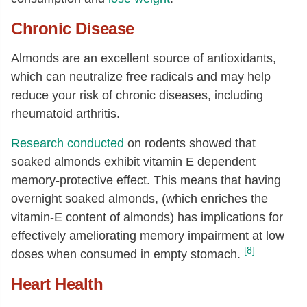
Chronic Disease
Almonds are an excellent source of antioxidants,
which can neutralize free radicals and may help
reduce your risk of chronic diseases, including
rheumatoid arthritis.
Research conducted
on rodents showed that
soaked almonds exhibit vitamin E dependent
memory-protective effect. This means that having
overnight soaked almonds, (which enriches the
vitamin-E content of almonds) has implications for
effectively ameliorating memory impairment at low
[8]
doses when consumed in empty stomach.
Heart Health