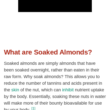
What are Soaked Almonds?
Soaked almonds are simply almonds that have
been soaked overnight, rather than eaten in their
raw form. Why soak almonds? This allows you to
reduce the number of tannins and acids present in
the
skin
of the nut, which can
inhibit
nutrient uptake
by the body. Essentially, soaking these nuts in water
will make more of their bounty bioavailable for use
[1]
by your body.