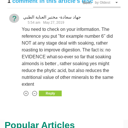
1
comment in this article's discussion
Sort:
by Oldest
?
جهاد سعادة- مختبر العناية الطبي
5:54 am
May 27, 2019
You need to check on your information. The
reference you put "for example number 6" did
NOT at any stage deal with soaking, rather
roasting to improve digestion. The fact is: no
EVIDENCE what-so-ever so far that soaking
almonds is better , rather soaking yes might
reduce the phytic acid, but also reduces the
nutritional value of other minerals to the same
extent
Reply
Popular Articles