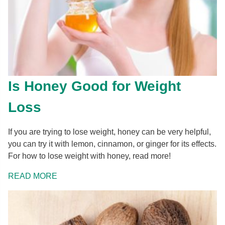
Is Honey Good for Weight
Loss
If you are trying to lose weight, honey can be very helpful,
you can try it with lemon, cinnamon, or ginger for its effects.
For how to lose weight with honey, read more!
READ MORE