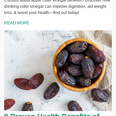
Curious about apple cider vinegar benefits? Discover how
drinking cider vinegar can improve digestion, aid weight
loss, & boost your health—find out today!
READ MORE