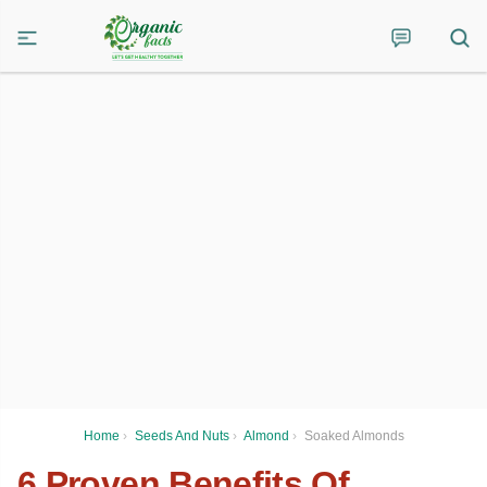
Home
›
Seeds And Nuts
›
Almond
›
Soaked Almonds
6 Proven Benefits Of