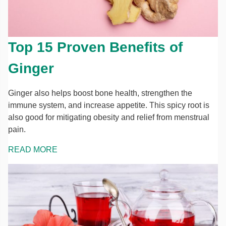
Top 15 Proven Benefits of
Ginger
Ginger also helps boost bone health, strengthen the
immune system, and increase appetite. This spicy root is
also good for mitigating obesity and relief from menstrual
pain.
READ MORE