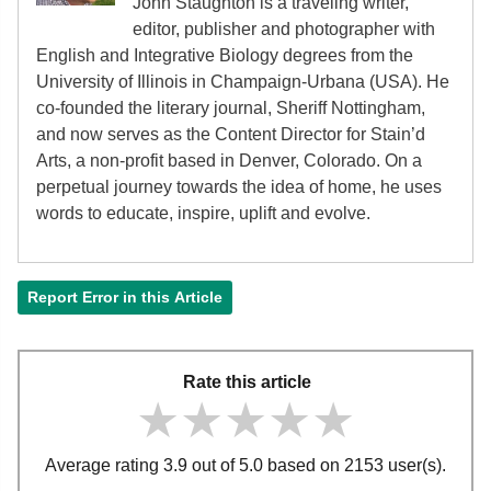
John Staughton is a traveling writer,
editor, publisher and photographer with
English and Integrative Biology degrees from the
University of Illinois in Champaign-Urbana (USA). He
co-founded the literary journal, Sheriff Nottingham,
and now serves as the Content Director for Stain’d
Arts, a non-profit based in Denver, Colorado. On a
perpetual journey towards the idea of home, he uses
words to educate, inspire, uplift and evolve.
Report Error in this Article
Rate this article
★★★★★
★★★★★
★★★★★
Average rating 3.9 out of 5.0 based on 2153 user(s).