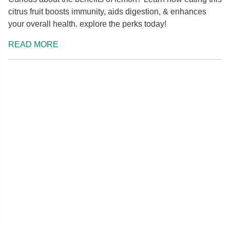
citrus fruit boosts immunity, aids digestion, & enhances
your overall health. explore the perks today!
READ MORE