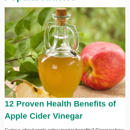
12 Proven Health Benefits of
Apple Cider Vinegar