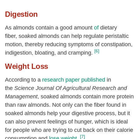
Digestion
As almonds contain a good amount
of
dietary
fiber, soaked almonds can help regulate peristaltic
motion, thereby reducing symptoms of constipation,
[6]
indigestion, bloating, and cramping.
Weight Loss
According to a
research paper published
in
the
Science Journal Of Agricultural Research and
Management
, soaked almonds contain more protein
than raw almonds. Not only can the fiber found in
soaked almonds help your digestive process, but it
can also prevent feelings of hunger, which is ideal
for people who are trying to cut back on their calorie
[7]
consumption and
lose weight
.