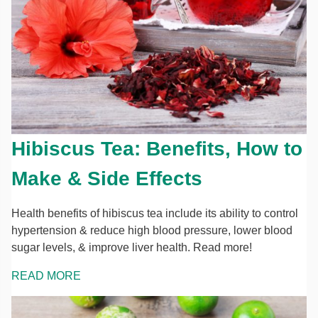
Hibiscus Tea: Benefits, How to
Make & Side Effects
Health benefits of hibiscus tea include its ability to control
hypertension & reduce high blood pressure, lower blood
sugar levels, & improve liver health. Read more!
READ MORE