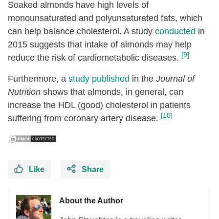
Soaked almonds have high levels of
monounsaturated and polyunsaturated fats, which
can help balance cholesterol. A study
conducted
in
2015 suggests that intake of almonds may help
[9]
reduce the risk of cardiometabolic diseases.
Furthermore, a
study published
in the
Journal of
Nutrition
shows that almonds, in general, can
increase the HDL (good) cholesterol in patients
[10]
suffering from coronary artery disease.
Like
Share
About the Author