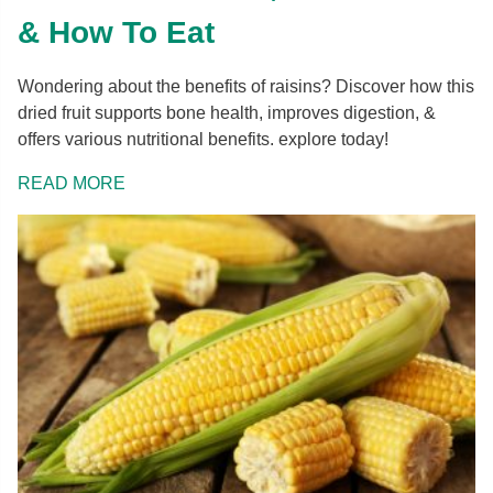
& How To Eat
Wondering about the benefits of raisins? Discover how this
dried fruit supports bone health, improves digestion, &
offers various nutritional benefits. explore today!
READ MORE