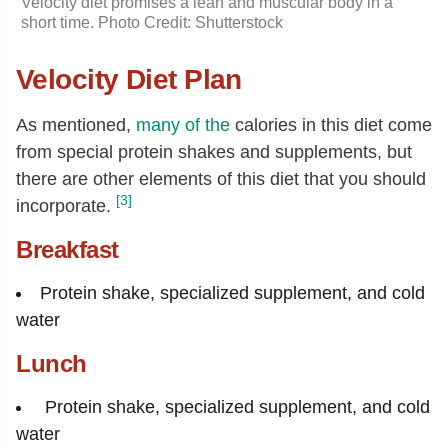
Velocity diet promises a lean and muscular body in a
short time. Photo Credit: Shutterstock
Velocity Diet Plan
As mentioned,
many of the
calories in this diet come
from special protein shakes and supplements, but
there are other elements of this diet that you should
[3]
incorporate.
Breakfast
Protein shake, specialized supplement, and cold
water
Lunch
Protein shake, specialized supplement, and cold
water