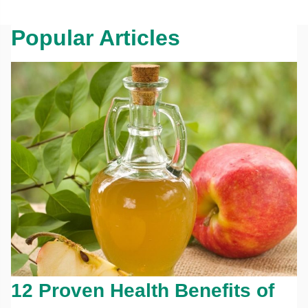
Popular Articles
12 Proven Health Benefits of