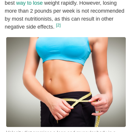
best
way to lose
weight rapidly. However, losing
more than 2 pounds per week is not recommended
by most nutritionists, as this can result in other
[2]
negative side effects.