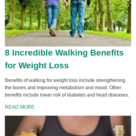
8 Incredible Walking Benefits
for Weight Loss
Benefits of walking for weight loss include strengthening
the bones and improving metabolism and mood. Other
benefits include lower risk of diabetes and heart diseases.
READ MORE