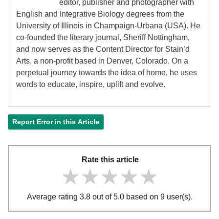
editor, publisher and photographer with
English and Integrative Biology degrees from the
University of Illinois in Champaign-Urbana (USA). He
co-founded the literary journal, Sheriff Nottingham,
and now serves as the Content Director for Stain’d
Arts, a non-profit based in Denver, Colorado. On a
perpetual journey towards the idea of home, he uses
words to educate, inspire, uplift and evolve.
Report Error in this Article
Rate this article
★★★★★
★★★★★
★★★★★
Average rating 3.8 out of 5.0 based on 9 user(s).