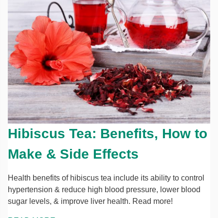
Hibiscus Tea: Benefits, How to
Make & Side Effects
Health benefits of hibiscus tea include its ability to control
hypertension & reduce high blood pressure, lower blood
sugar levels, & improve liver health. Read more!