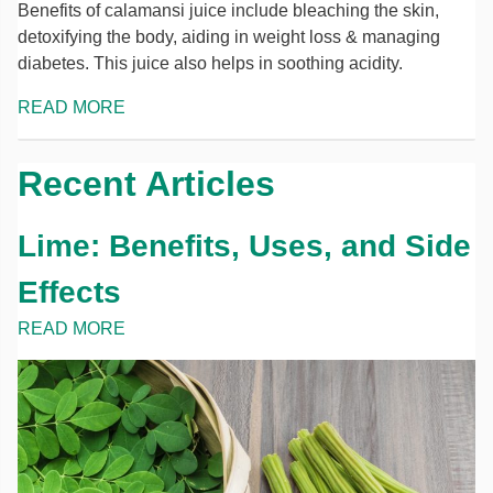
Benefits of calamansi juice include bleaching the skin,
detoxifying the body, aiding in weight loss & managing
diabetes. This juice also helps in soothing acidity.
READ MORE
Recent Articles
Lime: Benefits, Uses, and Side
Effects
READ MORE