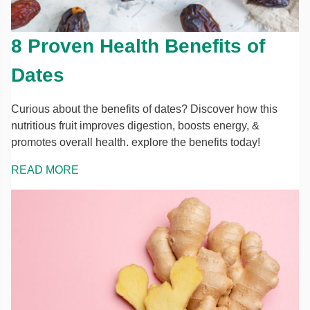
8 Proven Health Benefits of
Dates
Curious about the benefits of dates? Discover how this
nutritious fruit improves digestion, boosts energy, &
promotes overall health. explore the benefits today!
READ MORE