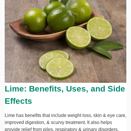
Lime: Benefits, Uses, and Side
Effects
Lime has benefits that include weight loss, skin & eye care,
improved digestion, & scurvy treatment. It also helps
provide relief from piles, respiratory & urinary disorders.