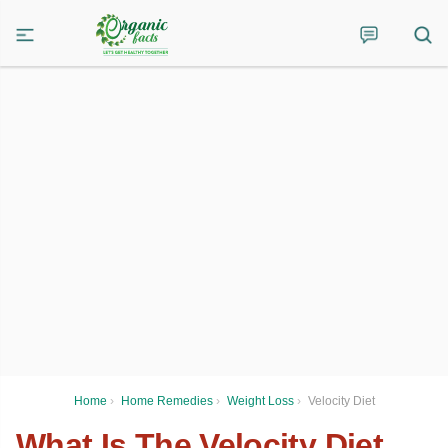
Home
›
Home Remedies
›
Weight Loss
›
Velocity Diet
What Is The Velocity Diet