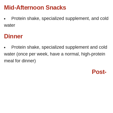
Mid-Afternoon Snacks
Protein shake, specialized supplement, and cold
water
Dinner
Protein shake, specialized supplement and cold
water (once per week, have a normal, high-protein
meal for dinner)
Post-