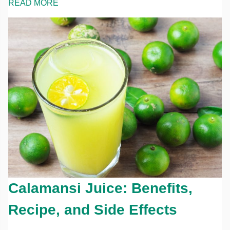
READ MORE
Calamansi Juice: Benefits,
Recipe, and Side Effects