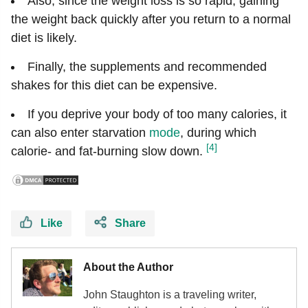
Also, since the weight loss is so rapid, gaining
the weight back quickly after you return to a normal
diet is likely.
Finally, the supplements and recommended
shakes for this diet can be expensive.
If you deprive your body of too many calories, it
can also enter starvation
mode
, during which
[4]
calorie- and fat-burning slow down.
Like
Share
About the Author
John Staughton is a traveling writer,