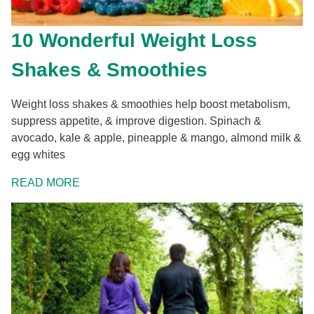
10 Wonderful Weight Loss
Shakes & Smoothies
Weight loss shakes & smoothies help boost metabolism,
suppress appetite, & improve digestion. Spinach &
avocado, kale & apple, pineapple & mango, almond milk &
egg whites
READ MORE