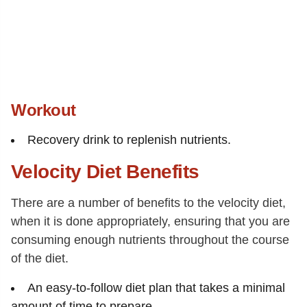
Workout
Recovery drink to replenish nutrients.
Velocity Diet Benefits
There are a number of benefits to the velocity diet,
when it is done appropriately, ensuring that you are
consuming enough nutrients throughout the course
of the diet.
An easy-to-follow diet plan that takes a minimal
amount of time to prepare