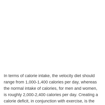
In terms of calorie intake, the velocity diet should
range from 1,000-1,400 calories per day, whereas
the normal intake of calories, for men and women,
is roughly 2,000-2,400 calories per day. Creating a
calorie deficit, in conjunction with exercise, is the