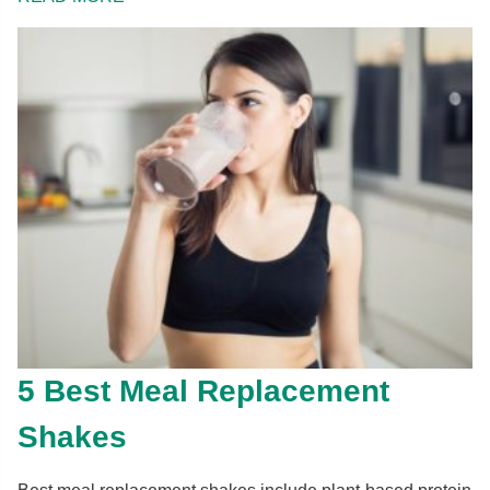
5 Best Meal Replacement
Shakes