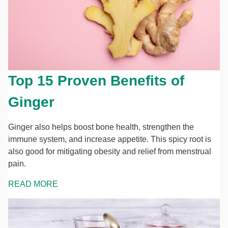
Top 15 Proven Benefits of
Ginger
Ginger also helps boost bone health, strengthen the
immune system, and increase appetite. This spicy root is
also good for mitigating obesity and relief from menstrual
pain.
READ MORE