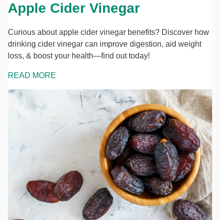
Apple Cider Vinegar
Curious about apple cider vinegar benefits? Discover how
drinking cider vinegar can improve digestion, aid weight
loss, & boost your health—find out today!
READ MORE