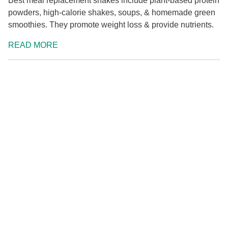
Best meal replacement shakes include plant-based protein
powders, high-calorie shakes, soups, & homemade green
smoothies. They promote weight loss & provide nutrients.
READ MORE