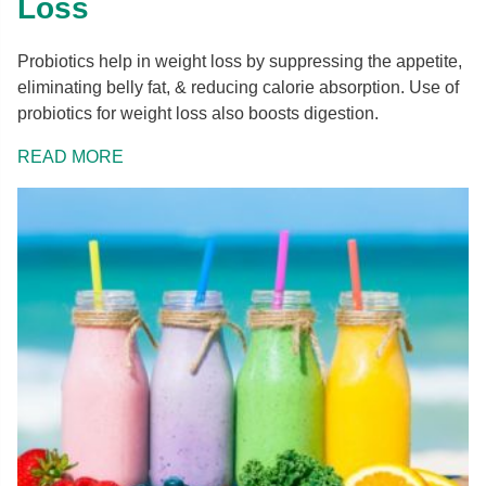
Loss
Probiotics help in weight loss by suppressing the appetite,
eliminating belly fat, & reducing calorie absorption. Use of
probiotics for weight loss also boosts digestion.
READ MORE