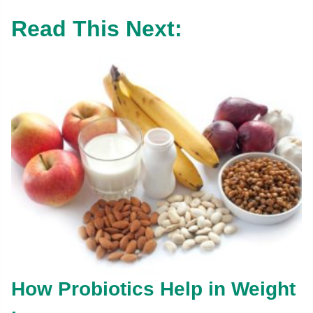
Read This Next:
How Probiotics Help in Weight