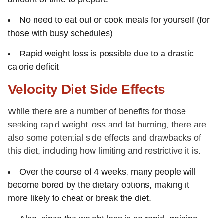
No need to eat out or cook meals for yourself (for
those with busy schedules)
Rapid weight loss is possible due to a drastic
calorie deficit
Velocity Diet Side Effects
While there are a number of benefits for those
seeking rapid weight loss and fat burning, there are
also some potential side effects and drawbacks of
this diet, including how limiting and restrictive it is.
Over the course of 4 weeks, many people will
become bored by the dietary options, making it
more likely to cheat or break the diet.