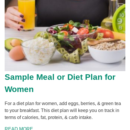
Sample Meal or Diet Plan for
Women
For a diet plan for women, add eggs, berries, & green tea
to your breakfast. This diet plan will keep you on track in
terms of calories, fat, protein, & carb intake.
READ MORE