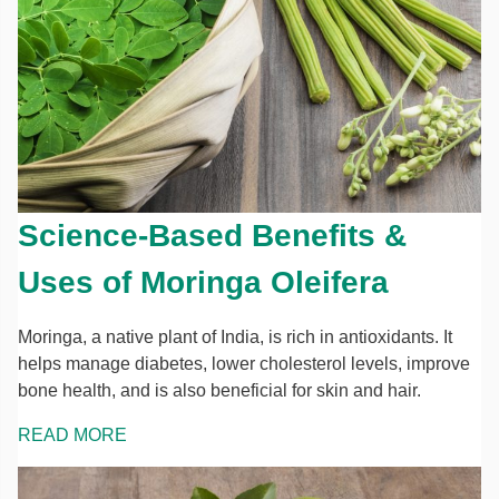
Science-Based Benefits &
Uses of Moringa Oleifera
Moringa, a native plant of India, is rich in antioxidants. It
helps manage diabetes, lower cholesterol levels, improve
bone health, and is also beneficial for skin and hair.
READ MORE