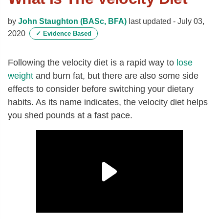
by
John Staughton (BASc, BFA)
last updated -
July 03,
2020
✓
Evidence Based
Following the velocity diet is a rapid way to
lose
weight
and burn fat, but there are also some side
effects to consider before switching your dietary
habits. As its name indicates, the velocity diet helps
you shed pounds at a fast pace.