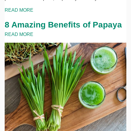
READ MORE
8 Amazing Benefits of Papaya
READ MORE