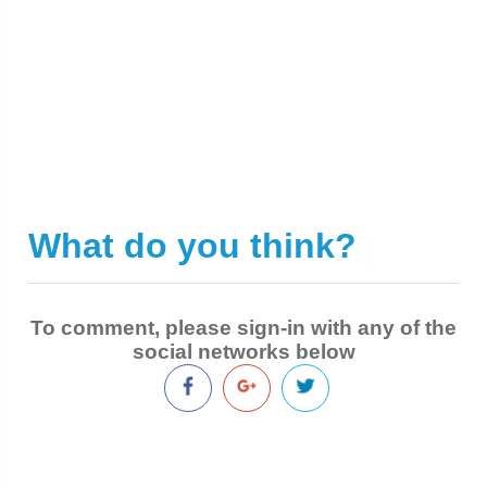
What do you think?
|
To comment, please sign-in with any of the
social networks below