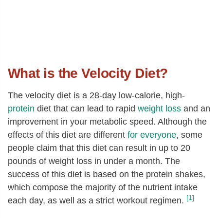
What is the Velocity Diet?
The velocity diet is a 28-day low-calorie, high-
protein
diet that can lead to rapid
weight loss
and an
improvement in your metabolic speed. Although the
effects of this diet are different
for everyone
, some
people claim that this diet can result in up to 20
pounds of weight loss in under a month. The
success of this diet is based on the protein shakes,
which compose the majority of the nutrient intake
[1]
each day, as well as a strict workout regimen.